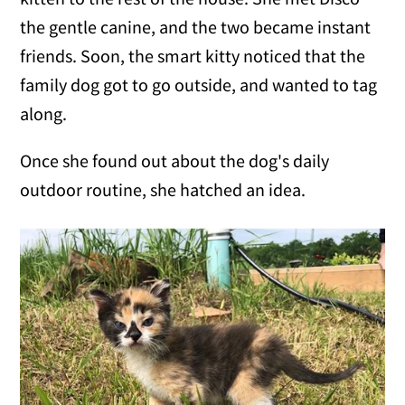
the gentle canine, and the two became instant
friends. Soon, the smart kitty noticed that the
family dog got to go outside, and wanted to tag
along.
Once she found out about the dog's daily
outdoor routine, she hatched an idea.