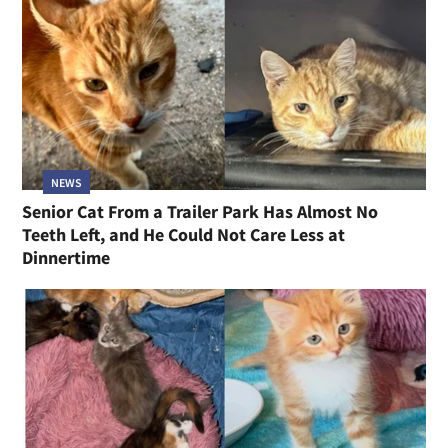
NEWS
Senior Cat From a Trailer Park Has Almost No
Teeth Left, and He Could Not Care Less at
Dinnertime