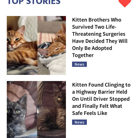
TOP STORIES
Kitten Brothers Who
Survived Two Life-
Threatening Surgeries
Have Decided They Will
Only Be Adopted
Together
News
Kitten Found Clinging to
a Highway Barrier Held
On Until Driver Stopped
and Finally Felt What
Safe Feels Like
News