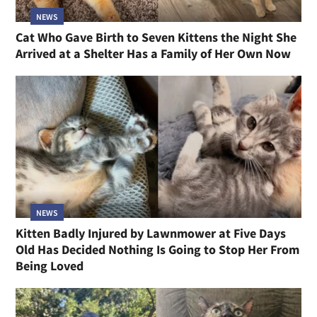
NEWS
Cat Who Gave Birth to Seven Kittens the Night She
Arrived at a Shelter Has a Family of Her Own Now
NEWS
Kitten Badly Injured by Lawnmower at Five Days
Old Has Decided Nothing Is Going to Stop Her From
Being Loved