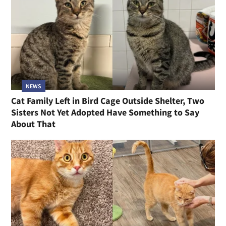
NEWS
Cat Family Left in Bird Cage Outside Shelter, Two
Sisters Not Yet Adopted Have Something to Say
About That