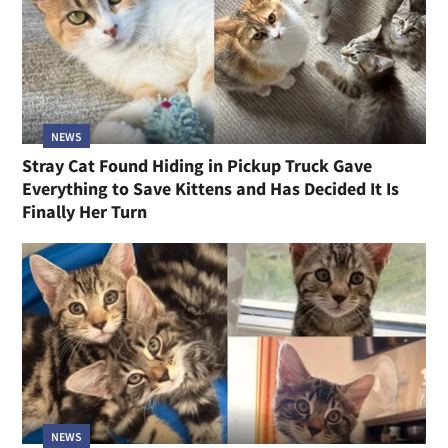
NEWS
Stray Cat Found Hiding in Pickup Truck Gave
Everything to Save Kittens and Has Decided It Is
Finally Her Turn
NEWS