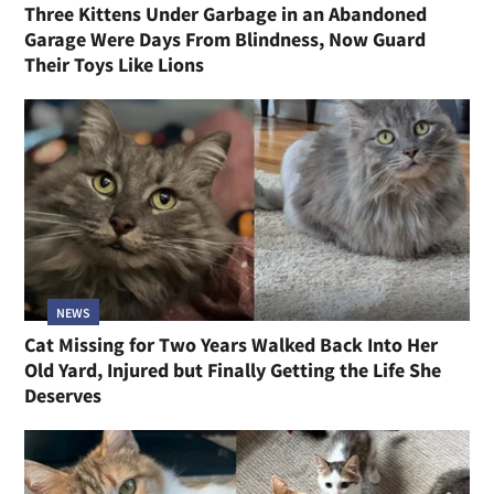
Three Kittens Under Garbage in an Abandoned
Garage Were Days From Blindness, Now Guard
Their Toys Like Lions
NEWS
Cat Missing for Two Years Walked Back Into Her
Old Yard, Injured but Finally Getting the Life She
Deserves