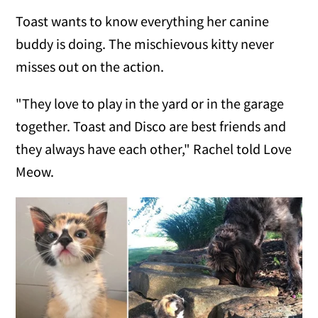
Toast wants to know everything her canine
buddy is doing. The mischievous kitty never
misses out on the action.
"They love to play in the yard or in the garage
together. Toast and Disco are best friends and
they always have each other," Rachel told Love
Meow.