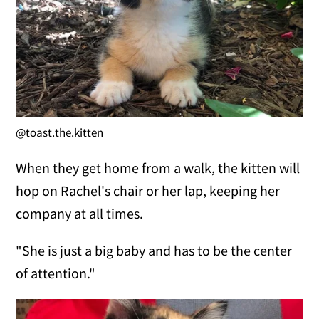
@toast.the.kitten
When they get home from a walk, the kitten will
hop on Rachel's chair or her lap, keeping her
company at all times.
"She is just a big baby and has to be the center
of attention."