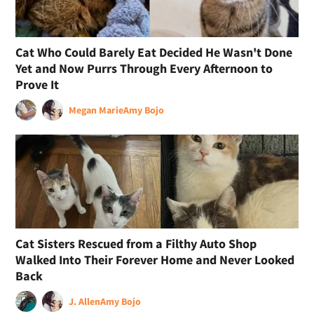
Cat Who Could Barely Eat Decided He Wasn't Done
Yet and Now Purrs Through Every Afternoon to
Prove It
Megan Marie
Amy Bojo
Cat Sisters Rescued from a Filthy Auto Shop
Walked Into Their Forever Home and Never Looked
Back
J. Allen
Amy Bojo