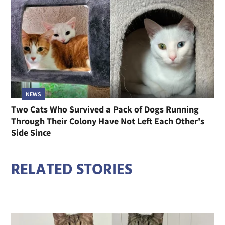
NEWS
Two Cats Who Survived a Pack of Dogs Running
Through Their Colony Have Not Left Each Other's
Side Since
RELATED STORIES