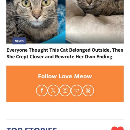
NEWS
Everyone Thought This Cat Belonged Outside, Then
She Crept Closer and Rewrote Her Own Ending
Follow Love Meow