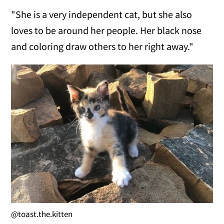
"She is a very independent cat, but she also
loves to be around her people. Her black nose
and coloring draw others to her right away."
@toast.the.kitten