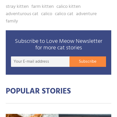
stray kitten
farm kitten
calico kitten
adventurous cat
calico
calico cat
adventure
family
Subscribe to Love Meow Newsletter
for more cat stories
Your
Subscribe
E-
mail
addre
POPULAR STORIES