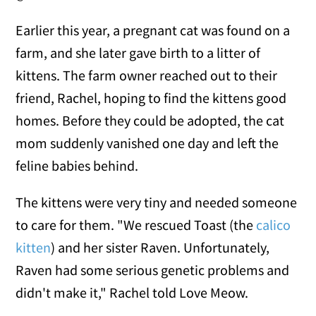
Earlier this year, a pregnant cat was found on a
farm, and she later gave birth to a litter of
kittens. The farm owner reached out to their
friend, Rachel, hoping to find the kittens good
homes. Before they could be adopted, the cat
mom suddenly vanished one day and left the
feline babies behind.
The kittens were very tiny and needed someone
to care for them. "We rescued Toast (the
calico
kitten
) and her sister Raven. Unfortunately,
Raven had some serious genetic problems and
didn't make it," Rachel told Love Meow.