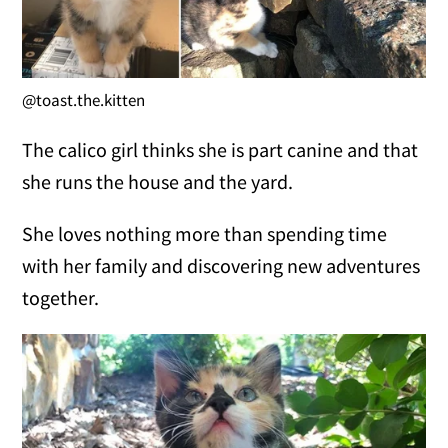
@toast.the.kitten
The calico girl thinks she is part canine and that
she runs the house and the yard.
She loves nothing more than spending time
with her family and discovering new adventures
together.