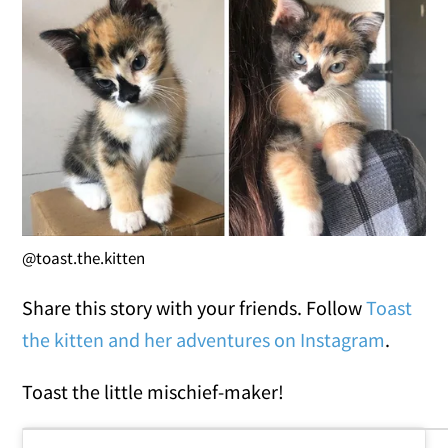
@toast.the.kitten
Share this story with your friends. Follow
Toast
the kitten and her adventures on Instagram
.
Toast the little mischief-maker!