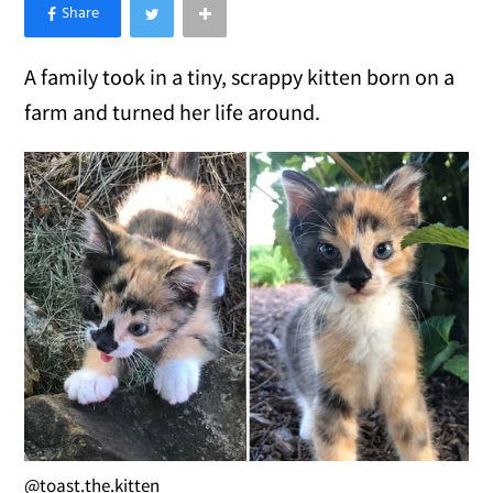
×
Like Love Meow on Facebook
A family took in a tiny, scrappy kitten born on a
farm and turned her life around.
@toast.the.kitten