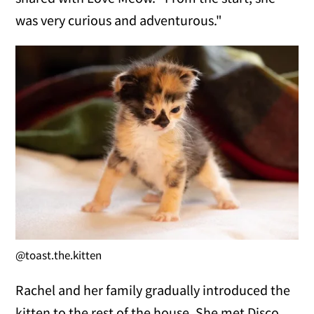
was very curious and adventurous."
@toast.the.kitten
Rachel and her family gradually introduced the
kitten to the rest of the house. She met Disco