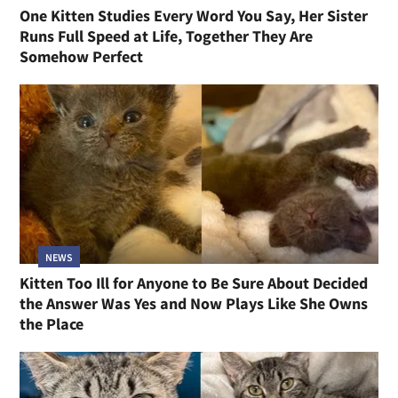
One Kitten Studies Every Word You Say, Her Sister
Runs Full Speed at Life, Together They Are
Somehow Perfect
NEWS
Kitten Too Ill for Anyone to Be Sure About Decided
the Answer Was Yes and Now Plays Like She Owns
the Place