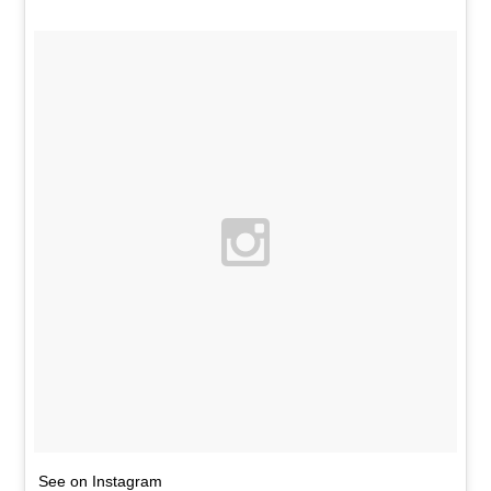
See on Instagram