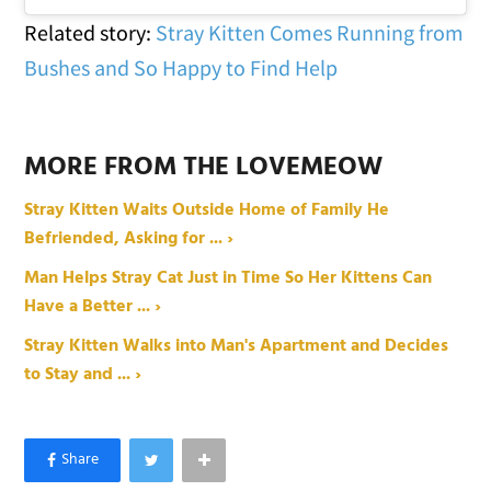
Related story:
Stray Kitten Comes Running from
Bushes and So Happy to Find Help
MORE FROM THE LOVEMEOW
Stray Kitten Waits Outside Home of Family He
Befriended, Asking for ... ›
Man Helps Stray Cat Just in Time So Her Kittens Can
Have a Better ... ›
Stray Kitten Walks into Man's Apartment and Decides
to Stay and ... ›