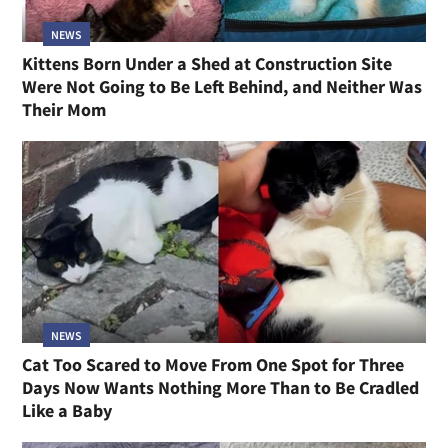
NEWS
Kittens Born Under a Shed at Construction Site
Were Not Going to Be Left Behind, and Neither Was
Their Mom
NEWS
Cat Too Scared to Move From One Spot for Three
Days Now Wants Nothing More Than to Be Cradled
Like a Baby