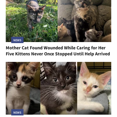
NEWS
Mother Cat Found Wounded While Caring for Her
Five Kittens Never Once Stopped Until Help Arrived
NEWS