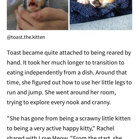
@toast.the.kitten
Toast became quite attached to being reared by
hand. It took her much longer to transition to
eating independently from a dish. Around that
time, she figured out how to use her little legs to
run and jump. She went around her room,
trying to explore every nook and cranny.
"She has gone from being a scrawny little kitten
to being a very active happy kitty," Rachel
shared with Love Meow. "From the start, she