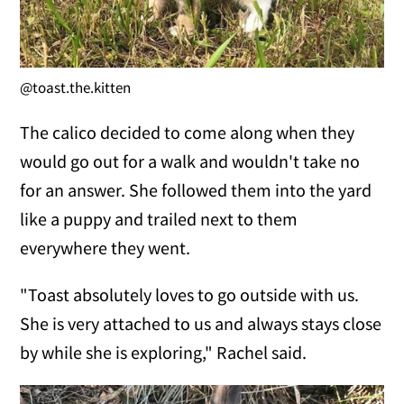
@toast.the.kitten
The calico decided to come along when they
would go out for a walk and wouldn't take no
for an answer. She followed them into the yard
like a puppy and trailed next to them
everywhere they went.
"Toast absolutely loves to go outside with us.
She is very attached to us and always stays close
by while she is exploring," Rachel said.