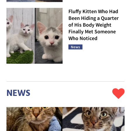
Fluffy Kitten Who Had
Been Hiding a Quarter
of His Body Weight
Finally Met Someone
Who Noticed
News
NEWS