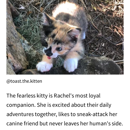
@toast.the.kitten
The fearless kitty is Rachel's most loyal
companion. She is excited about their daily
adventures together, likes to sneak-attack her
canine friend but never leaves her human's side.