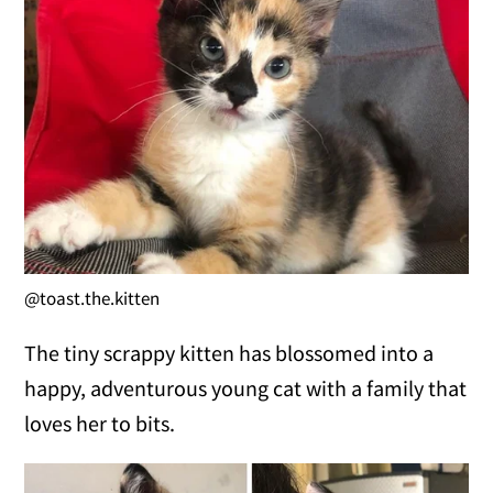
@toast.the.kitten
The tiny scrappy kitten has blossomed into a
happy, adventurous young cat with a family that
loves her to bits.