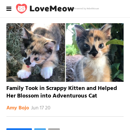
Powered by RebelMouse
Family Took in Scrappy Kitten and Helped
Her Blossom into Adventurous Cat
Jun 17 20
Amy Bojo