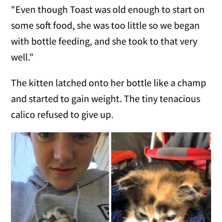
"Even though Toast was old enough to start on
some soft food, she was too little so we began
with bottle feeding, and she took to that very
well."
The kitten latched onto her bottle like a champ
and started to gain weight. The tiny tenacious
calico refused to give up.