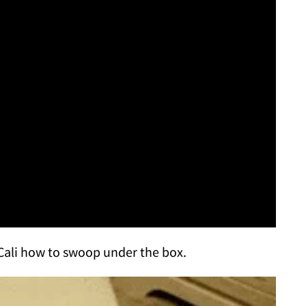
Cali how to swoop under the box.