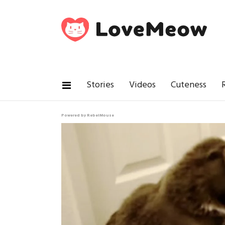
Stories
Videos
Cuteness
Powered by RebelMouse