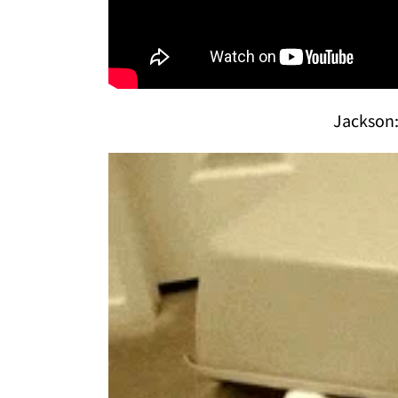
Jackson: