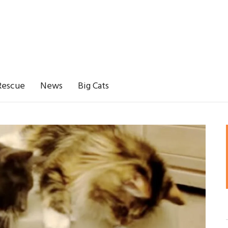
Rescue
News
Big Cats