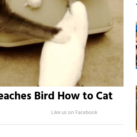
eaches Bird How to Cat