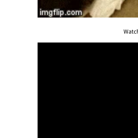
Watch