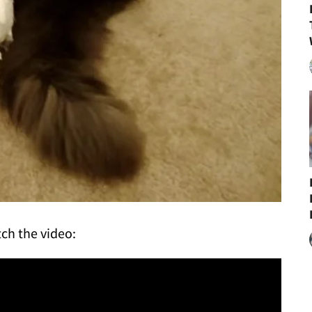
ch the video: