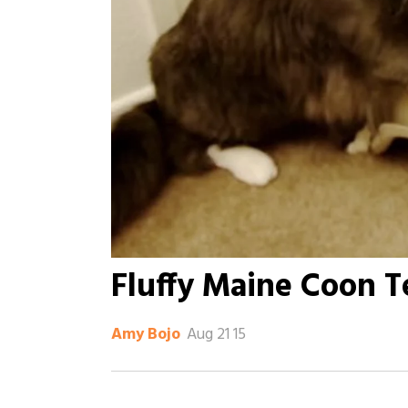
Fluffy Maine Coon T
Aug 21 15
Amy Bojo