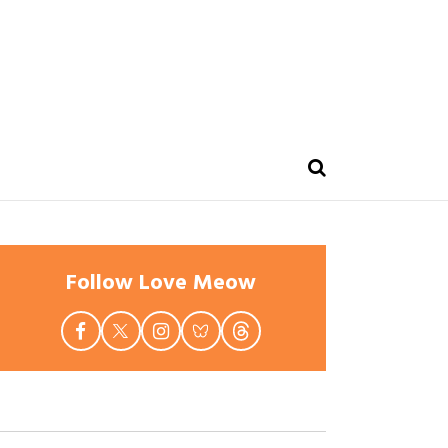
Follow Love Meow