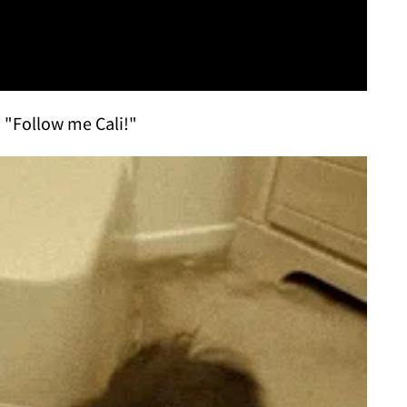
 "Follow me Cali!"