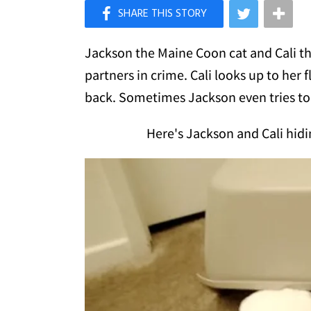
×
Like Love Meow on Facebook
Jackson the Maine Coon cat and Cali th
partners in crime. Cali looks up to her 
back. Sometimes Jackson even tries to 
Here's Jackson and Cali hidi