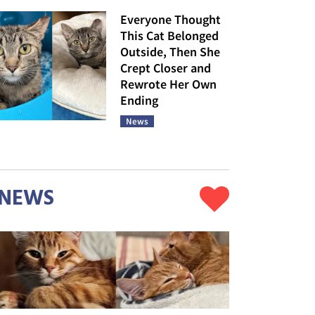
Everyone Thought
This Cat Belonged
Outside, Then She
Crept Closer and
Rewrote Her Own
Ending
News
NEWS