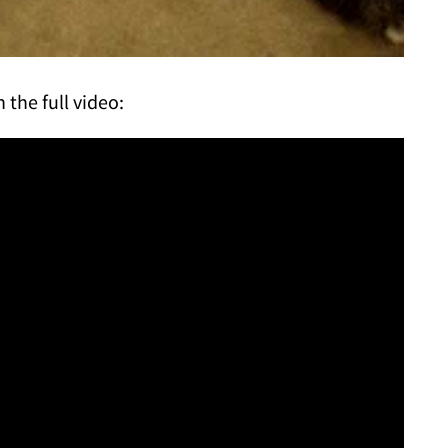
 the full video: