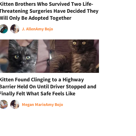
Kitten Brothers Who Survived Two Life-
Threatening Surgeries Have Decided They
Will Only Be Adopted Together
J. Allen
Amy Bojo
Kitten Found Clinging to a Highway
Barrier Held On Until Driver Stopped and
Finally Felt What Safe Feels Like
Megan Marie
Amy Bojo