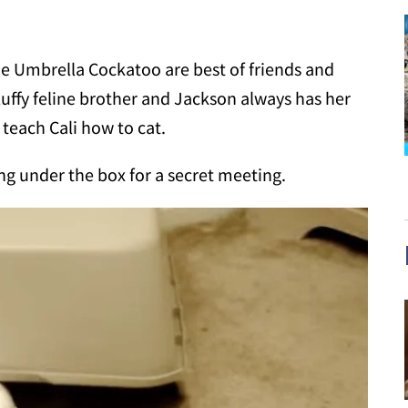
e Umbrella Cockatoo are best of friends and
fluffy feline brother and Jackson always has her
teach Cali how to cat.
ng under the box for a secret meeting.