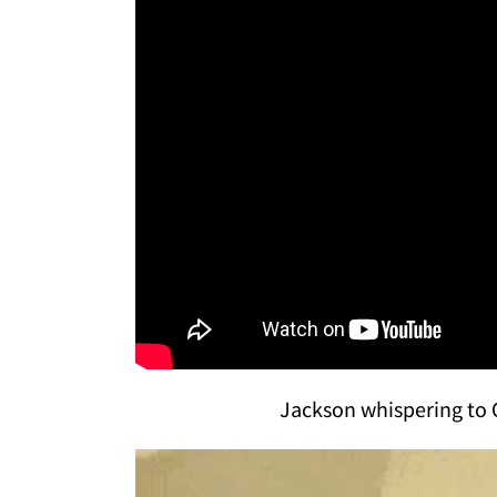
Jackson whispering to 