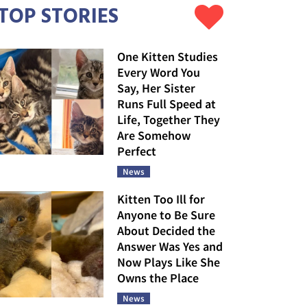
TOP STORIES
One Kitten Studies
Every Word You
Say, Her Sister
Runs Full Speed at
Life, Together They
Are Somehow
Perfect
News
Kitten Too Ill for
Anyone to Be Sure
About Decided the
Answer Was Yes and
Now Plays Like She
Owns the Place
News