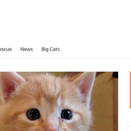
escue
News
Big Cats