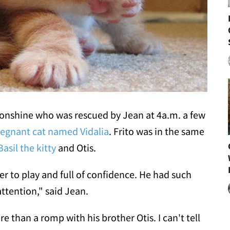
oonshine who was rescued by Jean at 4a.m. a few
regnant cat named Vidalia
. Frito was in the same
Basil the kitty
and Otis.
ger to play and full of confidence. He had such
attention," said Jean.
 than a romp with his brother Otis. I can't tell