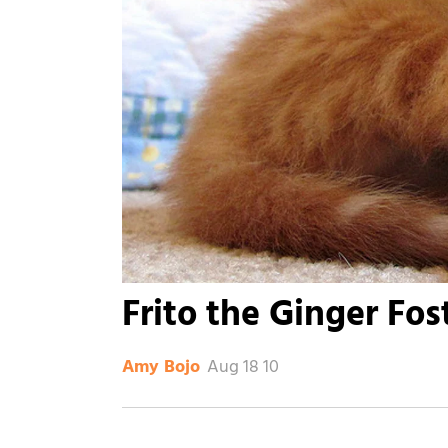
Frito the Ginger Fos
Aug 18 10
Amy Bojo