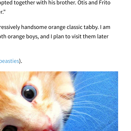
pted together with his brother. Otis and Frito
r."
ressively handsome orange classic tabby. I am
th orange boys, and I plan to visit them later
easties
).