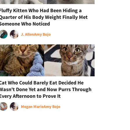
Fluffy Kitten Who Had Been Hiding a
Quarter of His Body Weight Finally Met
Someone Who Noticed
J. Allen
Amy Bojo
Cat Who Could Barely Eat Decided He
Wasn't Done Yet and Now Purrs Through
Every Afternoon to Prove It
Megan Marie
Amy Bojo