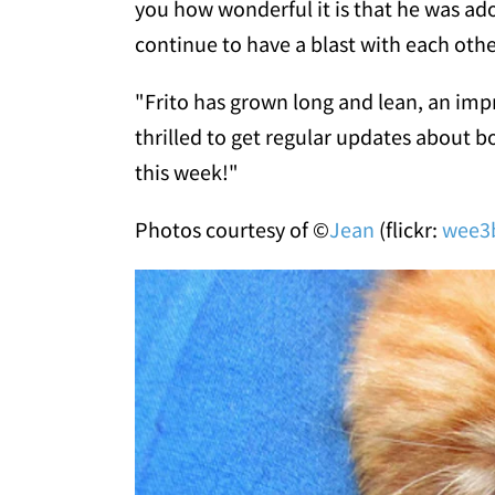
you how wonderful it is that he was ado
continue to have a blast with each othe
"Frito has grown long and lean, an imp
thrilled to get regular updates about bo
this week!"
Photos courtesy of ©
Jean
(flickr:
wee3b