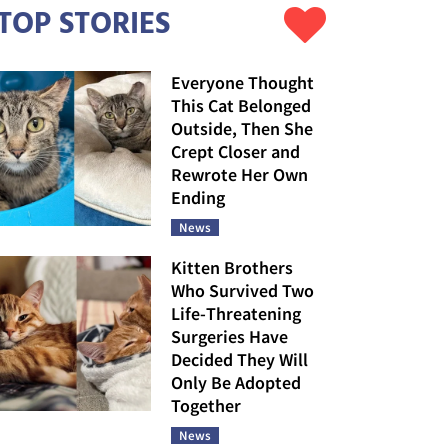
TOP STORIES
Everyone Thought
This Cat Belonged
Outside, Then She
Crept Closer and
Rewrote Her Own
Ending
News
Kitten Brothers
Who Survived Two
Life-Threatening
Surgeries Have
Decided They Will
Only Be Adopted
Together
News