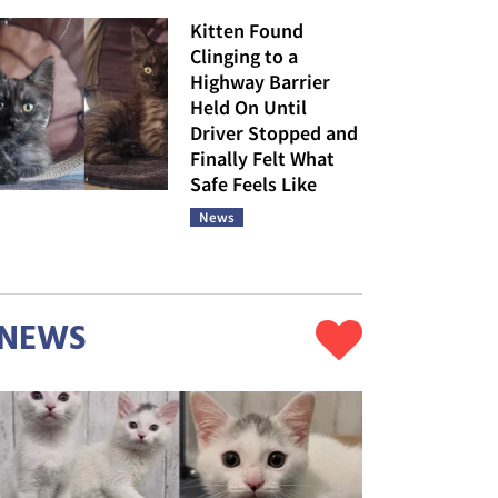
Kitten Found
Clinging to a
Highway Barrier
Held On Until
Driver Stopped and
Finally Felt What
Safe Feels Like
News
NEWS