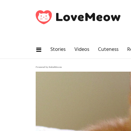
Stories
Videos
Cuteness
R
Powered by RebelMouse