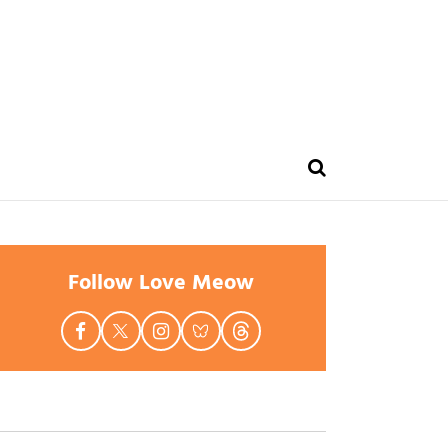
Follow Love Meow