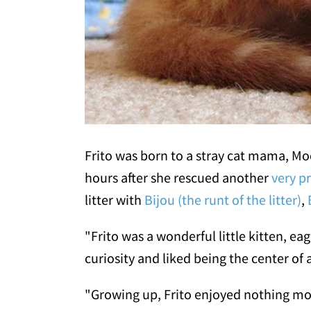
Frito was born to a stray cat mama, M
hours after she rescued another
very p
litter with
Bijou (the runt of the litter)
,
"Frito was a wonderful little kitten, ea
curiosity and liked being the center of 
"Growing up, Frito enjoyed nothing more