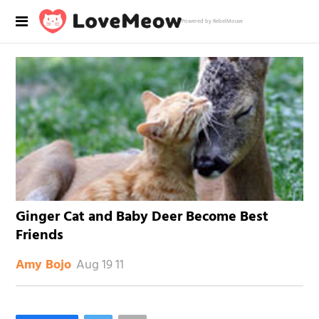
Powered by RebelMouse
Ginger Cat and Baby Deer Become Best
Friends
Aug 19 11
Amy Bojo