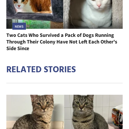
NEWS
Two Cats Who Survived a Pack of Dogs Running
Through Their Colony Have Not Left Each Other's
Side Since
RELATED STORIES