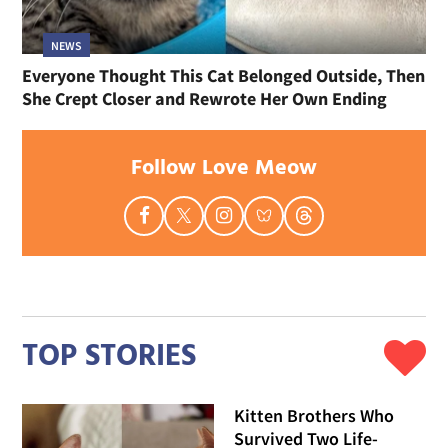
NEWS
Everyone Thought This Cat Belonged Outside, Then
She Crept Closer and Rewrote Her Own Ending
Follow Love Meow
TOP STORIES
Kitten Brothers Who
Survived Two Life-