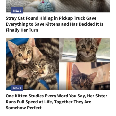
NEWS
Stray Cat Found Hiding in Pickup Truck Gave
Everything to Save Kittens and Has Decided It Is
Finally Her Turn
NEWS
One Kitten Studies Every Word You Say, Her Sister
Runs Full Speed at Life, Together They Are
Somehow Perfect