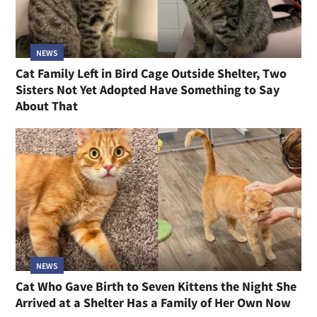
NEWS
Cat Family Left in Bird Cage Outside Shelter, Two
Sisters Not Yet Adopted Have Something to Say
About That
NEWS
Cat Who Gave Birth to Seven Kittens the Night She
Arrived at a Shelter Has a Family of Her Own Now