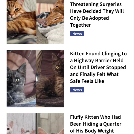
Threatening Surgeries
Have Decided They Will
Only Be Adopted
Together
News
Kitten Found Clinging to
a Highway Barrier Held
On Until Driver Stopped
and Finally Felt What
Safe Feels Like
News
Fluffy Kitten Who Had
Been Hiding a Quarter
of His Body Weight