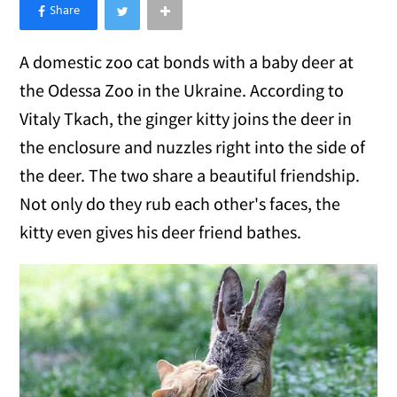
×
Like Love Meow on Facebook
A domestic zoo cat bonds with a baby deer at
the Odessa Zoo in the Ukraine. According to
Vitaly Tkach, the ginger kitty joins the deer in
the enclosure and nuzzles right into the side of
the deer. The two share a beautiful friendship.
Not only do they rub each other's faces, the
kitty even gives his deer friend bathes.