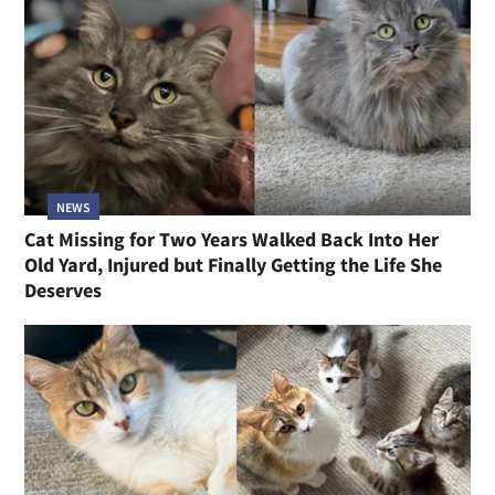
NEWS
Cat Missing for Two Years Walked Back Into Her
Old Yard, Injured but Finally Getting the Life She
Deserves