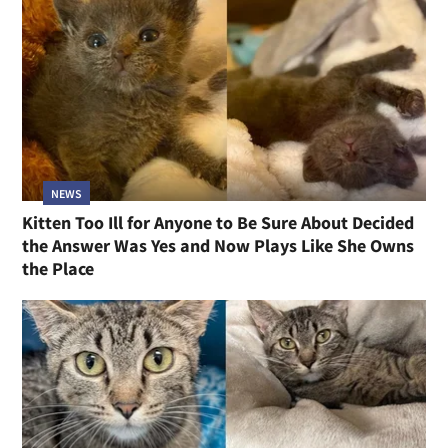
NEWS
Kitten Too Ill for Anyone to Be Sure About Decided
the Answer Was Yes and Now Plays Like She Owns
the Place