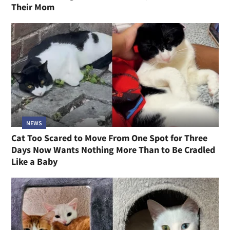
Their Mom
NEWS
Cat Too Scared to Move From One Spot for Three
Days Now Wants Nothing More Than to Be Cradled
Like a Baby