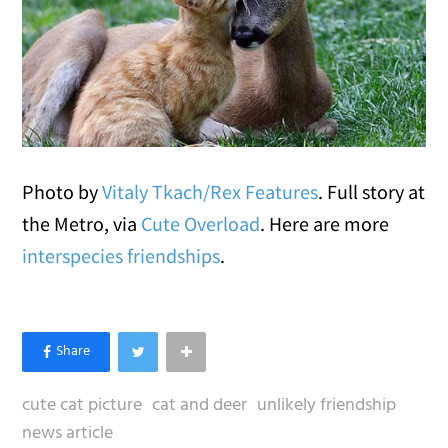
Photo by
Vitaly Tkach/Rex Features
. Full story at
the Metro, via
Cute Overload
. Here are more
interspecies friendships
.
cute cat picture
cat and deer
unlikely friendship
news article