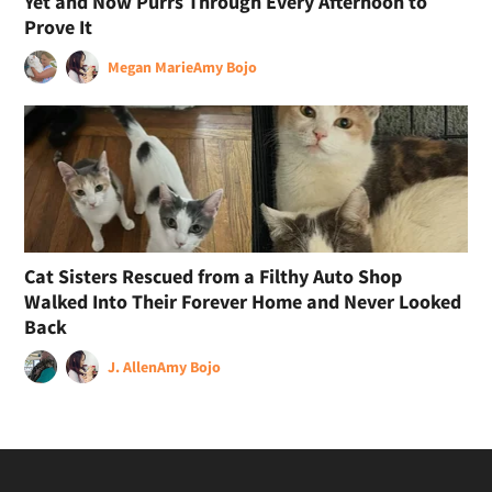
Yet and Now Purrs Through Every Afternoon to
Prove It
Megan Marie
Amy Bojo
Cat Sisters Rescued from a Filthy Auto Shop
Walked Into Their Forever Home and Never Looked
Back
J. Allen
Amy Bojo