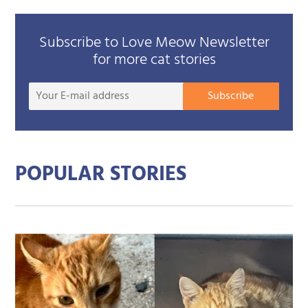
Subscribe to Love Meow Newsletter
for more cat stories
Your
Subscribe
E-
mail
addre
POPULAR STORIES