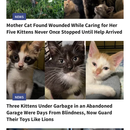
NEWS
Mother Cat Found Wounded While Caring for Her
Five Kittens Never Once Stopped Until Help Arrived
NEWS
Three Kittens Under Garbage in an Abandoned
Garage Were Days From Blindness, Now Guard
Their Toys Like Lions