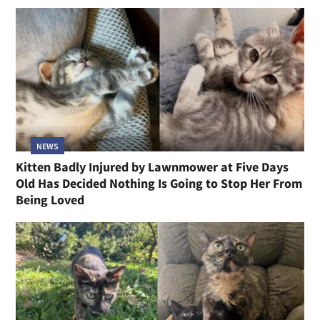
NEWS
Kitten Badly Injured by Lawnmower at Five Days
Old Has Decided Nothing Is Going to Stop Her From
Being Loved