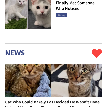
Finally Met Someone
Who Noticed
News
NEWS
Cat Who Could Barely Eat Decided He Wasn't Done