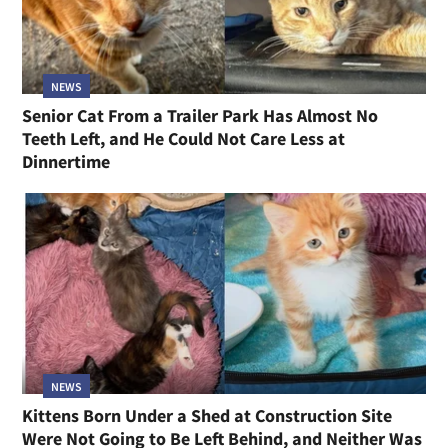
NEWS
Senior Cat From a Trailer Park Has Almost No
Teeth Left, and He Could Not Care Less at
Dinnertime
NEWS
Kittens Born Under a Shed at Construction Site
Were Not Going to Be Left Behind, and Neither Was