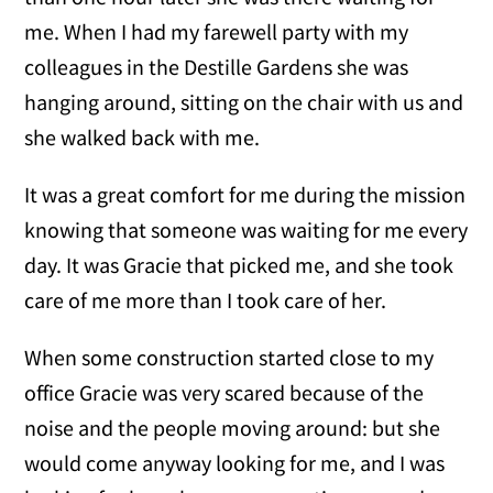
me. When I had my farewell party with my
colleagues in the Destille Gardens she was
hanging around, sitting on the chair with us and
she walked back with me.
It was a great comfort for me during the mission
knowing that someone was waiting for me every
day. It was Gracie that picked me, and she took
care of me more than I took care of her.
When some construction started close to my
office Gracie was very scared because of the
noise and the people moving around: but she
would come anyway looking for me, and I was