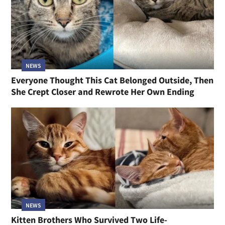
NEWS
Everyone Thought This Cat Belonged Outside, Then
She Crept Closer and Rewrote Her Own Ending
NEWS
Kitten Brothers Who Survived Two Life-