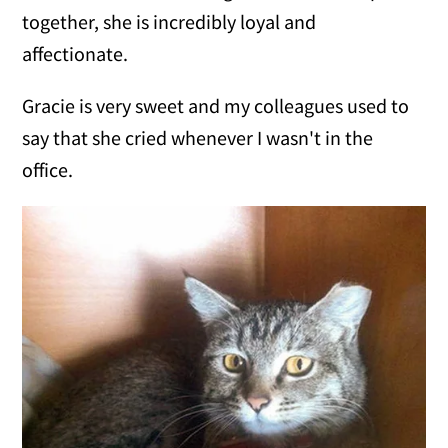
together, she is incredibly loyal and
affectionate.
Gracie is very sweet and my colleagues used to
say that she cried whenever I wasn't in the
office.