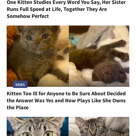
One Kitten Studies Every Word You Say, Her Sister
Runs Full Speed at Life, Together They Are
Somehow Perfect
NEWS
Kitten Too Ill for Anyone to Be Sure About Decided
the Answer Was Yes and Now Plays Like She Owns
the Place