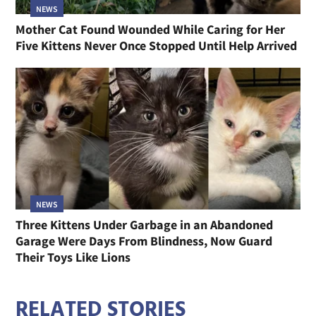
NEWS
Mother Cat Found Wounded While Caring for Her
Five Kittens Never Once Stopped Until Help Arrived
NEWS
Three Kittens Under Garbage in an Abandoned
Garage Were Days From Blindness, Now Guard
Their Toys Like Lions
RELATED STORIES