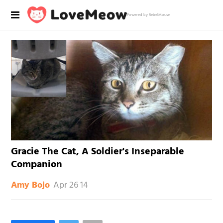
Powered by RebelMouse
Gracie The Cat, A Soldier's Inseparable
Companion
Apr 26 14
Amy Bojo