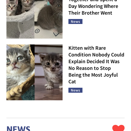
Day Wondering Where
Their Brother Went
News
Kitten with Rare
Condition Nobody Could
Explain Decided It Was
No Reason to Stop
Being the Most Joyful
Cat
News
NEWS