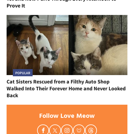
Prove It
POPULAR
Cat Sisters Rescued from a Filthy Auto Shop
Walked Into Their Forever Home and Never Looked
Back
Follow Love Meow