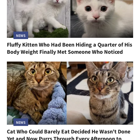
NEWS
Fluffy Kitten Who Had Been Hiding a Quarter of His
Body Weight Finally Met Someone Who Noticed
NEWS
Cat Who Could Barely Eat Decided He Wasn't Done
Yet and Now Purrs Through Every Afternoon to