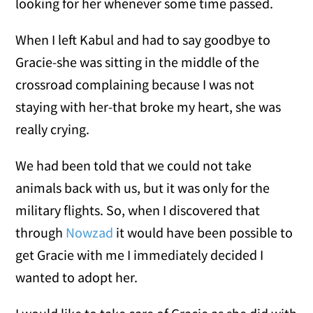
looking for her whenever some time passed.
When I left Kabul and had to say goodbye to
Gracie-she was sitting in the middle of the
crossroad complaining because I was not
staying with her-that broke my heart, she was
really crying.
We had been told that we could not take
animals back with us, but it was only for the
military flights. So, when I discovered that
through
Nowzad
it would have been possible to
get Gracie with me I immediately decided I
wanted to adopt her.