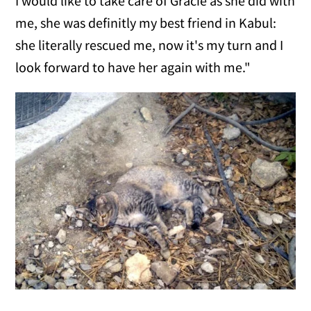
I would like to take care of Gracie as she did with
me, she was definitly my best friend in Kabul:
she literally rescued me, now it's my turn and I
look forward to have her again with me."