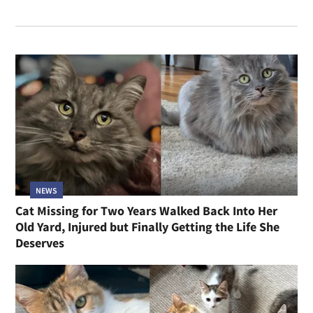
NEWS
Cat Missing for Two Years Walked Back Into Her
Old Yard, Injured but Finally Getting the Life She
Deserves