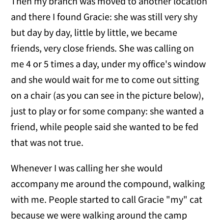
Then my branch was moved to another location
and there I found Gracie: she was still very shy
but day by day, little by little, we became
friends, very close friends. She was calling on
me 4 or 5 times a day, under my office's window
and she would wait for me to come out sitting
on a chair (as you can see in the picture below),
just to play or for some company: she wanted a
friend, while people said she wanted to be fed
that was not true.
Whenever I was calling her she would
accompany me around the compound, walking
with me. People started to call Gracie "my" cat
because we were walking around the camp