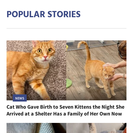
POPULAR STORIES
NEWS
Cat Who Gave Birth to Seven Kittens the Night She
Arrived at a Shelter Has a Family of Her Own Now