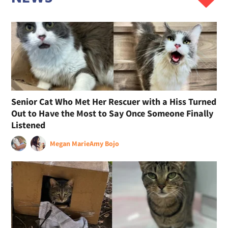
Senior Cat Who Met Her Rescuer with a Hiss Turned
Out to Have the Most to Say Once Someone Finally
Listened
Megan Marie
Amy Bojo