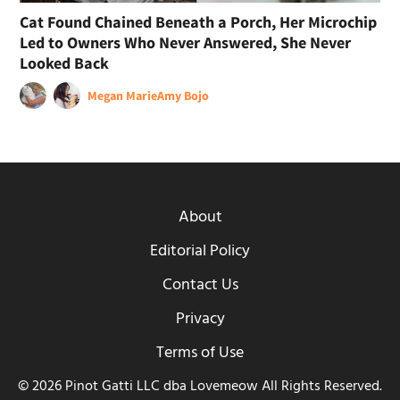
Cat Found Chained Beneath a Porch, Her Microchip
Led to Owners Who Never Answered, She Never
Looked Back
Megan Marie
Amy Bojo
About
Editorial Policy
Contact Us
Privacy
Terms of Use
© 2026 Pinot Gatti LLC dba Lovemeow All Rights Reserved.