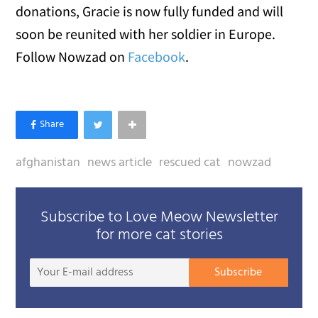
donations, Gracie is now fully funded and will
soon be reunited with her soldier in Europe.
Follow Nowzad on
Facebook
.
afghanistan
news article
rescued cat
nowzad
Subscribe to Love Meow Newsletter
for more cat stories
Your
Subscribe
E-
mail
addre