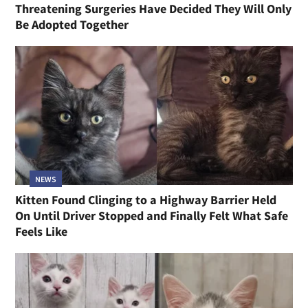
Threatening Surgeries Have Decided They Will Only
Be Adopted Together
NEWS
Kitten Found Clinging to a Highway Barrier Held
On Until Driver Stopped and Finally Felt What Safe
Feels Like