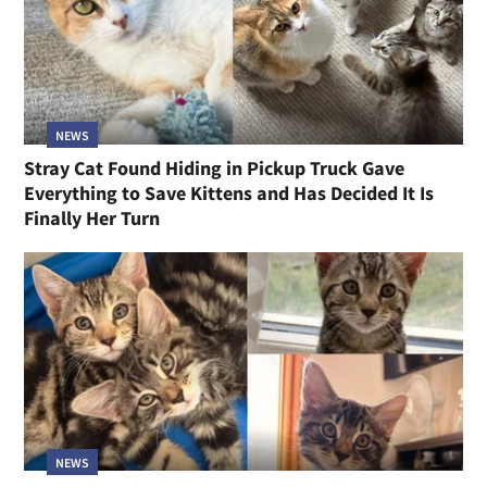
NEWS
Stray Cat Found Hiding in Pickup Truck Gave
Everything to Save Kittens and Has Decided It Is
Finally Her Turn
NEWS