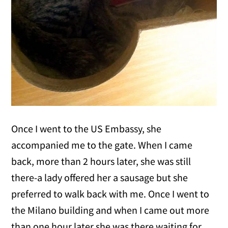
Once I went to the US Embassy, she
accompanied me to the gate. When I came
back, more than 2 hours later, she was still
there-a lady offered her a sausage but she
preferred to walk back with me. Once I went to
the Milano building and when I came out more
than one hour later she was there waiting for