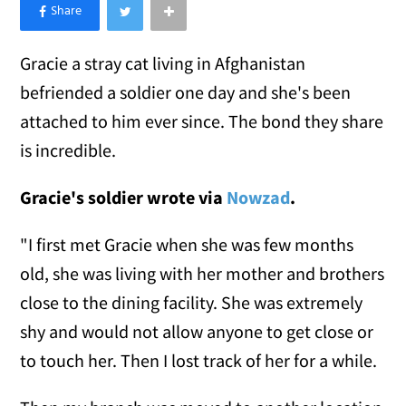
×
Like Love Meow on Facebook
Gracie a stray cat living in Afghanistan
befriended a soldier one day and she's been
attached to him ever since. The bond they share
is incredible.
Gracie's soldier wrote via
Nowzad
.
"I first met Gracie when she was few months
old, she was living with her mother and brothers
close to the dining facility. She was extremely
shy and would not allow anyone to get close or
to touch her. Then I lost track of her for a while.