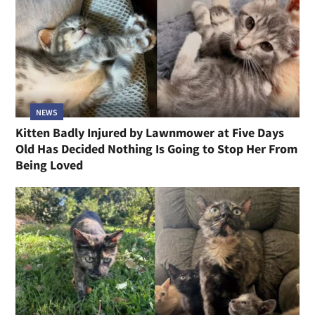
NEWS
Kitten Badly Injured by Lawnmower at Five Days
Old Has Decided Nothing Is Going to Stop Her From
Being Loved