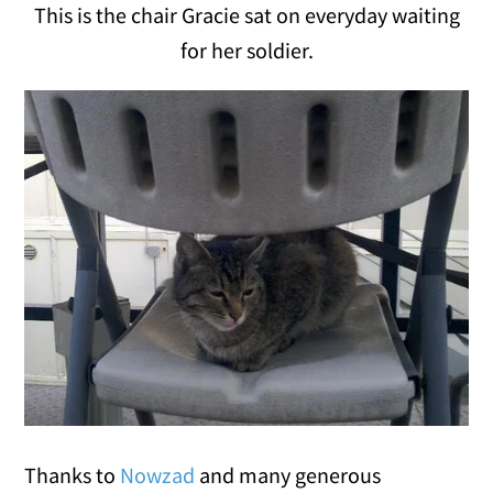
This is the chair Gracie sat on everyday waiting
for her soldier.
Thanks to
Nowzad
and many generous