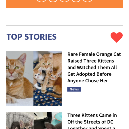
TOP STORIES
Rare Female Orange Cat
Raised Three Kittens
and Watched Them All
Get Adopted Before
Anyone Chose Her
News
Three Kittens Came in
Off the Streets of DC
Together and Spent a