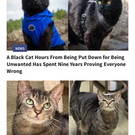
NEWS
A Black Cat Hours From Being Put Down for Being
Unwanted Has Spent Nine Years Proving Everyone
Wrong