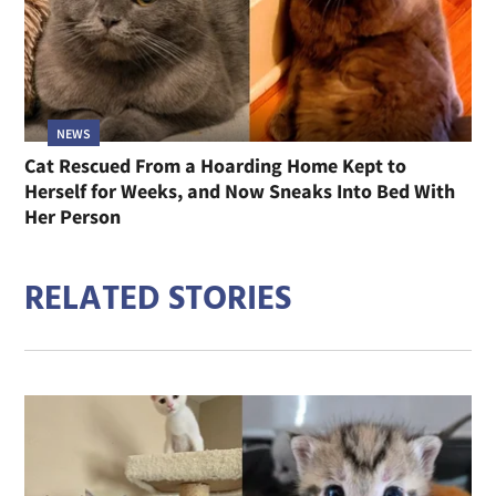
NEWS
Cat Rescued From a Hoarding Home Kept to
Herself for Weeks, and Now Sneaks Into Bed With
Her Person
RELATED STORIES