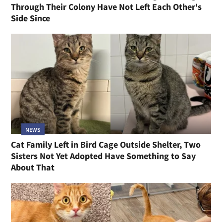
Through Their Colony Have Not Left Each Other's
Side Since
NEWS
Cat Family Left in Bird Cage Outside Shelter, Two
Sisters Not Yet Adopted Have Something to Say
About That