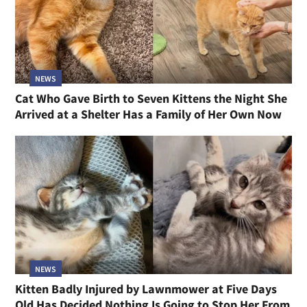
NEWS
Cat Who Gave Birth to Seven Kittens the Night She
Arrived at a Shelter Has a Family of Her Own Now
NEWS
Kitten Badly Injured by Lawnmower at Five Days
Old Has Decided Nothing Is Going to Stop Her From