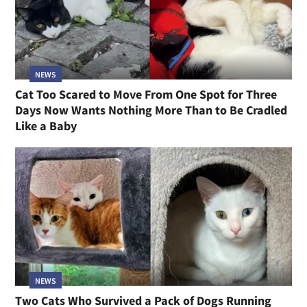
NEWS
Cat Too Scared to Move From One Spot for Three
Days Now Wants Nothing More Than to Be Cradled
Like a Baby
NEWS
Two Cats Who Survived a Pack of Dogs Running