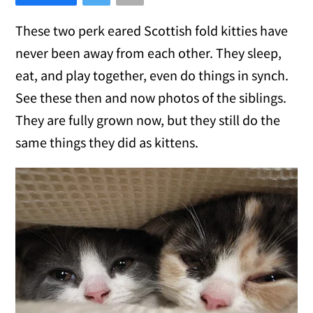
These two perk eared Scottish fold kitties have
never been away from each other. They sleep,
eat, and play together, even do things in synch.
See these then and now photos of the siblings.
They are fully grown now, but they still do the
same things they did as kittens.