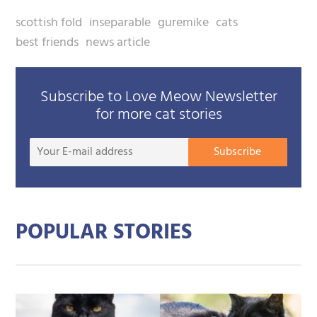
scottish fold
inseparable
guremike
cats
best friends
news article
Subscribe to Love Meow Newsletter
for more cat stories
Your
Subscribe
E-
mail
addre
POPULAR STORIES