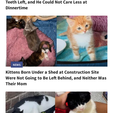
Teeth Left, and He Could Not Care Less at
Dinnertime
NEWS
Kittens Born Under a Shed at Construction Site
Were Not Going to Be Left Behind, and Neither Was
Their Mom