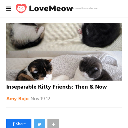
Powered by RebelMouse
Inseparable Kitty Friends: Then & Now
Nov 19 12
Amy Bojo
×
Like Love Meow on Facebook