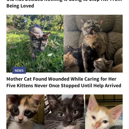
Being Loved
NEWS
Mother Cat Found Wounded While Caring for Her
Five Kittens Never Once Stopped Until Help Arrived