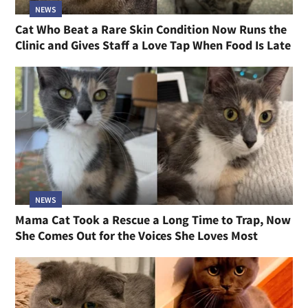
NEWS
Cat Who Beat a Rare Skin Condition Now Runs the
Clinic and Gives Staff a Love Tap When Food Is Late
NEWS
Mama Cat Took a Rescue a Long Time to Trap, Now
She Comes Out for the Voices She Loves Most