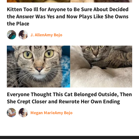
Kitten Too Ill for Anyone to Be Sure About Decided
the Answer Was Yes and Now Plays Like She Owns
the Place
J. Allen
Amy Bojo
Everyone Thought This Cat Belonged Outside, Then
She Crept Closer and Rewrote Her Own Ending
Megan Marie
Amy Bojo