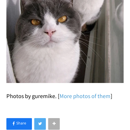
Photos by guremike. [
More photos of them
]