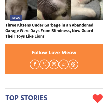
NEWS
Three Kittens Under Garbage in an Abandoned
Garage Were Days From Blindness, Now Guard
Their Toys Like Lions
Follow Love Meow
TOP STORIES