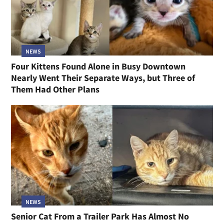
NEWS
Four Kittens Found Alone in Busy Downtown
Nearly Went Their Separate Ways, but Three of
Them Had Other Plans
NEWS
Senior Cat From a Trailer Park Has Almost No