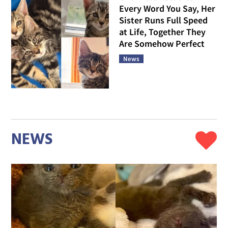
Every Word You Say, Her
Sister Runs Full Speed
at Life, Together They
Are Somehow Perfect
News
NEWS