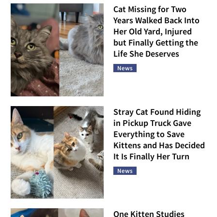
Cat Missing for Two
Years Walked Back Into
Her Old Yard, Injured
but Finally Getting the
Life She Deserves
News
Stray Cat Found Hiding
in Pickup Truck Gave
Everything to Save
Kittens and Has Decided
It Is Finally Her Turn
News
One Kitten Studies