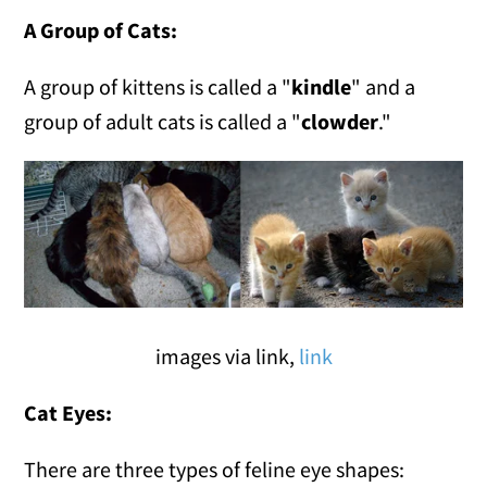
A Group of Cats:
A group of kittens is called a "
kindle
" and a
group of adult cats is called a "
clowder
."
images via link,
link
Cat Eyes:
There are three types of feline eye shapes: