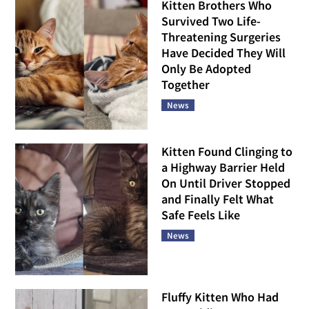
Kitten Brothers Who
Survived Two Life-
Threatening Surgeries
Have Decided They Will
Only Be Adopted
Together
News
Kitten Found Clinging to
a Highway Barrier Held
On Until Driver Stopped
and Finally Felt What
Safe Feels Like
News
Fluffy Kitten Who Had