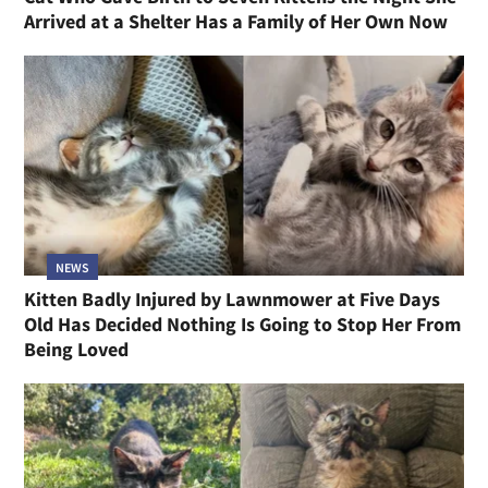
Arrived at a Shelter Has a Family of Her Own Now
NEWS
Kitten Badly Injured by Lawnmower at Five Days
Old Has Decided Nothing Is Going to Stop Her From
Being Loved