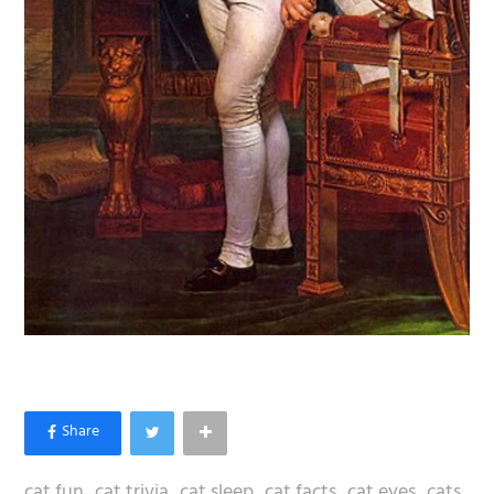
cat fun
cat trivia
cat sleep
cat facts
cat eyes
cats