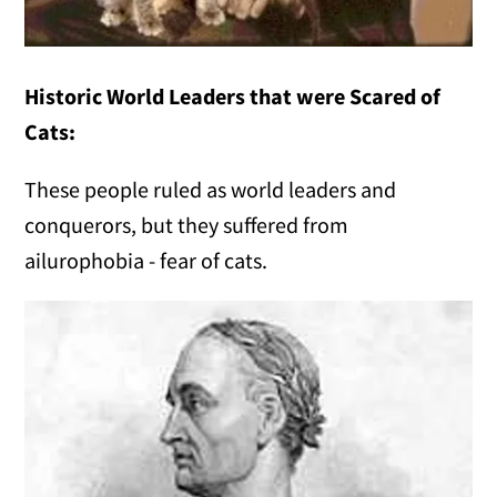
Historic World Leaders that were Scared of
Cats:
These people ruled as world leaders and
conquerors, but they suffered from
ailurophobia - fear of cats.