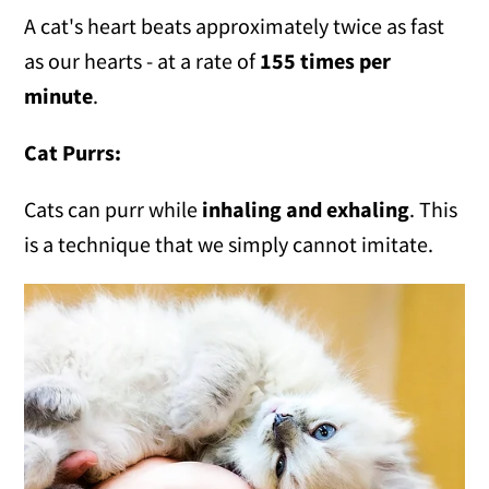
A cat's heart beats approximately twice as fast
as our hearts - at a rate of
155 times per
minute
.
Cat Purrs:
Cats can purr while
inhaling and exhaling
. This
is a technique that we simply cannot imitate.