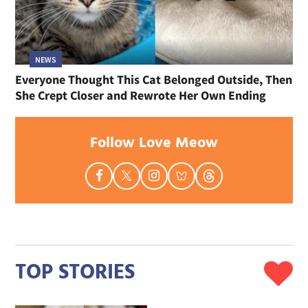
NEWS
Everyone Thought This Cat Belonged Outside, Then
She Crept Closer and Rewrote Her Own Ending
Follow Love Meow
TOP STORIES