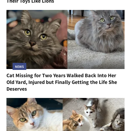
Their Toys Like Lions
NEWS
Cat Missing for Two Years Walked Back Into Her
Old Yard, Injured but Finally Getting the Life She
Deserves