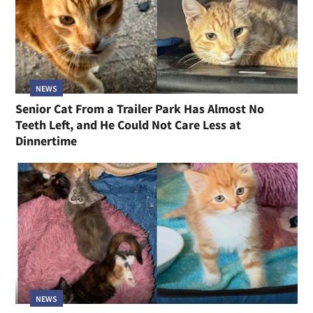
NEWS
Senior Cat From a Trailer Park Has Almost No
Teeth Left, and He Could Not Care Less at
Dinnertime
NEWS