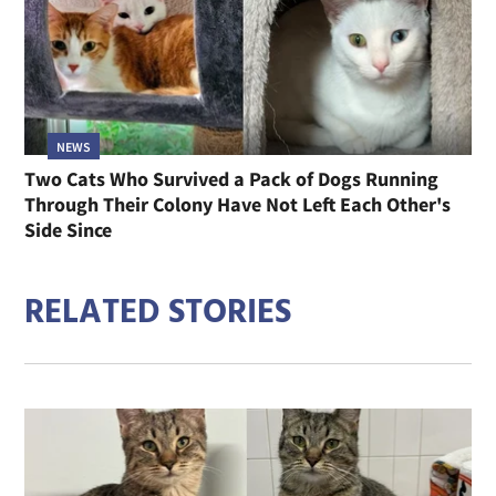
NEWS
Two Cats Who Survived a Pack of Dogs Running
Through Their Colony Have Not Left Each Other's
Side Since
RELATED STORIES