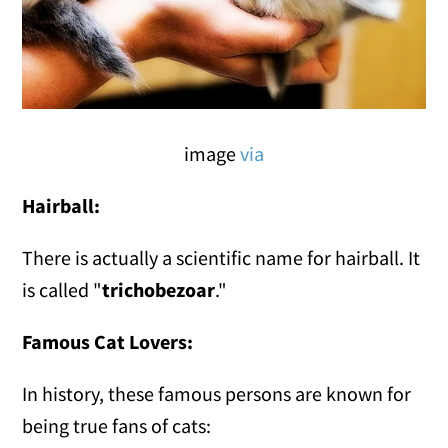
image
via
Hairball:
There is actually a scientific name for hairball. It
is called "
trichobezoar
."
Famous Cat Lovers:
In history, these famous persons are known for
being true fans of cats: