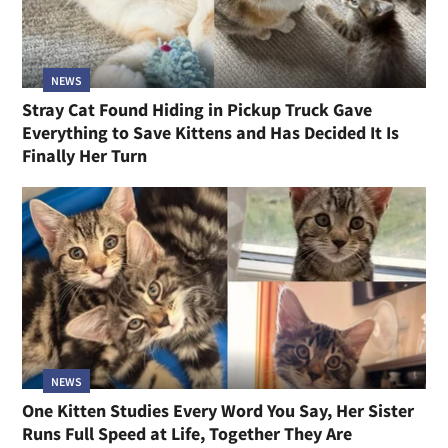
NEWS
Stray Cat Found Hiding in Pickup Truck Gave
Everything to Save Kittens and Has Decided It Is
Finally Her Turn
NEWS
One Kitten Studies Every Word You Say, Her Sister
Runs Full Speed at Life, Together They Are