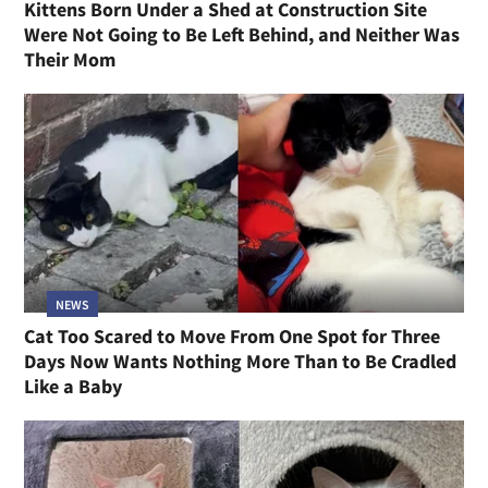
Kittens Born Under a Shed at Construction Site
Were Not Going to Be Left Behind, and Neither Was
Their Mom
NEWS
Cat Too Scared to Move From One Spot for Three
Days Now Wants Nothing More Than to Be Cradled
Like a Baby