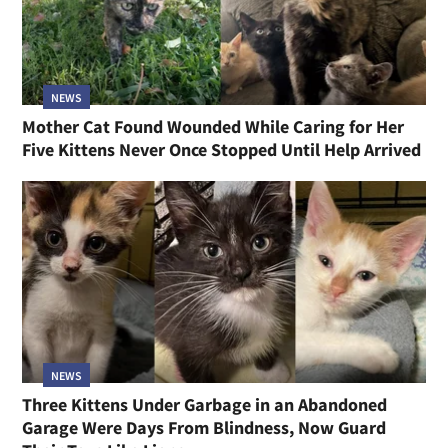
NEWS
Mother Cat Found Wounded While Caring for Her
Five Kittens Never Once Stopped Until Help Arrived
NEWS
Three Kittens Under Garbage in an Abandoned
Garage Were Days From Blindness, Now Guard