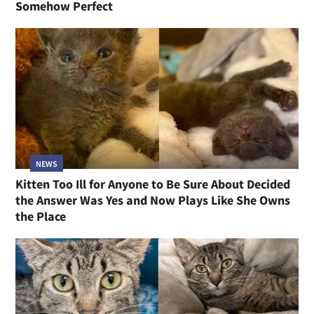
Somehow Perfect
NEWS
Kitten Too Ill for Anyone to Be Sure About Decided
the Answer Was Yes and Now Plays Like She Owns
the Place