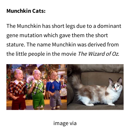
Munchkin Cats:
The Munchkin has short legs due to a dominant
gene mutation which gave them the short
stature. The name Munchkin was derived from
the little people in the movie
The Wizard of Oz
.
image via