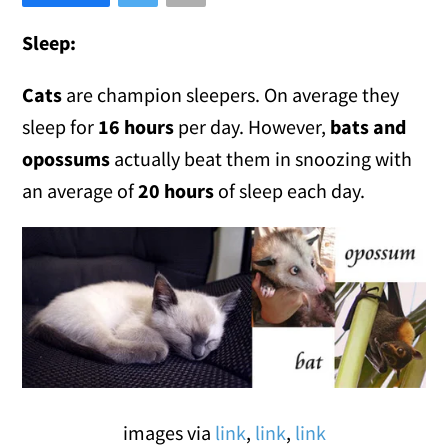
Sleep:
Cats
are champion sleepers. On average they
sleep for
16 hours
per day. However,
bats and
opossums
actually beat them in snoozing with
an average of
20 hours
of sleep each day.
images via
link
,
link
,
link