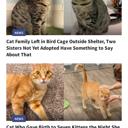
NEWS
Cat Family Left in Bird Cage Outside Shelter, Two
Sisters Not Yet Adopted Have Something to Say
About That
NEWS
Cat Who Gave Birth to Seven Kittens the Night She