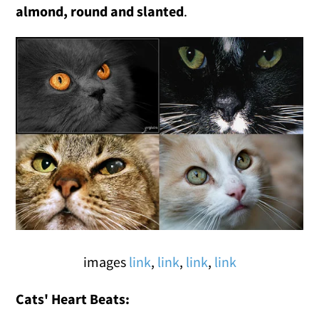
almond, round and slanted
.
images
link
,
link
,
link
,
link
Cats' Heart Beats: