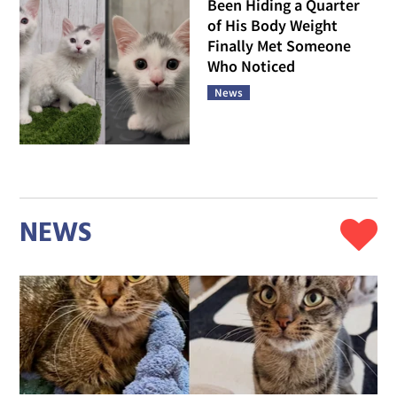
Been Hiding a Quarter
of His Body Weight
Finally Met Someone
Who Noticed
News
NEWS