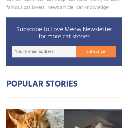
famous cat lovers
news article
cat knowledge
Subscribe to Love Meow Newsletter
for more cat stories
Your
Subscribe
E-
mail
addre
POPULAR STORIES