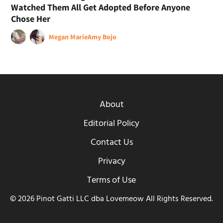
Watched Them All Get Adopted Before Anyone
Chose Her
Megan Marie
Amy Bojo
About
Editorial Policy
Contact Us
Privacy
Terms of Use
© 2026 Pinot Gatti LLC dba Lovemeow All Rights Reserved.