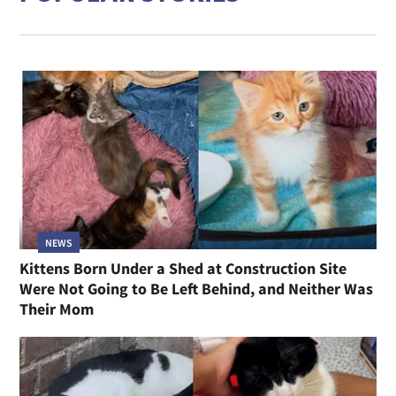
NEWS
Kittens Born Under a Shed at Construction Site
Were Not Going to Be Left Behind, and Neither Was
Their Mom