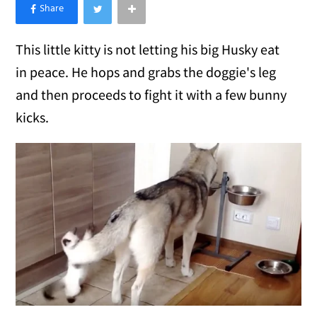
×
Like Love Meow on Facebook
This little kitty is not letting his big Husky eat
in peace. He hops and grabs the doggie's leg
and then proceeds to fight it with a few bunny
kicks.