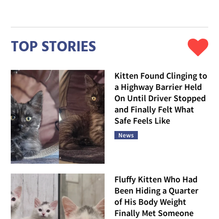
TOP STORIES
Kitten Found Clinging to
a Highway Barrier Held
On Until Driver Stopped
and Finally Felt What
Safe Feels Like
News
Fluffy Kitten Who Had
Been Hiding a Quarter
of His Body Weight
Finally Met Someone