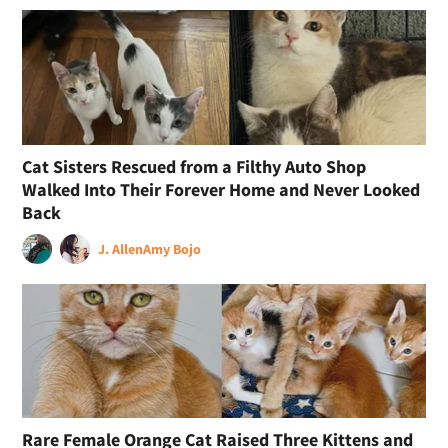
Cat Sisters Rescued from a Filthy Auto Shop
Walked Into Their Forever Home and Never Looked
Back
J. Allen
Amy Bojo
Rare Female Orange Cat Raised Three Kittens and