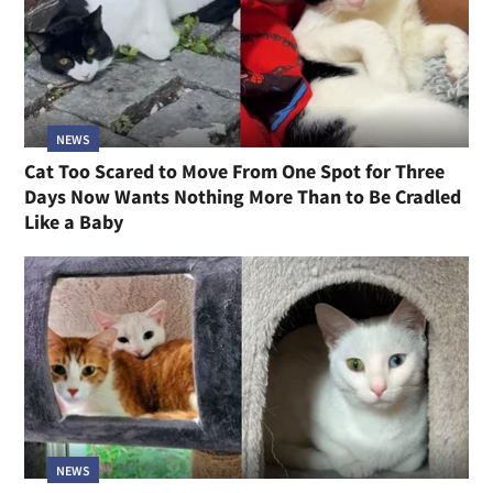
NEWS
Cat Too Scared to Move From One Spot for Three
Days Now Wants Nothing More Than to Be Cradled
Like a Baby
NEWS