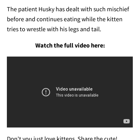
The patient Husky has dealt with such mischief
before and continues eating while the kitten
tries to wrestle with his legs and tail.
Watch the full video here:
Don't you just love kittens. Share the cute!