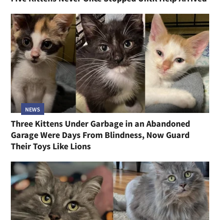
NEWS
Three Kittens Under Garbage in an Abandoned
Garage Were Days From Blindness, Now Guard
Their Toys Like Lions