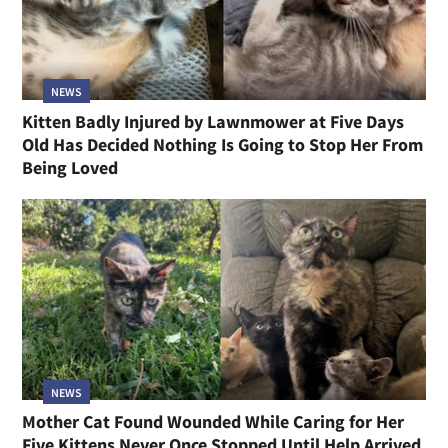
NEWS
Kitten Badly Injured by Lawnmower at Five Days
Old Has Decided Nothing Is Going to Stop Her From
Being Loved
NEWS
Mother Cat Found Wounded While Caring for Her
Five Kittens Never Once Stopped Until Help Arrived