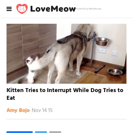
Powered by RebelMouse
Kitten Tries to Interrupt While Dog Tries to
Eat
Nov 14 15
Amy Bojo