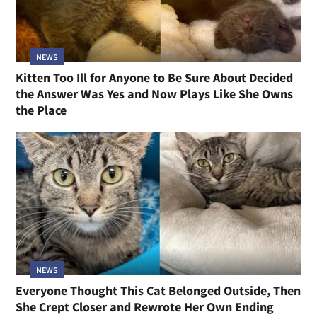
NEWS
Kitten Too Ill for Anyone to Be Sure About Decided
the Answer Was Yes and Now Plays Like She Owns
the Place
NEWS
Everyone Thought This Cat Belonged Outside, Then
She Crept Closer and Rewrote Her Own Ending