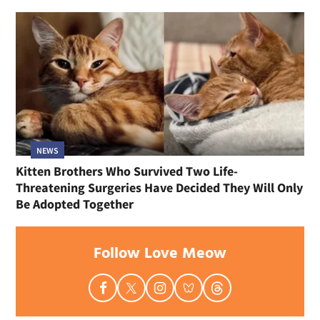
NEWS
Kitten Brothers Who Survived Two Life-
Threatening Surgeries Have Decided They Will Only
Be Adopted Together
Follow Love Meow