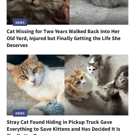
NEWS
Cat Missing for Two Years Walked Back Into Her
Old Yard, Injured but Finally Getting the Life She
Deserves
NEWS
Stray Cat Found Hiding in Pickup Truck Gave
Everything to Save Kittens and Has Decided It Is