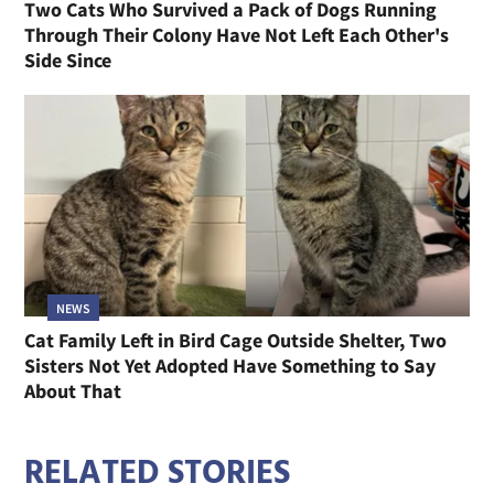
Two Cats Who Survived a Pack of Dogs Running
Through Their Colony Have Not Left Each Other's
Side Since
NEWS
Cat Family Left in Bird Cage Outside Shelter, Two
Sisters Not Yet Adopted Have Something to Say
About That
RELATED STORIES