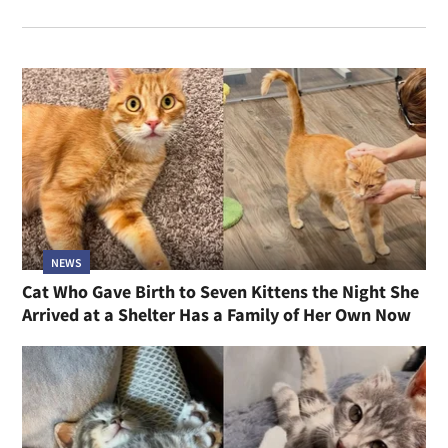
NEWS
Cat Who Gave Birth to Seven Kittens the Night She
Arrived at a Shelter Has a Family of Her Own Now