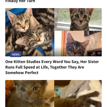
Finally Her Turn
NEWS
One Kitten Studies Every Word You Say, Her Sister
Runs Full Speed at Life, Together They Are
Somehow Perfect