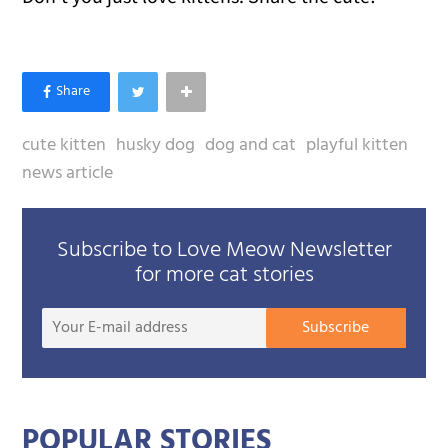
cute kitten
husky dog
dog and cat
playful kitten
news article
Subscribe to Love Meow Newsletter
for more cat stories
Your
Subscribe
E-
mail
addre
POPULAR STORIES