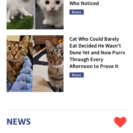
Who Noticed
News
Cat Who Could Barely
Eat Decided He Wasn't
Done Yet and Now Purrs
Through Every
Afternoon to Prove It
News
NEWS