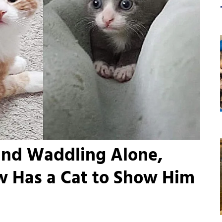
und Waddling Alone,
w Has a Cat to Show Him