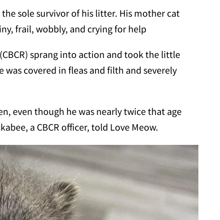
the sole survivor of his litter. His mother cat
y, frail, wobbly, and crying for help
(CBCR) sprang into action and took the little
e was covered in fleas and filth and severely
ten, even though he was nearly twice that age
kabee, a CBCR officer, told Love Meow.