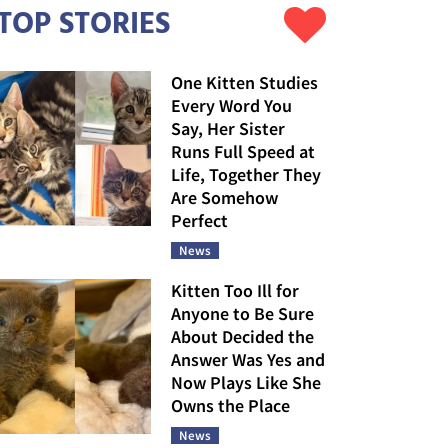
TOP STORIES
One Kitten Studies
Every Word You
Say, Her Sister
Runs Full Speed at
Life, Together They
Are Somehow
Perfect
News
Kitten Too Ill for
Anyone to Be Sure
About Decided the
Answer Was Yes and
Now Plays Like She
Owns the Place
News