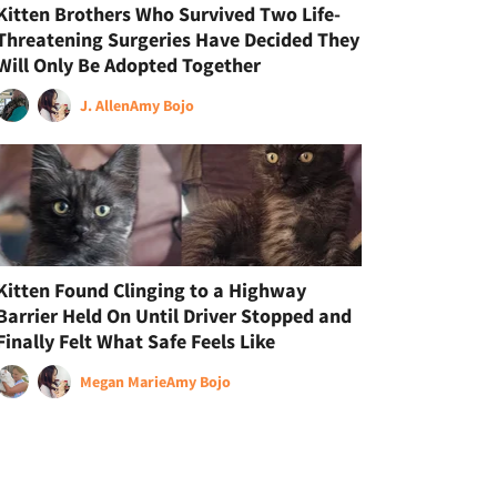
Kitten Brothers Who Survived Two Life-
Threatening Surgeries Have Decided They
Will Only Be Adopted Together
J. Allen
Amy Bojo
Kitten Found Clinging to a Highway
Barrier Held On Until Driver Stopped and
Finally Felt What Safe Feels Like
Megan Marie
Amy Bojo