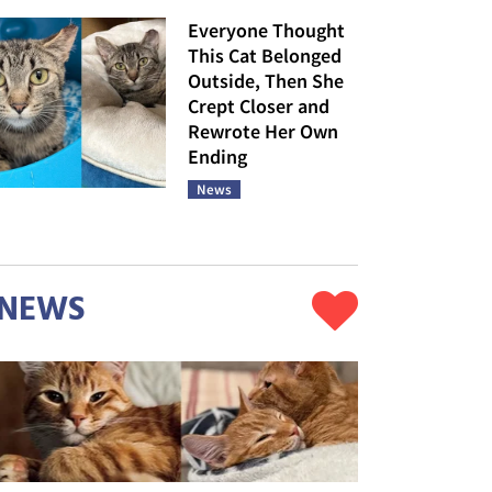
Everyone Thought
This Cat Belonged
Outside, Then She
Crept Closer and
Rewrote Her Own
Ending
News
NEWS