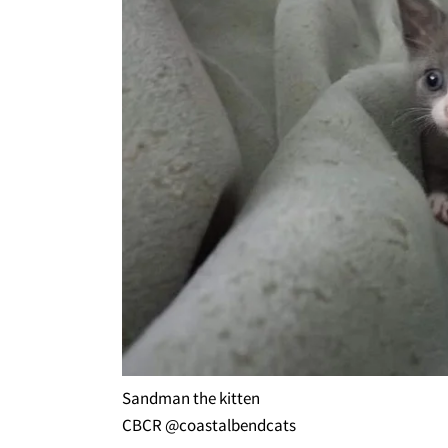
Sandman the kitten
CBCR @coastalbendcats