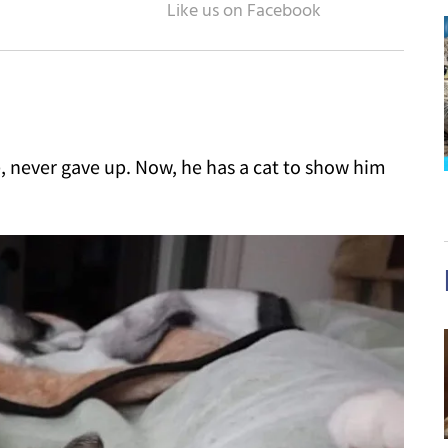
 never gave up. Now, he has a cat to show him