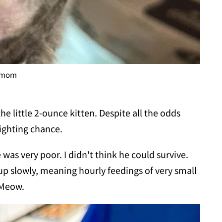
t mom
he little 2-ounce kitten. Despite all the odds
fighting chance.
as very poor. I didn't think he could survive.
p slowly, meaning hourly feedings of very small
 Meow.