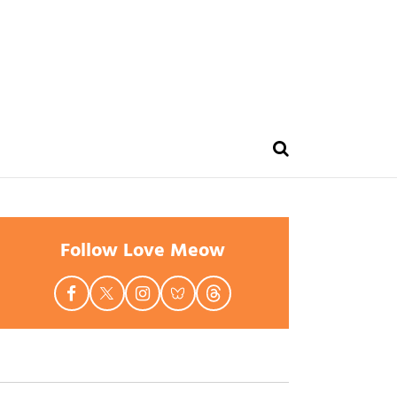
Follow Love Meow