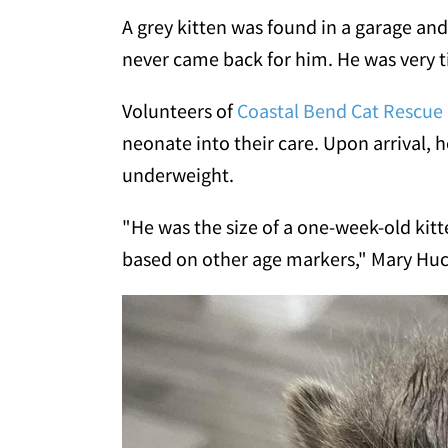
A grey kitten was found in a garage and 
never came back for him. He was very tin
Volunteers of
Coastal Bend Cat Rescue
neonate into their care. Upon arrival, h
underweight.
"He was the size of a one-week-old kit
based on other age markers," Mary Huc