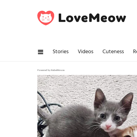
Stories
Videos
Cuteness
R
Powered by RebelMouse