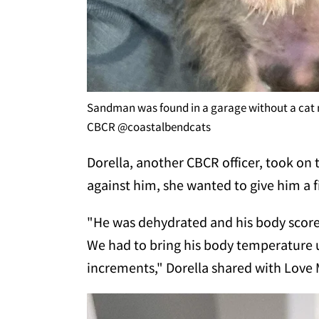
Sandman was found in a garage without a ca
CBCR @coastalbendcats
Dorella, another CBCR officer, took on t
against him, she wanted to give him a 
"He was dehydrated and his body score w
We had to bring his body temperature u
increments," Dorella shared with Love