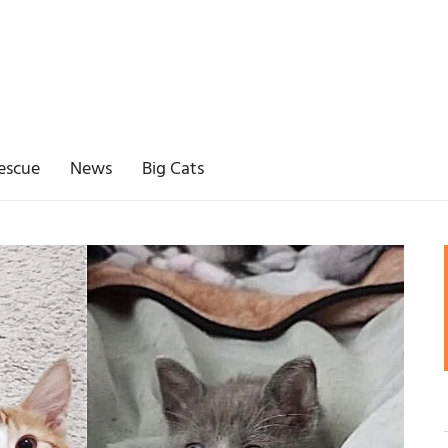
escue
News
Big Cats