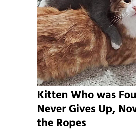
Kitten Who was Fo
Never Gives Up, No
the Ropes