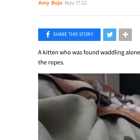
Nov 17 22
Amy Bojo
×
Like Love Meow on Facebook
A kitten who was found waddling alone,
the ropes.