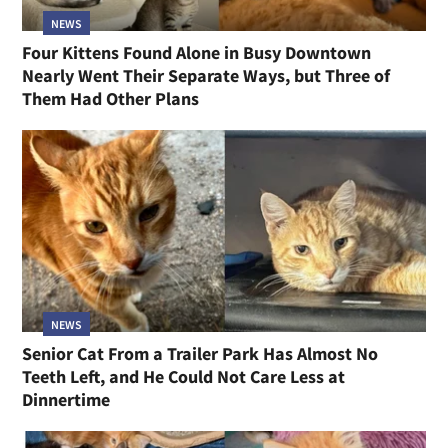
NEWS
Four Kittens Found Alone in Busy Downtown
Nearly Went Their Separate Ways, but Three of
Them Had Other Plans
NEWS
Senior Cat From a Trailer Park Has Almost No
Teeth Left, and He Could Not Care Less at
Dinnertime