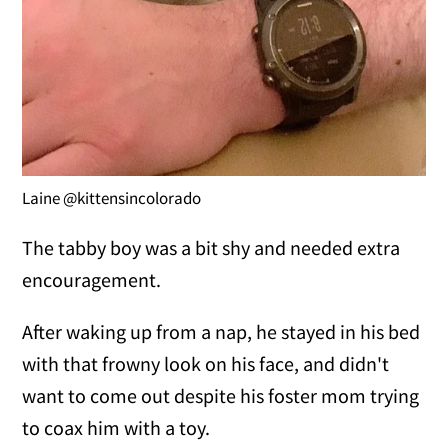
Laine @kittensincolorado
The tabby boy was a bit shy and needed extra
encouragement.
After waking up from a nap, he stayed in his bed
with that frowny look on his face, and didn't
want to come out despite his foster mom trying
to coax him with a toy.