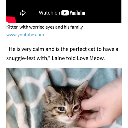
Kitten with worried eyes and his family
www.youtube.com
"He is very calm and is the perfect cat to have a
snuggle-fest with," Laine told Love Meow.