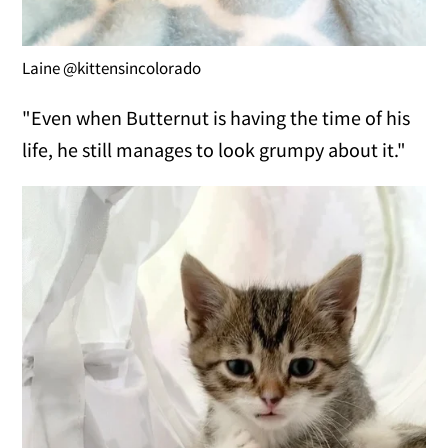
Laine @kittensincolorado
"Even when Butternut is having the time of his
life, he still manages to look grumpy about it."