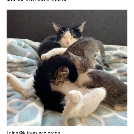
Laine @kittensincolorado