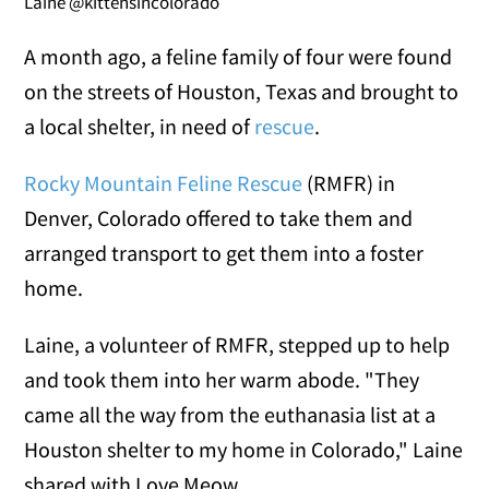
Laine @kittensincolorado
A month ago, a feline family of four were found
on the streets of Houston, Texas and brought to
a local shelter, in need of
rescue
.
Rocky Mountain Feline Rescue
(RMFR) in
Denver, Colorado offered to take them and
arranged transport to get them into a foster
home.
Laine, a volunteer of RMFR, stepped up to help
and took them into her warm abode. "They
came all the way from the euthanasia list at a
Houston shelter to my home in Colorado," Laine
shared with Love Meow.