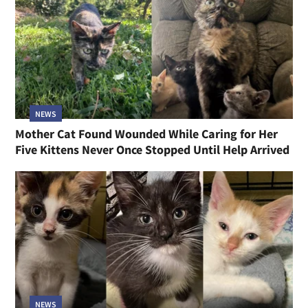
NEWS
Mother Cat Found Wounded While Caring for Her
Five Kittens Never Once Stopped Until Help Arrived
NEWS