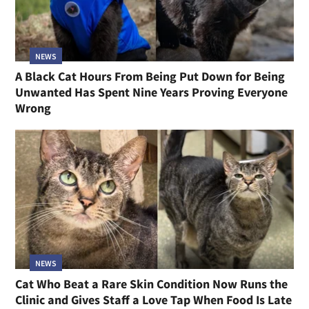
NEWS
A Black Cat Hours From Being Put Down for Being
Unwanted Has Spent Nine Years Proving Everyone
Wrong
NEWS
Cat Who Beat a Rare Skin Condition Now Runs the
Clinic and Gives Staff a Love Tap When Food Is Late