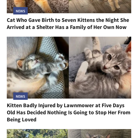
NEWS
Cat Who Gave Birth to Seven Kittens the Night She
Arrived at a Shelter Has a Family of Her Own Now
NEWS
Kitten Badly Injured by Lawnmower at Five Days
Old Has Decided Nothing Is Going to Stop Her From
Being Loved