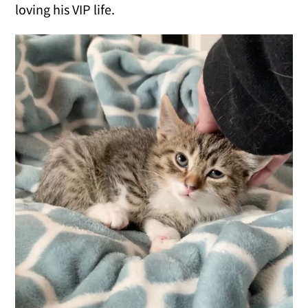
loving his VIP life.