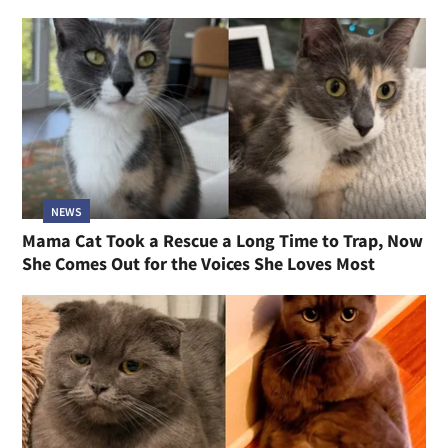
NEWS
Mama Cat Took a Rescue a Long Time to Trap, Now
She Comes Out for the Voices She Loves Most