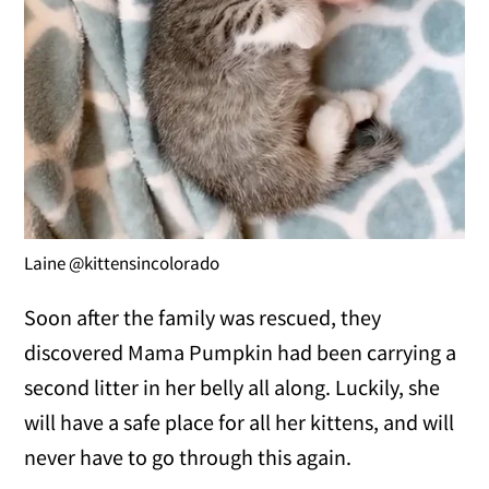
Laine @kittensincolorado
Soon after the family was rescued, they
discovered Mama Pumpkin had been carrying a
second litter in her belly all along. Luckily, she
will have a safe place for all her kittens, and will
never have to go through this again.