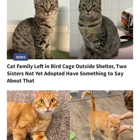
NEWS
Cat Family Left in Bird Cage Outside Shelter, Two
Sisters Not Yet Adopted Have Something to Say
About That