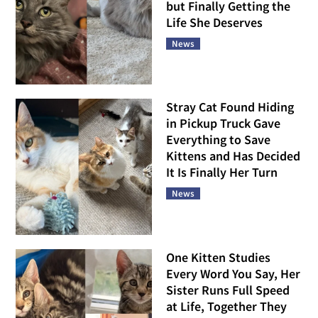
but Finally Getting the
Life She Deserves
News
Stray Cat Found Hiding
in Pickup Truck Gave
Everything to Save
Kittens and Has Decided
It Is Finally Her Turn
News
One Kitten Studies
Every Word You Say, Her
Sister Runs Full Speed
at Life, Together They