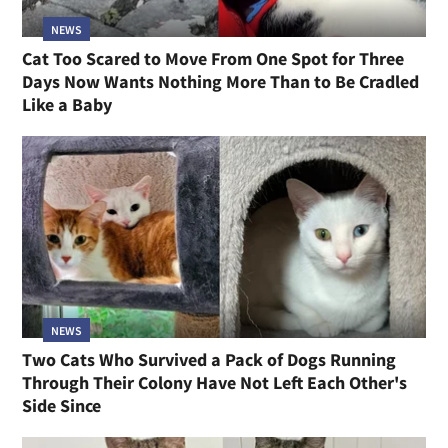
NEWS
Cat Too Scared to Move From One Spot for Three
Days Now Wants Nothing More Than to Be Cradled
Like a Baby
NEWS
Two Cats Who Survived a Pack of Dogs Running
Through Their Colony Have Not Left Each Other's
Side Since