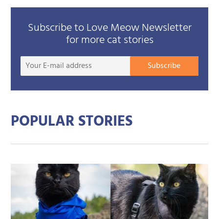
Subscribe to Love Meow Newsletter
for more cat stories
Your
Subscribe
E-
mail
addre
POPULAR STORIES