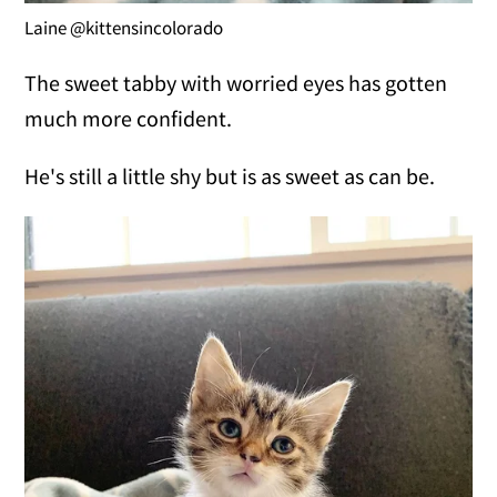
Laine @kittensincolorado
The sweet tabby with worried eyes has gotten
much more confident.
He's still a little shy but is as sweet as can be.