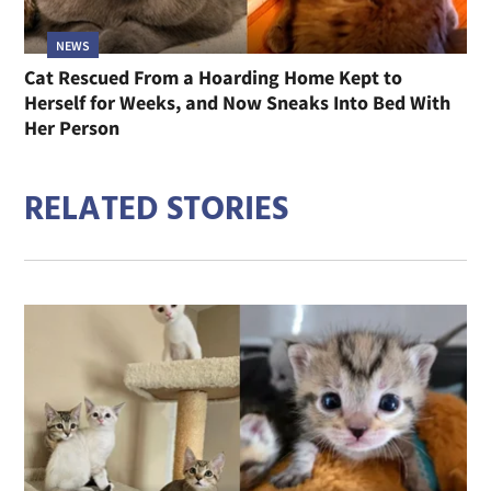
NEWS
Cat Rescued From a Hoarding Home Kept to
Herself for Weeks, and Now Sneaks Into Bed With
Her Person
RELATED STORIES