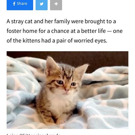
×
Like Love Meow on Facebook
A stray cat and her family were brought to a
foster home for a chance at a better life — one
of the kittens had a pair of worried eyes.