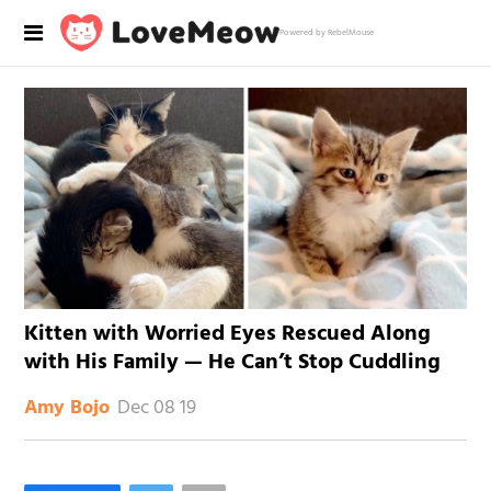
Powered by RebelMouse
Kitten with Worried Eyes Rescued Along
with His Family — He Can’t Stop Cuddling
Dec 08 19
Amy Bojo