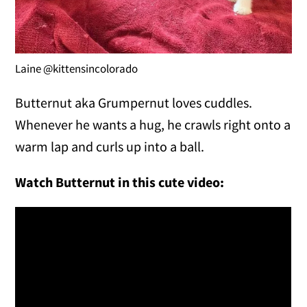
Laine @kittensincolorado
Butternut aka Grumpernut loves cuddles.
Whenever he wants a hug, he crawls right onto a
warm lap and curls up into a ball.
Watch Butternut in this cute video: