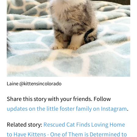
Laine @kittensincolorado
Share this story with your friends. Follow
updates on the little foster family on Instagram
.
Related story:
Rescued Cat Finds Loving Home
to Have Kittens - One of Them is Determined to