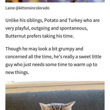
Laine @kittensincolorado
Unlike his siblings, Potato and Turkey who are
very playful, outgoing and spontaneous,
Butternut prefers taking his time.
Though he may look a bit grumpy and
concerned all the time, he's really a sweet little
guy who just needs some time to warm up to
new things.