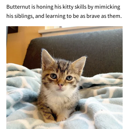
Butternut is honing his kitty skills by mimicking
his siblings, and learning to be as brave as them.