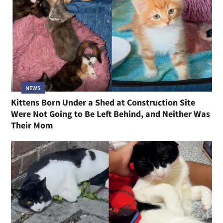
NEWS
Kittens Born Under a Shed at Construction Site
Were Not Going to Be Left Behind, and Neither Was
Their Mom