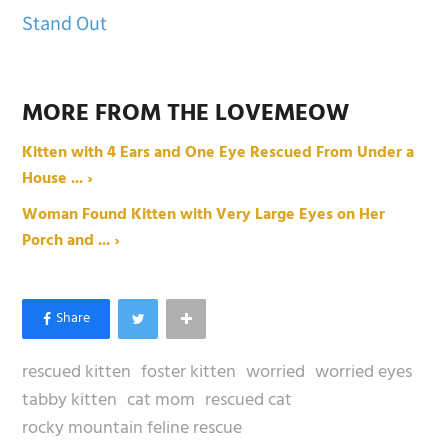
Stand Out
MORE FROM THE LOVEMEOW
Kitten with 4 Ears and One Eye Rescued From Under a
House ... ›
Woman Found Kitten with Very Large Eyes on Her
Porch and ... ›
rescued kitten
foster kitten
worried
worried eyes
tabby kitten
cat mom
rescued cat
rocky mountain feline rescue