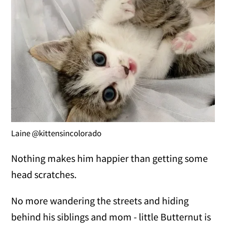
Laine @kittensincolorado
Nothing makes him happier than getting some
head scratches.
No more wandering the streets and hiding
behind his siblings and mom - little Butternut is