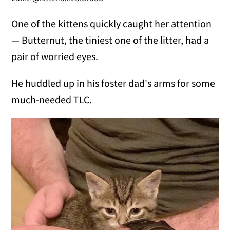
One of the kittens quickly caught her attention
— Butternut, the tiniest one of the litter, had a
pair of worried eyes.
He huddled up in his foster dad's arms for some
much-needed TLC.