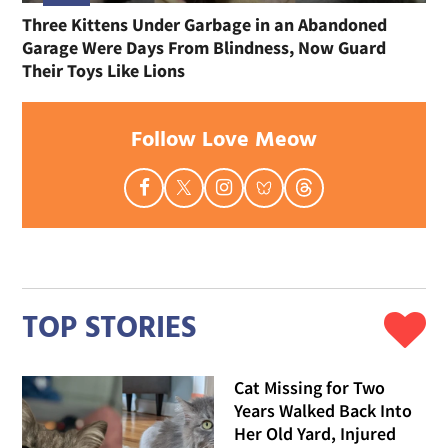
Three Kittens Under Garbage in an Abandoned
Garage Were Days From Blindness, Now Guard
Their Toys Like Lions
Follow Love Meow
TOP STORIES
Cat Missing for Two
Years Walked Back Into
Her Old Yard, Injured