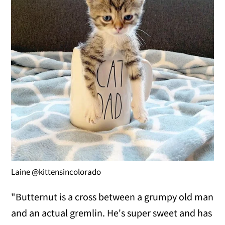
Laine @kittensincolorado
"Butternut is a cross between a grumpy old man
and an actual gremlin. He's super sweet and has