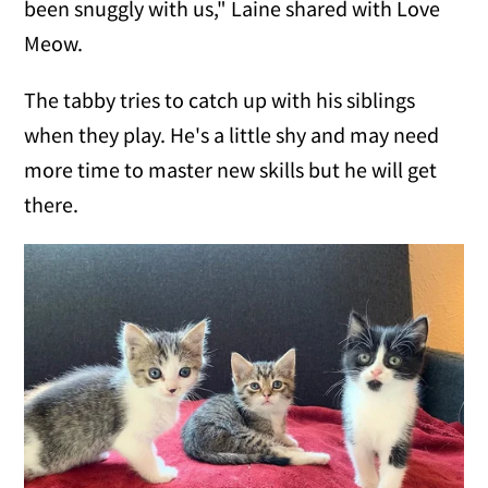
been snuggly with us," Laine shared with Love
Meow.
The tabby tries to catch up with his siblings
when they play. He's a little shy and may need
more time to master new skills but he will get
there.