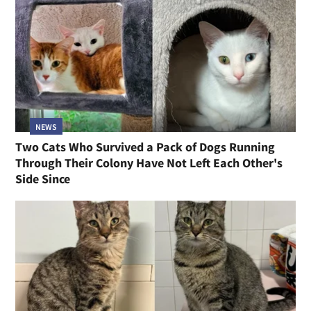
NEWS
Two Cats Who Survived a Pack of Dogs Running
Through Their Colony Have Not Left Each Other's
Side Since