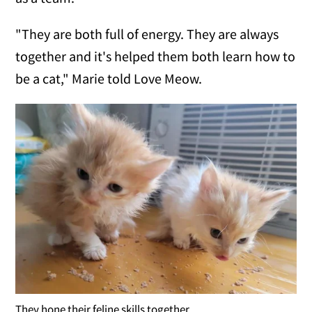
"They are both full of energy. They are always
together and it's helped them both learn how to
be a cat," Marie told Love Meow.
They hone their feline skills together