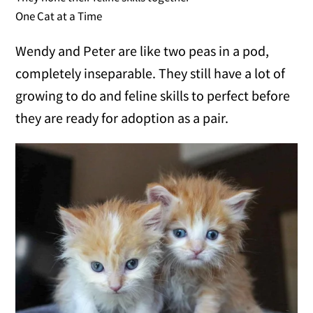
One Cat at a Time
Wendy and Peter are like two peas in a pod,
completely inseparable. They still have a lot of
growing to do and feline skills to perfect before
they are ready for adoption as a pair.