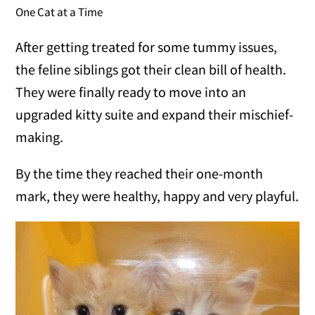
One Cat at a Time
After getting treated for some tummy issues,
the feline siblings got their clean bill of health.
They were finally ready to move into an
upgraded kitty suite and expand their mischief-
making.
By the time they reached their one-month
mark, they were healthy, happy and very playful.