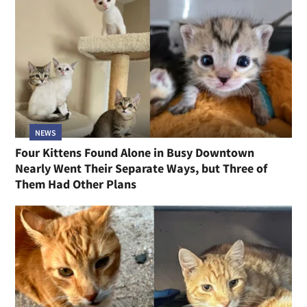
NEWS
Four Kittens Found Alone in Busy Downtown
Nearly Went Their Separate Ways, but Three of
Them Had Other Plans