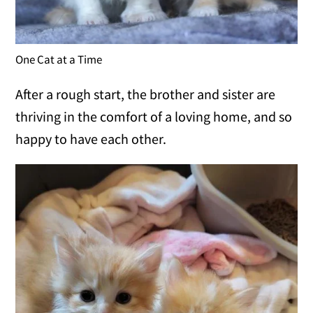
One Cat at a Time
After a rough start, the brother and sister are
thriving in the comfort of a loving home, and so
happy to have each other.