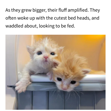
As they grew bigger, their fluff amplified. They
often woke up with the cutest bed heads, and
waddled about, looking to be fed.