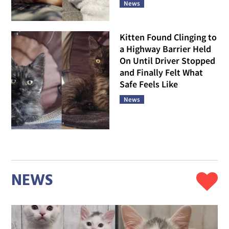
News
Kitten Found Clinging to
a Highway Barrier Held
On Until Driver Stopped
and Finally Felt What
Safe Feels Like
News
NEWS