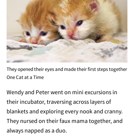
They opened their eyes and made their first steps together
One Cat at a Time
Wendy and Peter went on mini excursions in
their incubator, traversing across layers of
blankets and exploring every nook and cranny.
They nursed on their faux mama together, and
always napped as a duo.