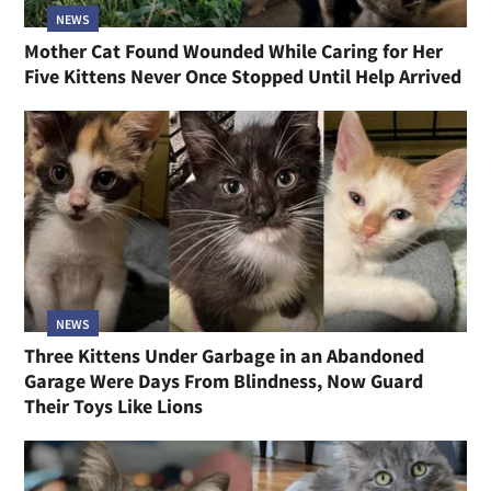
NEWS
Mother Cat Found Wounded While Caring for Her
Five Kittens Never Once Stopped Until Help Arrived
NEWS
Three Kittens Under Garbage in an Abandoned
Garage Were Days From Blindness, Now Guard
Their Toys Like Lions