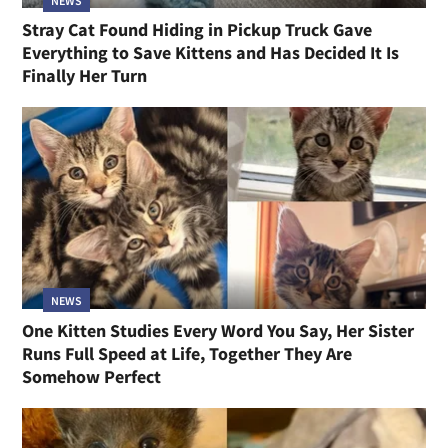
NEWS
Stray Cat Found Hiding in Pickup Truck Gave
Everything to Save Kittens and Has Decided It Is
Finally Her Turn
NEWS
One Kitten Studies Every Word You Say, Her Sister
Runs Full Speed at Life, Together They Are
Somehow Perfect