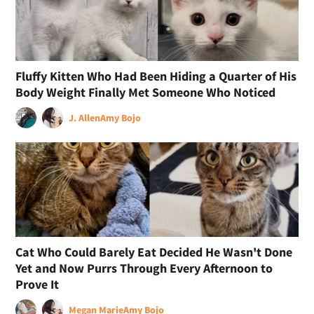
Fluffy Kitten Who Had Been Hiding a Quarter of His
Body Weight Finally Met Someone Who Noticed
J. Allen
Amy Bojo
Cat Who Could Barely Eat Decided He Wasn't Done
Yet and Now Purrs Through Every Afternoon to
Prove It
Megan Marie
Amy Bojo