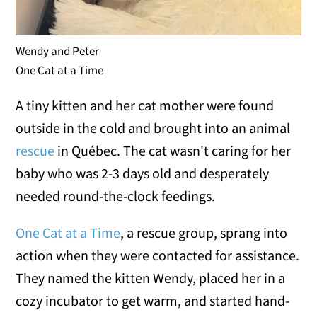
Wendy and Peter
One Cat at a Time
A tiny kitten and her cat mother were found
outside in the cold and brought into an animal
rescue
in Québec. The cat wasn't caring for her
baby who was 2-3 days old and desperately
needed round-the-clock feedings.
One Cat at a Time
, a rescue group, sprang into
action when they were contacted for assistance.
They named the kitten Wendy, placed her in a
cozy incubator to get warm, and started hand-