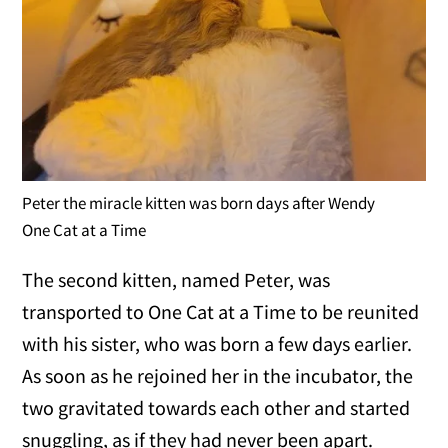
Peter the miracle kitten was born days after Wendy
One Cat at a Time
The second kitten, named Peter, was
transported to One Cat at a Time to be reunited
with his sister, who was born a few days earlier.
As soon as he rejoined her in the incubator, the
two gravitated towards each other and started
snuggling, as if they had never been apart.