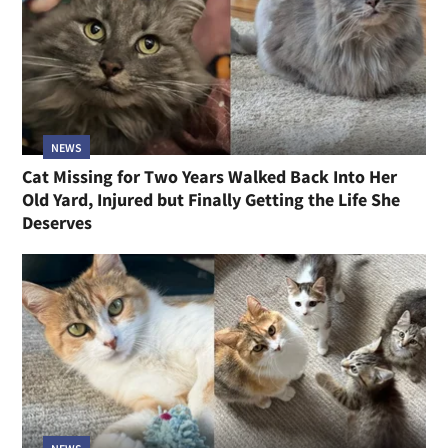
NEWS
Cat Missing for Two Years Walked Back Into Her
Old Yard, Injured but Finally Getting the Life She
Deserves