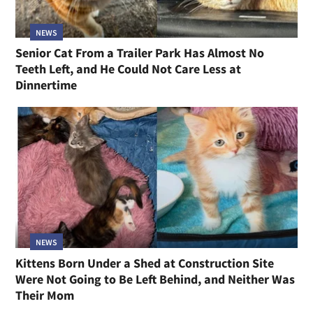
NEWS
Senior Cat From a Trailer Park Has Almost No
Teeth Left, and He Could Not Care Less at
Dinnertime
NEWS
Kittens Born Under a Shed at Construction Site
Were Not Going to Be Left Behind, and Neither Was
Their Mom