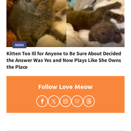
NEWS
Kitten Too Ill for Anyone to Be Sure About Decided
the Answer Was Yes and Now Plays Like She Owns
the Place
Follow Love Meow