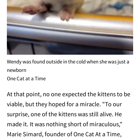
Wendy was found outside in the cold when she was just a
newborn
One Cat at a Time
At that point, no one expected the kittens to be
viable, but they hoped for a miracle. "To our
surprise, one of the kittens was still alive. He
made it. It was nothing short of miraculous,"
Marie Simard, founder of One Cat At a Time,