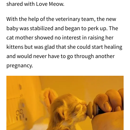
shared with Love Meow.
With the help of the veterinary team, the new
baby was stabilized and began to perk up. The
cat mother showed no interest in raising her
kittens but was glad that she could start healing
and would never have to go through another
pregnancy.