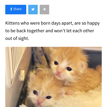
×
Like Love Meow on Facebook
Kittens who were born days apart, are so happy
to be back together and won't let each other
out of sight.