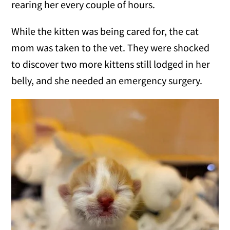
rearing her every couple of hours.
While the kitten was being cared for, the cat
mom was taken to the vet. They were shocked
to discover two more kittens still lodged in her
belly, and she needed an emergency surgery.