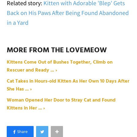
Related story:
Kitten with Adorable 'Blep' Gets
Back on His Paws After Being Found Abandoned
in a Yard
MORE FROM THE LOVEMEOW
Kittens Come Out of Bushes Together, Climb on
Rescuer and Ready ... ›
Cat Takes in Hours-old Kitten As Her Own 10 Days After
She Has ... ›
Woman Opened Her Door to Stray Cat and Found
Kittens in Her ... ›