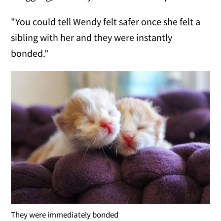
"You could tell Wendy felt safer once she felt a
sibling with her and they were instantly
bonded."
They were immediately bonded