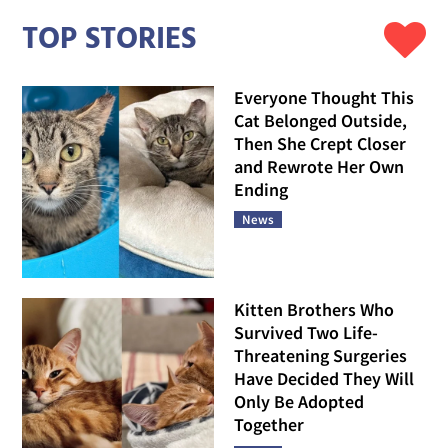
TOP STORIES
Everyone Thought This
Cat Belonged Outside,
Then She Crept Closer
and Rewrote Her Own
Ending
News
Kitten Brothers Who
Survived Two Life-
Threatening Surgeries
Have Decided They Will
Only Be Adopted
Together