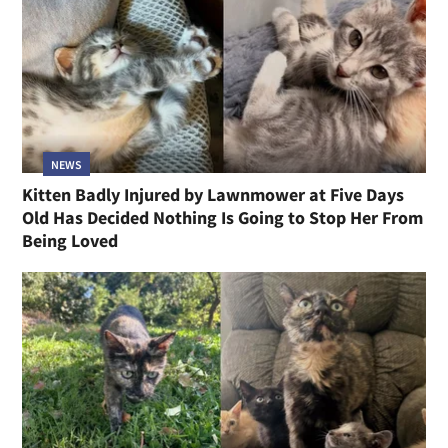
NEWS
Kitten Badly Injured by Lawnmower at Five Days
Old Has Decided Nothing Is Going to Stop Her From
Being Loved