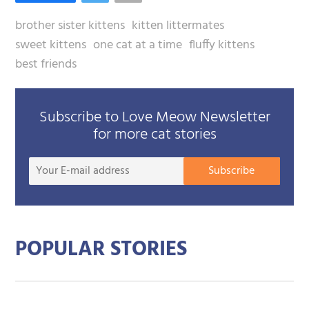
brother sister kittens
kitten littermates
sweet kittens
one cat at a time
fluffy kittens
best friends
Subscribe to Love Meow Newsletter
for more cat stories
Your
Subscribe
E-
mail
addre
POPULAR STORIES