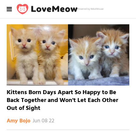
Powered by RebelMouse
Kittens Born Days Apart So Happy to Be
Back Together and Won't Let Each Other
Out of Sight
Jun 08 22
Amy Bojo