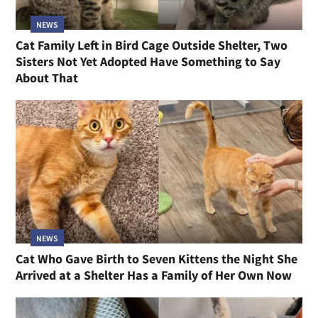
NEWS
Cat Family Left in Bird Cage Outside Shelter, Two
Sisters Not Yet Adopted Have Something to Say
About That
NEWS
Cat Who Gave Birth to Seven Kittens the Night She
Arrived at a Shelter Has a Family of Her Own Now