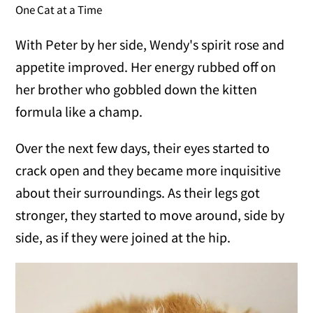
One Cat at a Time
With Peter by her side, Wendy's spirit rose and
appetite improved. Her energy rubbed off on
her brother who gobbled down the kitten
formula like a champ.
Over the next few days, their eyes started to
crack open and they became more inquisitive
about their surroundings. As their legs got
stronger, they started to move around, side by
side, as if they were joined at the hip.