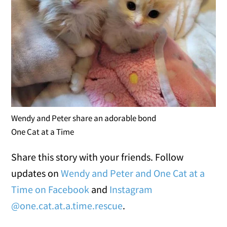
Wendy and Peter share an adorable bond
One Cat at a Time
Share this story with your friends. Follow
updates on
Wendy and Peter and One Cat at a
Time on Facebook
and
Instagram
@one.cat.at.a.time.rescue
.