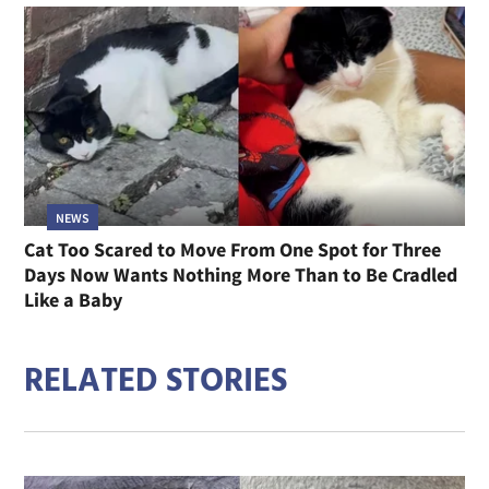
NEWS
Cat Too Scared to Move From One Spot for Three
Days Now Wants Nothing More Than to Be Cradled
Like a Baby
RELATED STORIES