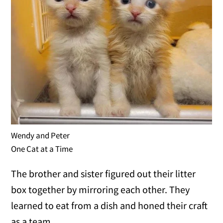
Wendy and Peter
One Cat at a Time
The brother and sister figured out their litter
box together by mirroring each other. They
learned to eat from a dish and honed their craft
as a team.