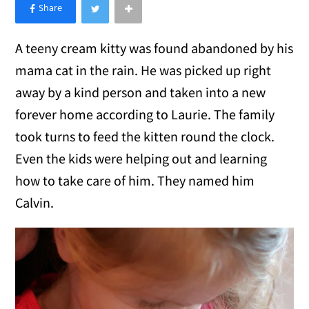
×
Like Love Meow on Facebook
A teeny cream kitty was found abandoned by his
mama cat in the rain. He was picked up right
away by a kind person and taken into a new
forever home according to Laurie. The family
took turns to feed the kitten round the clock.
Even the kids were helping out and learning
how to take care of him. They named him
Calvin.