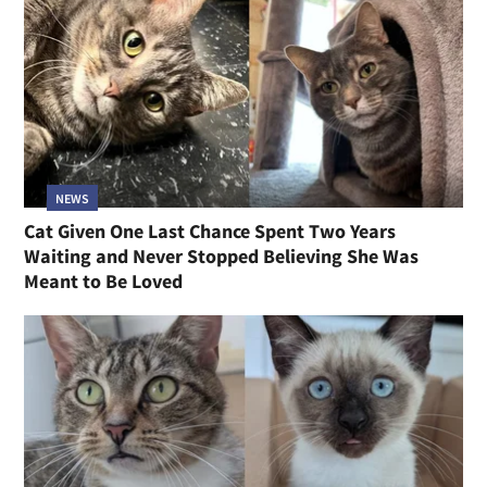
NEWS
Cat Given One Last Chance Spent Two Years
Waiting and Never Stopped Believing She Was
Meant to Be Loved