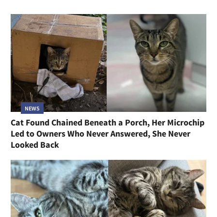
NEWS
Cat Found Chained Beneath a Porch, Her Microchip
Led to Owners Who Never Answered, She Never
Looked Back