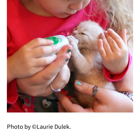
Photo by ©Laurie Dulek.