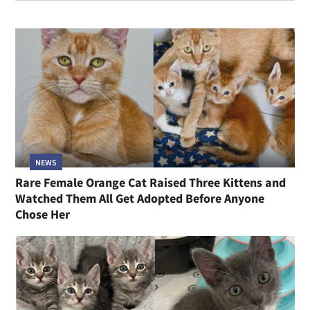
NEWS
Rare Female Orange Cat Raised Three Kittens and
Watched Them All Get Adopted Before Anyone
Chose Her