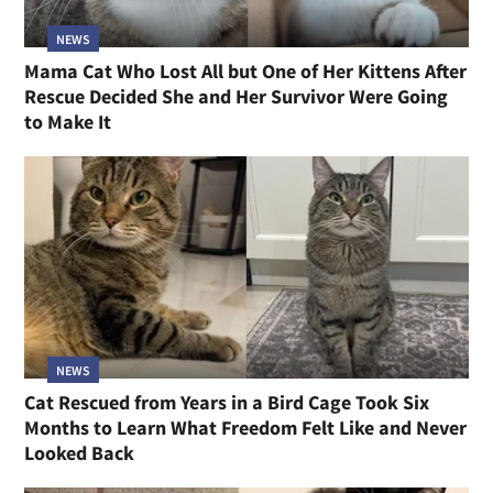
NEWS
Mama Cat Who Lost All but One of Her Kittens After
Rescue Decided She and Her Survivor Were Going
to Make It
NEWS
Cat Rescued from Years in a Bird Cage Took Six
Months to Learn What Freedom Felt Like and Never
Looked Back