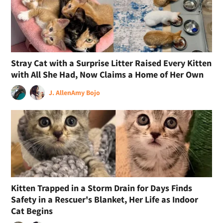
Stray Cat with a Surprise Litter Raised Every Kitten
with All She Had, Now Claims a Home of Her Own
J. Allen
Amy Bojo
Kitten Trapped in a Storm Drain for Days Finds
Safety in a Rescuer's Blanket, Her Life as Indoor
Cat Begins