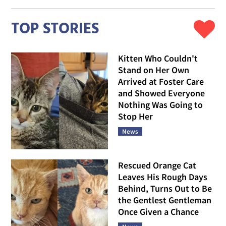
TOP STORIES
Kitten Who Couldn't
Stand on Her Own
Arrived at Foster Care
and Showed Everyone
Nothing Was Going to
Stop Her
News
Rescued Orange Cat
Leaves His Rough Days
Behind, Turns Out to Be
the Gentlest Gentleman
Once Given a Chance