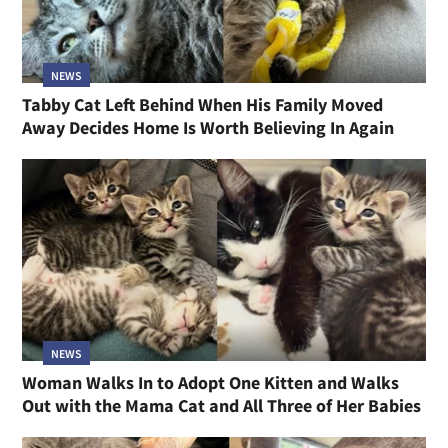
NEWS
Tabby Cat Left Behind When His Family Moved
Away Decides Home Is Worth Believing In Again
NEWS
Woman Walks In to Adopt One Kitten and Walks
Out with the Mama Cat and All Three of Her Babies