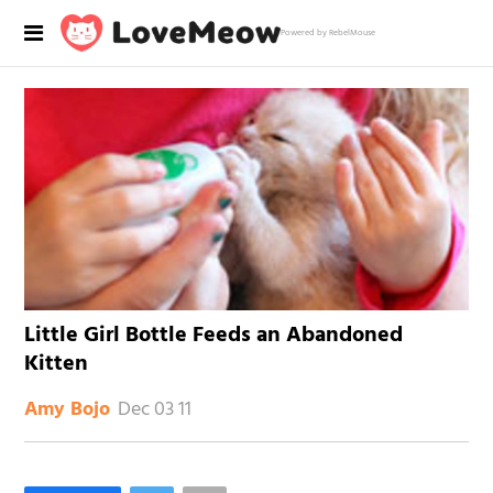
Powered by RebelMouse
Little Girl Bottle Feeds an Abandoned
Kitten
Dec 03 11
Amy Bojo