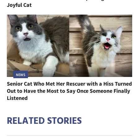
Joyful Cat
NEWS
Senior Cat Who Met Her Rescuer with a Hiss Turned
Out to Have the Most to Say Once Someone Finally
Listened
RELATED STORIES