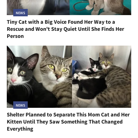
NEWS
Tiny Cat with a Big Voice Found Her Way to a
Rescue and Won't Stay Quiet Until She Finds Her
Person
NEWS
Shelter Planned to Separate This Mom Cat and Her
Kitten Until They Saw Something That Changed
Everything