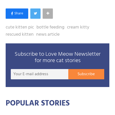
cute kitten pic
bottle feeding
cream kitty
rescued kitten
news article
Subscribe to Love Meow Newsletter
for more cat stories
Your
Subscribe
E-
mail
addre
POPULAR STORIES