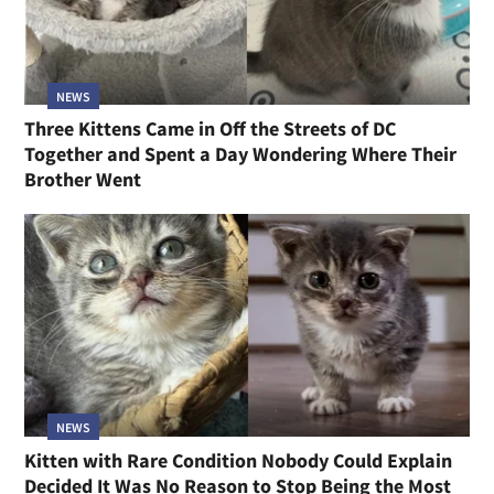
NEWS
Three Kittens Came in Off the Streets of DC
Together and Spent a Day Wondering Where Their
Brother Went
NEWS
Kitten with Rare Condition Nobody Could Explain
Decided It Was No Reason to Stop Being the Most