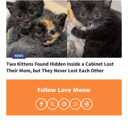
NEWS
Two Kittens Found Hidden Inside a Cabinet Lost
Their Mom, but They Never Lost Each Other
Follow Love Meow