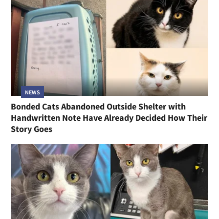
NEWS
Bonded Cats Abandoned Outside Shelter with
Handwritten Note Have Already Decided How Their
Story Goes