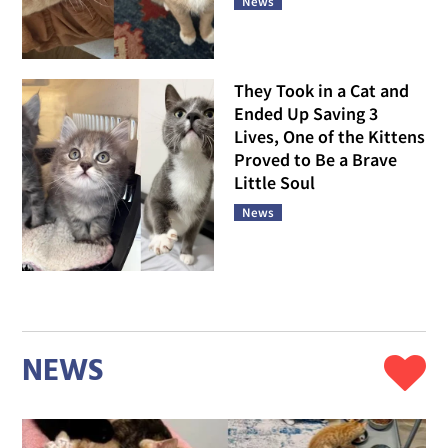
News
They Took in a Cat and
Ended Up Saving 3
Lives, One of the Kittens
Proved to Be a Brave
Little Soul
News
NEWS