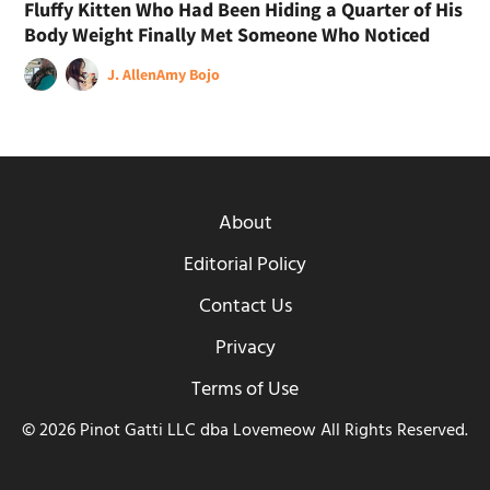
Fluffy Kitten Who Had Been Hiding a Quarter of His
Body Weight Finally Met Someone Who Noticed
J. Allen
Amy Bojo
About
Editorial Policy
Contact Us
Privacy
Terms of Use
© 2026 Pinot Gatti LLC dba Lovemeow All Rights Reserved.