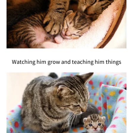
Watching him grow and teaching him things