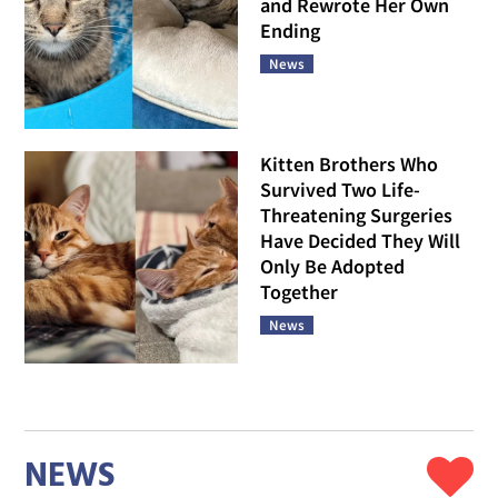
and Rewrote Her Own
Ending
News
Kitten Brothers Who
Survived Two Life-
Threatening Surgeries
Have Decided They Will
Only Be Adopted
Together
News
NEWS