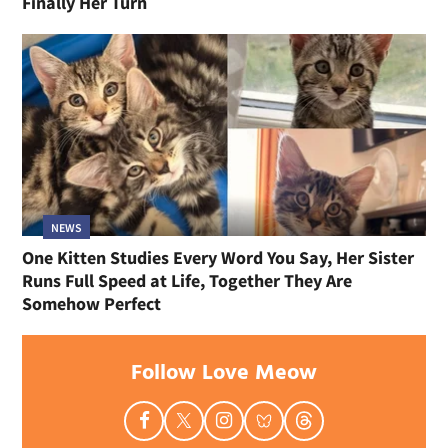
Finally Her Turn
NEWS
One Kitten Studies Every Word You Say, Her Sister
Runs Full Speed at Life, Together They Are
Somehow Perfect
Follow Love Meow