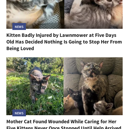
NEWS
Kitten Badly Injured by Lawnmower at Five Days
Old Has Decided Nothing Is Going to Stop Her From
Being Loved
NEWS
Mother Cat Found Wounded While Caring for Her
Five Kittens Never Once Stopped Until Help Arrived