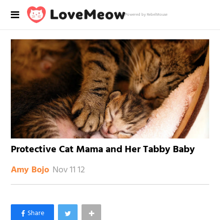
Powered by RebelMouse
Protective Cat Mama and Her Tabby Baby
Nov 11 12
Amy Bojo
×
Like Love Meow on Facebook