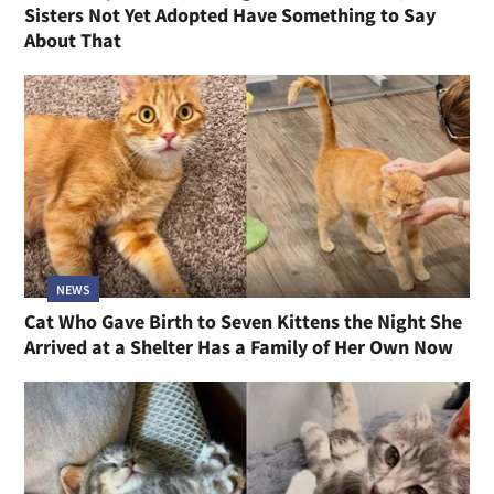
Sisters Not Yet Adopted Have Something to Say
About That
NEWS
Cat Who Gave Birth to Seven Kittens the Night She
Arrived at a Shelter Has a Family of Her Own Now