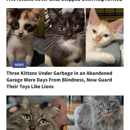
NEWS
Three Kittens Under Garbage in an Abandoned
Garage Were Days From Blindness, Now Guard
Their Toys Like Lions