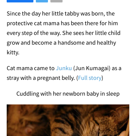
Since the day her little tabby was born, the
protective cat mama has been there for him
every step of the way. She sees her little child
grow and become a handsome and healthy
kitty.
Cat mama came to
Junku
(Jun Kumagai) as a
stray with a pregnant belly. (
Full story
)
Cuddling with her newborn baby in sleep