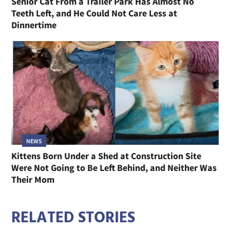
Senior Cat From a Trailer Park Has Almost No
Teeth Left, and He Could Not Care Less at
Dinnertime
NEWS
Kittens Born Under a Shed at Construction Site
Were Not Going to Be Left Behind, and Neither Was
Their Mom
RELATED STORIES