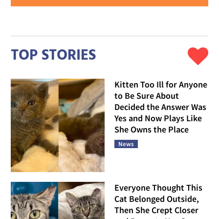
TOP STORIES
Kitten Too Ill for Anyone
to Be Sure About
Decided the Answer Was
Yes and Now Plays Like
She Owns the Place
News
Everyone Thought This
Cat Belonged Outside,
Then She Crept Closer