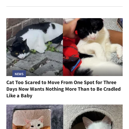
NEWS
Cat Too Scared to Move From One Spot for Three
Days Now Wants Nothing More Than to Be Cradled
Like a Baby