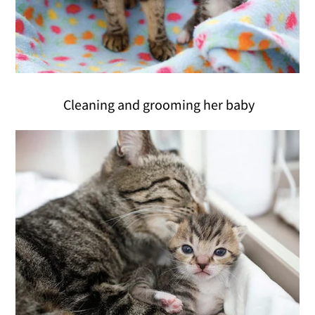
Cleaning and grooming her baby