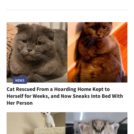
NEWS
Cat Rescued From a Hoarding Home Kept to
Herself for Weeks, and Now Sneaks Into Bed With
Her Person