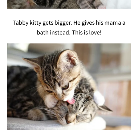
Tabby kitty gets bigger. He gives his mama a
bath instead. This is love!