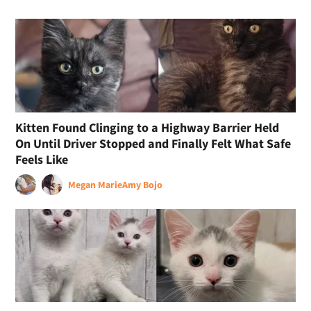
Kitten Found Clinging to a Highway Barrier Held
On Until Driver Stopped and Finally Felt What Safe
Feels Like
Megan Marie
Amy Bojo