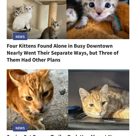
NEWS
Four Kittens Found Alone in Busy Downtown
Nearly Went Their Separate Ways, but Three of
Them Had Other Plans
NEWS