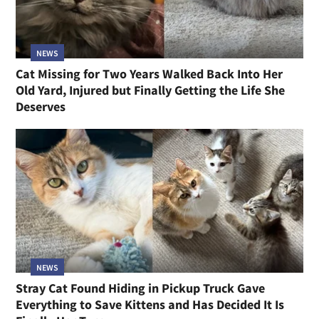
NEWS
Cat Missing for Two Years Walked Back Into Her
Old Yard, Injured but Finally Getting the Life She
Deserves
NEWS
Stray Cat Found Hiding in Pickup Truck Gave
Everything to Save Kittens and Has Decided It Is