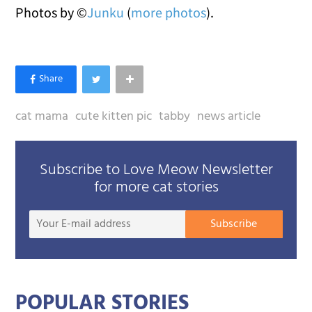
Photos by ©
Junku
(
more photos
).
cat mama
cute kitten pic
tabby
news article
Subscribe to Love Meow Newsletter
for more cat stories
Your
Subscribe
E-
mail
addre
POPULAR STORIES