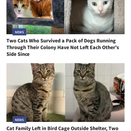
NEWS
Two Cats Who Survived a Pack of Dogs Running
Through Their Colony Have Not Left Each Other's
Side Since
NEWS
Cat Family Left in Bird Cage Outside Shelter, Two