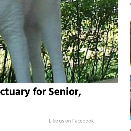
ctuary for Senior,