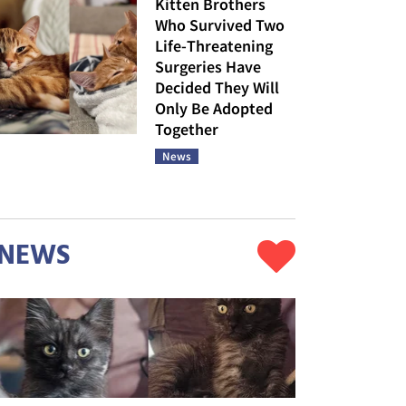
Kitten Brothers
Who Survived Two
Life-Threatening
Surgeries Have
Decided They Will
Only Be Adopted
Together
News
NEWS