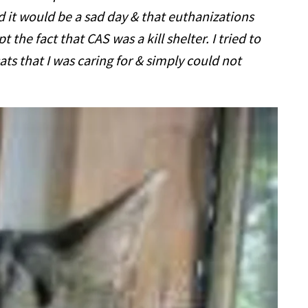
ed it would be a sad day & that euthanizations
t the fact that CAS was a kill shelter. I tried to
ats that I was caring for & simply could not