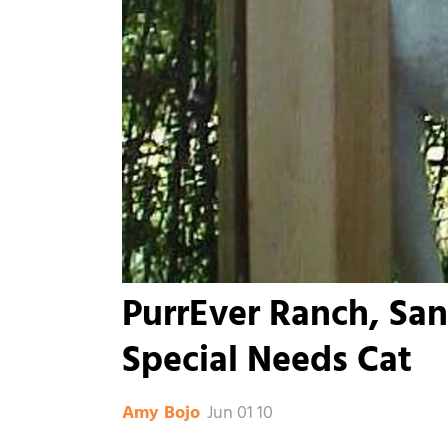
PurrEver Ranch, San
Special Needs Cat
Jun 01 10
Amy Bojo