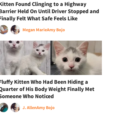
Kitten Found Clinging to a Highway
Barrier Held On Until Driver Stopped and
Finally Felt What Safe Feels Like
Megan Marie
Amy Bojo
Fluffy Kitten Who Had Been Hiding a
Quarter of His Body Weight Finally Met
Someone Who Noticed
J. Allen
Amy Bojo