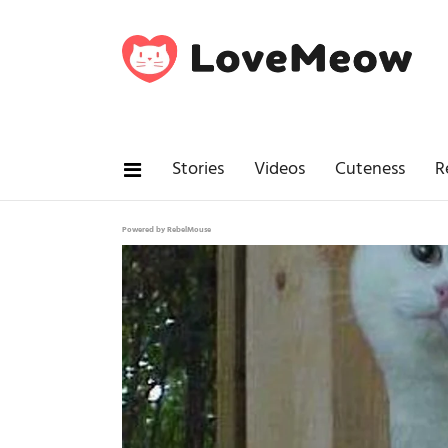
Stories
Videos
Cuteness
R
Powered by RebelMouse