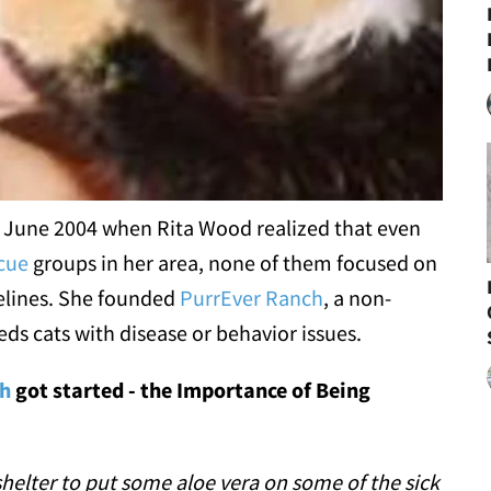
n June 2004 when Rita Wood realized that even
cue
groups in her area, none of them focused on
felines. She founded
PurrEver Ranch
, a non-
eds cats with disease or behavior issues.
ch
got started - the Importance of Being
 shelter to put some aloe vera on some of the sick