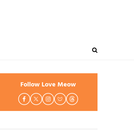
Follow Love Meow