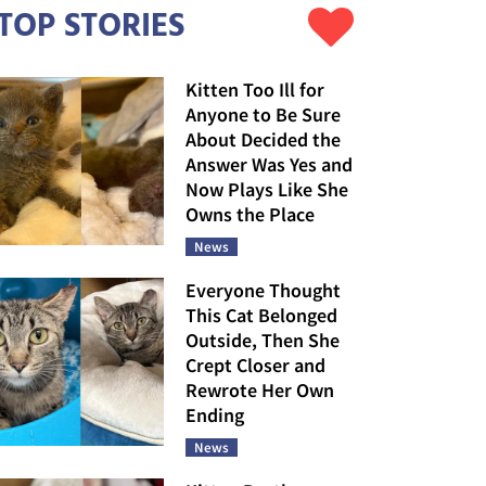
TOP STORIES
Kitten Too Ill for
Anyone to Be Sure
About Decided the
Answer Was Yes and
Now Plays Like She
Owns the Place
News
Everyone Thought
This Cat Belonged
Outside, Then She
Crept Closer and
Rewrote Her Own
Ending
News