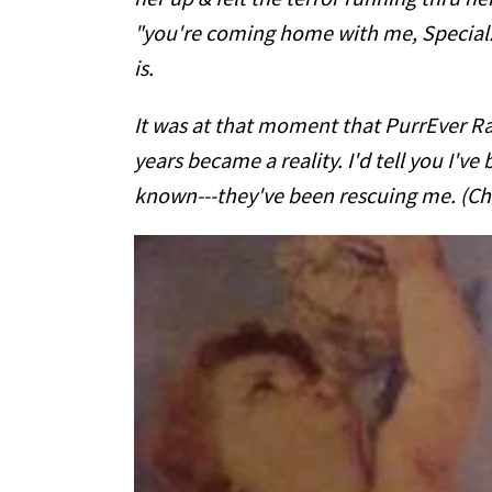
"you're coming home with me, Special."
is.
It was at that moment that PurrEver Ra
years became a reality. I'd tell you I've 
known---they've been rescuing me. (Ch