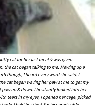
kitty cat for her last meal & was given
an, the cat began talking to me. Mewing up a
th though, I heard every word she said. I
t the cat began waving her paw at me to get my
t paw up & down. I hesitantly looked into her
th tears in my eyes, I opened her cage, picked
 body. I held her tight & whispered softly,