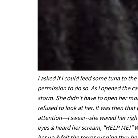
I asked if I could feed some tuna to the 
permission to do so. As I opened the c
storm. She didn't have to open her mou
refused to look at her. It was then tha
attention---I swear--she waved her righ
eyes & heard her scream, "HELP ME!" Wi
her up & felt the terror running thru her