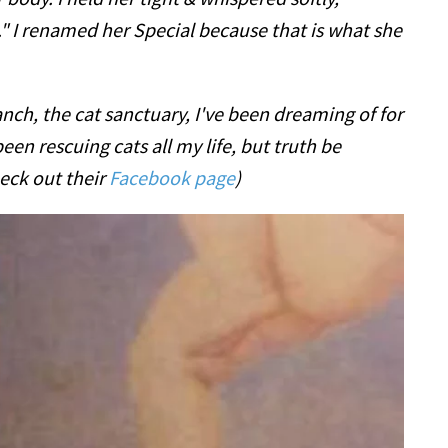
 I renamed her Special because that is what she
nch, the cat sanctuary, I've been dreaming of for
been rescuing cats all my life, but truth be
eck out their
Facebook page
)