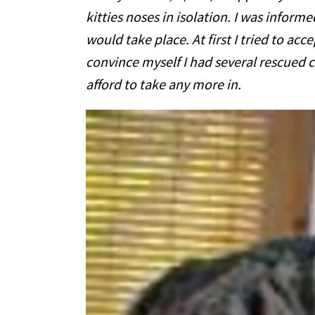
kitties noses in isolation. I was inform
would take place. At first I tried to accep
convince myself I had several rescued c
afford to take any more in.