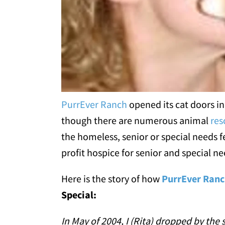
PurrEver Ranch
opened its cat doors i
though there are numerous animal
res
the homeless, senior or special needs 
profit hospice for senior and special ne
Here is the story of how
PurrEver Ran
Special:
In May of 2004, I (Rita) dropped by the