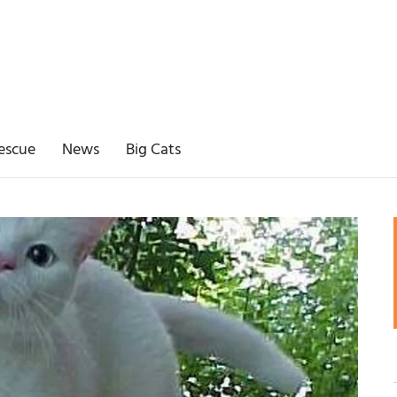
escue
News
Big Cats