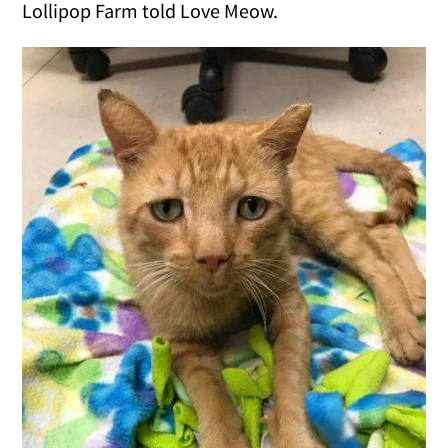
Lollipop Farm told Love Meow.