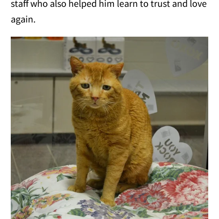
staff who also helped him learn to trust and love
again.