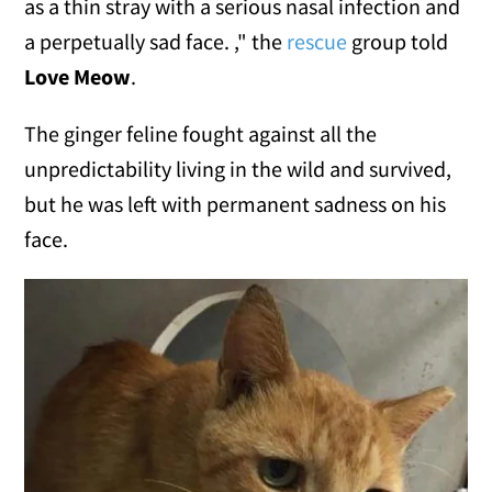
as a thin stray with a serious nasal infection and
a perpetually sad face. ," the
rescue
group told
Love Meow
.
The ginger feline fought against all the
unpredictability living in the wild and survived,
but he was left with permanent sadness on his
face.