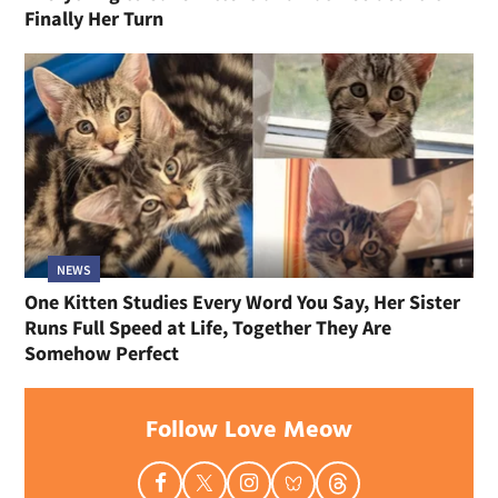
Finally Her Turn
NEWS
One Kitten Studies Every Word You Say, Her Sister
Runs Full Speed at Life, Together They Are
Somehow Perfect
Follow Love Meow