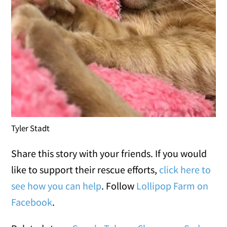
Tyler Stadt
Share this story with your friends. If you would
like to support their rescue efforts,
click here to
see how you can help
. Follow
Lollipop Farm on
Facebook
.