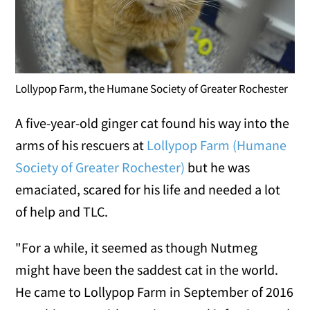
Lollypop Farm, the Humane Society of Greater Rochester
A five-year-old ginger cat found his way into the
arms of his rescuers at
Lollypop Farm (Humane
Society of Greater Rochester)
but he was
emaciated, scared for his life and needed a lot
of help and TLC.
"For a while, it seemed as though Nutmeg
might have been the saddest cat in the world.
He came to Lollypop Farm in September of 2016