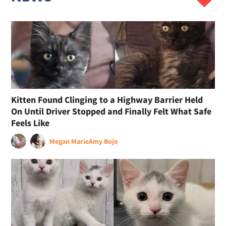
Kitten Found Clinging to a Highway Barrier Held
On Until Driver Stopped and Finally Felt What Safe
Feels Like
Megan Marie
Amy Bojo