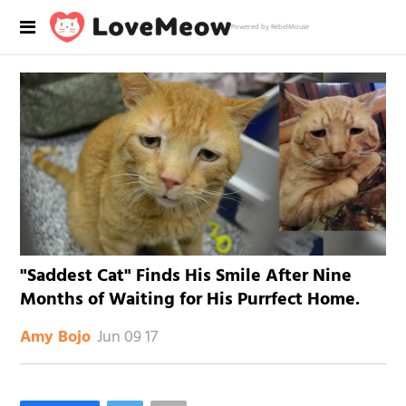
Powered by RebelMouse
"Saddest Cat" Finds His Smile After Nine
Months of Waiting for His Purrfect Home.
Jun 09 17
Amy Bojo