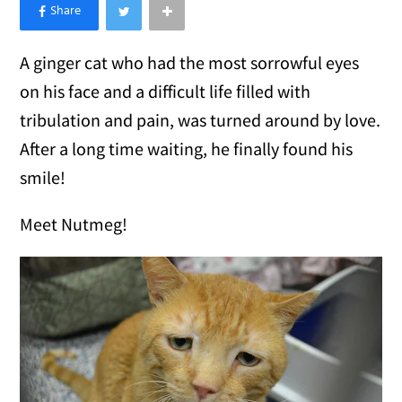
×
Like Love Meow on Facebook
A ginger cat who had the most sorrowful eyes
on his face and a difficult life filled with
tribulation and pain, was turned around by love.
After a long time waiting, he finally found his
smile!
Meet Nutmeg!