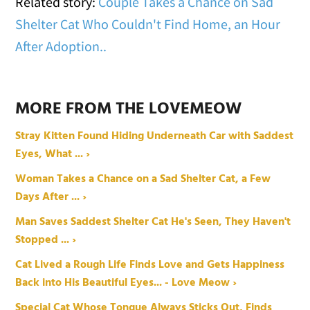
Related story:
Couple Takes a Chance on Sad
Shelter Cat Who Couldn't Find Home, an Hour
After Adoption..
MORE FROM THE LOVEMEOW
Stray Kitten Found Hiding Underneath Car with Saddest
Eyes, What ... ›
Woman Takes a Chance on a Sad Shelter Cat, a Few
Days After ... ›
Man Saves Saddest Shelter Cat He's Seen, They Haven't
Stopped ... ›
Cat Lived a Rough Life Finds Love and Gets Happiness
Back into His Beautiful Eyes... - Love Meow ›
Special Cat Whose Tongue Always Sticks Out, Finds