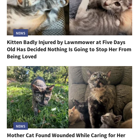
NEWS
Kitten Badly Injured by Lawnmower at Five Days
Old Has Decided Nothing Is Going to Stop Her From
Being Loved
NEWS
Mother Cat Found Wounded While Caring for Her