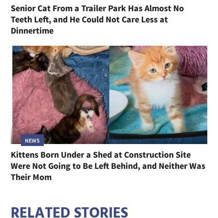
Senior Cat From a Trailer Park Has Almost No
Teeth Left, and He Could Not Care Less at
Dinnertime
NEWS
Kittens Born Under a Shed at Construction Site
Were Not Going to Be Left Behind, and Neither Was
Their Mom
RELATED STORIES