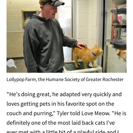
Lollypop Farm, the Humane Society of Greater Rochester
"He's doing great, he adapted very quickly and
loves getting pets in his favorite spot on the
couch and purring," Tyler told Love Meow. "He is
definitely one of the most laid back cats I've
ever met with a little bit of a playful side and I