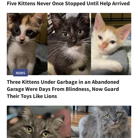
Five Kittens Never Once Stopped Until Help Arrived
NEWS
Three Kittens Under Garbage in an Abandoned
Garage Were Days From Blindness, Now Guard
Their Toys Like Lions