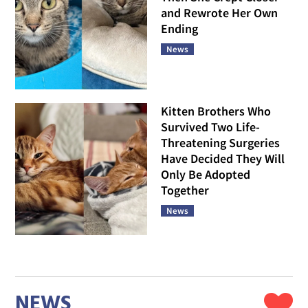
and Rewrote Her Own
Ending
News
Kitten Brothers Who
Survived Two Life-
Threatening Surgeries
Have Decided They Will
Only Be Adopted
Together
News
NEWS