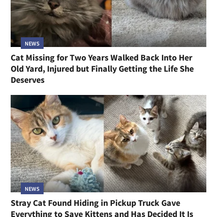
NEWS
Cat Missing for Two Years Walked Back Into Her
Old Yard, Injured but Finally Getting the Life She
Deserves
NEWS
Stray Cat Found Hiding in Pickup Truck Gave
Everything to Save Kittens and Has Decided It Is