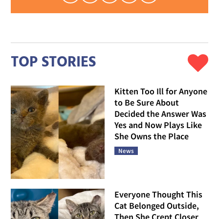
TOP STORIES
Kitten Too Ill for Anyone
to Be Sure About
Decided the Answer Was
Yes and Now Plays Like
She Owns the Place
News
Everyone Thought This
Cat Belonged Outside,
Then She Crept Closer