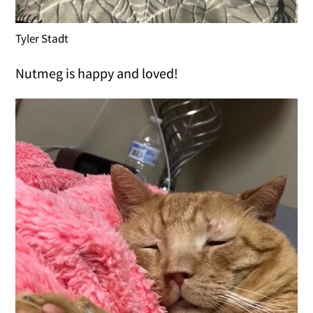
Tyler Stadt
Nutmeg is happy and loved!