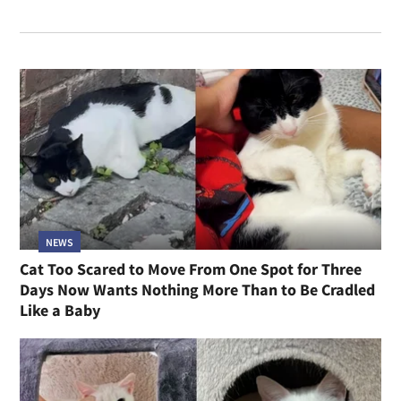
NEWS
Cat Too Scared to Move From One Spot for Three
Days Now Wants Nothing More Than to Be Cradled
Like a Baby