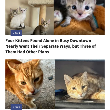
NEWS
Four Kittens Found Alone in Busy Downtown
Nearly Went Their Separate Ways, but Three of
Them Had Other Plans
NEWS