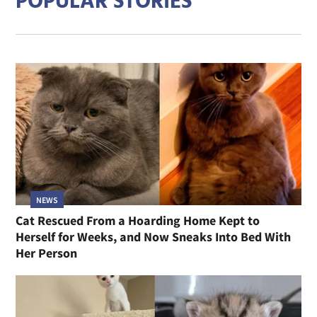
POPULAR STORIES
NEWS
Cat Rescued From a Hoarding Home Kept to
Herself for Weeks, and Now Sneaks Into Bed With
Her Person