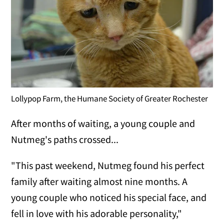
Lollypop Farm, the Humane Society of Greater Rochester
After months of waiting, a young couple and
Nutmeg's paths crossed...
"This past weekend, Nutmeg found his perfect
family after waiting almost nine months. A
young couple who noticed his special face, and
fell in love with his adorable personality,"