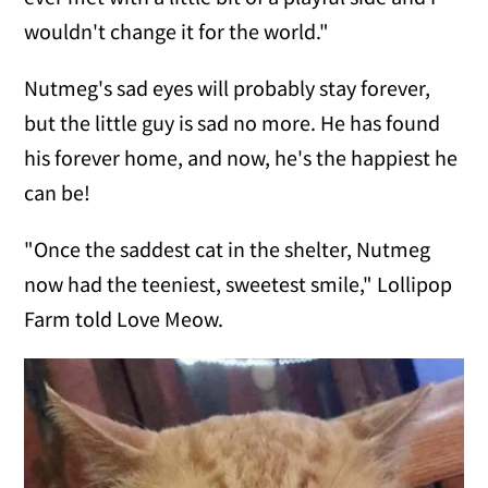
wouldn't change it for the world."
Nutmeg's sad eyes will probably stay forever,
but the little guy is sad no more. He has found
his forever home, and now, he's the happiest he
can be!
"Once the saddest cat in the shelter, Nutmeg
now had the teeniest, sweetest smile," Lollipop
Farm told Love Meow.