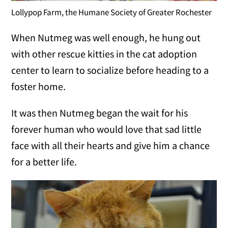
Lollypop Farm, the Humane Society of Greater Rochester
When Nutmeg was well enough, he hung out
with other rescue kitties in the cat adoption
center to learn to socialize before heading to a
foster home.
It was then Nutmeg began the wait for his
forever human who would love that sad little
face with all their hearts and give him a chance
for a better life.