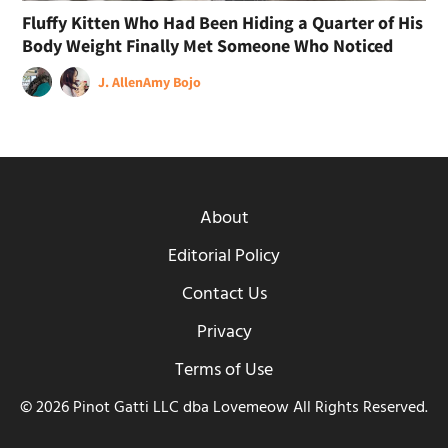
Fluffy Kitten Who Had Been Hiding a Quarter of His
Body Weight Finally Met Someone Who Noticed
J. Allen
Amy Bojo
About
Editorial Policy
Contact Us
Privacy
Terms of Use
© 2026 Pinot Gatti LLC dba Lovemeow All Rights Reserved.