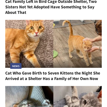
Cat Family Left in Bird Cage Outside Shelter, Two
Sisters Not Yet Adopted Have Something to Say
About That
NEWS
Cat Who Gave Birth to Seven Kittens the Night She
Arrived at a Shelter Has a Family of Her Own Now