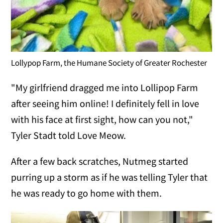
Lollypop Farm, the Humane Society of Greater Rochester
"My girlfriend dragged me into Lollipop Farm
after seeing him online! I definitely fell in love
with his face at first sight, how can you not,"
Tyler Stadt told Love Meow.
After a few back scratches, Nutmeg started
purring up a storm as if he was telling Tyler that
he was ready to go home with them.