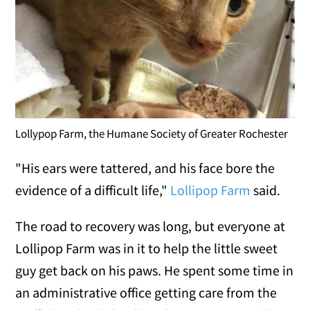
Lollypop Farm, the Humane Society of Greater Rochester
"His ears were tattered, and his face bore the
evidence of a difficult life,"
Lollipop Farm
said.
The road to recovery was long, but everyone at
Lollipop Farm was in it to help the little sweet
guy get back on his paws. He spent some time in
an administrative office getting care from the