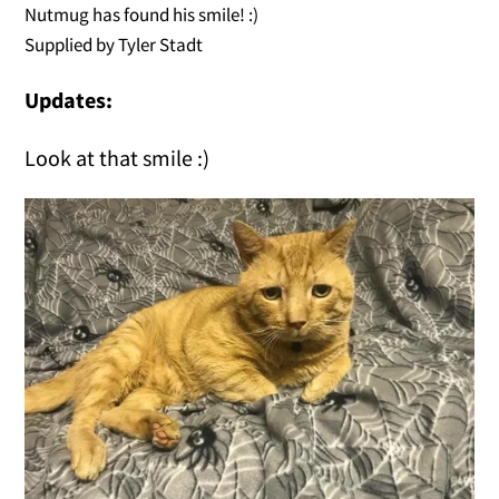
Nutmug has found his smile! :)
Supplied by Tyler Stadt
Updates:
Look at that smile :)