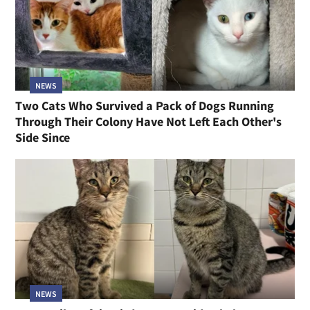
NEWS
Two Cats Who Survived a Pack of Dogs Running
Through Their Colony Have Not Left Each Other's
Side Since
NEWS