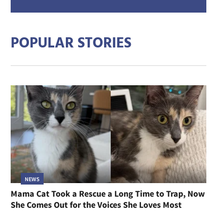
mail
addre
POPULAR STORIES
NEWS
Mama Cat Took a Rescue a Long Time to Trap, Now
She Comes Out for the Voices She Loves Most