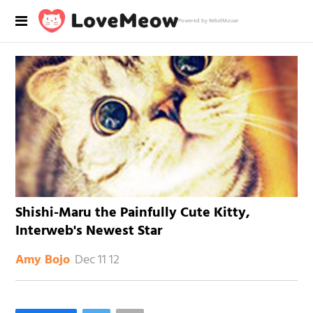
Powered by RebelMouse
Shishi-Maru the Painfully Cute Kitty,
Interweb's Newest Star
Dec 11 12
Amy Bojo