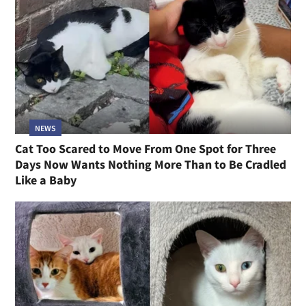
NEWS
Cat Too Scared to Move From One Spot for Three
Days Now Wants Nothing More Than to Be Cradled
Like a Baby