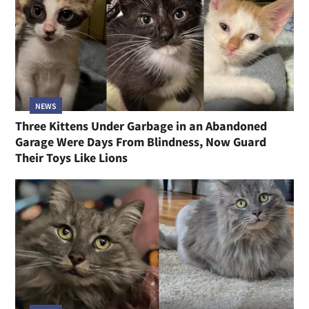
NEWS
Three Kittens Under Garbage in an Abandoned
Garage Were Days From Blindness, Now Guard
Their Toys Like Lions