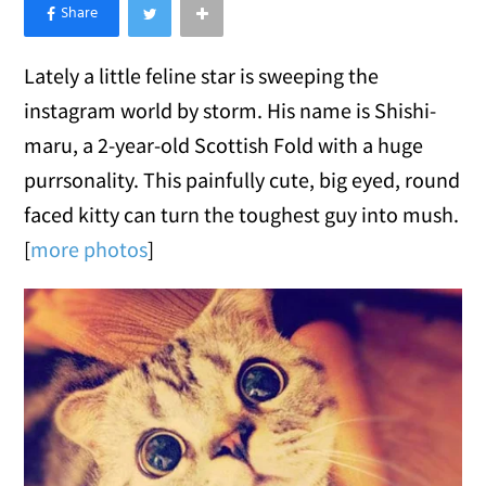
×
Like Love Meow on Facebook
Lately a little feline star is sweeping the
instagram world by storm. His name is Shishi-
maru, a 2-year-old Scottish Fold with a huge
purrsonality. This painfully cute, big eyed, round
faced kitty can turn the toughest guy into mush.
[
more photos
]