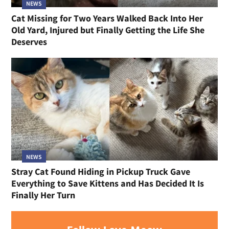
NEWS
Cat Missing for Two Years Walked Back Into Her
Old Yard, Injured but Finally Getting the Life She
Deserves
NEWS
Stray Cat Found Hiding in Pickup Truck Gave
Everything to Save Kittens and Has Decided It Is
Finally Her Turn