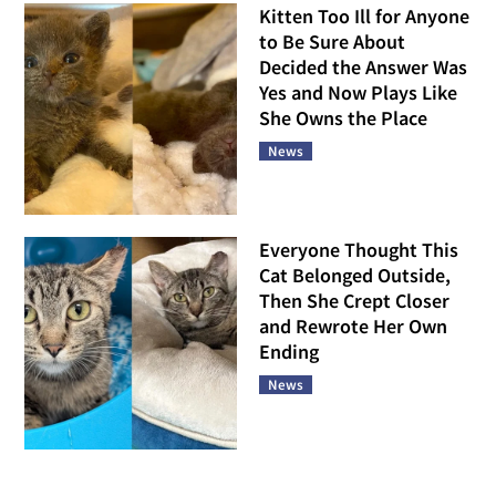
Kitten Too Ill for Anyone
to Be Sure About
Decided the Answer Was
Yes and Now Plays Like
She Owns the Place
News
Everyone Thought This
Cat Belonged Outside,
Then She Crept Closer
and Rewrote Her Own
Ending
News