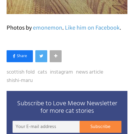
Photos by
emonemon
.
Like him on Facebook
.
scottish fold
cats
instagram
news article
shishi-maru
Subscribe to Love Meow Newsletter
for more cat stories
Your
Subscribe
E-