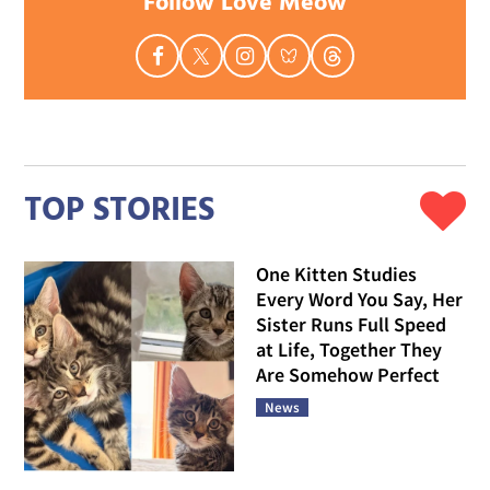
Follow Love Meow
TOP STORIES
One Kitten Studies
Every Word You Say, Her
Sister Runs Full Speed
at Life, Together They
Are Somehow Perfect
News