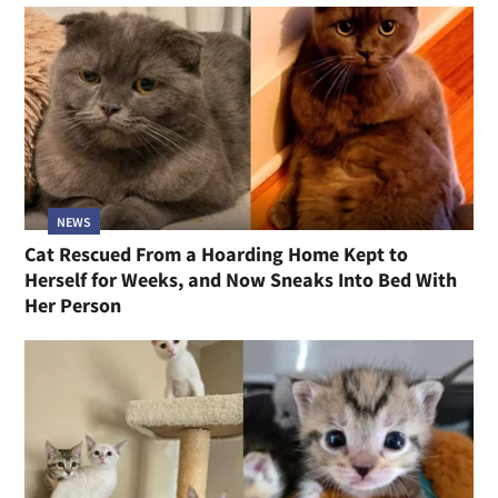
NEWS
Cat Rescued From a Hoarding Home Kept to
Herself for Weeks, and Now Sneaks Into Bed With
Her Person