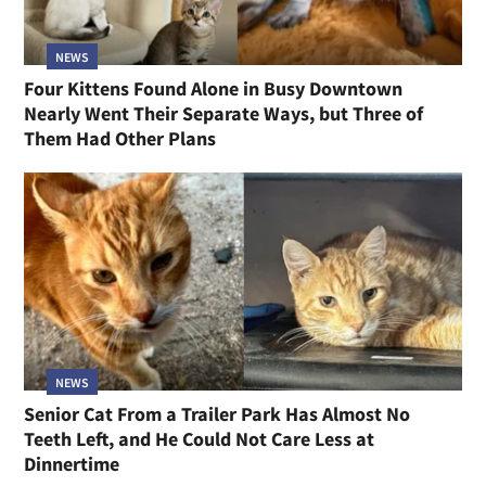
NEWS
Four Kittens Found Alone in Busy Downtown
Nearly Went Their Separate Ways, but Three of
Them Had Other Plans
NEWS
Senior Cat From a Trailer Park Has Almost No
Teeth Left, and He Could Not Care Less at
Dinnertime