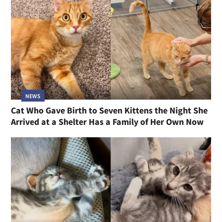
NEWS
Cat Who Gave Birth to Seven Kittens the Night She
Arrived at a Shelter Has a Family of Her Own Now