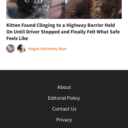
Kitten Found Clinging to a Highway Barrier Held
On Until Driver Stopped and Finally Felt What Safe
Feels Like
Megan Marie
Amy Bojo
About
Editorial Policy
Contact Us
Privacy