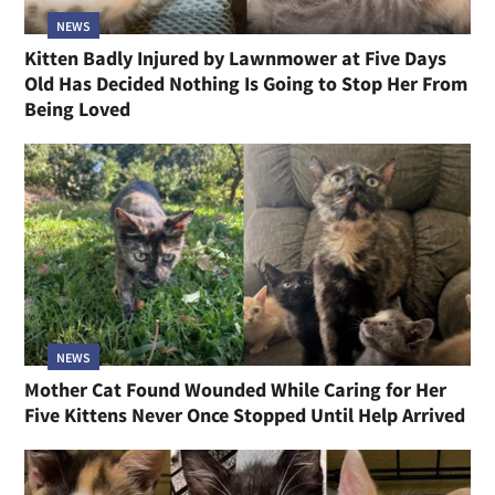
NEWS
Kitten Badly Injured by Lawnmower at Five Days
Old Has Decided Nothing Is Going to Stop Her From
Being Loved
NEWS
Mother Cat Found Wounded While Caring for Her
Five Kittens Never Once Stopped Until Help Arrived