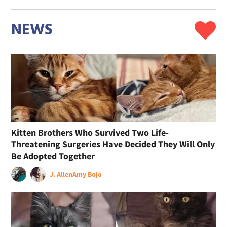
NEWS
Kitten Brothers Who Survived Two Life-
Threatening Surgeries Have Decided They Will Only
Be Adopted Together
J. Allen
Amy Bojo