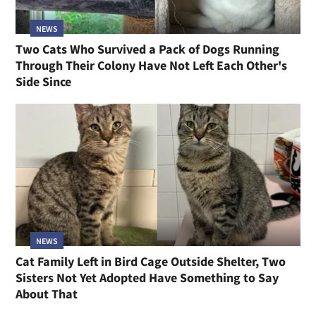
NEWS
Two Cats Who Survived a Pack of Dogs Running
Through Their Colony Have Not Left Each Other's
Side Since
NEWS
Cat Family Left in Bird Cage Outside Shelter, Two
Sisters Not Yet Adopted Have Something to Say
About That