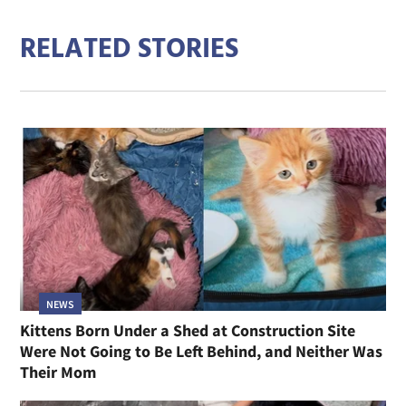
RELATED STORIES
NEWS
Kittens Born Under a Shed at Construction Site
Were Not Going to Be Left Behind, and Neither Was
Their Mom