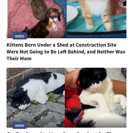
NEWS
Kittens Born Under a Shed at Construction Site
Were Not Going to Be Left Behind, and Neither Was
Their Mom
NEWS