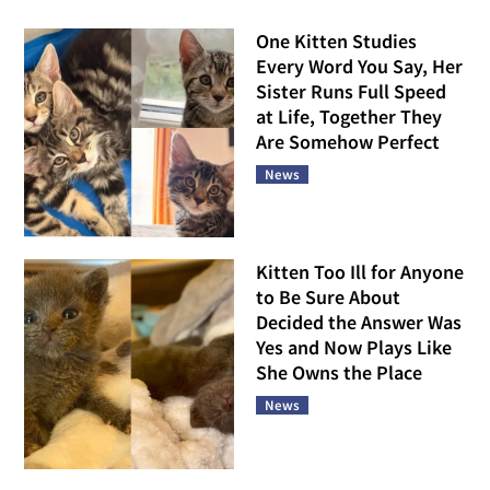
One Kitten Studies
Every Word You Say, Her
Sister Runs Full Speed
at Life, Together They
Are Somehow Perfect
News
Kitten Too Ill for Anyone
to Be Sure About
Decided the Answer Was
Yes and Now Plays Like
She Owns the Place
News