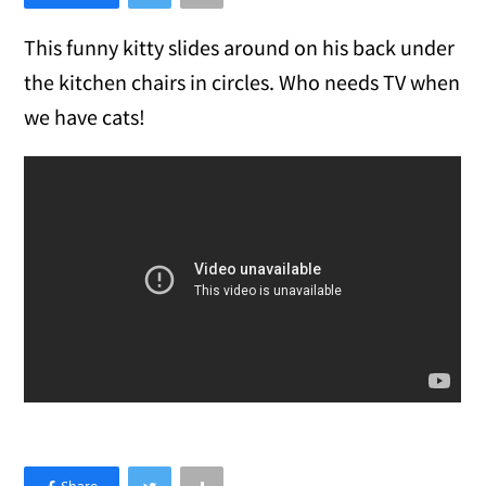
This funny kitty slides around on his back under
the kitchen chairs in circles. Who needs TV when
we have cats!