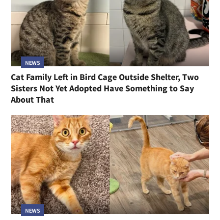
NEWS
Cat Family Left in Bird Cage Outside Shelter, Two
Sisters Not Yet Adopted Have Something to Say
About That
NEWS