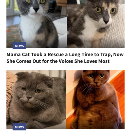
NEWS
Mama Cat Took a Rescue a Long Time to Trap, Now
She Comes Out for the Voices She Loves Most
NEWS