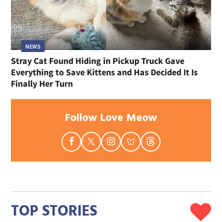
NEWS
Stray Cat Found Hiding in Pickup Truck Gave
Everything to Save Kittens and Has Decided It Is
Finally Her Turn
Follow Love Meow
TOP STORIES