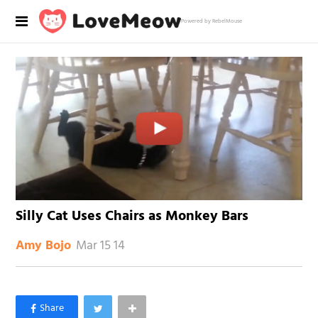
Powered by RebelMouse
Silly Cat Uses Chairs as Monkey Bars
Mar 15 14
Amy Bojo
×
Like Love Meow on Facebook