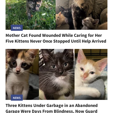
NEWS
Mother Cat Found Wounded While Caring for Her
Five Kittens Never Once Stopped Until Help Arrived
NEWS
Three Kittens Under Garbage in an Abandoned
Garage Were Days From Blindness, Now Guard