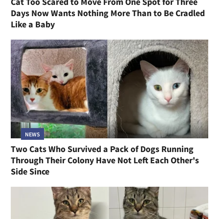
Cat Too Scared to Move From One Spot for Three
Days Now Wants Nothing More Than to Be Cradled
Like a Baby
NEWS
Two Cats Who Survived a Pack of Dogs Running
Through Their Colony Have Not Left Each Other's
Side Since