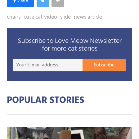
chairs
cute cat video
slide
news article
Subscribe to Love Meow Newsletter
for more cat stories
Your
Subscribe
E-
mail
addre
POPULAR STORIES