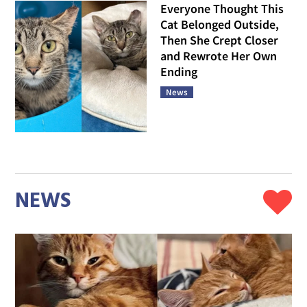
Everyone Thought This
Cat Belonged Outside,
Then She Crept Closer
and Rewrote Her Own
Ending
News
NEWS