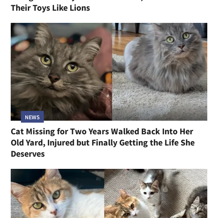
Their Toys Like Lions
NEWS
Cat Missing for Two Years Walked Back Into Her
Old Yard, Injured but Finally Getting the Life She
Deserves