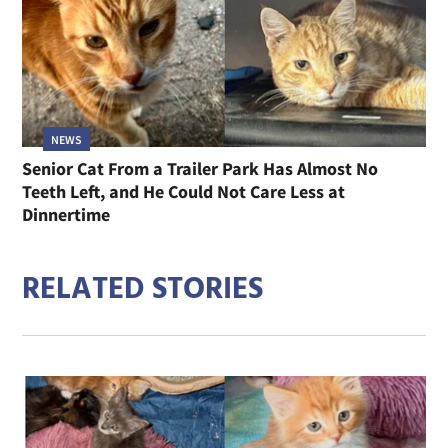
NEWS
Senior Cat From a Trailer Park Has Almost No
Teeth Left, and He Could Not Care Less at
Dinnertime
RELATED STORIES