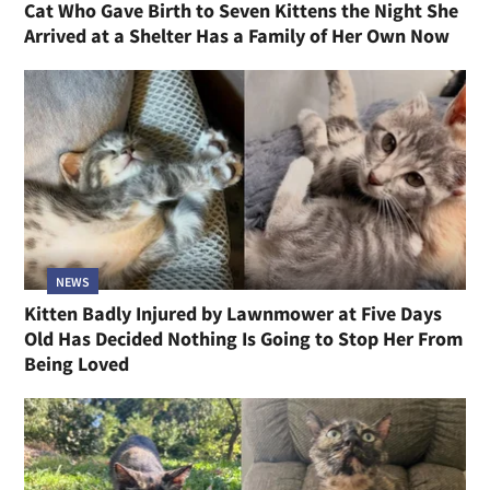
Cat Who Gave Birth to Seven Kittens the Night She
Arrived at a Shelter Has a Family of Her Own Now
NEWS
Kitten Badly Injured by Lawnmower at Five Days
Old Has Decided Nothing Is Going to Stop Her From
Being Loved