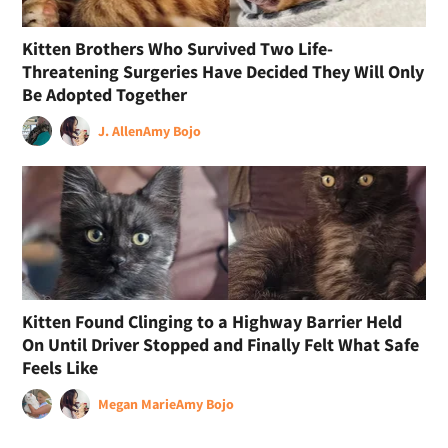
Kitten Brothers Who Survived Two Life-
Threatening Surgeries Have Decided They Will Only
Be Adopted Together
J. Allen
Amy Bojo
Kitten Found Clinging to a Highway Barrier Held
On Until Driver Stopped and Finally Felt What Safe
Feels Like
Megan Marie
Amy Bojo