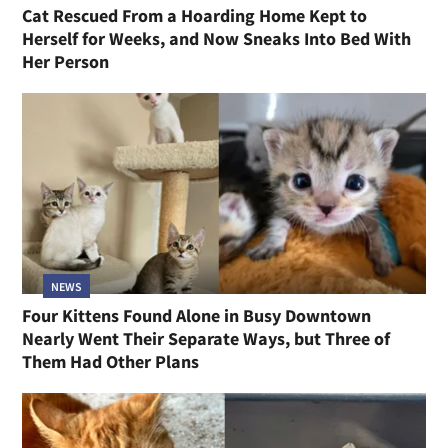
Cat Rescued From a Hoarding Home Kept to
Herself for Weeks, and Now Sneaks Into Bed With
Her Person
NEWS
Four Kittens Found Alone in Busy Downtown
Nearly Went Their Separate Ways, but Three of
Them Had Other Plans