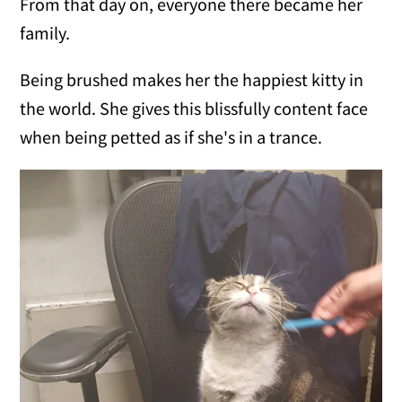
From that day on, everyone there became her
family.
Being brushed makes her the happiest kitty in
the world. She gives this blissfully content face
when being petted as if she's in a trance.