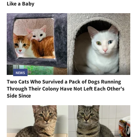
Like a Baby
NEWS
Two Cats Who Survived a Pack of Dogs Running
Through Their Colony Have Not Left Each Other's
Side Since