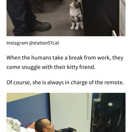
Instagram @station57cat
When the humans take a break from work, they
come snuggle with their kitty friend.
Of course, she is always in charge of the remote.