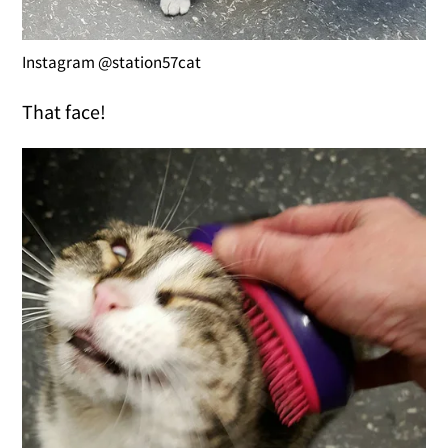
Instagram @station57cat
That face!