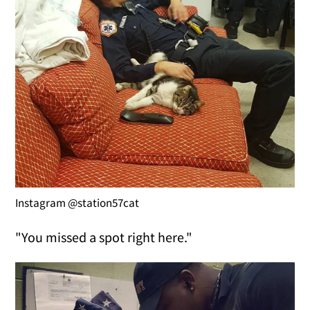
Instagram @station57cat
"You missed a spot right here."