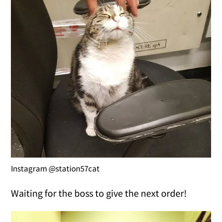
Instagram @station57cat
Waiting for the boss to give the next order!