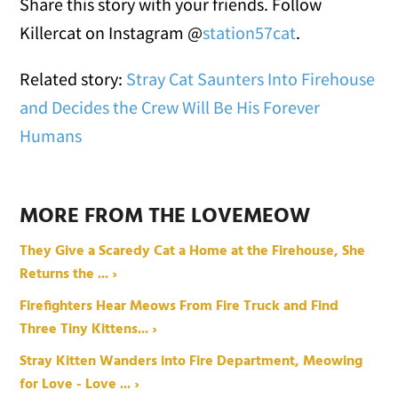
Share this story with your friends. Follow
Killercat on Instagram @
station57cat
.
Related story:
Stray Cat Saunters Into Firehouse
and Decides the Crew Will Be His Forever
Humans
MORE FROM THE LOVEMEOW
They Give a Scaredy Cat a Home at the Firehouse, She
Returns the ... ›
Firefighters Hear Meows From Fire Truck and Find
Three Tiny Kittens... ›
Stray Kitten Wanders into Fire Department, Meowing
for Love - Love ... ›