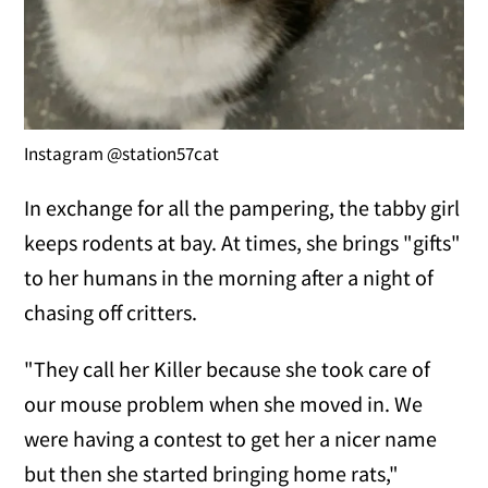
Instagram @station57cat
In exchange for all the pampering, the tabby girl
keeps rodents at bay. At times, she brings "gifts"
to her humans in the morning after a night of
chasing off critters.
"They call her Killer because she took care of
our mouse problem when she moved in. We
were having a contest to get her a nicer name
but then she started bringing home rats,"