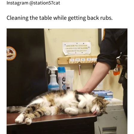
Instagram @station57cat
Cleaning the table while getting back rubs.