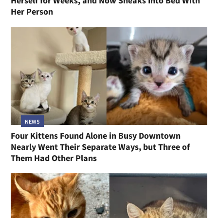
Herself for Weeks, and Now Sneaks Into Bed With
Her Person
NEWS
Four Kittens Found Alone in Busy Downtown
Nearly Went Their Separate Ways, but Three of
Them Had Other Plans