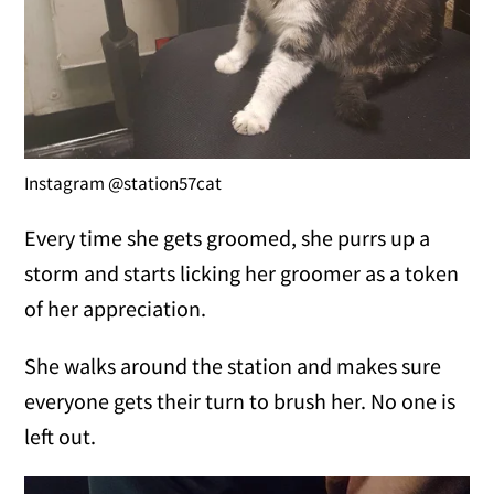
Instagram @station57cat
Every time she gets groomed, she purrs up a
storm and starts licking her groomer as a token
of her appreciation.
She walks around the station and makes sure
everyone gets their turn to brush her. No one is
left out.