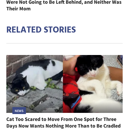
Were Not Going to Be Left Behind, and Neither Was
Their Mom
RELATED STORIES
NEWS
Cat Too Scared to Move From One Spot for Three
Days Now Wants Nothing More Than to Be Cradled