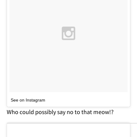
See on Instagram
Who could possibly say no to that meow!?