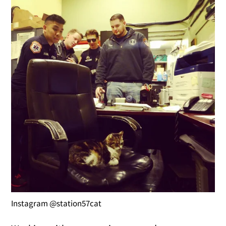
Instagram @station57cat