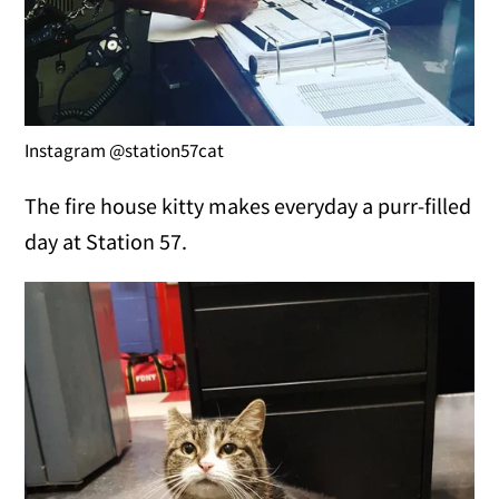
Instagram @station57cat
The fire house kitty makes everyday a purr-filled
day at Station 57.