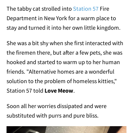
The tabby cat strolled into
Station 57
Fire
Department in New York for a warm place to
stay and turned it into her own little kingdom.
She was a bit shy when she first interacted with
the firemen there, but after a few pets, she was
hooked and started to warm up to her human
friends. "Alternative homes are a wonderful
solution to the problem of homeless kitties,"
Station 57 told
Love Meow
.
Soon all her worries dissipated and were
substituted with purrs and pure bliss.