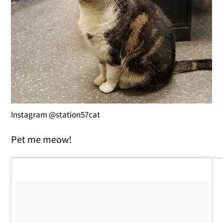
Instagram @station57cat
Pet me meow!