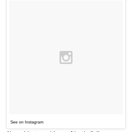
See on Instagram