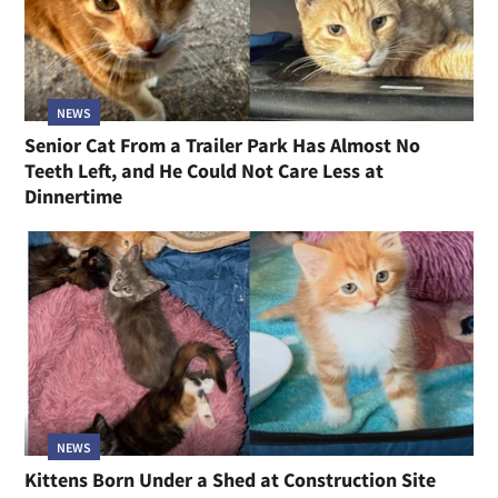
NEWS
Senior Cat From a Trailer Park Has Almost No
Teeth Left, and He Could Not Care Less at
Dinnertime
NEWS
Kittens Born Under a Shed at Construction Site