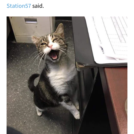
Station57
said.