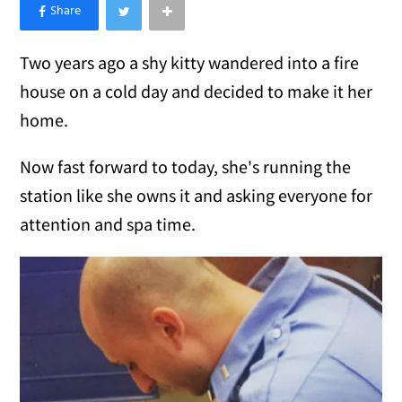
×
Like Love Meow on Facebook
Two years ago a shy kitty wandered into a fire
house on a cold day and decided to make it her
home.
Now fast forward to today, she's running the
station like she owns it and asking everyone for
attention and spa time.