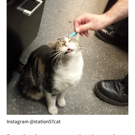
Instagram @station57cat