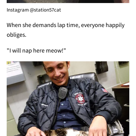
Instagram @station57cat
When she demands lap time, everyone happily
obliges.
"I will nap here meow!"