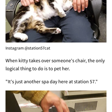
Instagram @station57cat
When kitty takes over someone's chair, the only
logical thing to do is to pet her.
"It's just another spa day here at station 57."