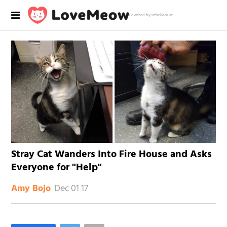
Powered by RebelMouse
Stray Cat Wanders Into Fire House and Asks
Everyone for "Help"
Dec 01 17
Amy Bojo