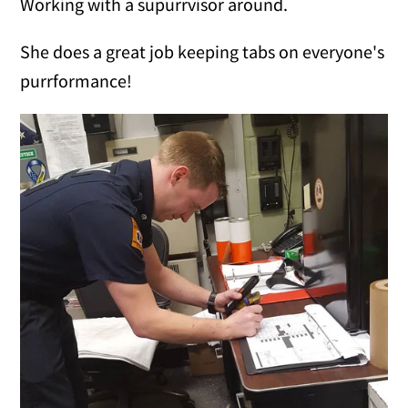
Working with a supurrvisor around.
She does a great job keeping tabs on everyone's
purrformance!