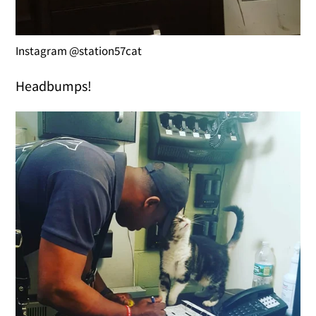
Instagram @station57cat
Headbumps!