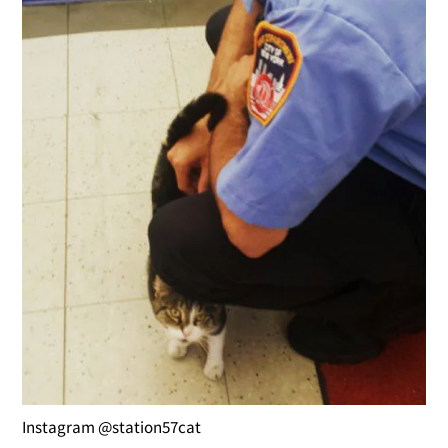
Instagram @station57cat