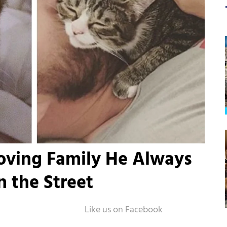
Loving Family He Always
n the Street