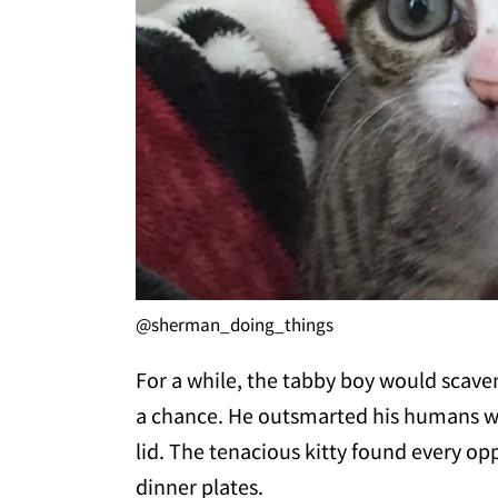
@sherman_doing_things
For a while, the tabby boy would scave
a chance. He outsmarted his humans w
lid. The tenacious kitty found every op
dinner plates.