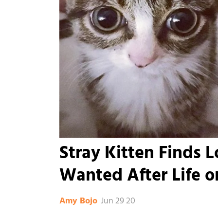
Stray Kitten Finds 
Wanted After Life o
Jun 29 20
Amy Bojo