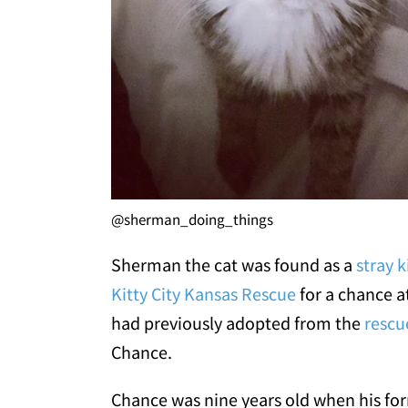
@sherman_doing_things
Sherman the cat was found as a
stray k
Kitty City Kansas Rescue
for a chance at
had previously adopted from the
rescu
Chance.
Chance was nine years old when his fo