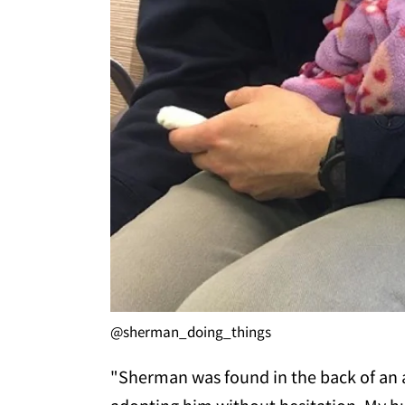
@sherman_doing_things
"Sherman was found in the back of an a