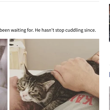
been waiting for. He hasn't stop cuddling since.