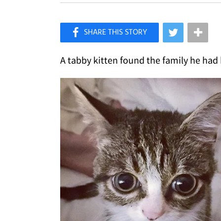
×
Like Love Meow on Facebook
A tabby kitten found the family he had 