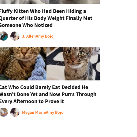
Fluffy Kitten Who Had Been Hiding a
Quarter of His Body Weight Finally Met
Someone Who Noticed
J. Allen
Amy Bojo
Cat Who Could Barely Eat Decided He
Wasn't Done Yet and Now Purrs Through
Every Afternoon to Prove It
Megan Marie
Amy Bojo