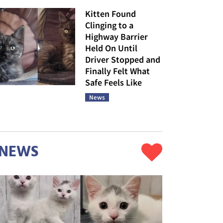
Kitten Found
Clinging to a
Highway Barrier
Held On Until
Driver Stopped and
Finally Felt What
Safe Feels Like
News
NEWS