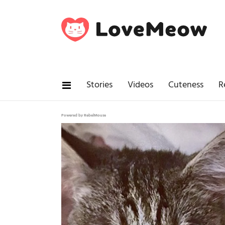
Stories
Videos
Cuteness
R
Powered by RebelMouse