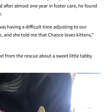
 after almost one year in foster care, he found
e.
as having a difficult time adjusting to our
, and she told me that Chance loves kittens,"
ext from the rescue about a sweet little tabby