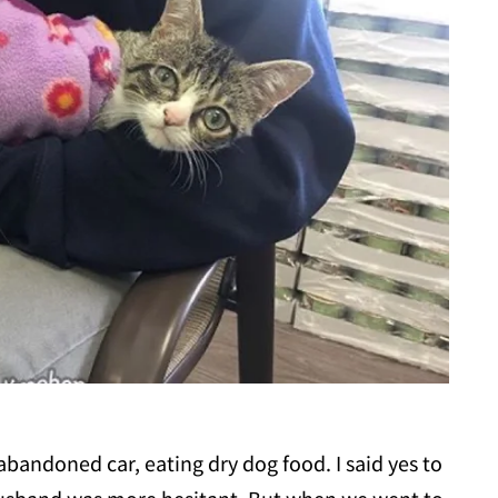
bandoned car, eating dry dog food. I said yes to