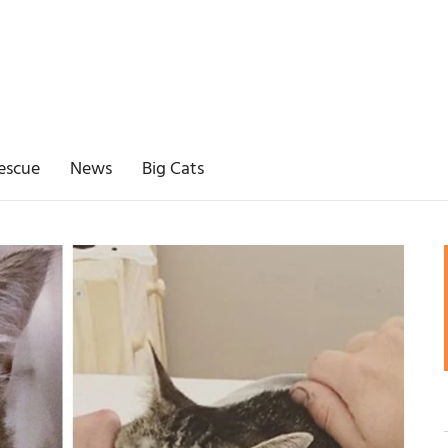
escue
News
Big Cats