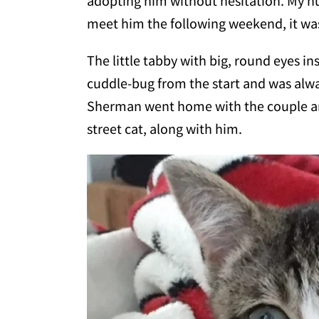
adopting him without hesitation. My 
meet him the following weekend, it was
The little tabby with big, round eyes i
cuddle-bug from the start and was alw
Sherman went home with the couple an
street cat, along with him.