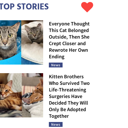
TOP STORIES
Everyone Thought
This Cat Belonged
Outside, Then She
Crept Closer and
Rewrote Her Own
Ending
News
Kitten Brothers
Who Survived Two
Life-Threatening
Surgeries Have
Decided They Will
Only Be Adopted
Together
News