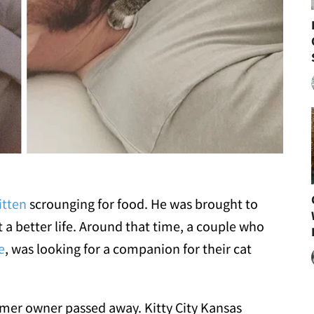
itten
scrounging for food. He was brought to
 a better life. Around that time, a couple who
e
, was looking for a companion for their cat
rmer owner passed away. Kitty City Kansas