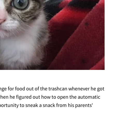
nge for food out of the trashcan whenever he got
hen he figured out how to open the automatic
portunity to sneak a snack from his parents'