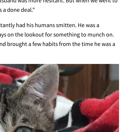
husband was more hesitant. But when we went to
 a done deal."
nstantly had his humans smitten. He was a
ays on the lookout for something to munch on.
d brought a few habits from the time he was a