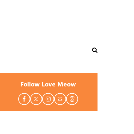
Follow Love Meow