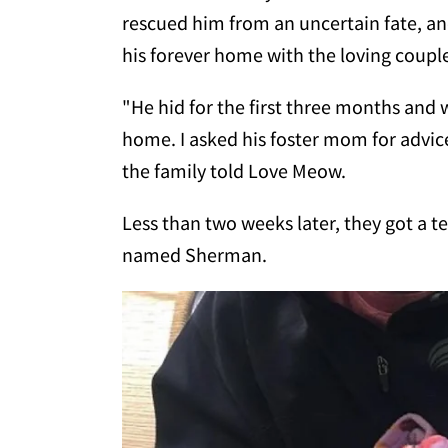
rescued him from an uncertain fate, and
his forever home with the loving coupl
"He hid for the first three months and w
home. I asked his foster mom for advice
the family told Love Meow.
Less than two weeks later, they got a t
named Sherman.