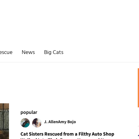
escue
News
Big Cats
popular
J. Allen
Amy Bojo
Cat Sisters Rescued from a Filthy Auto Shop