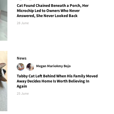
Cat Found Chained Beneath a Porch, Her
Microchip Led to Owners Who Never
Answered, She Never Looked Back
28 June
News
Megan Marie
Amy Bojo
Tabby Cat Left Behind When His Family Moved
Away Decides Home Is Worth Believing In
Again
25 June