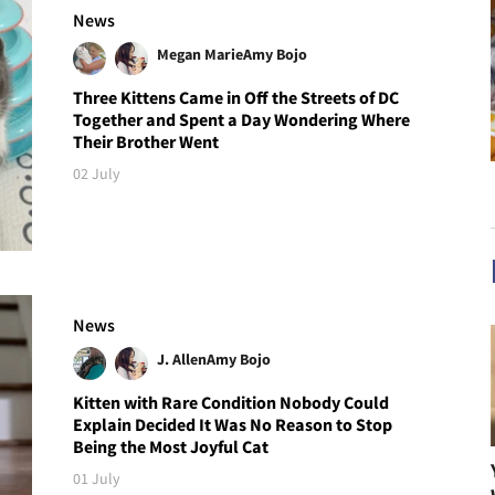
News
Megan Marie
Amy Bojo
Three Kittens Came in Off the Streets of DC
Together and Spent a Day Wondering Where
Their Brother Went
02 July
News
J. Allen
Amy Bojo
Kitten with Rare Condition Nobody Could
Explain Decided It Was No Reason to Stop
Being the Most Joyful Cat
01 July