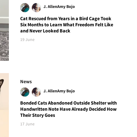
J. Allen
Amy Bojo
Cat Rescued from Years in a Bird Cage Took
Six Months to Learn What Freedom Felt Like
and Never Looked Back
19 June
News
J. Allen
Amy Bojo
Bonded Cats Abandoned Outside Shelter with
Handwritten Note Have Already Decided How
Their Story Goes
17 June