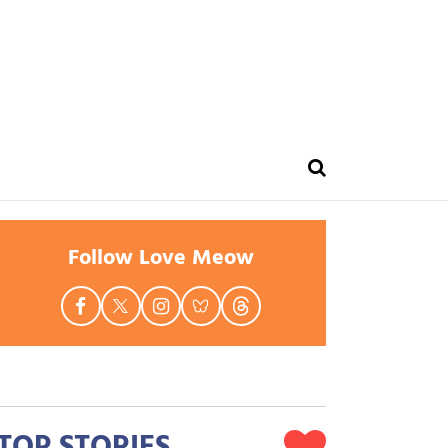
Follow Love Meow
TOP STORIES