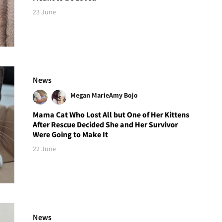
23 June
News
Megan Marie
Amy Bojo
Mama Cat Who Lost All but One of Her Kittens
After Rescue Decided She and Her Survivor
Were Going to Make It
22 June
News