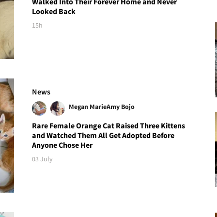
Walked Into Their Forever Home and Never
Looked Back
15h
News
Megan Marie
Amy Bojo
Rare Female Orange Cat Raised Three Kittens
and Watched Them All Get Adopted Before
Anyone Chose Her
03 July