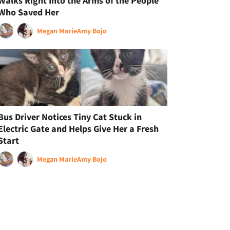
Walks Right Into the Arms of the People
Who Saved Her
Megan Marie
Amy Bojo
Bus Driver Notices Tiny Cat Stuck in
Electric Gate and Helps Give Her a Fresh
Start
Megan Marie
Amy Bojo