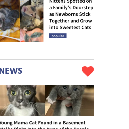
Kittens Spotted on
a Family's Doorstep
as Newborns Stick
Together and Grow
into Sweetest Cats
popular
NEWS
Young Mama Cat Found in a Basement