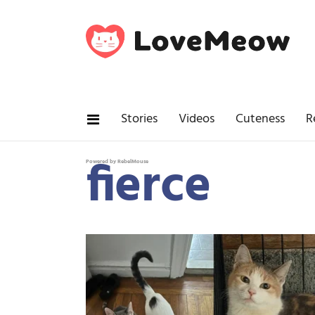
Stories
Videos
Cuteness
R
fierce
Powered by RebelMouse