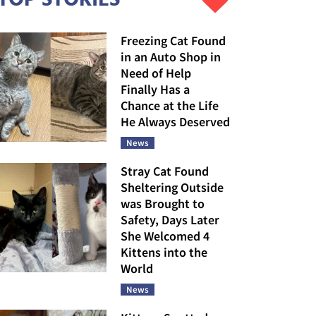
Freezing Cat Found
in an Auto Shop in
Need of Help
Finally Has a
Chance at the Life
He Always Deserved
News
Stray Cat Found
Sheltering Outside
was Brought to
Safety, Days Later
She Welcomed 4
Kittens into the
World
News