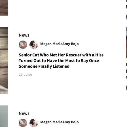
News
Megan Marie
Amy Bojo
Senior Cat Who Met Her Rescuer with a Hiss
Turned Out to Have the Most to Say Once
Someone Finally Listened
29 June
News
Megan Marie
Amy Bojo