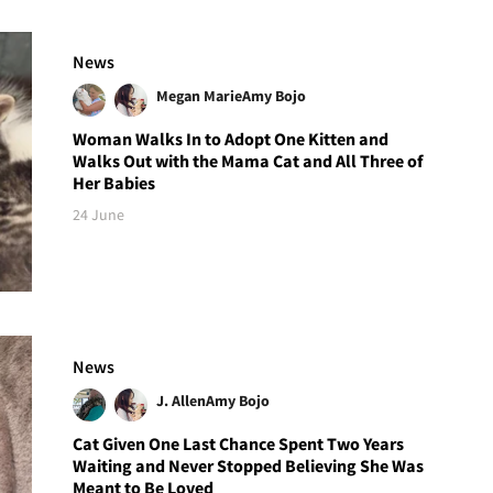
News
Megan Marie
Amy Bojo
Woman Walks In to Adopt One Kitten and
Walks Out with the Mama Cat and All Three of
Her Babies
24 June
News
J. Allen
Amy Bojo
Cat Given One Last Chance Spent Two Years
Waiting and Never Stopped Believing She Was
Meant to Be Loved