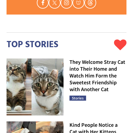
TOP STORIES
They Welcome Stray Cat
into Their Home and
Watch Him Form the
Sweetest Friendship
with Another Cat
Stories
Kind People Notice a
Cat with Her Kittens