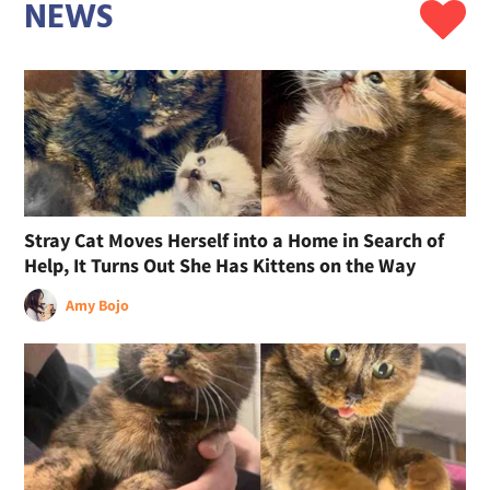
NEWS
Stray Cat Moves Herself into a Home in Search of
Help, It Turns Out She Has Kittens on the Way
Amy Bojo