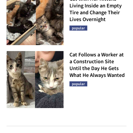
Living Inside an Empty
Tire and Change Their
Lives Overnight
popular
Cat Follows a Worker at
a Construction Site
Until the Day He Gets
What He Always Wanted
popular