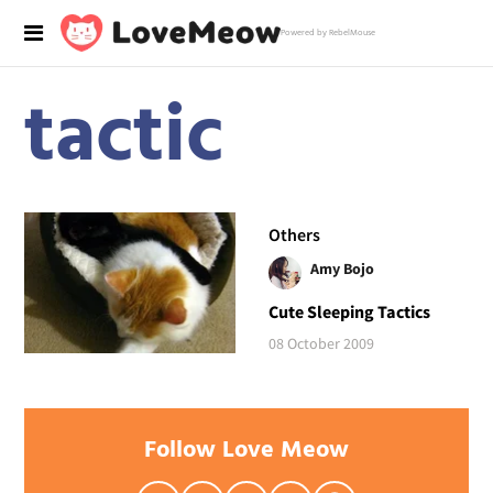
Powered by RebelMouse
tactic
Others
Amy Bojo
Cute Sleeping Tactics
08 October 2009
Follow Love Meow