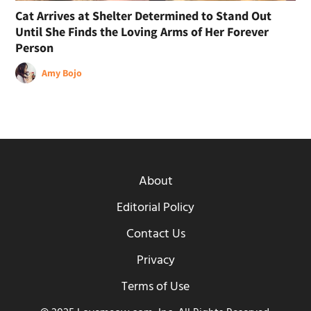
Cat Arrives at Shelter Determined to Stand Out
Until She Finds the Loving Arms of Her Forever
Person
Amy Bojo
About
Editorial Policy
Contact Us
Privacy
Terms of Use