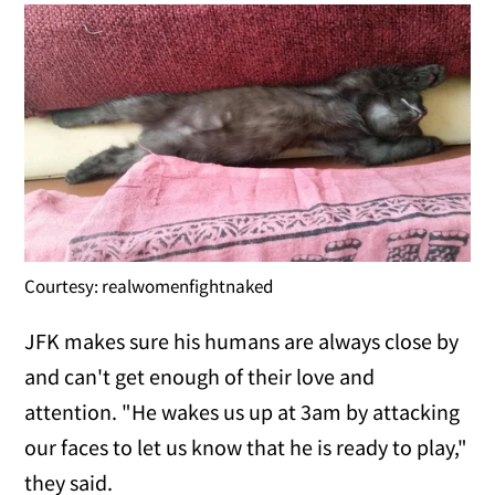
Courtesy: realwomenfightnaked
JFK makes sure his humans are always close by
and can't get enough of their love and
attention. "He wakes us up at 3am by attacking
our faces to let us know that he is ready to play,"
they said.