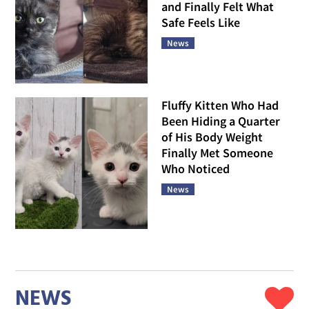
and Finally Felt What
Safe Feels Like
News
Fluffy Kitten Who Had
Been Hiding a Quarter
of His Body Weight
Finally Met Someone
Who Noticed
News
NEWS