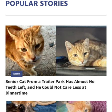
POPULAR STORIES
NEWS
Senior Cat From a Trailer Park Has Almost No
Teeth Left, and He Could Not Care Less at
Dinnertime