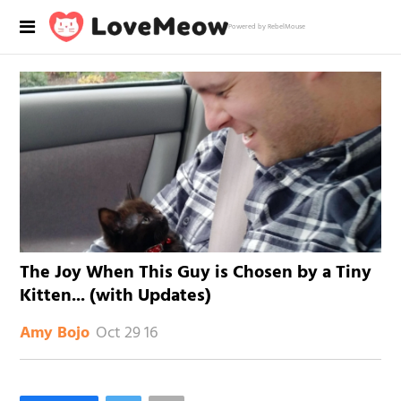
Powered by RebelMouse
The Joy When This Guy is Chosen by a Tiny
Kitten... (with Updates)
Oct 29 16
Amy Bojo