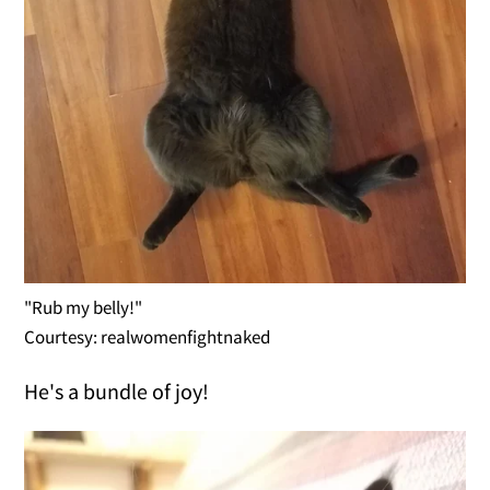
"Rub my belly!"
Courtesy: realwomenfightnaked
He's a bundle of joy!