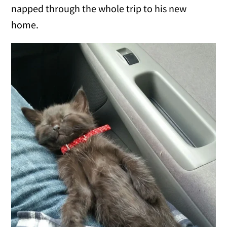
napped through the whole trip to his new
home.