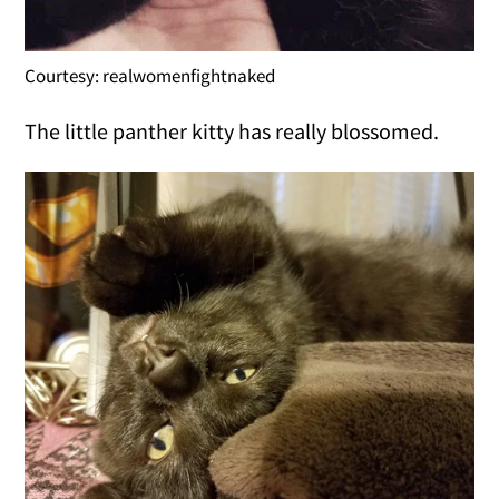
Courtesy: realwomenfightnaked
The little panther kitty has really blossomed.