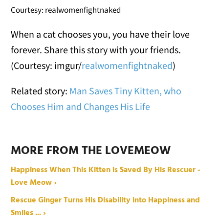
Courtesy: realwomenfightnaked
When a cat chooses you, you have their love
forever. Share this story with your friends.
(Courtesy: imgur/
realwomenfightnaked
)
Related story:
Man Saves Tiny Kitten, who
Chooses Him and Changes His Life
MORE FROM THE LOVEMEOW
Happiness When This Kitten is Saved By His Rescuer -
Love Meow ›
Rescue Ginger Turns His Disability into Happiness and
Smiles ... ›