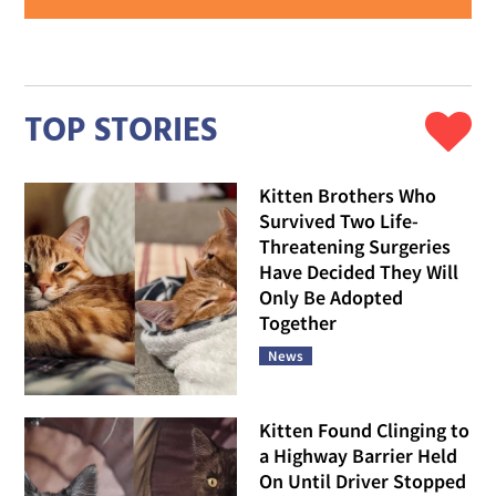
TOP STORIES
Kitten Brothers Who
Survived Two Life-
Threatening Surgeries
Have Decided They Will
Only Be Adopted
Together
News
Kitten Found Clinging to
a Highway Barrier Held
On Until Driver Stopped