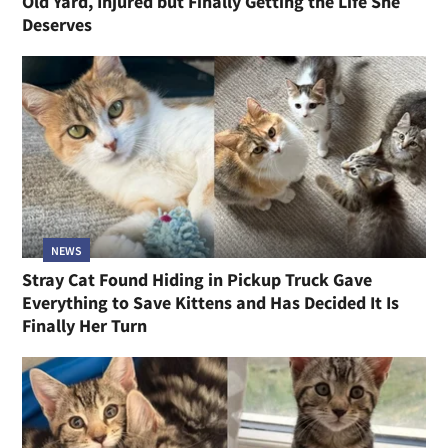
Old Yard, Injured but Finally Getting the Life She
Deserves
NEWS
Stray Cat Found Hiding in Pickup Truck Gave
Everything to Save Kittens and Has Decided It Is
Finally Her Turn