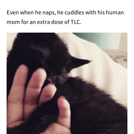
Even when he naps, he cuddles with his human
mom for an extra dose of TLC.