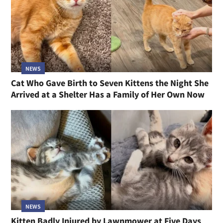
NEWS
Cat Who Gave Birth to Seven Kittens the Night She
Arrived at a Shelter Has a Family of Her Own Now
NEWS
Kitten Badly Injured by Lawnmower at Five Days