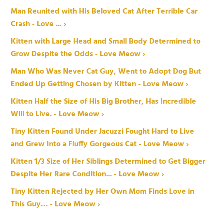
Man Reunited with His Beloved Cat After Terrible Car
Crash - Love ... ›
Kitten with Large Head and Small Body Determined to
Grow Despite the Odds - Love Meow ›
Man Who Was Never Cat Guy, Went to Adopt Dog But
Ended Up Getting Chosen by Kitten - Love Meow ›
Kitten Half the Size of His Big Brother, Has Incredible
Will to Live. - Love Meow ›
Tiny Kitten Found Under Jacuzzi Fought Hard to Live
and Grew Into a Fluffy Gorgeous Cat - Love Meow ›
Kitten 1/3 Size of Her Siblings Determined to Get Bigger
Despite Her Rare Condition... - Love Meow ›
Tiny Kitten Rejected by Her Own Mom Finds Love in
This Guy… - Love Meow ›