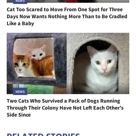
NEWS
Cat Too Scared to Move From One Spot for Three
Days Now Wants Nothing More Than to Be Cradled
Like a Baby
NEWS
Two Cats Who Survived a Pack of Dogs Running
Through Their Colony Have Not Left Each Other's
Side Since