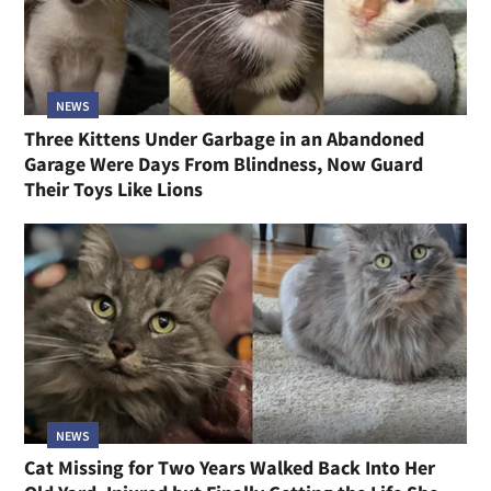
NEWS
Three Kittens Under Garbage in an Abandoned
Garage Were Days From Blindness, Now Guard
Their Toys Like Lions
NEWS
Cat Missing for Two Years Walked Back Into Her