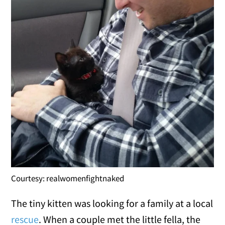
Courtesy: realwomenfightnaked
The tiny kitten was looking for a family at a local
rescue
. When a couple met the little fella, the