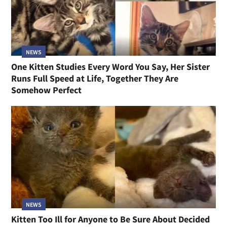
NEWS
One Kitten Studies Every Word You Say, Her Sister
Runs Full Speed at Life, Together They Are
Somehow Perfect
NEWS
Kitten Too Ill for Anyone to Be Sure About Decided