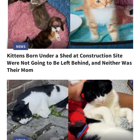
NEWS
Kittens Born Under a Shed at Construction Site
Were Not Going to Be Left Behind, and Neither Was
Their Mom