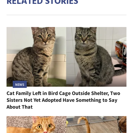
RELATED STORIES
NEWS
Cat Family Left in Bird Cage Outside Shelter, Two
Sisters Not Yet Adopted Have Something to Say
About That