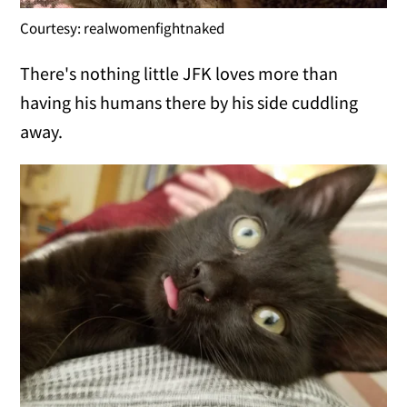
Courtesy: realwomenfightnaked
There's nothing little JFK loves more than
having his humans there by his side cuddling
away.