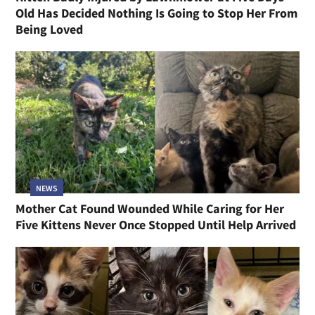
Old Has Decided Nothing Is Going to Stop Her From
Being Loved
NEWS
Mother Cat Found Wounded While Caring for Her
Five Kittens Never Once Stopped Until Help Arrived