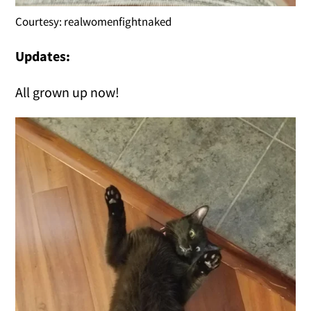
Courtesy: realwomenfightnaked
Updates:
All grown up now!