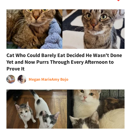
Cat Who Could Barely Eat Decided He Wasn't Done
Yet and Now Purrs Through Every Afternoon to
Prove It
Megan Marie
Amy Bojo