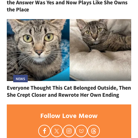
the Answer Was Yes and Now Plays Like She Owns
the Place
NEWS
Everyone Thought This Cat Belonged Outside, Then
She Crept Closer and Rewrote Her Own Ending
Follow Love Meow