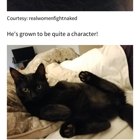
Courtesy: realwomenfightnaked
He's grown to be quite a character!