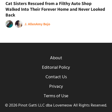
Cat Sisters Rescued from a Filthy Auto Shop
Walked Into Their Forever Home and Never Looked
Back
J. Allen
Amy Bojo
About
Editorial Policy
Contact Us
Privacy
Terms of Use
© 2026 Pinot Gatti LLC dba Lovemeow All Rights Reserved.