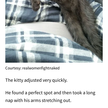
Courtesy: realwomenfightnaked
The kitty adjusted very quickly.
He found a perfect spot and then took a long
nap with his arms stretching out.