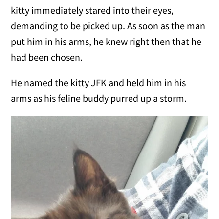
kitty immediately stared into their eyes,
demanding to be picked up. As soon as the man
put him in his arms, he knew right then that he
had been chosen.
He named the kitty JFK and held him in his
arms as his feline buddy purred up a storm.