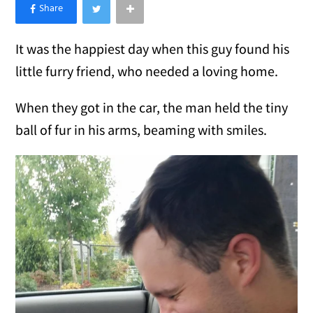
×
Like Love Meow on Facebook
It was the happiest day when this guy found his
little furry friend, who needed a loving home.
When they got in the car, the man held the tiny
ball of fur in his arms, beaming with smiles.