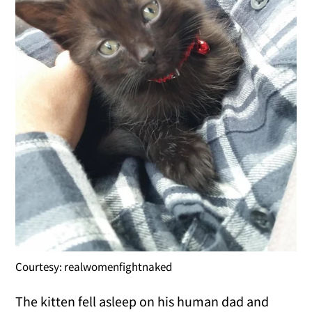
Courtesy: realwomenfightnaked
The kitten fell asleep on his human dad and