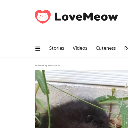
Stories
Videos
Cuteness
R
Powered by RebelMouse