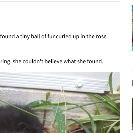
und a tiny ball of fur curled up in the rose
ing, she couldn't believe what she found.