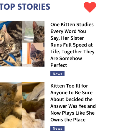
TOP STORIES
One Kitten Studies
Every Word You
Say, Her Sister
Runs Full Speed at
Life, Together They
Are Somehow
Perfect
News
Kitten Too Ill for
Anyone to Be Sure
About Decided the
Answer Was Yes and
Now Plays Like She
Owns the Place
News