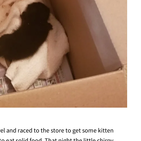
wel and raced to the store to get some kitten
 eat solid food. That night the little chirpy