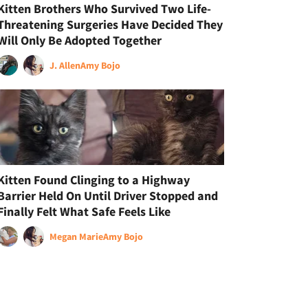
Kitten Brothers Who Survived Two Life-
Threatening Surgeries Have Decided They
Will Only Be Adopted Together
J. Allen
Amy Bojo
Kitten Found Clinging to a Highway
Barrier Held On Until Driver Stopped and
Finally Felt What Safe Feels Like
Megan Marie
Amy Bojo