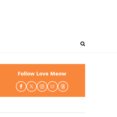
Follow Love Meow