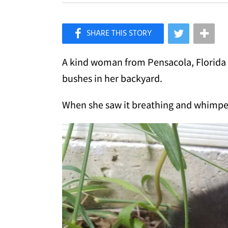
×
Like Love Meow on Facebook
A kind woman from Pensacola, Florida fo
bushes in her backyard.
When she saw it breathing and whimper