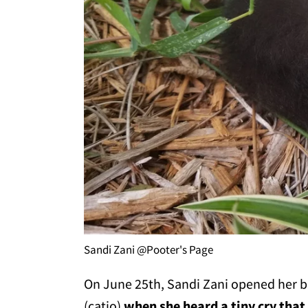
Sandi Zani @Pooter's Page
On June 25th, Sandi Zani opened her bac
(catio)
when she heard a tiny cry that