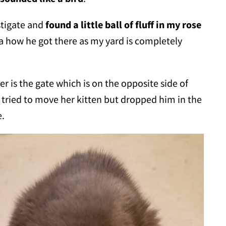
stigate and
found a little ball of fluff in my rose
ea how he got there as my yard is completely
r is the gate which is on the opposite side of
at tried to move her kitten but dropped him in the
e.