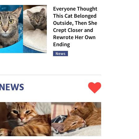
Everyone Thought
This Cat Belonged
Outside, Then She
Crept Closer and
Rewrote Her Own
Ending
News
NEWS