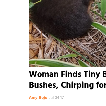
Woman Finds Tiny Ba
Bushes, Chirping for
Jul 04 17
Amy Bojo