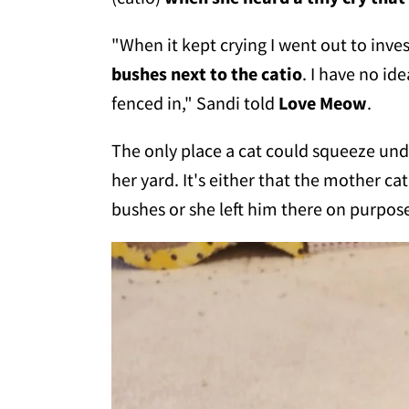
"When it kept crying I went out to inve
bushes next to the catio
. I have no id
fenced in," Sandi told
Love Meow
.
The only place a cat could squeeze unde
her yard. It's either that the mother c
bushes or she left him there on purpos