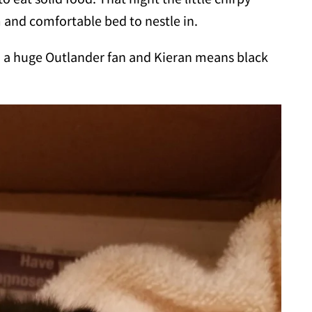
rm and comfortable bed to nestle in.
m a huge Outlander fan and Kieran means black