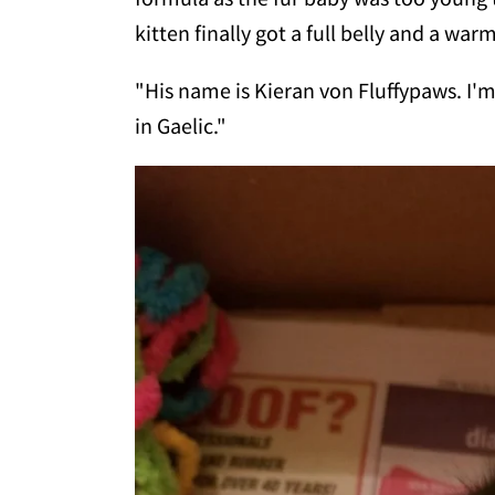
kitten finally got a full belly and a wa
"His name is Kieran von Fluffypaws. I'
in Gaelic."