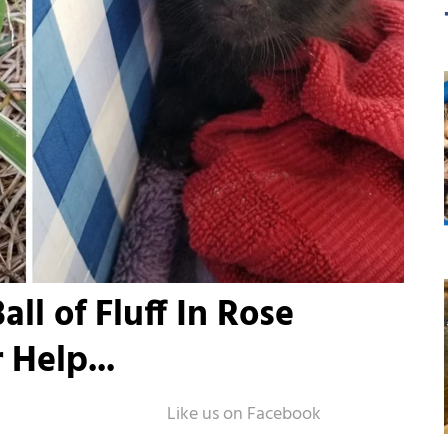
ll of Fluff In Rose
 Help...