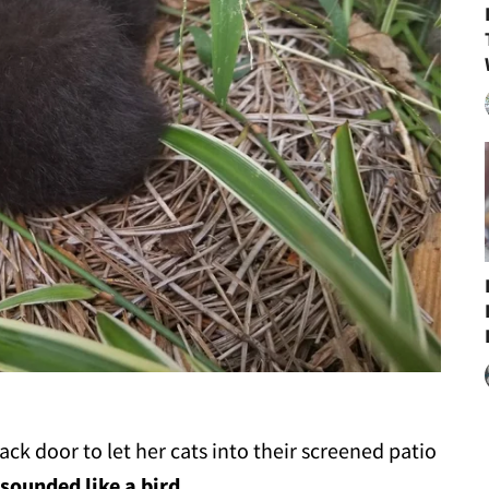
k door to let her cats into their screened patio
 sounded like a bird
.