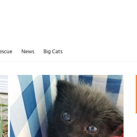
escue
News
Big Cats