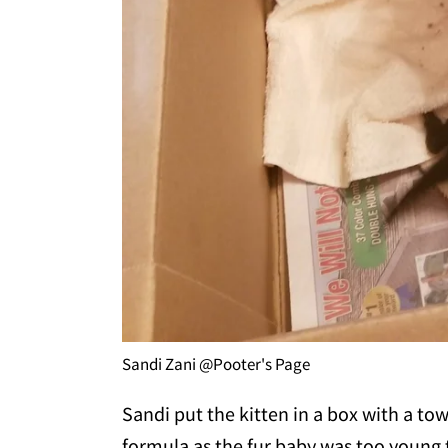
Sandi Zani @Pooter's Page
Sandi put the kitten in a box with a to
formula as the fur baby was too young to