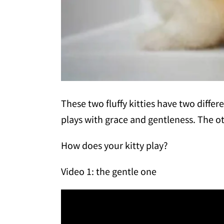
These two fluffy kitties have two differ
plays with grace and gentleness. The ot
How does your kitty play?
Video 1: the gentle one