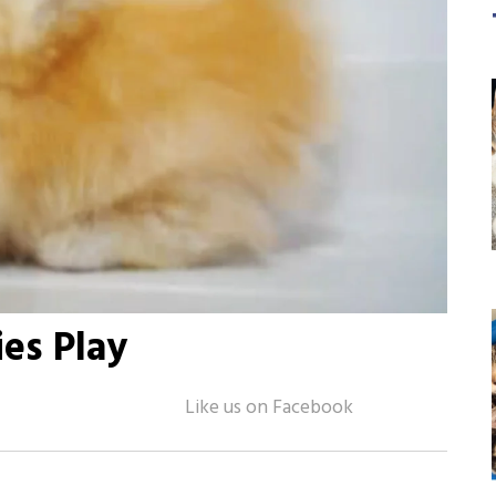
ies Play