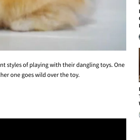
ent styles of playing with their dangling toys. One
her one goes wild over the toy.