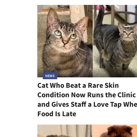
NEWS
Cat Who Beat a Rare Skin
Condition Now Runs the Clinic
and Gives Staff a Love Tap Wh
Food Is Late