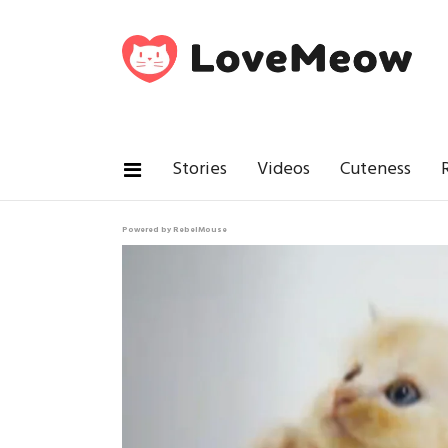
Stories
Videos
Cuteness
Powered by RebelMouse