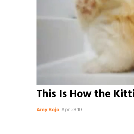
This Is How the Kitt
Apr 28 10
Amy Bojo