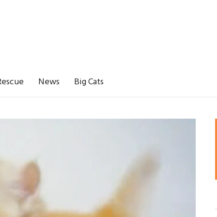
Rescue
News
Big Cats