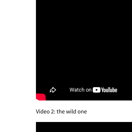
Video 2: the wild one