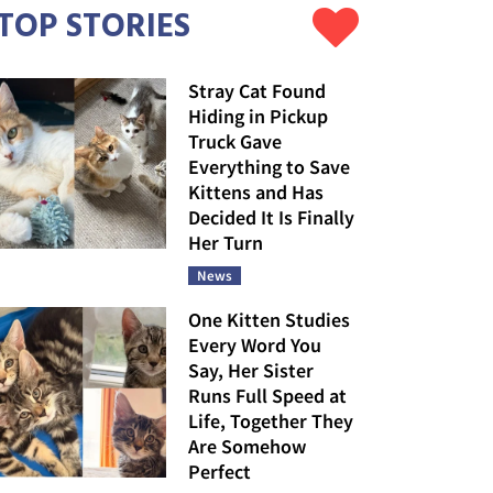
TOP STORIES
Stray Cat Found
Hiding in Pickup
Truck Gave
Everything to Save
Kittens and Has
Decided It Is Finally
Her Turn
News
One Kitten Studies
Every Word You
Say, Her Sister
Runs Full Speed at
Life, Together They
Are Somehow
Perfect