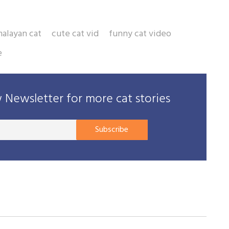
malayan cat
cute cat vid
funny cat video
e
Newsletter for more cat stories
Your
Subscribe
E-
mail
address