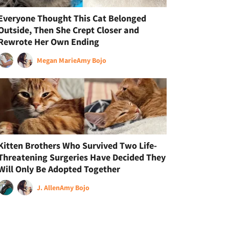
Everyone Thought This Cat Belonged
Outside, Then She Crept Closer and
Rewrote Her Own Ending
Megan Marie
Amy Bojo
Kitten Brothers Who Survived Two Life-
Threatening Surgeries Have Decided They
Will Only Be Adopted Together
J. Allen
Amy Bojo