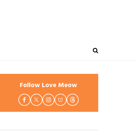
Follow Love Meow