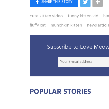
cute kitten video
funny kitten vid
hi
fluffy cat
munchkin kitten
news articl
Subscribe to Love Meow 
POPULAR STORIES