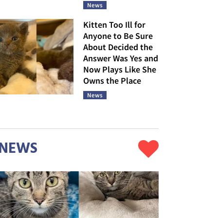
News
Kitten Too Ill for
Anyone to Be Sure
About Decided the
Answer Was Yes and
Now Plays Like She
Owns the Place
News
NEWS