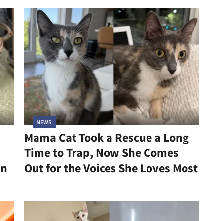
NEWS
Mama Cat Took a Rescue a Long
Time to Trap, Now She Comes
en
Out for the Voices She Loves Most