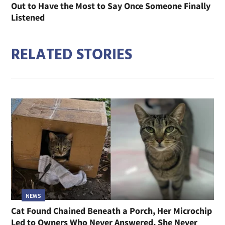
Out to Have the Most to Say Once Someone Finally
Listened
RELATED STORIES
NEWS
Cat Found Chained Beneath a Porch, Her Microchip
Led to Owners Who Never Answered, She Never