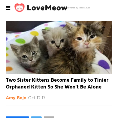
Powered by RebelMouse
Two Sister Kittens Become Family to Tinier
Orphaned Kitten So She Won't Be Alone
Oct 12 17
Amy Bojo