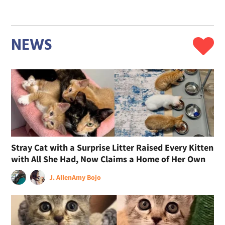
NEWS
Stray Cat with a Surprise Litter Raised Every Kitten
with All She Had, Now Claims a Home of Her Own
J. Allen
Amy Bojo