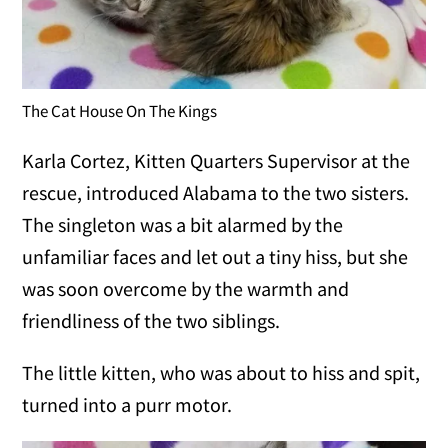
The Cat House On The Kings
Karla Cortez, Kitten Quarters Supervisor at the
rescue, introduced Alabama to the two sisters.
The singleton was a bit alarmed by the
unfamiliar faces and let out a tiny hiss, but she
was soon overcome by the warmth and
friendliness of the two siblings.
The little kitten, who was about to hiss and spit,
turned into a purr motor.