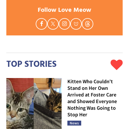
Follow Love Meow
TOP STORIES
Kitten Who Couldn't
Stand on Her Own
Arrived at Foster Care
and Showed Everyone
Nothing Was Going to
Stop Her
News