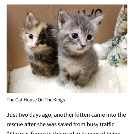
The Cat House On The Kings
Just two days ago, another kitten came into the
rescue after she was saved from busy traffic.
"She was found in the road in danger of being