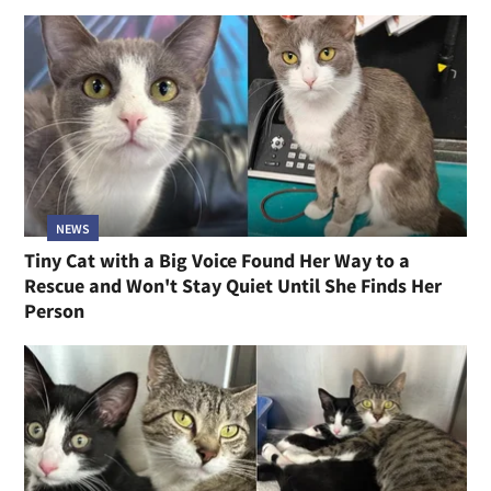
NEWS
Tiny Cat with a Big Voice Found Her Way to a
Rescue and Won't Stay Quiet Until She Finds Her
Person