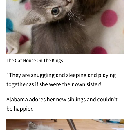
The Cat House On The Kings
"They are snuggling and sleeping and playing
together as if she were their own sister!"
Alabama adores her new siblings and couldn't
be happier.