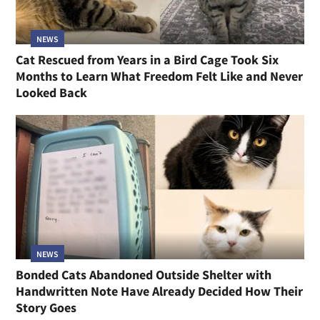
NEWS
Cat Rescued from Years in a Bird Cage Took Six
Months to Learn What Freedom Felt Like and Never
Looked Back
NEWS
Bonded Cats Abandoned Outside Shelter with
Handwritten Note Have Already Decided How Their
Story Goes