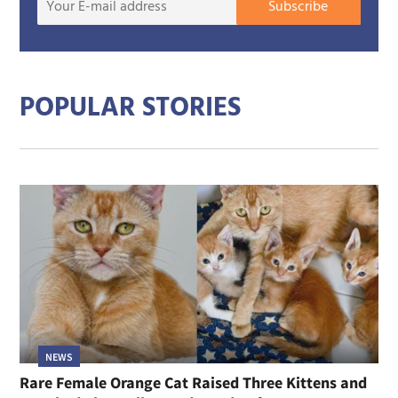
Subscribe
E-
mail
addre
POPULAR STORIES
NEWS
Rare Female Orange Cat Raised Three Kittens and