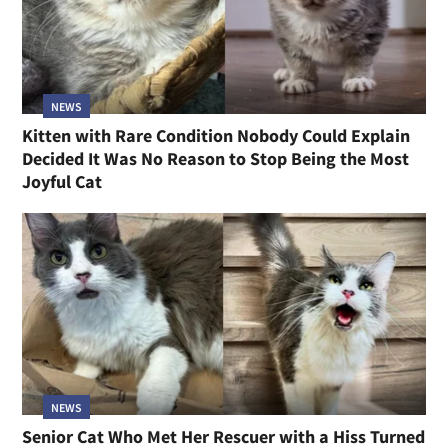
NEWS
Kitten with Rare Condition Nobody Could Explain
Decided It Was No Reason to Stop Being the Most
Joyful Cat
NEWS
Senior Cat Who Met Her Rescuer with a Hiss Turned