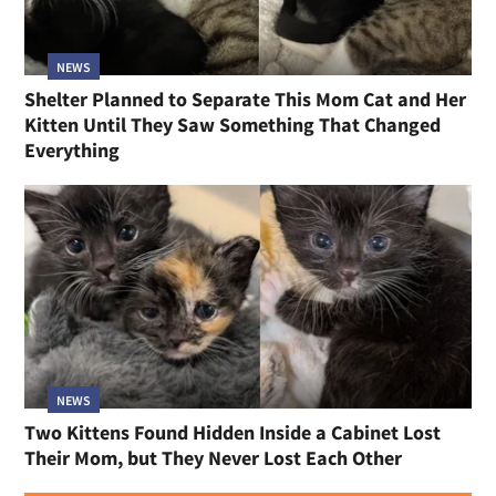
NEWS
Shelter Planned to Separate This Mom Cat and Her
Kitten Until They Saw Something That Changed
Everything
NEWS
Two Kittens Found Hidden Inside a Cabinet Lost
Their Mom, but They Never Lost Each Other