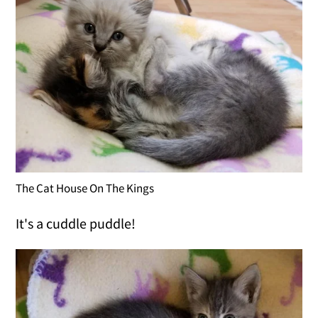
The Cat House On The Kings
It's a cuddle puddle!