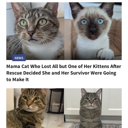
NEWS
Mama Cat Who Lost All but One of Her Kittens After
Rescue Decided She and Her Survivor Were Going
to Make It