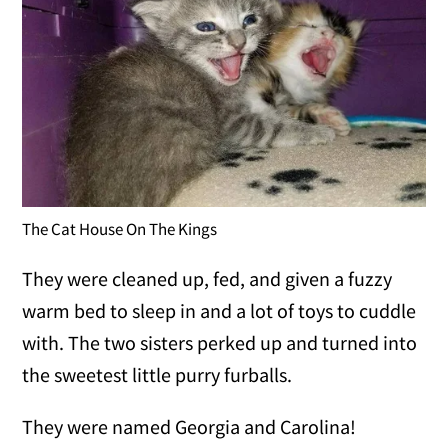
The Cat House On The Kings
They were cleaned up, fed, and given a fuzzy
warm bed to sleep in and a lot of toys to cuddle
with. The two sisters perked up and turned into
the sweetest little purry furballs.
They were named Georgia and Carolina!