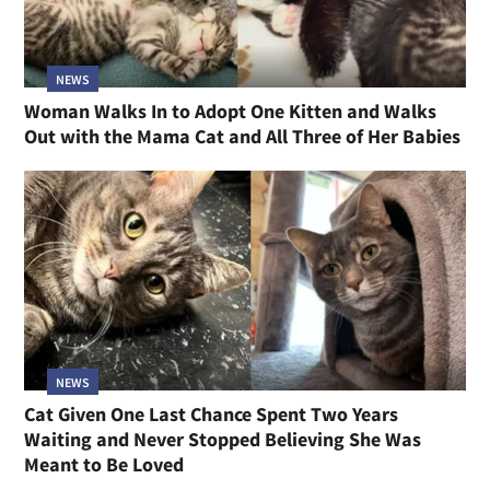
NEWS
Woman Walks In to Adopt One Kitten and Walks
Out with the Mama Cat and All Three of Her Babies
NEWS
Cat Given One Last Chance Spent Two Years
Waiting and Never Stopped Believing She Was
Meant to Be Loved