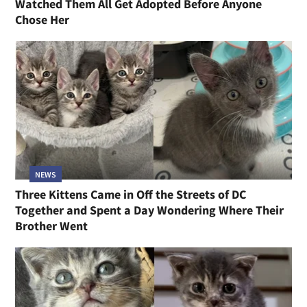
Watched Them All Get Adopted Before Anyone
Chose Her
NEWS
Three Kittens Came in Off the Streets of DC
Together and Spent a Day Wondering Where Their
Brother Went