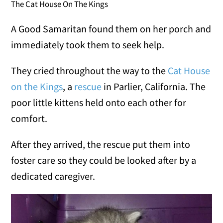
The Cat House On The Kings
A Good Samaritan found them on her porch and
immediately took them to seek help.
They cried throughout the way to the
Cat House
on the Kings
, a
rescue
in Parlier, California. The
poor little kittens held onto each other for
comfort.
After they arrived, the rescue put them into
foster care so they could be looked after by a
dedicated caregiver.