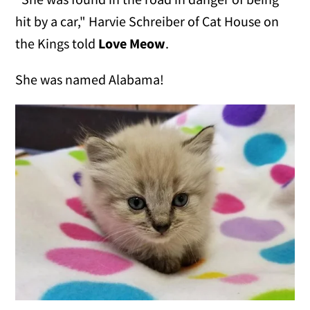
hit by a car," Harvie Schreiber of Cat House on
the Kings told
Love Meow
.
She was named Alabama!