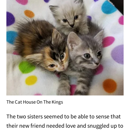
The Cat House On The Kings
The two sisters seemed to be able to sense that
their new friend needed love and snuggled up to