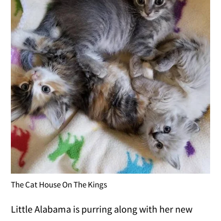
The Cat House On The Kings
Little Alabama is purring along with her new