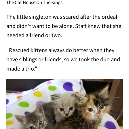
The Cat House On The Kings
The little singleton was scared after the ordeal
and didn't want to be alone. Staff knew that she
needed a friend or two.
"Rescued kittens always do better when they
have siblings or friends, so we took the duo and
made a trio."