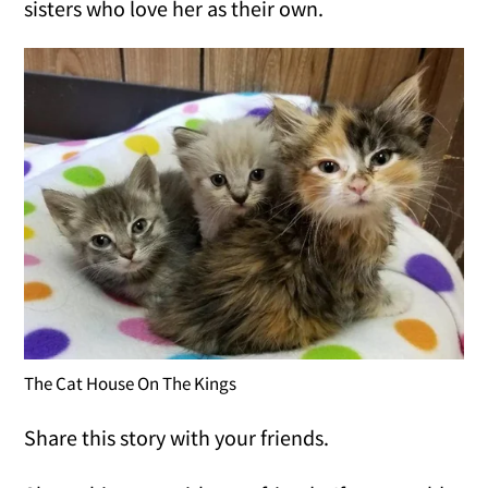
sisters who love her as their own.
The Cat House On The Kings
Share this story with your friends.