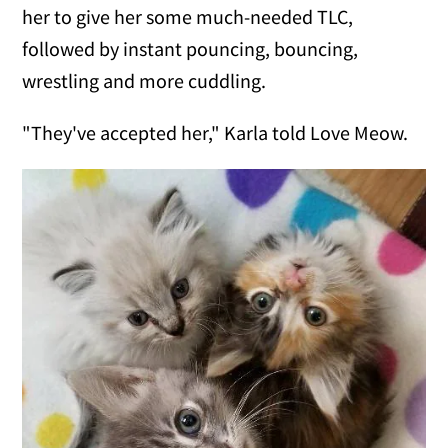
her to give her some much-needed TLC,
followed by instant pouncing, bouncing,
wrestling and more cuddling.
"They've accepted her," Karla told Love Meow.