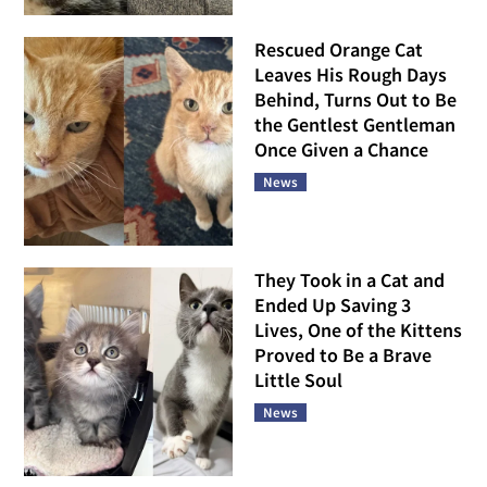
Rescued Orange Cat
Leaves His Rough Days
Behind, Turns Out to Be
the Gentlest Gentleman
Once Given a Chance
News
They Took in a Cat and
Ended Up Saving 3
Lives, One of the Kittens
Proved to Be a Brave
Little Soul
News