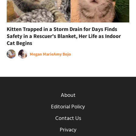
Kitten Trapped in a Storm Drain for Days Finds
Safety in a Rescuer's Blanket, Her Life as Indoor
Cat Begins
Megan Marie
Amy Bojo
About
Editorial Policy
Contact Us
Privacy