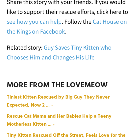
Share this story with your friends. If you would
like to support their rescue efforts, click here to
see how you can help
. Follow the
Cat House on
the Kings on Facebook
.
Related story:
Guy Saves Tiny Kitten who
Chooses Him and Changes His Life
MORE FROM THE LOVEMEOW
Tiniest Kitten Rescued by Big Guy They Never
Expected, Now 2 ... ›
Rescue Cat Mama and Her Babies Help a Teeny
Motherless Kitten ... ›
Tiny Kitten Rescued Off the Street, Feels Love for the