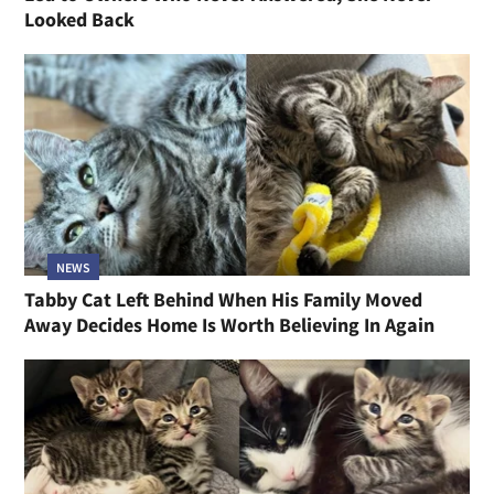
Looked Back
NEWS
Tabby Cat Left Behind When His Family Moved
Away Decides Home Is Worth Believing In Again