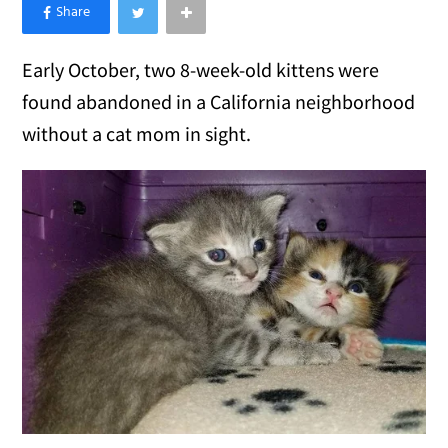
×
Like Love Meow on Facebook
Early October, two 8-week-old kittens were
found abandoned in a California neighborhood
without a cat mom in sight.