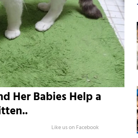
d Her Babies Help a
tten..