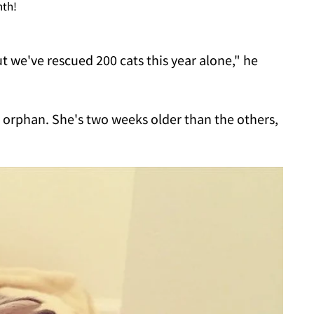
nth!
ut we've rescued 200 cats this year alone," he
an orphan. She's two weeks older than the others,