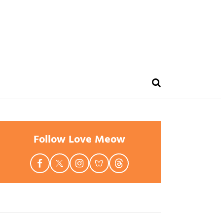
Follow Love Meow