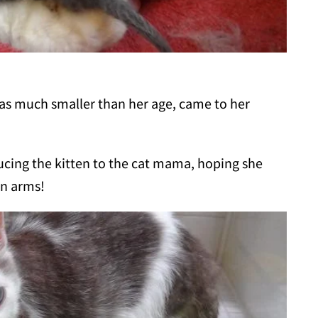
was much smaller than her age, came to her
ucing the kitten to the cat mama, hoping she
en arms!