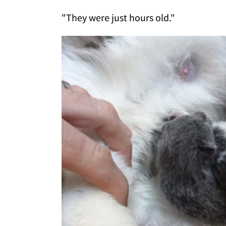
"They were just hours old."