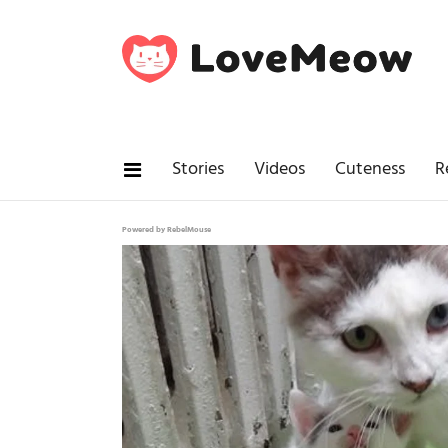
Stories
Videos
Cuteness
R
Powered by RebelMouse