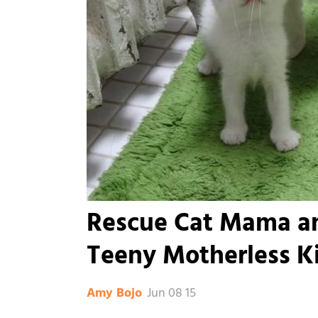
Rescue Cat Mama an
Teeny Motherless Ki
Jun 08 15
Amy Bojo