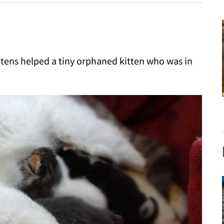
ittens helped a tiny orphaned kitten who was in