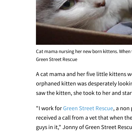
Cat mama nursing her new born kittens. When th
Green Street Rescue
A cat mama and her five little kittens 
orphaned kitten was desperately looki
saw the kitten, she took to her and star
"I work for
Green Street Rescue
, a non
received a call from a vet that when t
guys in it," Jonny of Green Street Resc