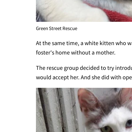
Green Street Rescue
At the same time, a white kitten who 
foster's home without a mother.
The rescue group decided to try introd
would accept her. And she did with op