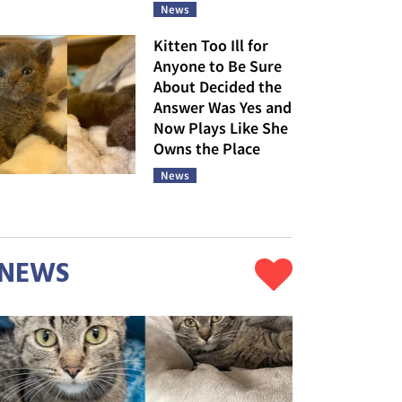
News
Kitten Too Ill for
Anyone to Be Sure
About Decided the
Answer Was Yes and
Now Plays Like She
Owns the Place
News
NEWS