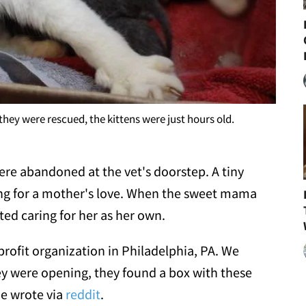
ey were rescued, the kittens were just hours old.
were abandoned at the vet's doorstep. A tiny
ng for a mother's love. When the sweet mama
ted caring for her as her own.
 profit organization in Philadelphia, PA. We
hey were opening, they found a box with these
ue wrote via
reddit
.