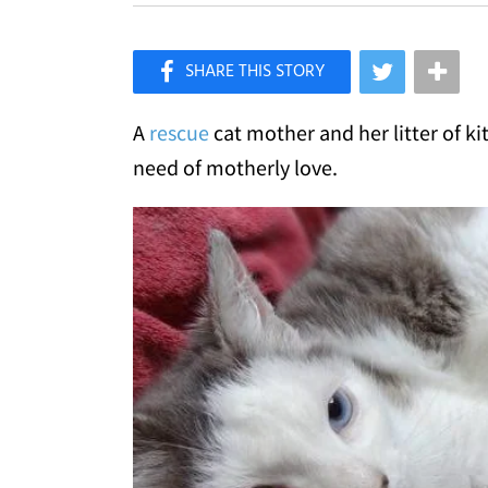
×
Like Love Meow on Facebook
A
rescue
cat mother and her litter of k
need of motherly love.