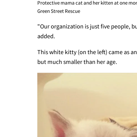
Protective mama cat and her kitten at one mo
Green Street Rescue
"Our organization is just five people, b
added.
This white kitty (on the left) came as 
but much smaller than her age.