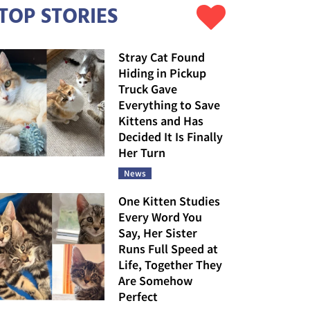
TOP STORIES
Stray Cat Found
Hiding in Pickup
Truck Gave
Everything to Save
Kittens and Has
Decided It Is Finally
Her Turn
News
One Kitten Studies
Every Word You
Say, Her Sister
Runs Full Speed at
Life, Together They
Are Somehow
Perfect