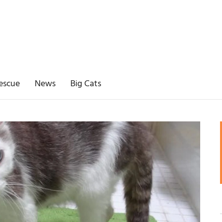
escue
News
Big Cats