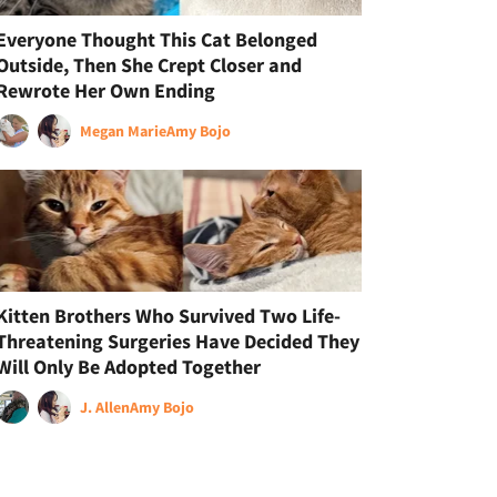
Everyone Thought This Cat Belonged
Outside, Then She Crept Closer and
Rewrote Her Own Ending
Megan Marie
Amy Bojo
Kitten Brothers Who Survived Two Life-
Threatening Surgeries Have Decided They
Will Only Be Adopted Together
J. Allen
Amy Bojo