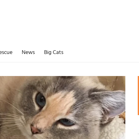
escue
News
Big Cats