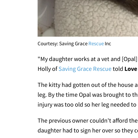
Courtesy: Saving Grace
Rescue
Inc
"My daughter works at a vet and [Opal]
Holly of
Saving Grace Rescue
told
Love
The kitty had gotten out of the house a
leg. By the time Opal was brought to t
injury was too old so her leg needed t
The previous owner couldn't afford the
daughter had to sign her over so they 