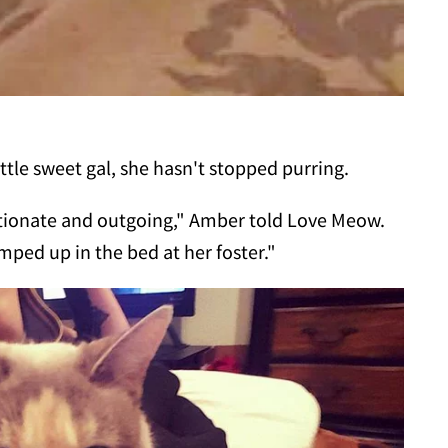
ttle sweet gal, she hasn't stopped purring.
ctionate and outgoing," Amber told Love Meow.
ped up in the bed at her foster."