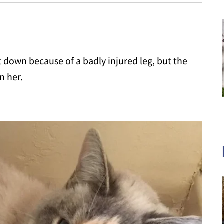
t down because of a badly injured leg, but the
n her.