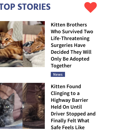
TOP STORIES
Kitten Brothers
Who Survived Two
Life-Threatening
Surgeries Have
Decided They Will
Only Be Adopted
Together
News
Kitten Found
Clinging to a
Highway Barrier
Held On Until
Driver Stopped and
Finally Felt What
Safe Feels Like