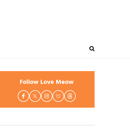
Follow Love Meow