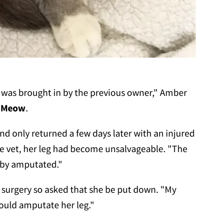
 was brought in by the previous owner," Amber
 Meow
.
nd only returned a few days later with an injured
he vet, her leg had become unsalvageable. "The
o by amputated."
 surgery so asked that she be put down. "My
could amputate her leg."