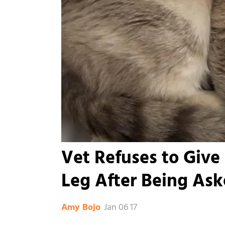
Vet Refuses to Give
Leg After Being As
Jan 06 17
Amy Bojo