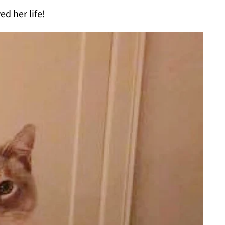
ed her life!