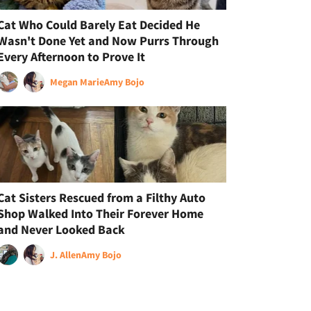
Cat Who Could Barely Eat Decided He
Wasn't Done Yet and Now Purrs Through
Every Afternoon to Prove It
Megan Marie
Amy Bojo
Cat Sisters Rescued from a Filthy Auto
Shop Walked Into Their Forever Home
and Never Looked Back
J. Allen
Amy Bojo