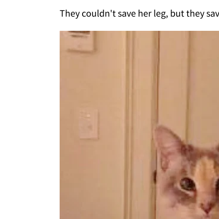
They couldn't save her leg, but they sav