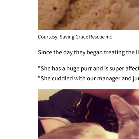
Courtesy: Saving Grace Rescue Inc
Since the day they began treating the li
"She has a huge purr and is super affe
"She cuddled with our manager and jum