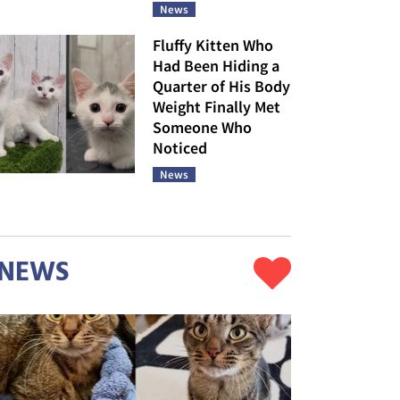
News
Fluffy Kitten Who
Had Been Hiding a
Quarter of His Body
Weight Finally Met
Someone Who
Noticed
News
NEWS