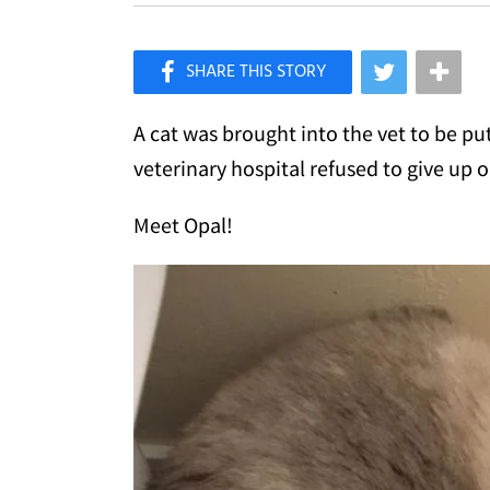
×
Like Love Meow on Facebook
A cat was brought into the vet to be pu
veterinary hospital refused to give up o
Meet Opal!