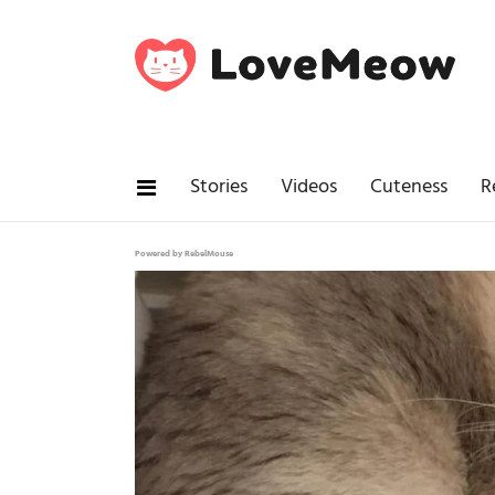
Stories
Videos
Cuteness
R
Powered by RebelMouse