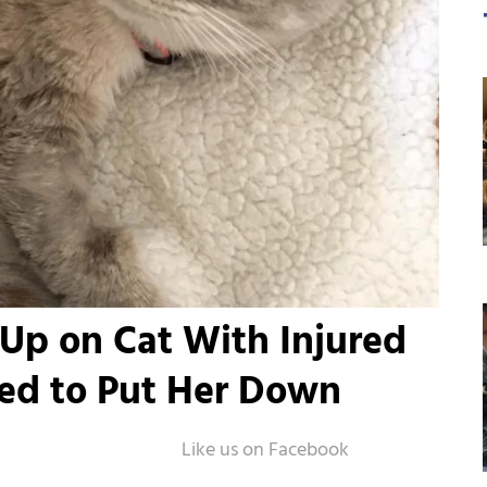
 Up on Cat With Injured
ked to Put Her Down