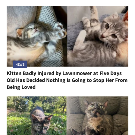
NEWS
Kitten Badly Injured by Lawnmower at Five Days
Old Has Decided Nothing Is Going to Stop Her From
Being Loved