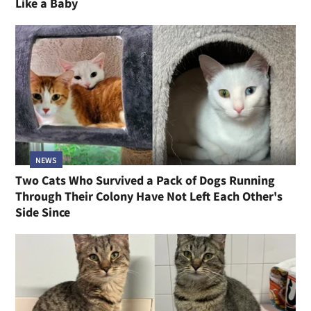
Like a Baby
NEWS
Two Cats Who Survived a Pack of Dogs Running
Through Their Colony Have Not Left Each Other's
Side Since