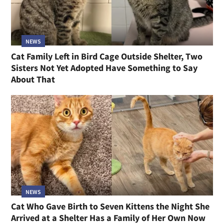
NEWS
Cat Family Left in Bird Cage Outside Shelter, Two
Sisters Not Yet Adopted Have Something to Say
About That
NEWS
Cat Who Gave Birth to Seven Kittens the Night She
Arrived at a Shelter Has a Family of Her Own Now