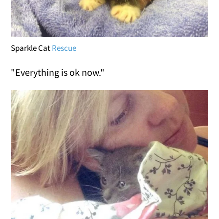
Sparkle Cat
Rescue
"Everything is ok now."