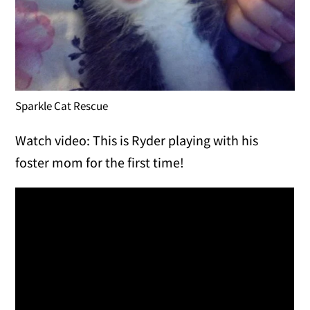
Sparkle Cat Rescue
Watch video: This is Ryder playing with his
foster mom for the first time!