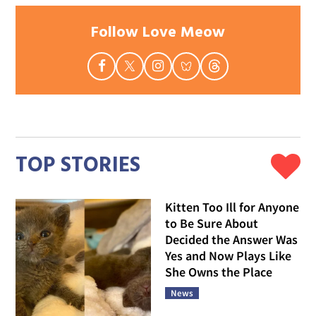
Follow Love Meow
TOP STORIES
Kitten Too Ill for Anyone
to Be Sure About
Decided the Answer Was
Yes and Now Plays Like
She Owns the Place
News