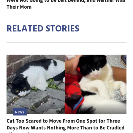
Their Mom
RELATED STORIES
NEWS
Cat Too Scared to Move From One Spot for Three
Days Now Wants Nothing More Than to Be Cradled