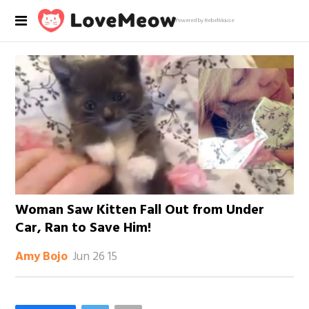
Powered by RebelMouse
Woman Saw Kitten Fall Out from Under
Car, Ran to Save Him!
Jun 26 15
Amy Bojo