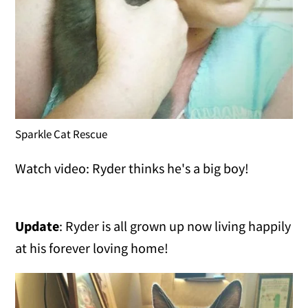
Sparkle Cat Rescue
Watch video: Ryder thinks he's a big boy!
Update
: Ryder is all grown up now living happily
at his forever loving home!