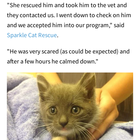
"She rescued him and took him to the vet and
they contacted us. I went down to check on him
and we accepted him into our program," said
Sparkle Cat Rescue
.
"He was very scared (as could be expected) and
after a few hours he calmed down."