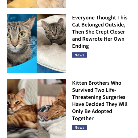
Everyone Thought This
Cat Belonged Outside,
Then She Crept Closer
and Rewrote Her Own
Ending
News
Kitten Brothers Who
Survived Two Life-
Threatening Surgeries
Have Decided They Will
Only Be Adopted
Together
News