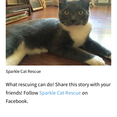
Sparkle Cat Rescue
What rescuing can do! Share this story with your
friends! Follow
Sparkle Cat Rescue
on
Facebook.