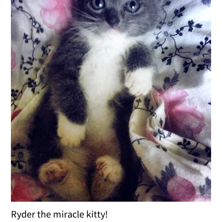
Ryder the miracle kitty!