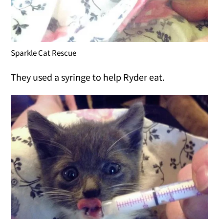
Sparkle Cat Rescue
They used a syringe to help Ryder eat.