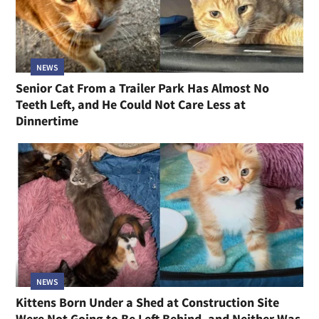
NEWS
Senior Cat From a Trailer Park Has Almost No
Teeth Left, and He Could Not Care Less at
Dinnertime
NEWS
Kittens Born Under a Shed at Construction Site
Were Not Going to Be Left Behind, and Neither Was