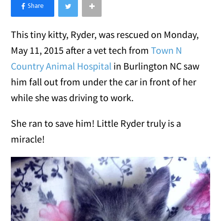
×
Like Love Meow on Facebook
This tiny kitty, Ryder, was rescued on Monday,
May 11, 2015 after a vet tech from
Town N
Country Animal Hospital
in Burlington NC saw
him fall out from under the car in front of her
while she was driving to work.
She ran to save him! Little Ryder truly is a
miracle!