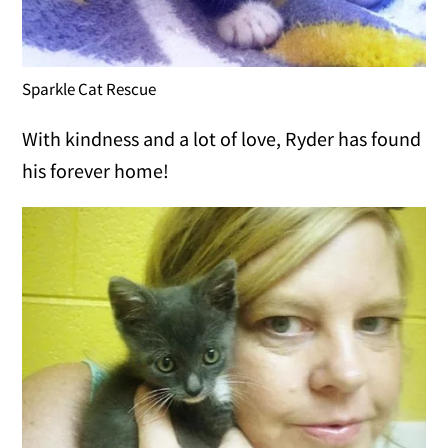
Sparkle Cat Rescue
With kindness and a lot of love, Ryder has found
his forever home!