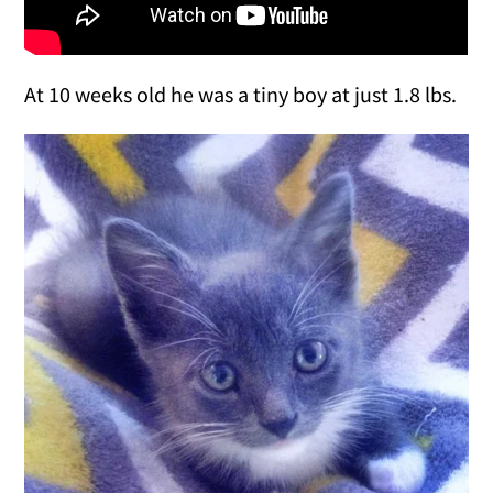
At 10 weeks old he was a tiny boy at just 1.8 lbs.