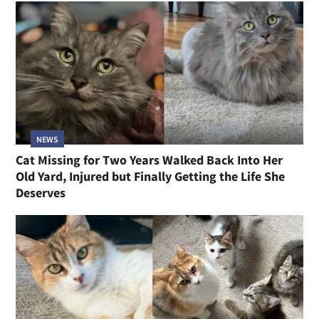
NEWS
Cat Missing for Two Years Walked Back Into Her
Old Yard, Injured but Finally Getting the Life She
Deserves