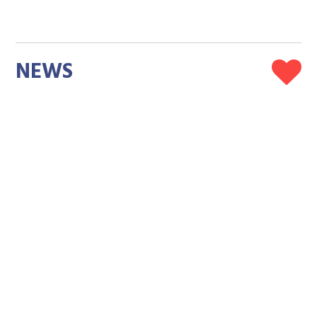
NEWS
Kitten Found Clinging to a Highway Barrier Held
On Until Driver Stopped and Finally Felt What Safe
Feels Like
Megan Marie
Amy Bojo