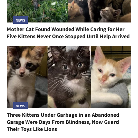
NEWS
Mother Cat Found Wounded While Caring for Her
Five Kittens Never Once Stopped Until Help Arrived
NEWS
Three Kittens Under Garbage in an Abandoned
Garage Were Days From Blindness, Now Guard
Their Toys Like Lions