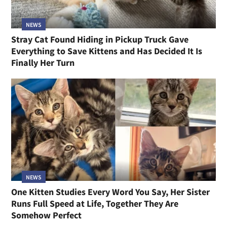
NEWS
Stray Cat Found Hiding in Pickup Truck Gave
Everything to Save Kittens and Has Decided It Is
Finally Her Turn
NEWS
One Kitten Studies Every Word You Say, Her Sister
Runs Full Speed at Life, Together They Are
Somehow Perfect