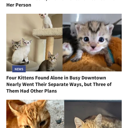
Her Person
NEWS
Four Kittens Found Alone in Busy Downtown
Nearly Went Their Separate Ways, but Three of
Them Had Other Plans