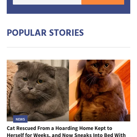
E-
mail
addre
POPULAR STORIES
NEWS
Cat Rescued From a Hoarding Home Kept to
Herself for Weeks, and Now Sneaks Into Bed With