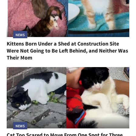
NEWS
Kittens Born Under a Shed at Construction Site
Were Not Going to Be Left Behind, and Neither Was
Their Mom
NEWS
Cat Too Scared to Move From One Spot for Three