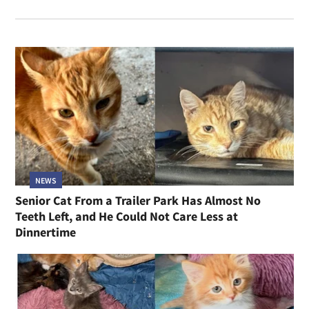
NEWS
Senior Cat From a Trailer Park Has Almost No
Teeth Left, and He Could Not Care Less at
Dinnertime