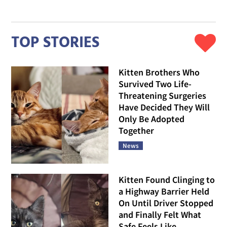
TOP STORIES
Kitten Brothers Who
Survived Two Life-
Threatening Surgeries
Have Decided They Will
Only Be Adopted
Together
News
Kitten Found Clinging to
a Highway Barrier Held
On Until Driver Stopped
and Finally Felt What
Safe Feels Like