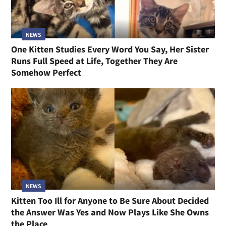
NEWS
One Kitten Studies Every Word You Say, Her Sister
Runs Full Speed at Life, Together They Are
Somehow Perfect
NEWS
Kitten Too Ill for Anyone to Be Sure About Decided
the Answer Was Yes and Now Plays Like She Owns
the Place