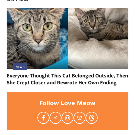
NEWS
Everyone Thought This Cat Belonged Outside, Then
She Crept Closer and Rewrote Her Own Ending
Follow Love Meow