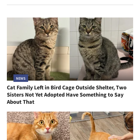
NEWS
Cat Family Left in Bird Cage Outside Shelter, Two
Sisters Not Yet Adopted Have Something to Say
About That