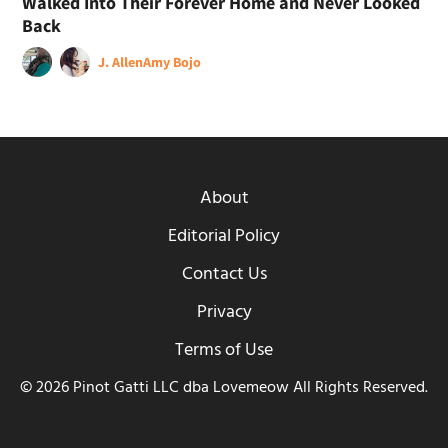
Walked Into Their Forever Home and Never Looked
Back
J. Allen
Amy Bojo
About
Editorial Policy
Contact Us
Privacy
Terms of Use
© 2026 Pinot Gatti LLC dba Lovemeow All Rights Reserved.