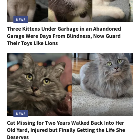
NEWS
Three Kittens Under Garbage in an Abandoned
Garage Were Days From Blindness, Now Guard
Their Toys Like Lions
NEWS
Cat Missing for Two Years Walked Back Into Her
Old Yard, Injured but Finally Getting the Life She
Deserves