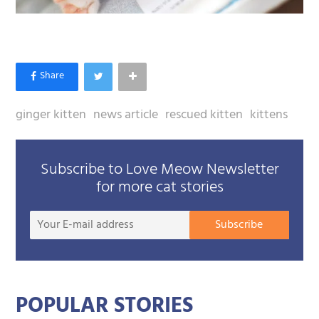
ginger kitten
news article
rescued kitten
kittens
Subscribe to Love Meow Newsletter
for more cat stories
Your
Subscribe
E-
mail
addre
POPULAR STORIES