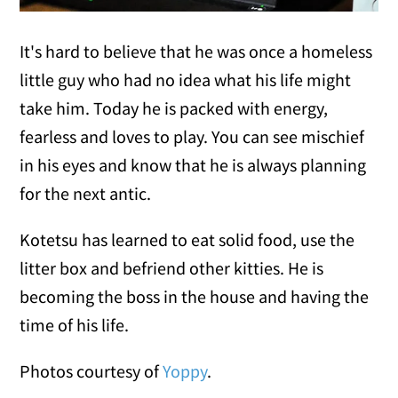
It's hard to believe that he was once a homeless
little guy who had no idea what his life might
take him. Today he is packed with energy,
fearless and loves to play. You can see mischief
in his eyes and know that he is always planning
for the next antic.
Kotetsu has learned to
eat solid food, use the
litter box and befriend other kitties. He is
becoming the boss in the house and having the
time of his life.
Photos courtesy of
Yoppy
.