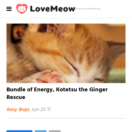
Powered by RebelMouse
Bundle of Energy, Kotetsu the Ginger
Rescue
Jun 20 11
Amy Bojo