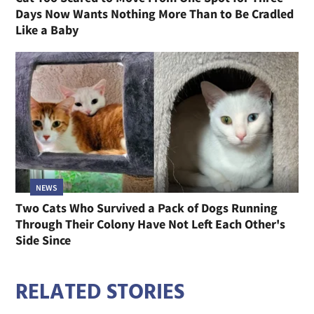
Days Now Wants Nothing More Than to Be Cradled
Like a Baby
NEWS
Two Cats Who Survived a Pack of Dogs Running
Through Their Colony Have Not Left Each Other's
Side Since
RELATED STORIES