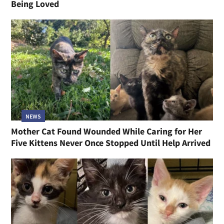
Being Loved
NEWS
Mother Cat Found Wounded While Caring for Her
Five Kittens Never Once Stopped Until Help Arrived