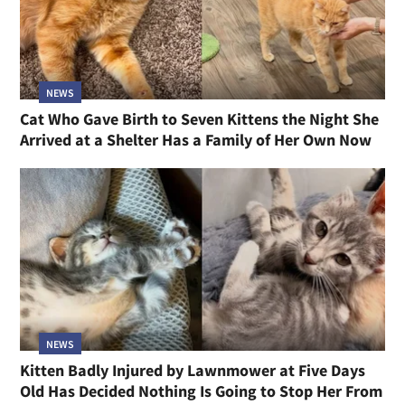
NEWS
Cat Who Gave Birth to Seven Kittens the Night She
Arrived at a Shelter Has a Family of Her Own Now
NEWS
Kitten Badly Injured by Lawnmower at Five Days
Old Has Decided Nothing Is Going to Stop Her From