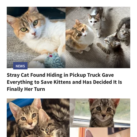
NEWS
Stray Cat Found Hiding in Pickup Truck Gave
Everything to Save Kittens and Has Decided It Is
Finally Her Turn