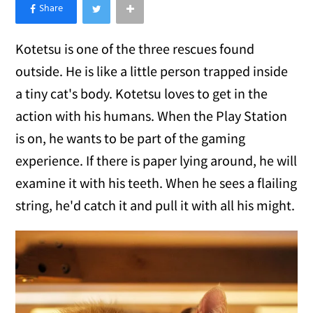
×
Like Love Meow on Facebook
Kotetsu is one of the three rescues found
outside. He is like a little person trapped inside
a tiny cat's body. Kotetsu loves to get in the
action with his humans. When the Play Station
is on, he wants to be part of the gaming
experience. If there is paper lying around, he will
examine it with his teeth. When he sees a flailing
string, he'd catch it and pull it with all his might.