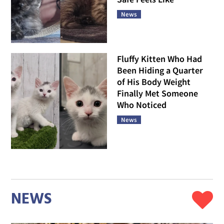
News
Fluffy Kitten Who Had
Been Hiding a Quarter
of His Body Weight
Finally Met Someone
Who Noticed
News
NEWS