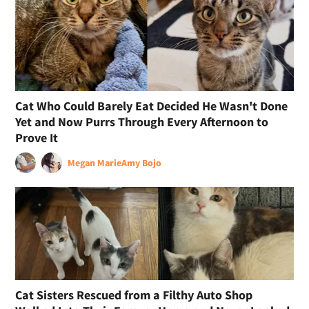
Cat Who Could Barely Eat Decided He Wasn't Done
Yet and Now Purrs Through Every Afternoon to
Prove It
Megan Marie
Amy Bojo
Cat Sisters Rescued from a Filthy Auto Shop