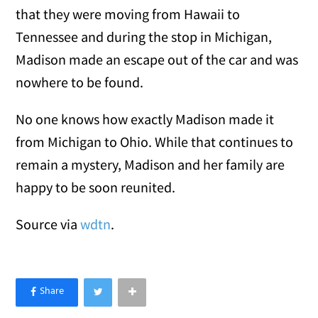
that they were moving from Hawaii to
Tennessee and during the stop in Michigan,
Madison made an escape out of the car and was
nowhere to be found.
No one knows how exactly Madison made it
from Michigan to Ohio. While that continues to
remain a mystery, Madison and her family are
happy to be soon reunited.
Source via
wdtn
.