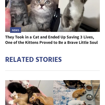
NEWS
They Took in a Cat and Ended Up Saving 3 Lives,
One of the Kittens Proved to Be a Brave Little Soul
RELATED STORIES