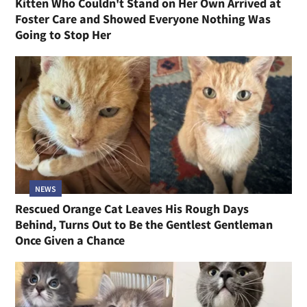
Kitten Who Couldn't Stand on Her Own Arrived at
Foster Care and Showed Everyone Nothing Was
Going to Stop Her
NEWS
Rescued Orange Cat Leaves His Rough Days
Behind, Turns Out to Be the Gentlest Gentleman
Once Given a Chance