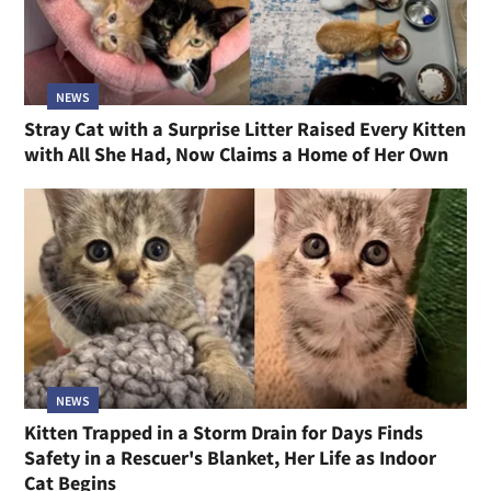
NEWS
Stray Cat with a Surprise Litter Raised Every Kitten
with All She Had, Now Claims a Home of Her Own
NEWS
Kitten Trapped in a Storm Drain for Days Finds
Safety in a Rescuer's Blanket, Her Life as Indoor
Cat Begins