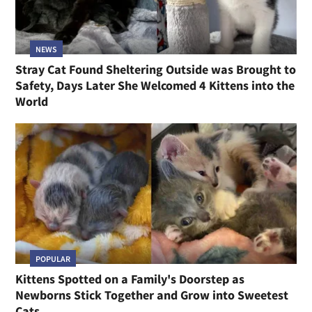
NEWS
Stray Cat Found Sheltering Outside was Brought to
Safety, Days Later She Welcomed 4 Kittens into the
World
POPULAR
Kittens Spotted on a Family's Doorstep as
Newborns Stick Together and Grow into Sweetest
Cats