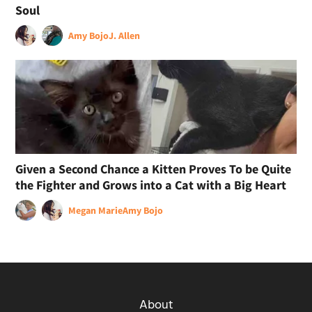
Soul
Amy Bojo
J. Allen
Given a Second Chance a Kitten Proves To be Quite
the Fighter and Grows into a Cat with a Big Heart
Megan Marie
Amy Bojo
About