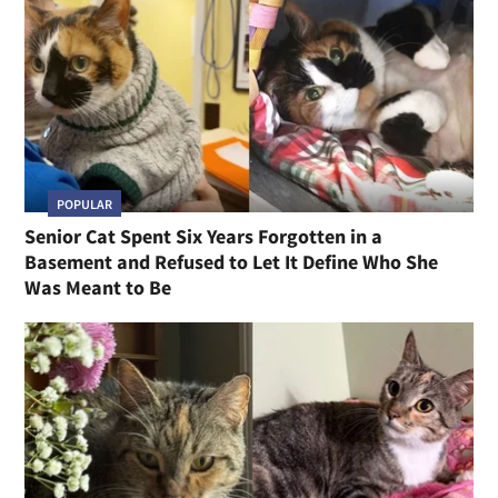
POPULAR
Senior Cat Spent Six Years Forgotten in a
Basement and Refused to Let It Define Who She
Was Meant to Be