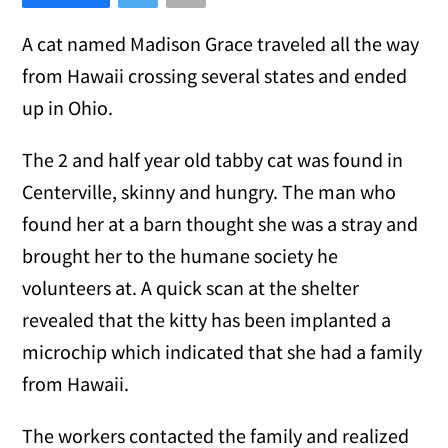
A cat named Madison Grace traveled all the way
from Hawaii crossing several states and ended
up in Ohio.
The 2 and half year old tabby cat was found in
Centerville, skinny and hungry. The man who
found her at a barn thought she was a stray and
brought her to the humane society he
volunteers at. A quick scan at the shelter
revealed that the kitty has been implanted a
microchip which indicated that she had a family
from Hawaii.
The workers contacted the family and realized