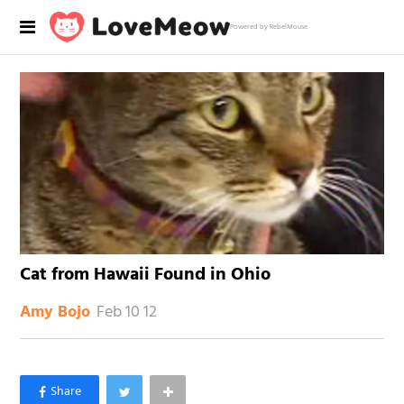
Powered by RebelMouse
Cat from Hawaii Found in Ohio
Feb 10 12
Amy Bojo
×
Like Love Meow on Facebook