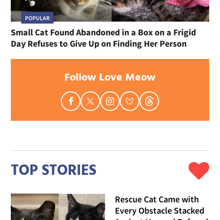
POPULAR
Small Cat Found Abandoned in a Box on a Frigid
Day Refuses to Give Up on Finding Her Person
Follow Love Meow
TOP STORIES
Rescue Cat Came with
Every Obstacle Stacked