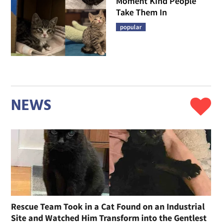
Moment Kind People
Take Them In
popular
NEWS
Rescue Team Took in a Cat Found on an Industrial
Site and Watched Him Transform into the Gentlest