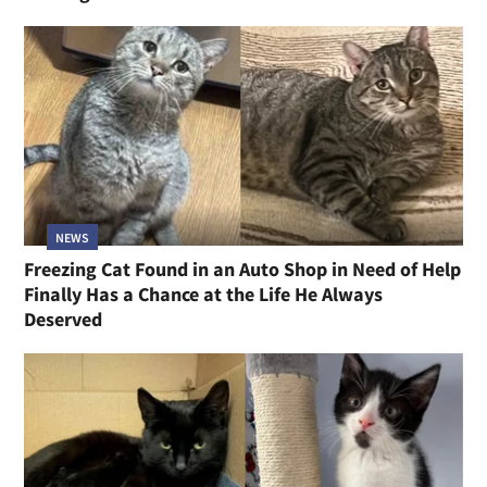
NEWS
Freezing Cat Found in an Auto Shop in Need of Help
Finally Has a Chance at the Life He Always
Deserved