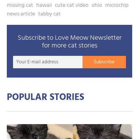
missing cat
hawaii
cute cat video
ohio
microchip
news article
tabby cat
Subscribe to Love Meow Newsletter
for more cat stories
Your
Subscribe
E-
mail
addre
POPULAR STORIES