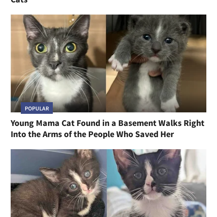
POPULAR
Young Mama Cat Found in a Basement Walks Right
Into the Arms of the People Who Saved Her