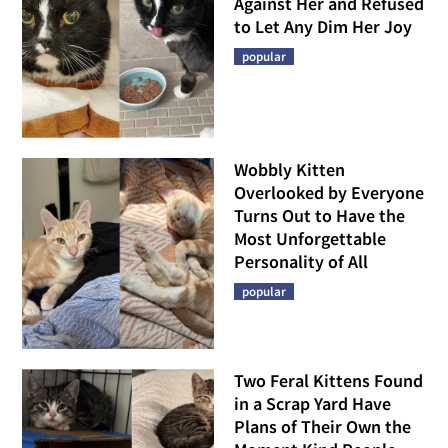
Against Her and Refused
to Let Any Dim Her Joy
popular
Wobbly Kitten
Overlooked by Everyone
Turns Out to Have the
Most Unforgettable
Personality of All
popular
Two Feral Kittens Found
in a Scrap Yard Have
Plans of Their Own the