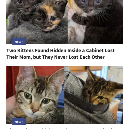
NEWS
Two Kittens Found Hidden Inside a Cabinet Lost
Their Mom, but They Never Lost Each Other
NEWS