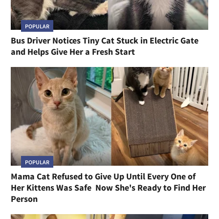
POPULAR
Bus Driver Notices Tiny Cat Stuck in Electric Gate
and Helps Give Her a Fresh Start
POPULAR
Mama Cat Refused to Give Up Until Every One of
Her Kittens Was Safe Now She's Ready to Find Her
Person