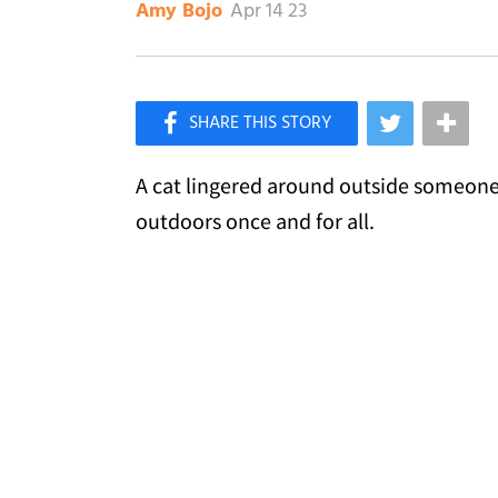
Apr 14 23
Amy Bojo
×
Like Love Meow on Facebook
A cat lingered around outside someone's
outdoors once and for all.