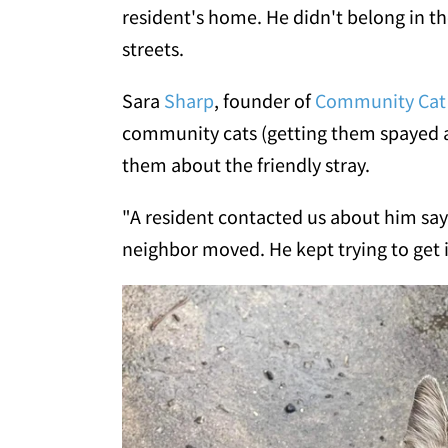
resident's home. He didn't belong in t
streets.
Sara
Sharp
, founder of
Community Cat
community cats (getting them spayed a
them about the friendly stray.
"A resident contacted us about him say
neighbor moved. He kept trying to get 