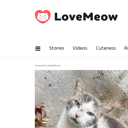
Stories
Videos
Cuteness
R
Powered by RebelMouse