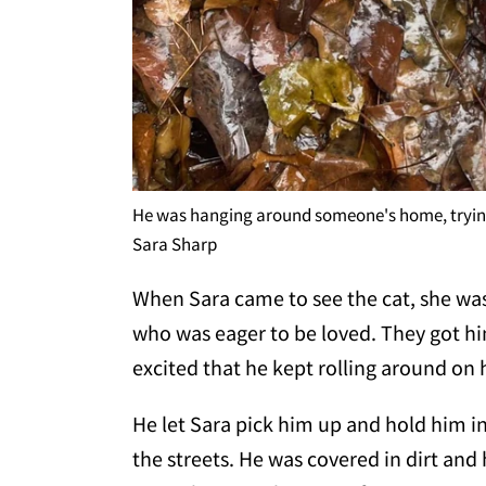
He was hanging around someone's home, trying
Sara Sharp
When Sara came to see the cat, she was
who was eager to be loved. They got hi
excited that he kept rolling around on 
He let Sara pick him up and hold him in 
the streets. He was covered in dirt and