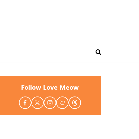
Follow Love Meow