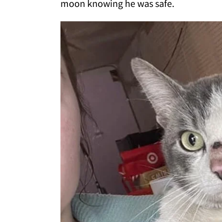
moon knowing he was safe.