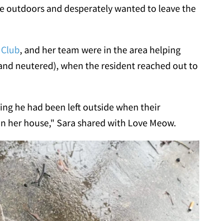
he outdoors and desperately wanted to leave the
 Club
, and her team were in the area helping
nd neutered), when the resident reached out to
ing he had been left outside when their
in her house," Sara shared with Love Meow.