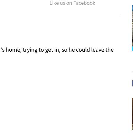
 home, trying to get in, so he could leave the