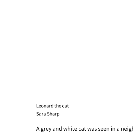
Leonard the cat
Sara Sharp
A grey and white cat was seen in a neig