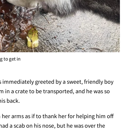
 to get in
 immediately greeted by a sweet, friendly boy
m in a crate to be transported, and he was so
his back.
her arms as if to thank her for helping him off
 had a scab on his nose, but he was over the