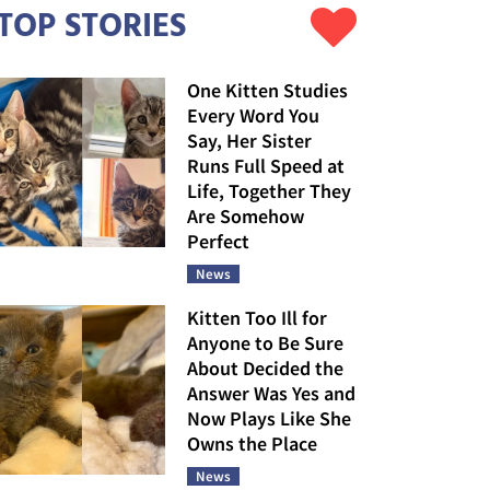
TOP STORIES
One Kitten Studies
Every Word You
Say, Her Sister
Runs Full Speed at
Life, Together They
Are Somehow
Perfect
News
Kitten Too Ill for
Anyone to Be Sure
About Decided the
Answer Was Yes and
Now Plays Like She
Owns the Place
News