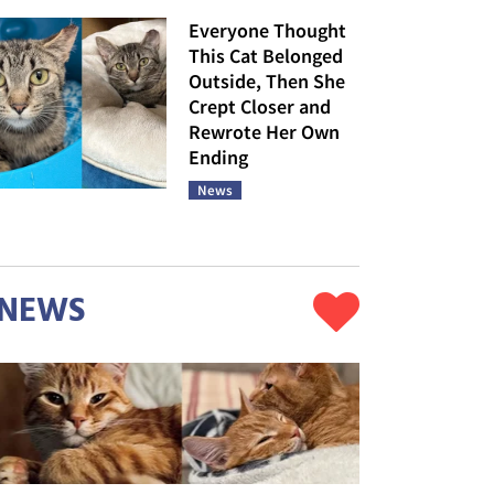
Everyone Thought
This Cat Belonged
Outside, Then She
Crept Closer and
Rewrote Her Own
Ending
News
NEWS