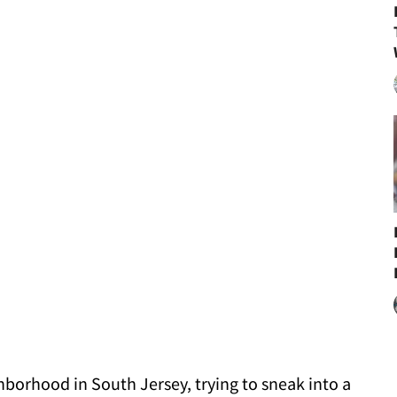
hborhood in South Jersey, trying to sneak into a