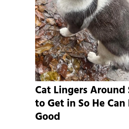
Cat Lingers Around
to Get in So He Can
Good