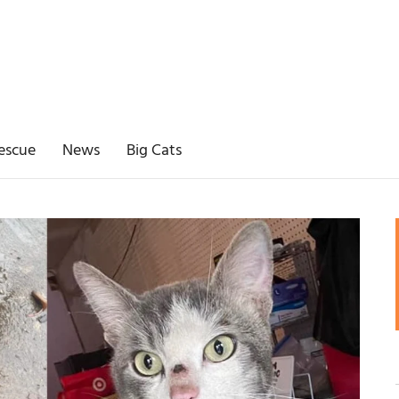
escue
News
Big Cats