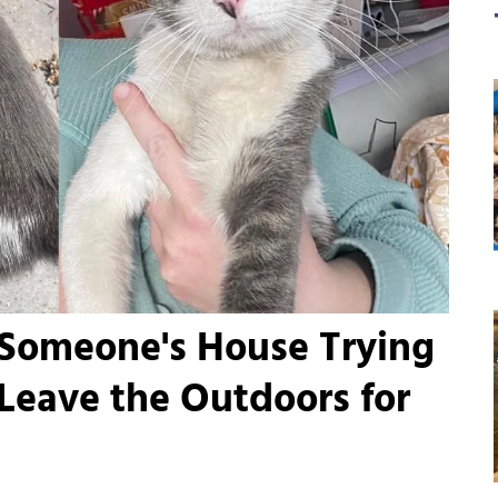
 Someone's House Trying
 Leave the Outdoors for