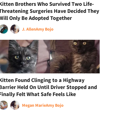
Kitten Brothers Who Survived Two Life-
Threatening Surgeries Have Decided They
Will Only Be Adopted Together
J. Allen
Amy Bojo
Kitten Found Clinging to a Highway
Barrier Held On Until Driver Stopped and
Finally Felt What Safe Feels Like
Megan Marie
Amy Bojo