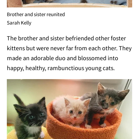
Brother and sister reunited
Sarah Kelly
The brother and sister befriended other foster
kittens but were never far from each other. They
made an adorable duo and blossomed into
happy, healthy, rambunctious young cats.