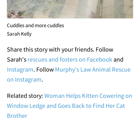
Cuddles and more cuddles
Sarah Kelly
Share this story with your friends. Follow
Sarah's
rescues and fosters on Facebook
and
Instagram
. Follow
Murphy's Law Animal Rescue
on Instagram
.
Related story:
Woman Helps Kitten Cowering on
Window Ledge and Goes Back to Find Her Cat
Brother