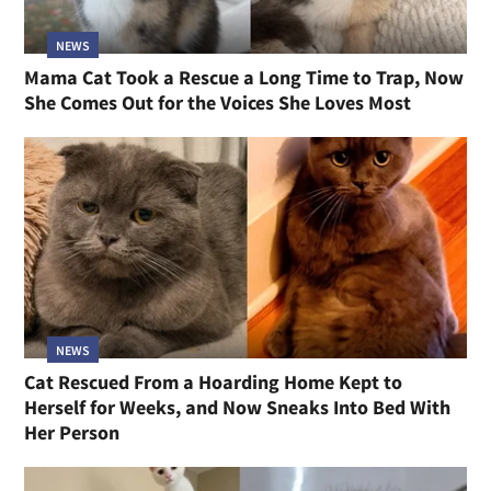
NEWS
Mama Cat Took a Rescue a Long Time to Trap, Now
She Comes Out for the Voices She Loves Most
NEWS
Cat Rescued From a Hoarding Home Kept to
Herself for Weeks, and Now Sneaks Into Bed With
Her Person