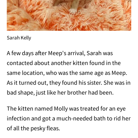
Sarah Kelly
A few days after Meep's arrival, Sarah was
contacted about another kitten found in the
same location, who was the same age as Meep.
As it turned out, they found his sister. She was in
bad shape, just like her brother had been.
The kitten named Molly was treated for an eye
infection and got a much-needed bath to rid her
of all the pesky fleas.