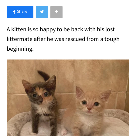
×
Like Love Meow on Facebook
A kitten is so happy to be back with his lost
littermate after he was rescued from a tough
beginning.