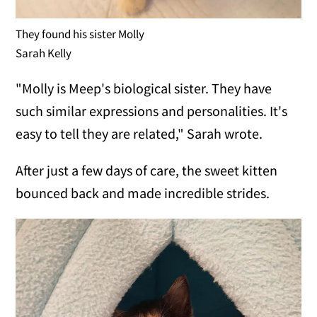
They found his sister Molly
Sarah Kelly
"Molly is Meep's biological sister. They have
such similar expressions and personalities. It's
easy to tell they are related," Sarah wrote.
After just a few days of care, the sweet kitten
bounced back and made incredible strides.