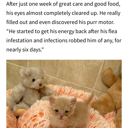
After just one week of great care and good food,
his eyes almost completely cleared up. He really
filled out and even discovered his purr motor.
"He started to get his energy back after his flea
infestation and infections robbed him of any, for
nearly six days."