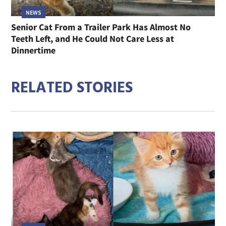
NEWS
Senior Cat From a Trailer Park Has Almost No
Teeth Left, and He Could Not Care Less at
Dinnertime
RELATED STORIES