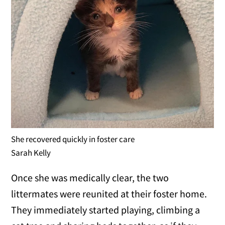
She recovered quickly in foster care
Sarah Kelly
Once she was medically clear, the two
littermates were reunited at their foster home.
They immediately started playing, climbing a