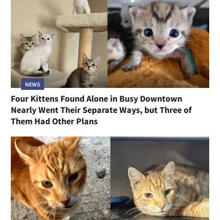
NEWS
Four Kittens Found Alone in Busy Downtown
Nearly Went Their Separate Ways, but Three of
Them Had Other Plans