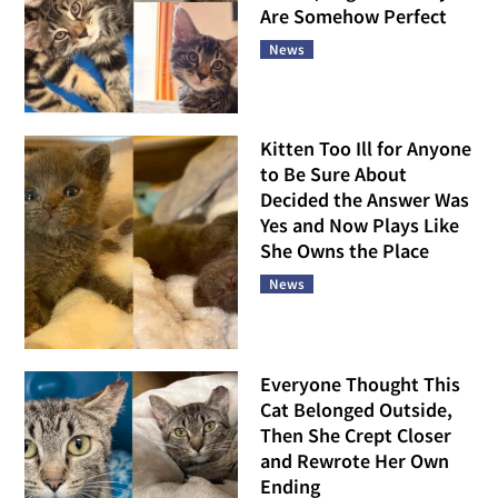
Are Somehow Perfect
News
Kitten Too Ill for Anyone
to Be Sure About
Decided the Answer Was
Yes and Now Plays Like
She Owns the Place
News
Everyone Thought This
Cat Belonged Outside,
Then She Crept Closer
and Rewrote Her Own
Ending