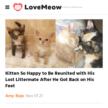
Powered by RebelMouse
Kitten So Happy to Be Reunited with His
Lost Littermate After He Got Back on His
Feet
Nov 01 21
Amy Bojo