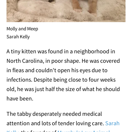
Molly and Meep
Sarah Kelly
A tiny kitten was found in a neighborhood in
North Carolina, in poor shape. He was covered
in fleas and couldn't open his eyes due to
infections. Despite being close to four weeks
old, he was just half the size of what he should
have been.
The tabby desperately needed medical
attention and lots of tender loving care.
Sarah