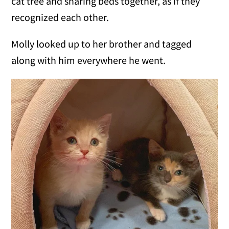
cat tree and sharing beds together, as if they
recognized each other.
Molly looked up to her brother and tagged
along with him everywhere he went.