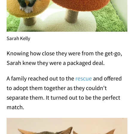
Sarah Kelly
Knowing how close they were from the get-go,
Sarah knew they were a packaged deal.
A family reached out to the
rescue
and offered
to adopt them together as they couldn't
separate them. It turned out to be the perfect
match.