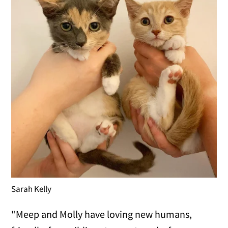
Sarah Kelly
"Meep and Molly have loving new humans,