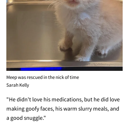
Meep was rescued in the nick of time
Sarah Kelly
"He didn't love his medications, but he did love
making goofy faces, his warm slurry meals, and
a good snuggle."