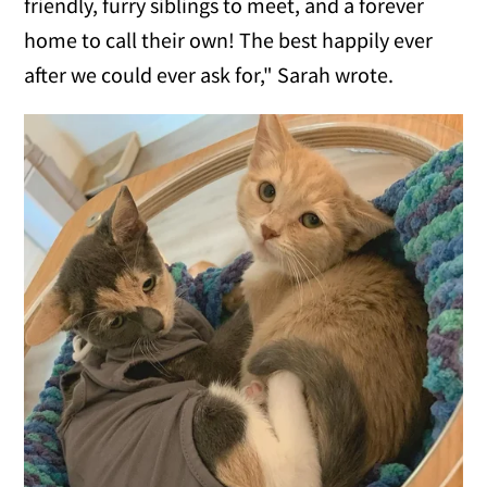
friendly, furry siblings to meet, and a forever
home to call their own! The best happily ever
after we could ever ask for," Sarah wrote.