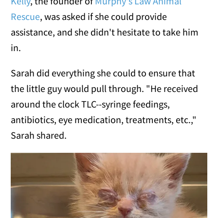
Kelly
, the founder of
Murphy's Law Animal
Rescue
, was asked if she could provide
assistance, and she didn't hesitate to take him
in.
Sarah did everything she could to ensure that
the little guy would pull through. "He received
around the clock TLC--syringe feedings,
antibiotics, eye medication, treatments, etc.,"
Sarah shared.