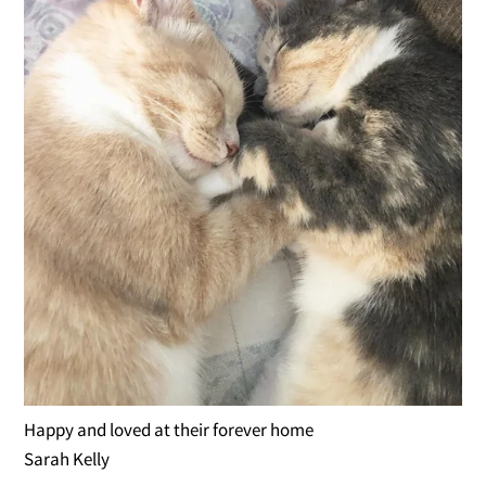
Happy and loved at their forever home
Sarah Kelly