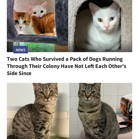
NEWS
Two Cats Who Survived a Pack of Dogs Running
Through Their Colony Have Not Left Each Other's
Side Since