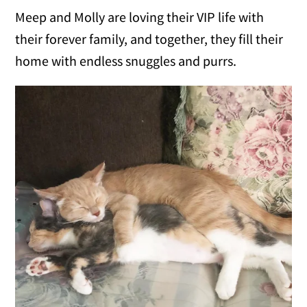
Meep and Molly are loving their VIP life with
their forever family, and together, they fill their
home with endless snuggles and purrs.