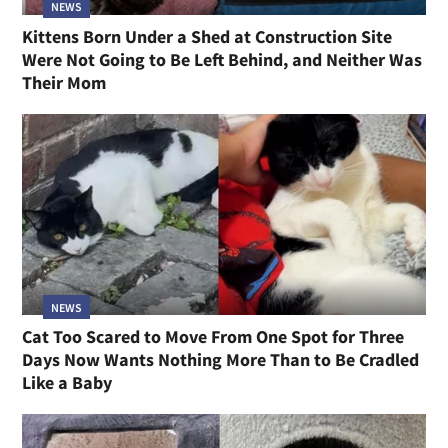
NEWS
Kittens Born Under a Shed at Construction Site
Were Not Going to Be Left Behind, and Neither Was
Their Mom
NEWS
Cat Too Scared to Move From One Spot for Three
Days Now Wants Nothing More Than to Be Cradled
Like a Baby