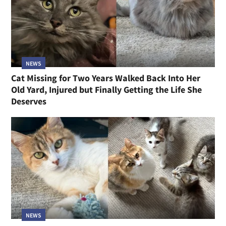
NEWS
Cat Missing for Two Years Walked Back Into Her
Old Yard, Injured but Finally Getting the Life She
Deserves
NEWS