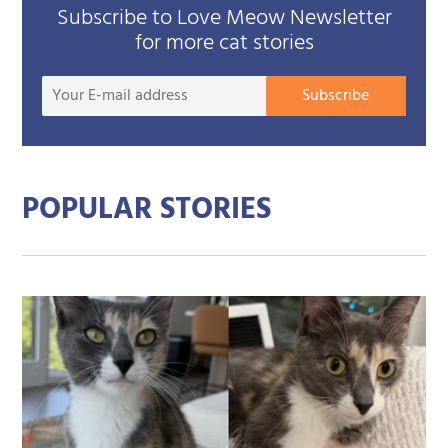
Subscribe to Love Meow Newsletter
for more cat stories
Your
Subscribe
E-
mail
addre
POPULAR STORIES