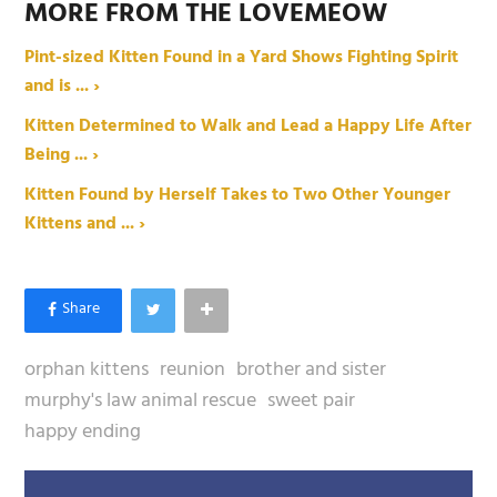
MORE FROM THE LOVEMEOW
Pint-sized Kitten Found in a Yard Shows Fighting Spirit
and is ... ›
Kitten Determined to Walk and Lead a Happy Life After
Being ... ›
Kitten Found by Herself Takes to Two Other Younger
Kittens and ... ›
orphan kittens
reunion
brother and sister
murphy's law animal rescue
sweet pair
happy ending