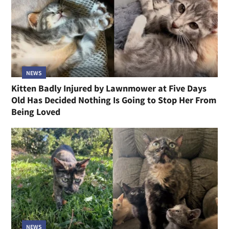
NEWS
Kitten Badly Injured by Lawnmower at Five Days
Old Has Decided Nothing Is Going to Stop Her From
Being Loved
NEWS