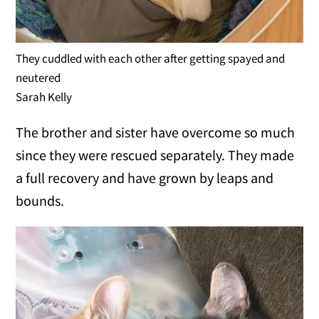
They cuddled with each other after getting spayed and
neutered
Sarah Kelly
The brother and sister have overcome so much
since they were rescued separately. They made
a full recovery and have grown by leaps and
bounds.