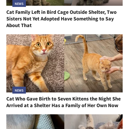
NEWS
Cat Family Left in Bird Cage Outside Shelter, Two
Sisters Not Yet Adopted Have Something to Say
About That
NEWS
Cat Who Gave Birth to Seven Kittens the Night She
Arrived at a Shelter Has a Family of Her Own Now