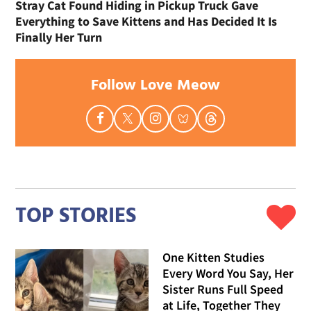
Stray Cat Found Hiding in Pickup Truck Gave
Everything to Save Kittens and Has Decided It Is
Finally Her Turn
Follow Love Meow
TOP STORIES
One Kitten Studies
Every Word You Say, Her
Sister Runs Full Speed
at Life, Together They