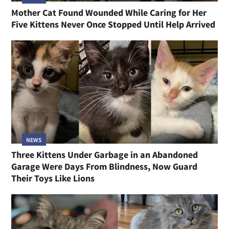
Mother Cat Found Wounded While Caring for Her
Five Kittens Never Once Stopped Until Help Arrived
NEWS
Three Kittens Under Garbage in an Abandoned
Garage Were Days From Blindness, Now Guard
Their Toys Like Lions