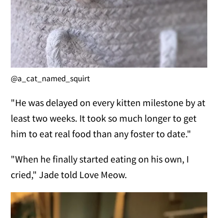
@a_cat_named_squirt
"He was delayed on every kitten milestone by at
least two weeks. It took so much longer to get
him to eat real food than any foster to date."
"When he finally started eating on his own, I
cried," Jade told Love Meow.