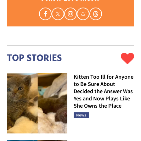
TOP STORIES
Kitten Too Ill for Anyone
to Be Sure About
Decided the Answer Was
Yes and Now Plays Like
She Owns the Place
News