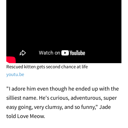
Rescued kitten gets second chance at life
youtu.be
"I adore him even though he ended up with the
silliest name. He's curious, adventurous, super
easy going, very clumsy, and so funny," Jade
told Love Meow.