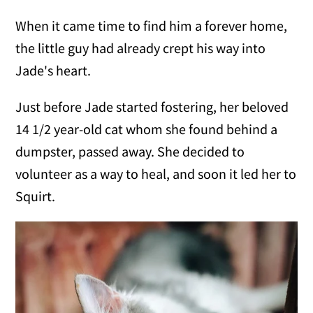
When it came time to find him a forever home,
the little guy had already crept his way into
Jade's heart.
Just before Jade started fostering, her beloved
14 1/2 year-old cat whom she found behind a
dumpster, passed away. She decided to
volunteer as a way to heal, and soon it led her to
Squirt.