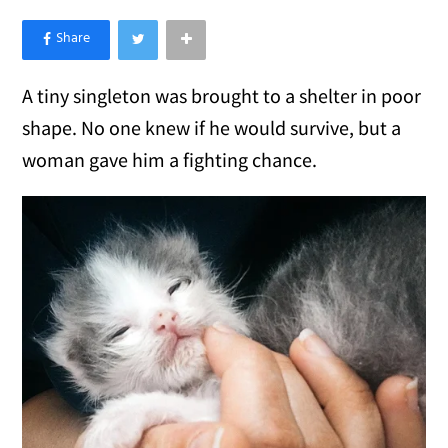
×
Like Love Meow on Facebook
A tiny singleton was brought to a shelter in poor
shape. No one knew if he would survive, but a
woman gave him a fighting chance.