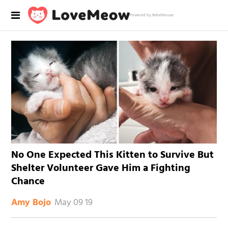
Powered by RebelMouse
No One Expected This Kitten to Survive But
Shelter Volunteer Gave Him a Fighting
Chance
May 09 19
Amy Bojo