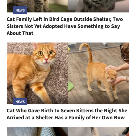
NEWS
Cat Family Left in Bird Cage Outside Shelter, Two
Sisters Not Yet Adopted Have Something to Say
About That
NEWS
Cat Who Gave Birth to Seven Kittens the Night She
Arrived at a Shelter Has a Family of Her Own Now