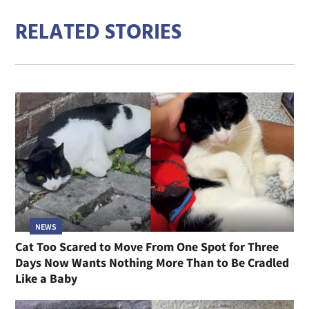
RELATED STORIES
NEWS
Cat Too Scared to Move From One Spot for Three
Days Now Wants Nothing More Than to Be Cradled
Like a Baby