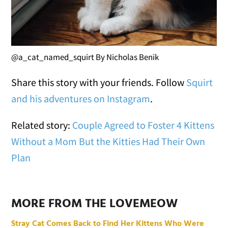
@a_cat_named_squirt By Nicholas Benik
Share this story with your friends. Follow
Squirt
and his adventures on Instagram
.
Related story:
Couple Agreed to Foster 4 Kittens
Without a Mom But the Kitties Had Their Own
Plan
MORE FROM THE LOVEMEOW
Stray Cat Comes Back to Find Her Kittens Who Were