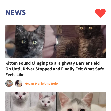
NEWS
Kitten Found Clinging to a Highway Barrier Held
On Until Driver Stopped and Finally Felt What Safe
Feels Like
Megan Marie
Amy Bojo