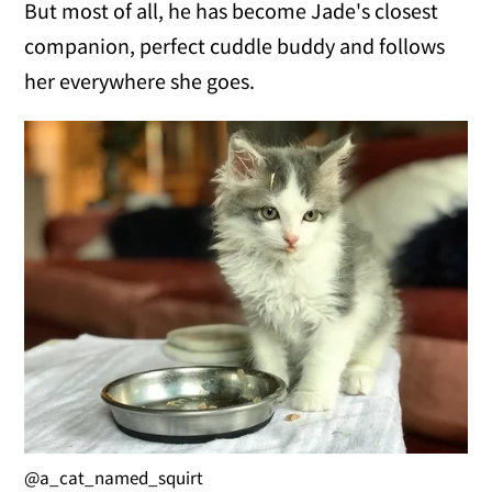
But most of all, he has become Jade's closest
companion, perfect cuddle buddy and follows
her everywhere she goes.
@a_cat_named_squirt