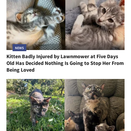
NEWS
Kitten Badly Injured by Lawnmower at Five Days
Old Has Decided Nothing Is Going to Stop Her From
Being Loved