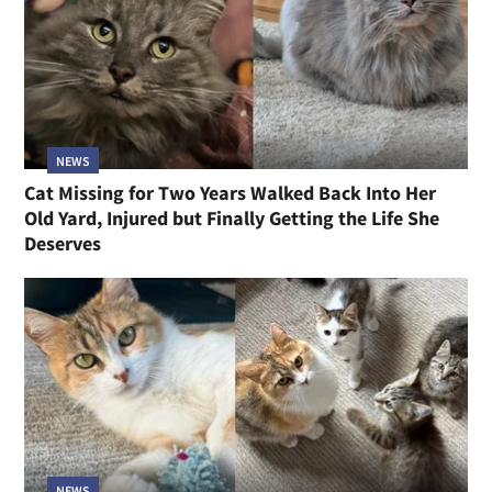
NEWS
Cat Missing for Two Years Walked Back Into Her
Old Yard, Injured but Finally Getting the Life She
Deserves
NEWS