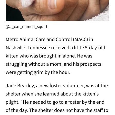
@a_cat_named_squirt
Metro Animal Care and Control (MACC) in
Nashville, Tennessee received a little 5-day-old
kitten who was brought in alone. He was
struggling without a mom, and his prospects
were getting grim by the hour.
Jade Beazley, a new foster volunteer, was at the
shelter when she learned about the kitten's
plight. "He needed to go to a foster by the end
of the day. The shelter does not have the staff to