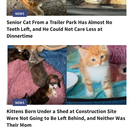
NEWS
Senior Cat From a Trailer Park Has Almost No
Teeth Left, and He Could Not Care Less at
Dinnertime
NEWS
Kittens Born Under a Shed at Construction Site
Were Not Going to Be Left Behind, and Neither Was
Their Mom