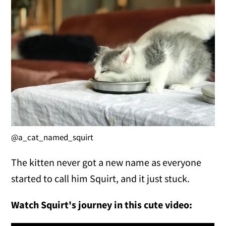
@a_cat_named_squirt
The kitten never got a new name as everyone
started to call him Squirt, and it just stuck.
Watch Squirt's journey in this cute video: