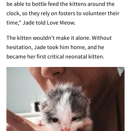
be able to bottle feed the kittens around the
clock, so they rely on fosters to volunteer their
time," Jade told Love Meow.
The kitten wouldn't make it alone. Without
hesitation, Jade took him home, and he
became her first critical neonatal kitten.