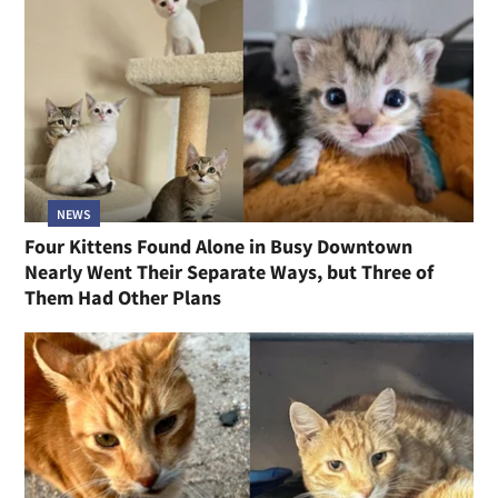
NEWS
Four Kittens Found Alone in Busy Downtown
Nearly Went Their Separate Ways, but Three of
Them Had Other Plans