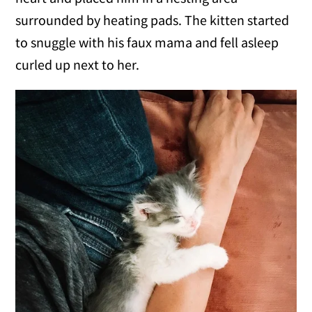
surrounded by heating pads. The kitten started
to snuggle with his faux mama and fell asleep
curled up next to her.