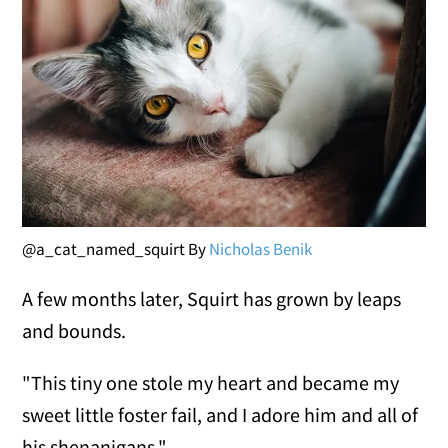
@a_cat_named_squirt By
Nicholas Benik
A few months later, Squirt has grown by leaps
and bounds.
"This tiny one stole my heart and became my
sweet little foster fail, and I adore him and all of
his shenanigans."