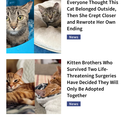
Everyone Thought This
Cat Belonged Outside,
Then She Crept Closer
and Rewrote Her Own
Ending
News
Kitten Brothers Who
Survived Two Life-
Threatening Surgeries
Have Decided They Will
Only Be Adopted
Together
News