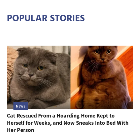
POPULAR STORIES
NEWS
Cat Rescued From a Hoarding Home Kept to
Herself for Weeks, and Now Sneaks Into Bed With
Her Person