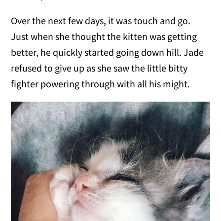
Over the next few days, it was touch and go.
Just when she thought the kitten was getting
better, he quickly started going down hill. Jade
refused to give up as she saw the little bitty
fighter powering through with all his might.