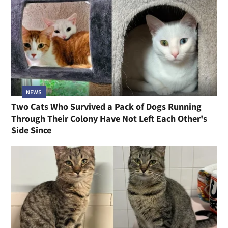
NEWS
Two Cats Who Survived a Pack of Dogs Running
Through Their Colony Have Not Left Each Other's
Side Since