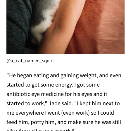
@a_cat_named_squirt
"He began eating and gaining weight, and even
started to get some energy. I got some
antibiotic eye medicine for his eyes and it
started to work," Jade said. "I kept him next to
me everywhere I went (even work) so I could
feed him, potty him, and make sure he was still