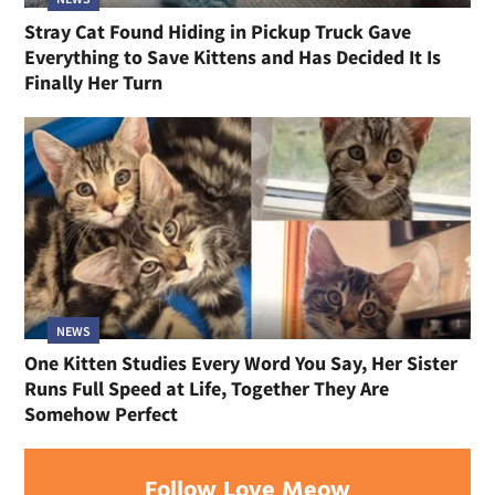
Stray Cat Found Hiding in Pickup Truck Gave
Everything to Save Kittens and Has Decided It Is
Finally Her Turn
NEWS
One Kitten Studies Every Word You Say, Her Sister
Runs Full Speed at Life, Together They Are
Somehow Perfect
Follow Love Meow