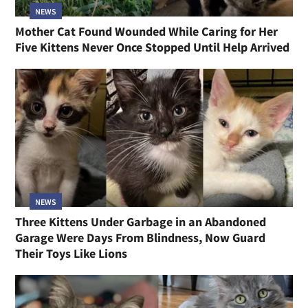
NEWS
Mother Cat Found Wounded While Caring for Her
Five Kittens Never Once Stopped Until Help Arrived
NEWS
Three Kittens Under Garbage in an Abandoned
Garage Were Days From Blindness, Now Guard
Their Toys Like Lions