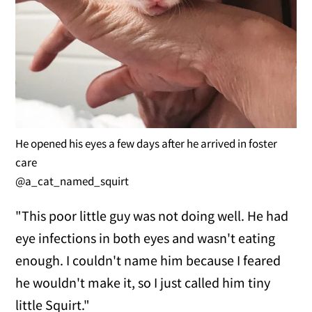
He opened his eyes a few days after he arrived in foster
care
@a_cat_named_squirt
"This poor little guy was not doing well. He had
eye infections in both eyes and wasn't eating
enough. I couldn't name him because I feared
he wouldn't make it, so I just called him tiny
little Squirt."