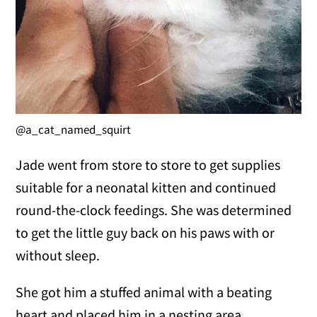
@a_cat_named_squirt
Jade went from store to store to get supplies
suitable for a neonatal kitten and continued
round-the-clock feedings. She was determined
to get the little guy back on his paws with or
without sleep.
She got him a stuffed animal with a beating
heart and placed him in a nesting area