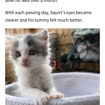
alive for well over a month."
With each passing day, Squirt's eyes became
clearer and his tummy felt much better.