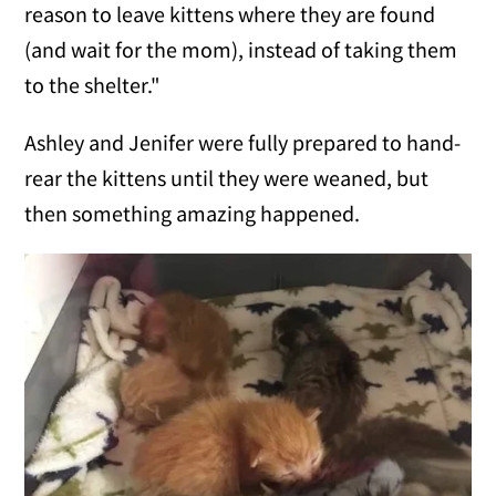
reason to leave kittens where they are found
(and wait for the mom), instead of taking them
to the shelter."
Ashley and Jenifer were fully prepared to hand-
rear the kittens until they were weaned, but
then something amazing happened.