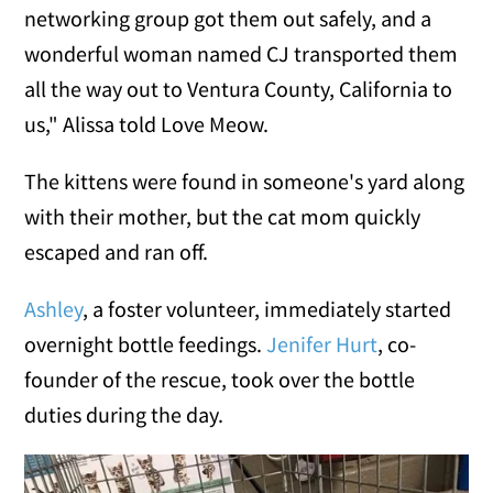
networking group got them out safely, and a
wonderful woman named CJ transported them
all the way out to Ventura County, California to
us," Alissa told Love Meow.
The kittens were found in someone's yard along
with their mother, but the cat mom quickly
escaped and ran off.
Ashley
, a foster volunteer, immediately started
overnight bottle feedings.
Jenifer Hurt
, co-
founder of the rescue, took over the bottle
duties during the day.