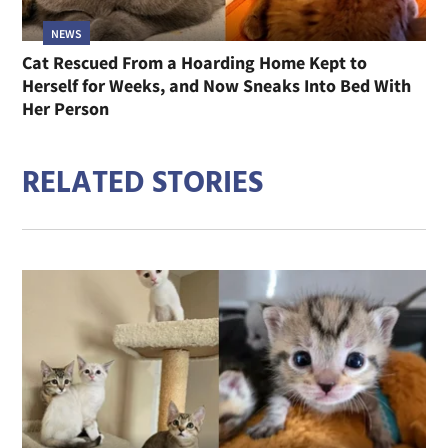
NEWS
Cat Rescued From a Hoarding Home Kept to
Herself for Weeks, and Now Sneaks Into Bed With
Her Person
RELATED STORIES