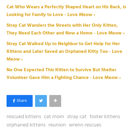
Cat Who Wears a Perfectly Shaped Heart on His Back, is
Looking for Family to Love - Love Meow ›
Stray Cat Wanders the Streets with Her Only Kitten,
They Need Each Other and Now a Home - Love Meow ›
Stray Cat Walked Up to Neighbor to Get Help for Her
Kittens and Later Saved an Orphaned Kitty Too - Love
Meow ›
No One Expected This Kitten to Survive But Shelter
Volunteer Gave Him a Fighting Chance - Love Meow ›
rescued kittens
cat mom
stray cat
foster kittens
orphaned kittens
reunion
wrenn rescues