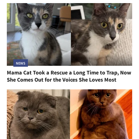
NEWS
Mama Cat Took a Rescue a Long Time to Trap, Now
She Comes Out for the Voices She Loves Most