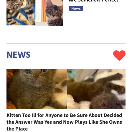
News
NEWS
Kitten Too Ill for Anyone to Be Sure About Decided
the Answer Was Yes and Now Plays Like She Owns
the Place