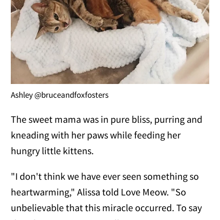
Ashley @bruceandfoxfosters
The sweet mama was in pure bliss, purring and
kneading with her paws while feeding her
hungry little kittens.
"I don't think we have ever seen something so
heartwarming," Alissa told Love Meow. "So
unbelievable that this miracle occurred. To say