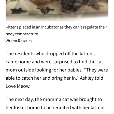
Kittens placed in an incubator as they can't regulate their
body temperature
Wrenn Rescues
The residents who dropped off the kittens,
came home and were surprised to find the cat
mom outside looking for her babies. "They were
able to catch her and bring her in," Ashley told
Love Meow.
The next day, the momma cat was brought to
her foster home to be reunited with her kittens.