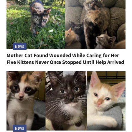
NEWS
Mother Cat Found Wounded While Caring for Her
Five Kittens Never Once Stopped Until Help Arrived
NEWS