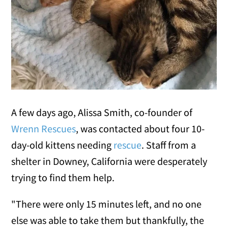
A few days ago, Alissa Smith, co-founder of
Wrenn Rescues
, was contacted about four 10-
day-old kittens needing
rescue
. Staff from a
shelter in Downey, California were desperately
trying to find them help.
"There were only 15 minutes left, and no one
else was able to take them but thankfully, the