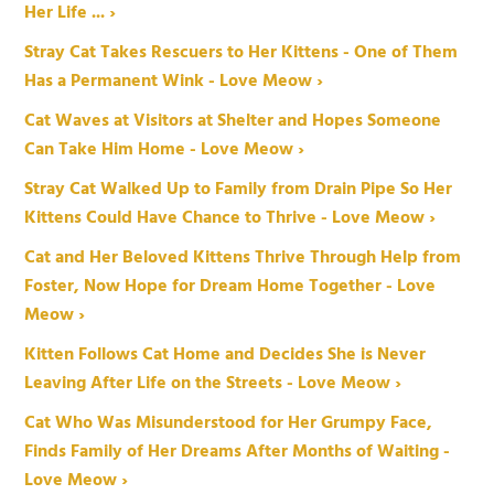
Her Life ... ›
Stray Cat Takes Rescuers to Her Kittens - One of Them
Has a Permanent Wink - Love Meow ›
Cat Waves at Visitors at Shelter and Hopes Someone
Can Take Him Home - Love Meow ›
Stray Cat Walked Up to Family from Drain Pipe So Her
Kittens Could Have Chance to Thrive - Love Meow ›
Cat and Her Beloved Kittens Thrive Through Help from
Foster, Now Hope for Dream Home Together - Love
Meow ›
Kitten Follows Cat Home and Decides She is Never
Leaving After Life on the Streets - Love Meow ›
Cat Who Was Misunderstood for Her Grumpy Face,
Finds Family of Her Dreams After Months of Waiting -
Love Meow ›