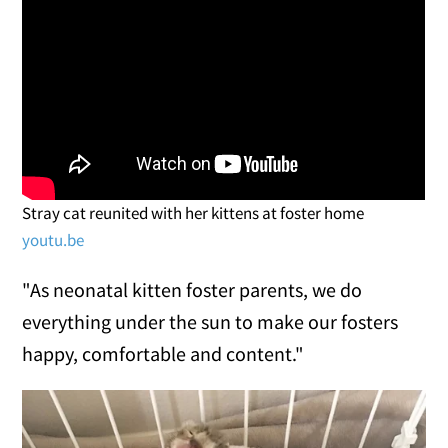
Stray cat reunited with her kittens at foster home
youtu.be
"As neonatal kitten foster parents, we do
everything under the sun to make our fosters
happy, comfortable and content."