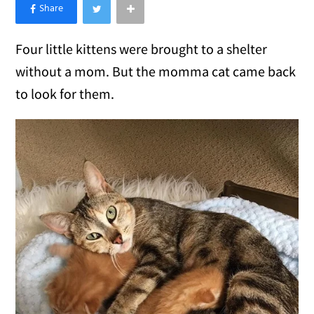
×
Like Love Meow on Facebook
Four little kittens were brought to a shelter
without a mom. But the momma cat came back
to look for them.