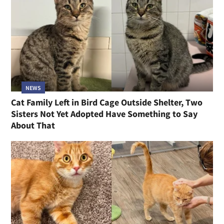
NEWS
Cat Family Left in Bird Cage Outside Shelter, Two
Sisters Not Yet Adopted Have Something to Say
About That