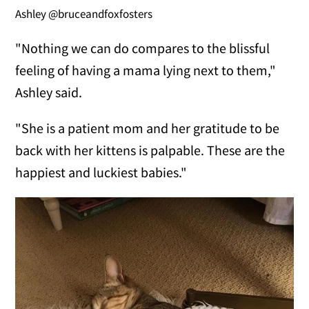
Ashley @bruceandfoxfosters
"Nothing we can do compares to the blissful
feeling of having a mama lying next to them,"
Ashley said.
"She is a patient mom and her gratitude to be
back with her kittens is palpable. These are the
happiest and luckiest babies."