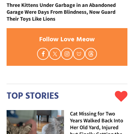
Three Kittens Under Garbage in an Abandoned
Garage Were Days From Blindness, Now Guard
Their Toys Like Lions
Follow Love Meow
TOP STORIES
Cat Missing for Two
Years Walked Back Into
Her Old Yard, Injured