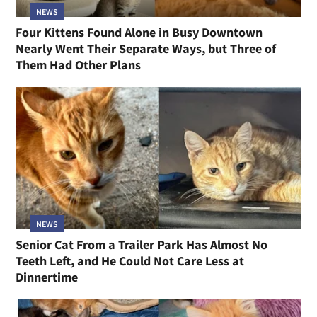
NEWS
Four Kittens Found Alone in Busy Downtown
Nearly Went Their Separate Ways, but Three of
Them Had Other Plans
NEWS
Senior Cat From a Trailer Park Has Almost No
Teeth Left, and He Could Not Care Less at
Dinnertime