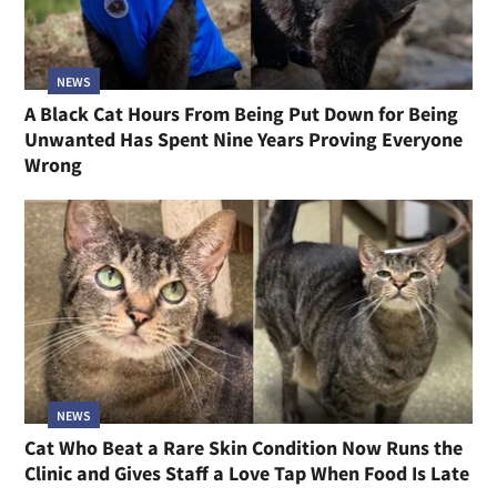
NEWS
A Black Cat Hours From Being Put Down for Being
Unwanted Has Spent Nine Years Proving Everyone
Wrong
NEWS
Cat Who Beat a Rare Skin Condition Now Runs the
Clinic and Gives Staff a Love Tap When Food Is Late