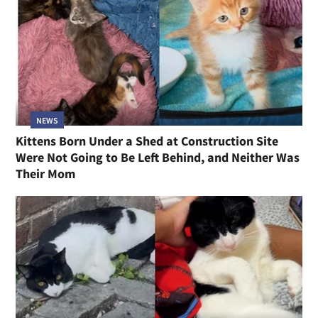
NEWS
Kittens Born Under a Shed at Construction Site
Were Not Going to Be Left Behind, and Neither Was
Their Mom