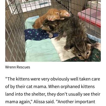
Wrenn Rescues
"The kittens were very obviously well taken care
of by their cat mama. When orphaned kittens
land into the shelter, they don't usually see their
mama again," Alissa said. "Another important