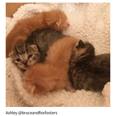
Ashley @bruceandfoxfosters