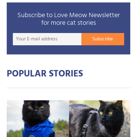
Subscribe to Love Meow Newsletter
for more cat stories
Your
Subscribe
E-
mail
addre
POPULAR STORIES