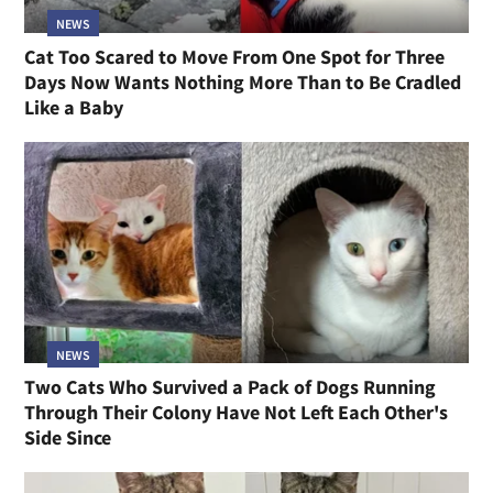
NEWS
Cat Too Scared to Move From One Spot for Three
Days Now Wants Nothing More Than to Be Cradled
Like a Baby
NEWS
Two Cats Who Survived a Pack of Dogs Running
Through Their Colony Have Not Left Each Other's
Side Since