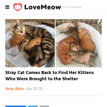
Powered by RebelMouse
Stray Cat Comes Back to Find Her Kittens
Who Were Brought to the Shelter
Apr 05 19
Amy Bojo