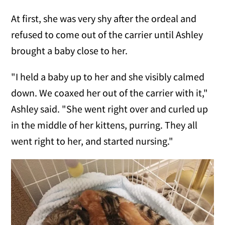
At first, she was very shy after the ordeal and
refused to come out of the carrier until Ashley
brought a baby close to her.
"I held a baby up to her and she visibly calmed
down. We coaxed her out of the carrier with it,"
Ashley said. "She went right over and curled up
in the middle of her kittens, purring. They all
went right to her, and started nursing."