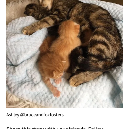
Ashley @bruceandfoxfosters
Share this story with your friends. Follow