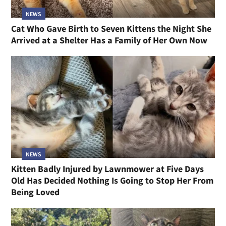
NEWS
Cat Who Gave Birth to Seven Kittens the Night She
Arrived at a Shelter Has a Family of Her Own Now
NEWS
Kitten Badly Injured by Lawnmower at Five Days
Old Has Decided Nothing Is Going to Stop Her From
Being Loved