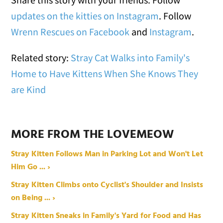
updates on the kitties on Instagram
. Follow
Wrenn Rescues on Facebook
and
Instagram
.
Related story:
Stray Cat Walks into Family's
Home to Have Kittens When She Knows They
are Kind
MORE FROM THE LOVEMEOW
Stray Kitten Follows Man in Parking Lot and Won't Let
Him Go ... ›
Stray Kitten Climbs onto Cyclist's Shoulder and Insists
on Being ... ›
Stray Kitten Sneaks in Family's Yard for Food and Has