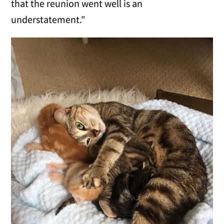
that the reunion went well is an
understatement."