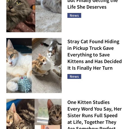
but Finally Getting the
Life She Deserves
News
Stray Cat Found Hiding
in Pickup Truck Gave
Everything to Save
Kittens and Has Decided
It Is Finally Her Turn
News
One Kitten Studies
Every Word You Say, Her
Sister Runs Full Speed
at Life, Together They
Are Somehow Perfect