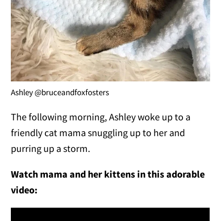
Ashley @bruceandfoxfosters
The following morning, Ashley woke up to a
friendly cat mama snuggling up to her and
purring up a storm.
Watch mama and her kittens in this adorable
video: