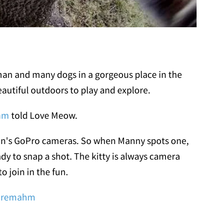
man and many dogs in a gorgeous place in the
eautiful outdoors to play and explore.
hm
told Love Meow.
uman's GoPro cameras. So when Manny spots one,
dy to snap a shot. The kitty is always camera
to join in the fun.
oremahm