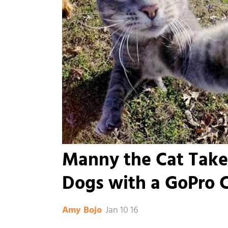
Manny the Cat Takes
Dogs with a GoPro 
Jan 10 16
Amy Bojo