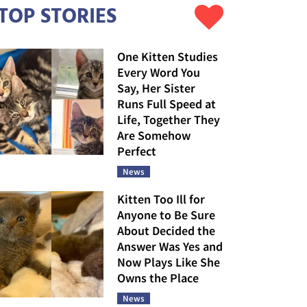
TOP STORIES
One Kitten Studies
Every Word You
Say, Her Sister
Runs Full Speed at
Life, Together They
Are Somehow
Perfect
News
Kitten Too Ill for
Anyone to Be Sure
About Decided the
Answer Was Yes and
Now Plays Like She
Owns the Place
News