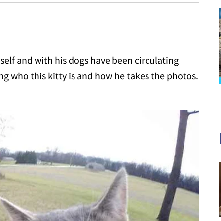
mself and with his dogs have been circulating
g who this kitty is and how he takes the photos.