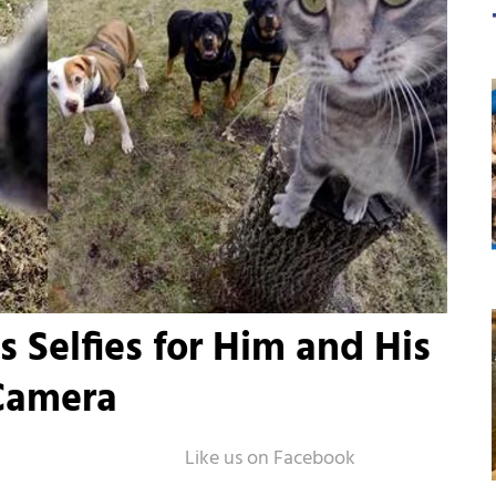
 Selfies for Him and His
Camera