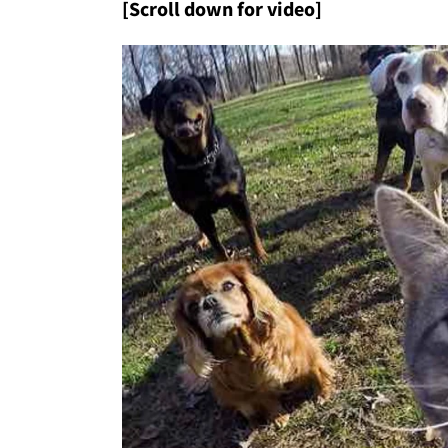
[Scroll down for video]