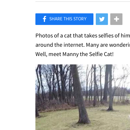
×
Like Love Meow on Facebook
Photos of a cat that takes selfies of hi
around the internet. Many are wonderin
Well, meet Manny the Selfie Cat!