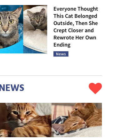
Everyone Thought
This Cat Belonged
Outside, Then She
Crept Closer and
Rewrote Her Own
Ending
News
NEWS