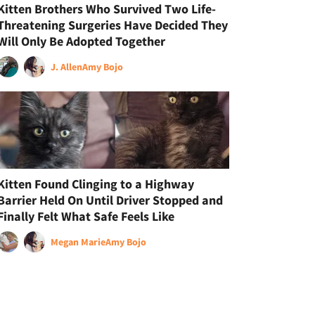
Kitten Brothers Who Survived Two Life-
Threatening Surgeries Have Decided They
Will Only Be Adopted Together
J. Allen
Amy Bojo
Kitten Found Clinging to a Highway
Barrier Held On Until Driver Stopped and
Finally Felt What Safe Feels Like
Megan Marie
Amy Bojo