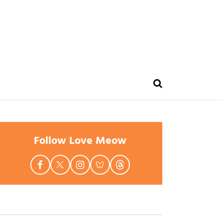
Follow Love Meow