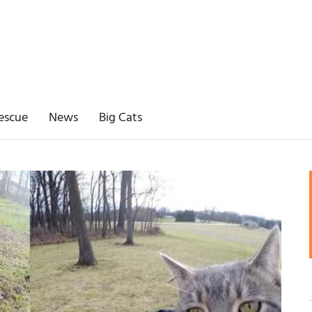
escue
News
Big Cats