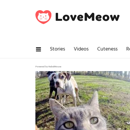
Stories
Videos
Cuteness
R
Powered by RebelMouse