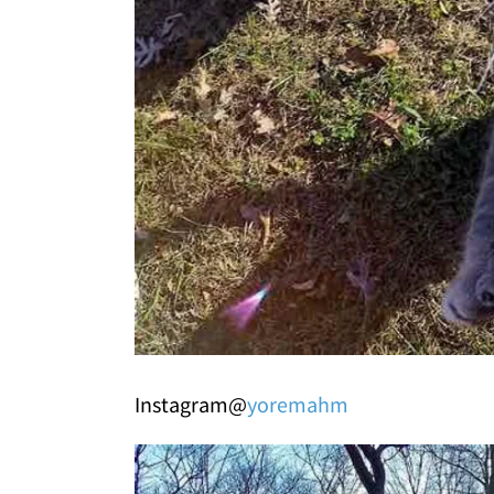
Instagram@
yoremahm