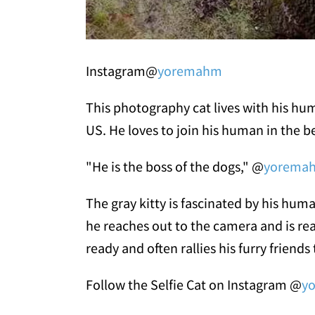
Instagram@
yoremahm
This photography cat lives with his hu
US. He loves to join his human in the b
"He is the boss of the dogs," @
yorema
The gray kitty is fascinated by his h
he reaches out to the camera and is rea
ready and often rallies his furry friends 
Follow the Selfie Cat on Instagram @
y