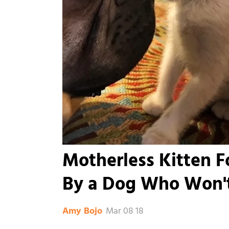
Motherless Kitten F
By a Dog Who Won't
Mar 08 18
Amy Bojo