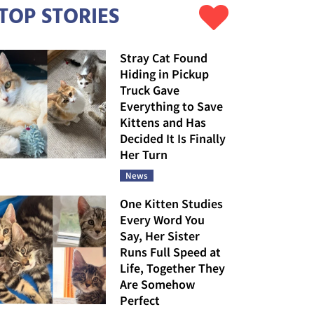
TOP STORIES
Stray Cat Found
Hiding in Pickup
Truck Gave
Everything to Save
Kittens and Has
Decided It Is Finally
Her Turn
News
One Kitten Studies
Every Word You
Say, Her Sister
Runs Full Speed at
Life, Together They
Are Somehow
Perfect