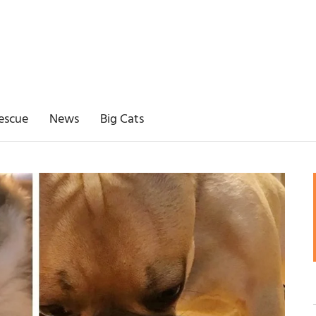
escue
News
Big Cats