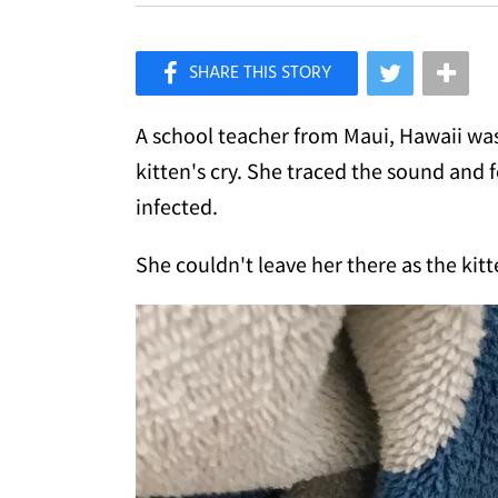
×
Like Love Meow on Facebook
A school teacher from Maui, Hawaii wa
kitten's cry. She traced the sound and 
infected.
She couldn't leave her there as the kit