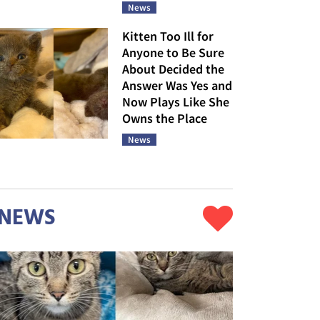
News
Kitten Too Ill for
Anyone to Be Sure
About Decided the
Answer Was Yes and
Now Plays Like She
Owns the Place
News
NEWS