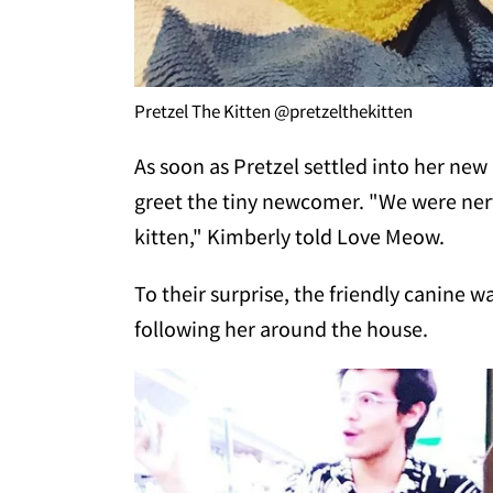
Pretzel The Kitten @pretzelthekitten
As soon as Pretzel settled into her new
greet the tiny newcomer. "We were ner
kitten," Kimberly told Love Meow.
To their surprise, the friendly canine w
following her around the house.