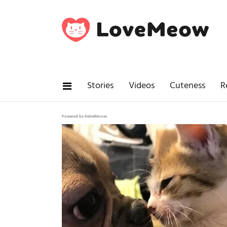
Stories
Videos
Cuteness
R
Powered by RebelMouse