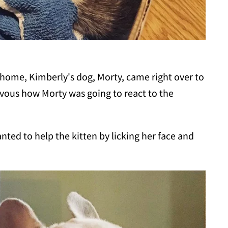
 home, Kimberly's dog, Morty, came right over to
vous how Morty was going to react to the
anted to help the kitten by licking her face and