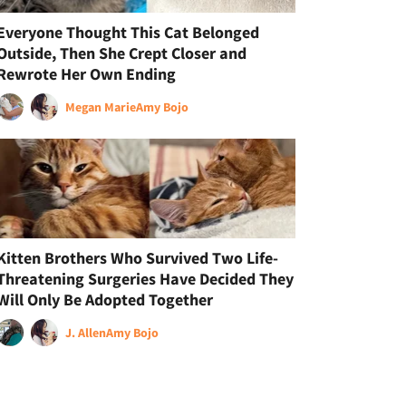
Everyone Thought This Cat Belonged
Outside, Then She Crept Closer and
Rewrote Her Own Ending
Megan Marie
Amy Bojo
Kitten Brothers Who Survived Two Life-
Threatening Surgeries Have Decided They
Will Only Be Adopted Together
J. Allen
Amy Bojo