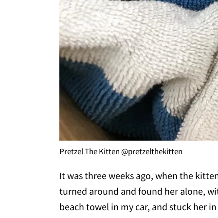
Pretzel The Kitten @pretzelthekitten
It was three weeks ago, when the kitten
turned around and found her alone, wit
beach towel in my car, and stuck her in