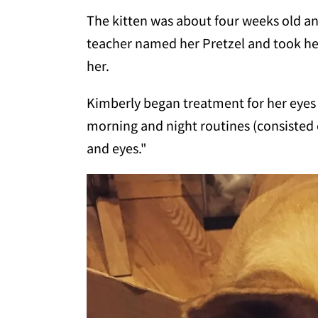
The kitten was about four weeks old an
teacher named her Pretzel and took h
her.
Kimberly began treatment for her eyes 
morning and night routines (consisted o
and eyes."