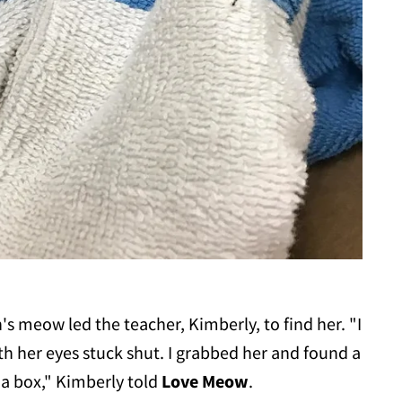
's meow led the teacher, Kimberly, to find her. "I
h her eyes stuck shut. I grabbed her and found a
 a box," Kimberly told
Love Meow
.