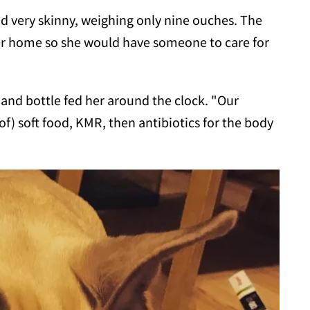
d very skinny, weighing only nine ouches. The
er home so she would have someone to care for
and bottle fed her around the clock. "Our
f) soft food, KMR, then antibiotics for the body