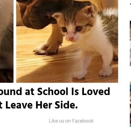
ound at School Is Loved
 Leave Her Side.