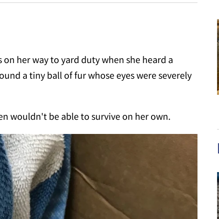
s on her way to yard duty when she heard a
found a tiny ball of fur whose eyes were severely
ten wouldn't be able to survive on her own.