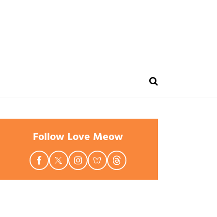
Follow Love Meow