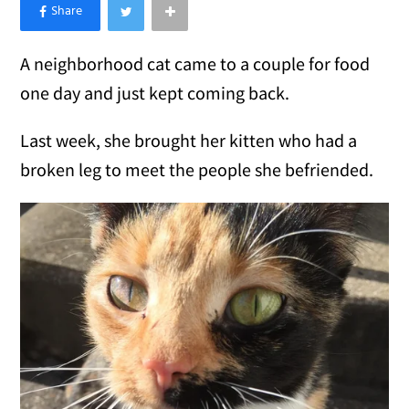
×
Like Love Meow on Facebook
A neighborhood cat came to a couple for food
one day and just kept coming back.
Last week, she brought her kitten who had a
broken leg to meet the people she befriended.