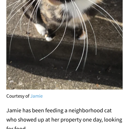
Courtesy of
Jamie
Jamie has been feeding a neighborhood cat
who showed up at her property one day, looking
for food.