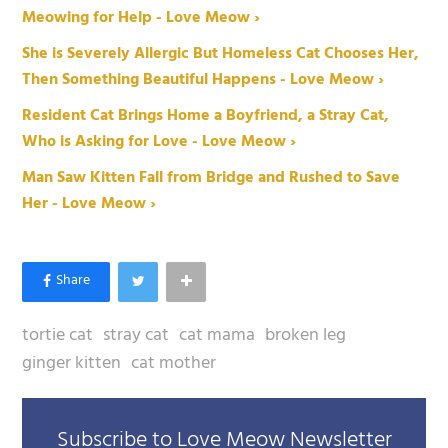
Meowing for Help - Love Meow ›
She is Severely Allergic But Homeless Cat Chooses Her,
Then Something Beautiful Happens - Love Meow ›
Resident Cat Brings Home a Boyfriend, a Stray Cat,
Who is Asking for Love - Love Meow ›
Man Saw Kitten Fall from Bridge and Rushed to Save
Her - Love Meow ›
tortie cat
stray cat
cat mama
broken leg
ginger kitten
cat mother
Subscribe to Love Meow Newsletter