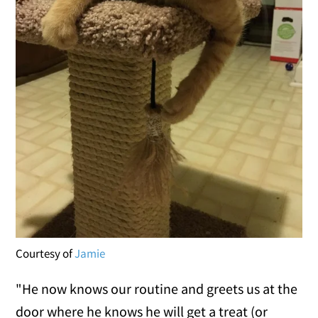
Courtesy of
Jamie
"He now knows our routine and greets us at the
door where he knows he will get a treat (or