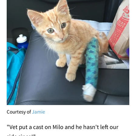
Courtesy of
Jamie
"Vet put a cast on Milo and he hasn't left our