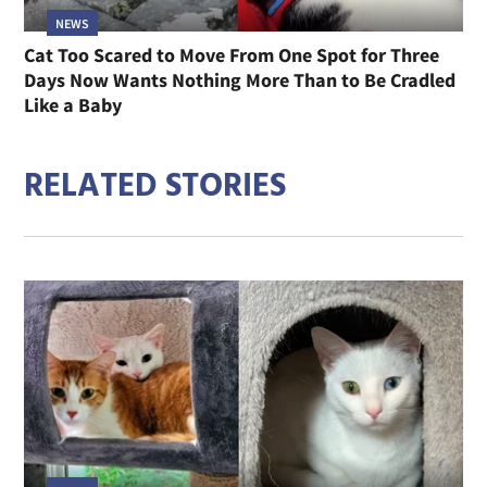
NEWS
Cat Too Scared to Move From One Spot for Three
Days Now Wants Nothing More Than to Be Cradled
Like a Baby
RELATED STORIES