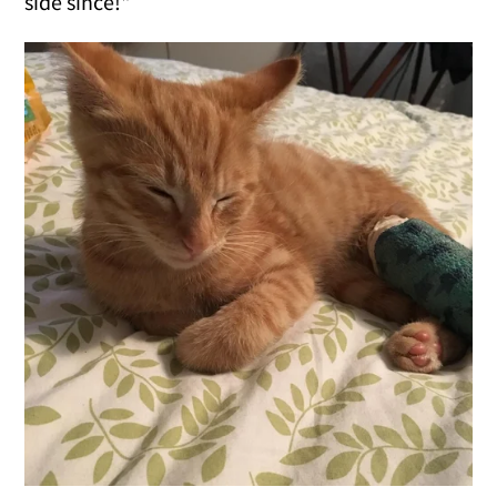
side since!"