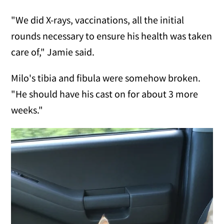
"We did X-rays, vaccinations, all the initial
rounds necessary to ensure his health was taken
care of," Jamie said.
Milo's tibia and fibula were somehow broken.
"He should have his cast on for about 3 more
weeks."