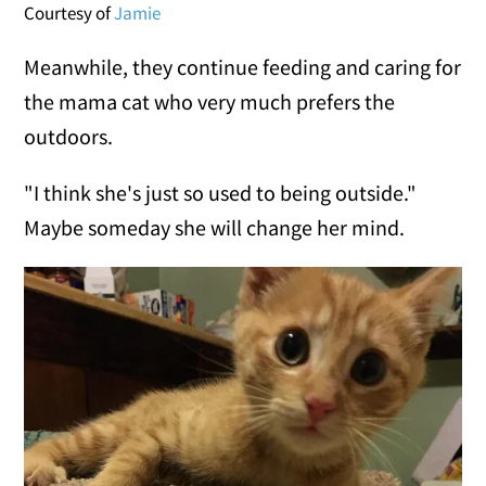
Courtesy of
Jamie
Meanwhile, they continue feeding and caring for
the mama cat who very much prefers the
outdoors.
"I think she's just so used to being outside."
Maybe someday she will change her mind.