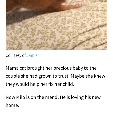
Courtesy of
Jamie
Mama cat brought her precious baby to the
couple she had grown to trust. Maybe she knew
they would help her fix her child.
Now Milo is on the mend. He is loving his new
home.