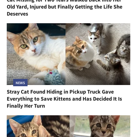
Old Yard, Injured but Finally Getting the Life She
Deserves
NEWS
Stray Cat Found Hiding in Pickup Truck Gave
Everything to Save Kittens and Has Decided It Is
Finally Her Turn