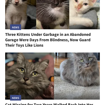
NEWS
Three Kittens Under Garbage in an Abandoned
Garage Were Days From Blindness, Now Guard
Their Toys Like Lions
NEWS
Cat Missing for Two Years Walked Back Into Her