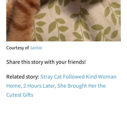
Courtesy of
Jamie
Share this story with your friends!
Related story:
Stray Cat Followed Kind Woman
Home, 2 Hours Later, She Brought Her the
Cutest Gifts