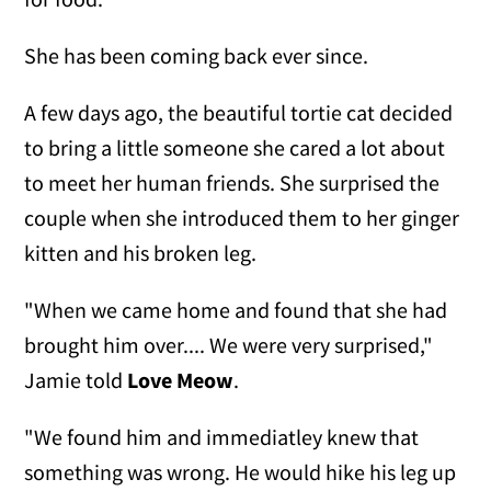
She has been coming back ever since.
A few days ago, the beautiful tortie cat decided
to bring a little someone she cared a lot about
to meet her human friends. She surprised the
couple when she introduced them to her ginger
kitten and his broken leg.
"When we came home and found that she had
brought him over.... We were very surprised,"
Jamie told
Love Meow
.
"We found him and immediatley knew that
something was wrong. He would hike his leg up