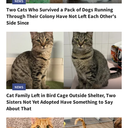
NEWS
Two Cats Who Survived a Pack of Dogs Running
Through Their Colony Have Not Left Each Other's
Side Since
NEWS
Cat Family Left in Bird Cage Outside Shelter, Two
Sisters Not Yet Adopted Have Something to Say
About That