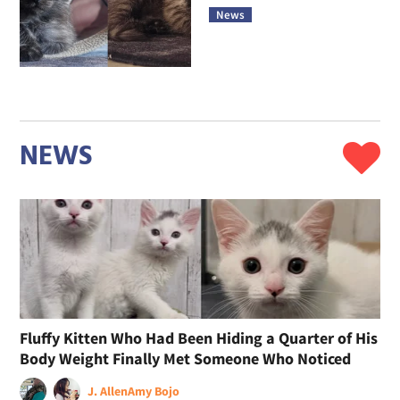
News
NEWS
Fluffy Kitten Who Had Been Hiding a Quarter of His
Body Weight Finally Met Someone Who Noticed
J. Allen
Amy Bojo