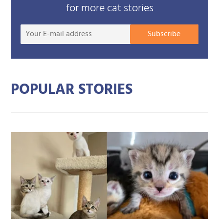
for more cat stories
Your
Subscribe
E-
mail
addre
POPULAR STORIES