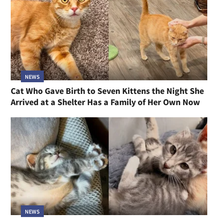
NEWS
Cat Who Gave Birth to Seven Kittens the Night She
Arrived at a Shelter Has a Family of Her Own Now
NEWS