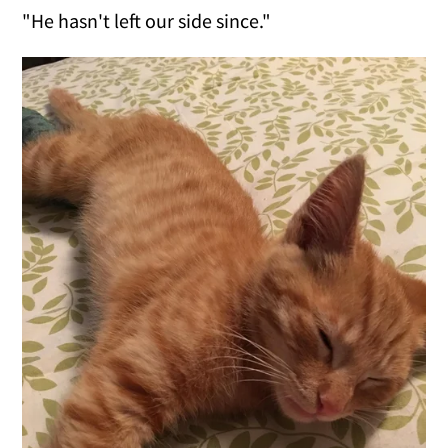
"He hasn't left our side since."