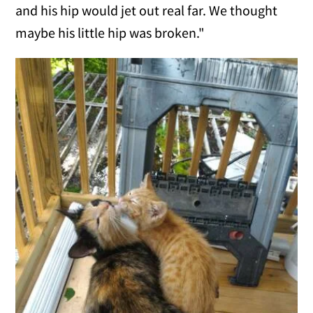
and his hip would jet out real far. We thought
maybe his little hip was broken."