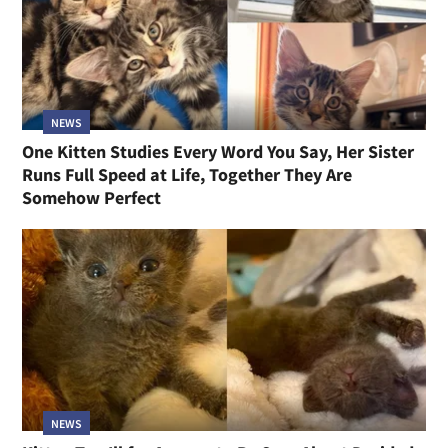
NEWS
One Kitten Studies Every Word You Say, Her Sister
Runs Full Speed at Life, Together They Are
Somehow Perfect
NEWS