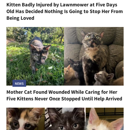
Kitten Badly Injured by Lawnmower at Five Days
Old Has Decided Nothing Is Going to Stop Her From
Being Loved
NEWS
Mother Cat Found Wounded While Caring for Her
Five Kittens Never Once Stopped Until Help Arrived