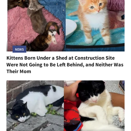
NEWS
Kittens Born Under a Shed at Construction Site
Were Not Going to Be Left Behind, and Neither Was
Their Mom