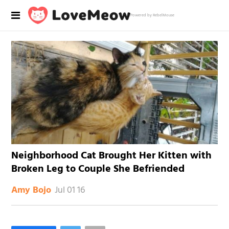
Powered by RebelMouse
Neighborhood Cat Brought Her Kitten with
Broken Leg to Couple She Befriended
Jul 01 16
Amy Bojo