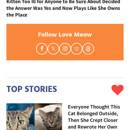
Kitten Too Ill for Anyone to Be Sure About Decided
the Answer Was Yes and Now Plays Like She Owns
the Place
Follow Love Meow
TOP STORIES
Everyone Thought This
Cat Belonged Outside,
Then She Crept Closer
and Rewrote Her Own