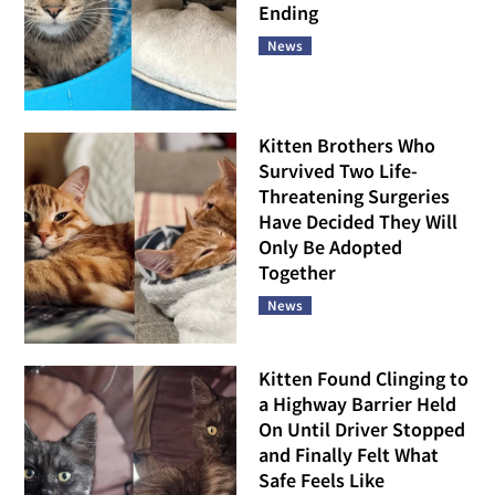
Ending
News
Kitten Brothers Who
Survived Two Life-
Threatening Surgeries
Have Decided They Will
Only Be Adopted
Together
News
Kitten Found Clinging to
a Highway Barrier Held
On Until Driver Stopped
and Finally Felt What
Safe Feels Like