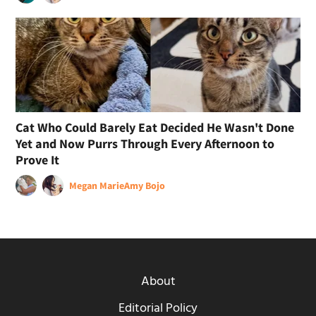
Cat Who Could Barely Eat Decided He Wasn't Done
Yet and Now Purrs Through Every Afternoon to
Prove It
Megan Marie
Amy Bojo
About
Editorial Policy