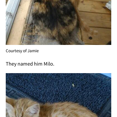
Courtesy of Jamie
They named him Milo.