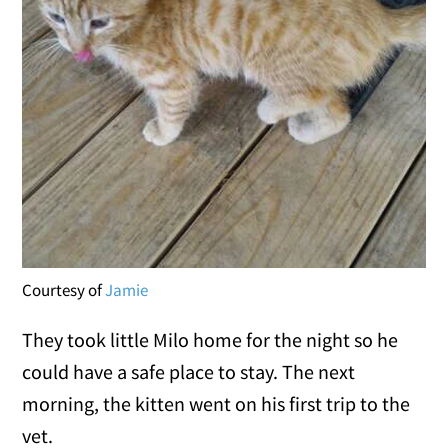
Courtesy of
Jamie
They took little Milo home for the night so he
could have a safe place to stay. The next
morning, the kitten went on his first trip to the
vet.