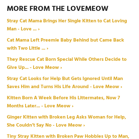
MORE FROM THE LOVEMEOW
Stray Cat Mama Brings Her Single Kitten to Cat Loving
Man - Love ... ›
Cat Mama Left Preemie Baby Behind but Came Back
with Two Little ... ›
They Rescue Cat Born Special While Others Decide to
Give Up... - Love Meow ›
Stray Cat Looks for Help But Gets Ignored Until Man
Saves Him and Turns His Life Around - Love Meow ›
Kitten Born A Week Before His Littermates, Now 7
Months Later... - Love Meow ›
Ginger Kitten with Broken Leg Asks Woman for Help,
She Couldn’t Say No - Love Meow ›
Tiny Stray Kitten with Broken Paw Hobbles Up to Man,