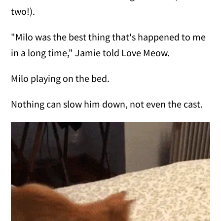
two!).
"Milo was the best thing that's happened to me
in a long time," Jamie told Love Meow.
Milo playing on the bed.
Nothing can slow him down, not even the cast.