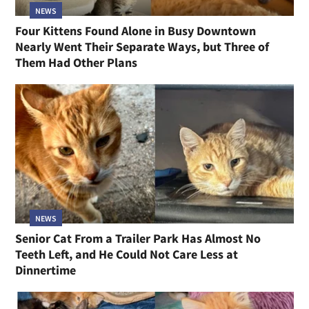
NEWS
Four Kittens Found Alone in Busy Downtown
Nearly Went Their Separate Ways, but Three of
Them Had Other Plans
NEWS
Senior Cat From a Trailer Park Has Almost No
Teeth Left, and He Could Not Care Less at
Dinnertime