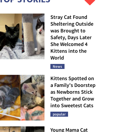
Stray Cat Found
Sheltering Outside
was Brought to
Safety, Days Later
She Welcomed 4
Kittens into the
World
News
Kittens Spotted on
a Family's Doorstep
as Newborns Stick
Together and Grow
into Sweetest Cats
popular
Young Mama Cat