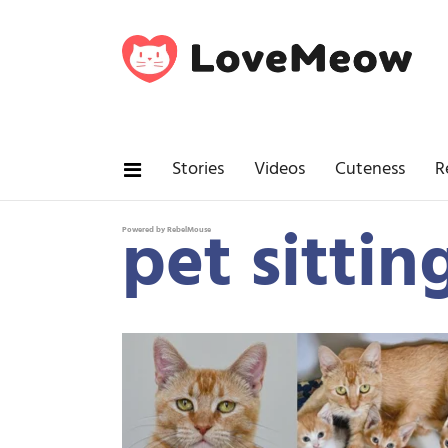
Stories
Videos
Cuteness
R
pet sittin
Powered by RebelMouse