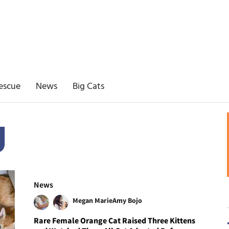
escue
News
Big Cats
g
News
Megan Marie
Amy Bojo
Rare Female Orange Cat Raised Three Kittens