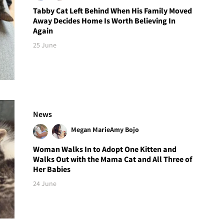
Tabby Cat Left Behind When His Family Moved
Away Decides Home Is Worth Believing In
Again
25 June
News
Megan Marie
Amy Bojo
Woman Walks In to Adopt One Kitten and
Walks Out with the Mama Cat and All Three of
Her Babies
24 June