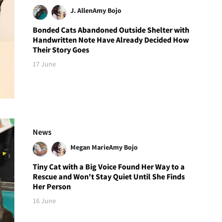
J. Allen
Amy Bojo
Bonded Cats Abandoned Outside Shelter with
Handwritten Note Have Already Decided How
Their Story Goes
17 June
News
Megan Marie
Amy Bojo
Tiny Cat with a Big Voice Found Her Way to a
Rescue and Won't Stay Quiet Until She Finds
Her Person
16 June