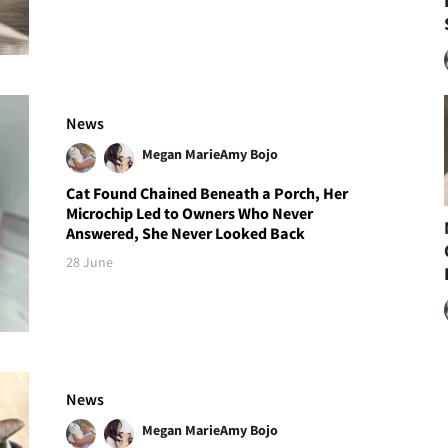
News
Megan Marie
Amy Bojo
Cat Found Chained Beneath a Porch, Her
Microchip Led to Owners Who Never
Answered, She Never Looked Back
28 June
News
Megan Marie
Amy Bojo