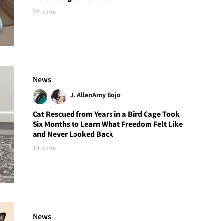
22 June
News
J. Allen
Amy Bojo
Cat Rescued from Years in a Bird Cage Took
Six Months to Learn What Freedom Felt Like
and Never Looked Back
19 June
News