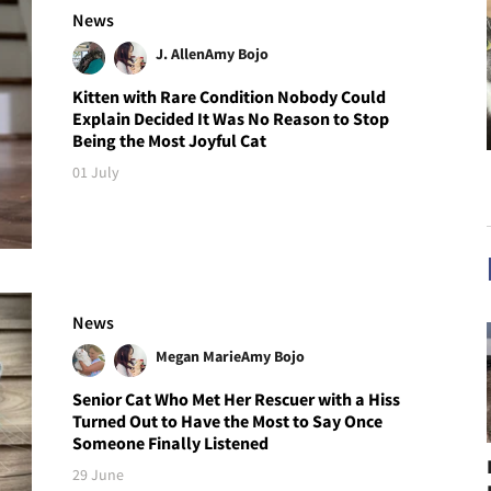
News
J. Allen
Amy Bojo
Kitten with Rare Condition Nobody Could
Explain Decided It Was No Reason to Stop
Being the Most Joyful Cat
01 July
News
Megan Marie
Amy Bojo
Senior Cat Who Met Her Rescuer with a Hiss
Turned Out to Have the Most to Say Once
Someone Finally Listened
29 June