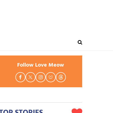
Follow Love Meow
TOP STORIES