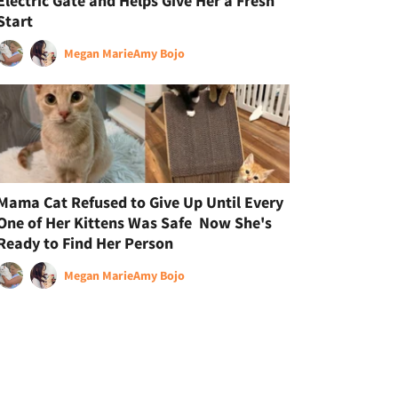
Electric Gate and Helps Give Her a Fresh
Start
Megan Marie
Amy Bojo
Mama Cat Refused to Give Up Until Every
One of Her Kittens Was Safe Now She's
Ready to Find Her Person
Megan Marie
Amy Bojo