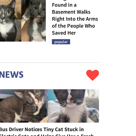
Found in a
Basement Walks
Right Into the Arms
of the People Who
Saved Her
popular
NEWS
Bus Driver Notices Tiny Cat Stuck in