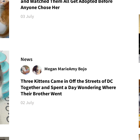
and Watched Them All Get Adopted Before
Anyone Chose Her
03 July
News
Megan Marie
Amy Bojo
Three Kittens Came in Off the Streets of DC
Together and Spent a Day Wondering Where
Their Brother Went
02 July