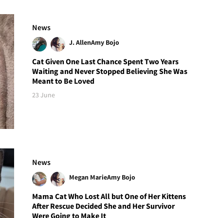
News
J. Allen
Amy Bojo
Cat Given One Last Chance Spent Two Years
Waiting and Never Stopped Believing She Was
Meant to Be Loved
23 June
News
Megan Marie
Amy Bojo
Mama Cat Who Lost All but One of Her Kittens
After Rescue Decided She and Her Survivor
Were Going to Make It