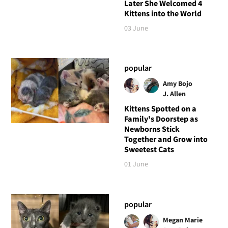
Later She Welcomed 4
Kittens into the World
03 June
popular
Amy Bojo
J. Allen
Kittens Spotted on a
Family's Doorstep as
Newborns Stick
Together and Grow into
Sweetest Cats
01 June
popular
Megan Marie