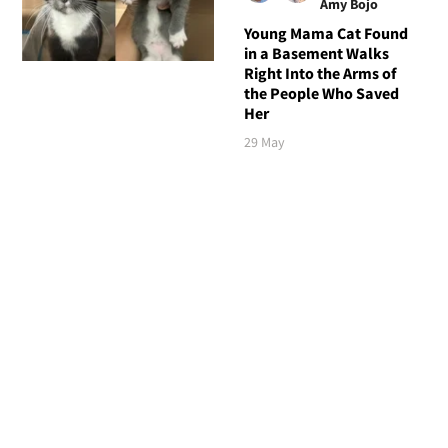
Amy Bojo
Young Mama Cat Found
in a Basement Walks
Right Into the Arms of
the People Who Saved
Her
29 May