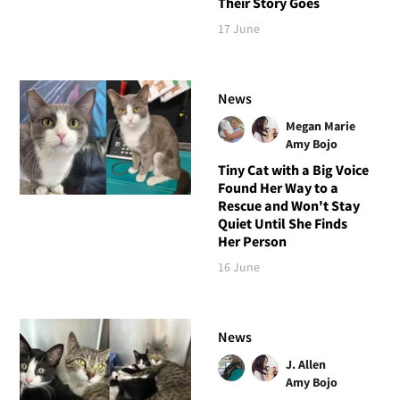
Their Story Goes
17 June
News
Megan Marie
Amy Bojo
Tiny Cat with a Big Voice
Found Her Way to a
Rescue and Won't Stay
Quiet Until She Finds
Her Person
16 June
News
J. Allen
Amy Bojo