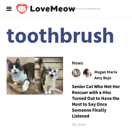
Powered by RebelMouse
toothbrush
News
Megan Marie
Amy Bojo
Senior Cat Who Met Her
Rescuer with a Hiss
Turned Out to Have the
Most to Say Once
Someone Finally
Listened
29 June