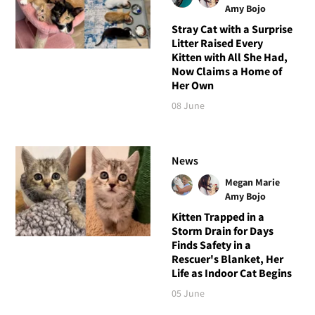
Amy Bojo
Stray Cat with a Surprise
Litter Raised Every
Kitten with All She Had,
Now Claims a Home of
Her Own
08 June
News
Megan Marie
Amy Bojo
Kitten Trapped in a
Storm Drain for Days
Finds Safety in a
Rescuer's Blanket, Her
Life as Indoor Cat Begins
05 June