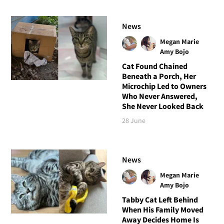
News
Megan Marie
Amy Bojo
Cat Found Chained
Beneath a Porch, Her
Microchip Led to Owners
Who Never Answered,
She Never Looked Back
28 June
News
Megan Marie
Amy Bojo
Tabby Cat Left Behind
When His Family Moved
Away Decides Home Is