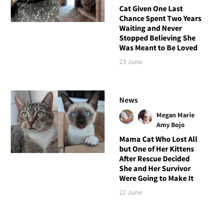
Cat Given One Last
Chance Spent Two Years
Waiting and Never
Stopped Believing She
Was Meant to Be Loved
23 June
News
Megan Marie
Amy Bojo
Mama Cat Who Lost All
but One of Her Kittens
After Rescue Decided
She and Her Survivor
Were Going to Make It
22 June