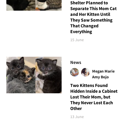
Shelter Planned to
Separate This Mom Cat
and Her Kitten Until
They Saw Something
That Changed
Everything
15 June
News
Megan Marie
Amy Bojo
Two Kittens Found
Hidden Inside a Cabinet
Lost Their Mom, but
They Never Lost Each
Other
13 June