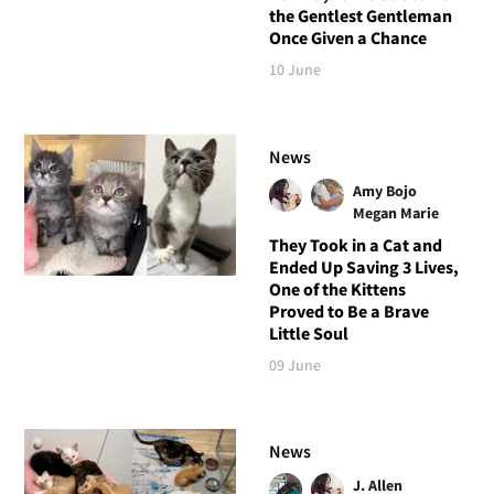
the Gentlest Gentleman
Once Given a Chance
10 June
News
Amy Bojo
Megan Marie
They Took in a Cat and
Ended Up Saving 3 Lives,
One of the Kittens
Proved to Be a Brave
Little Soul
09 June
News
J. Allen