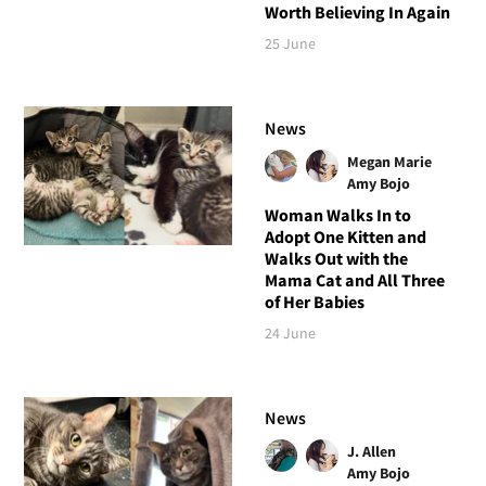
Worth Believing In Again
25 June
News
Megan Marie
Amy Bojo
Woman Walks In to
Adopt One Kitten and
Walks Out with the
Mama Cat and All Three
of Her Babies
24 June
News
J. Allen
Amy Bojo