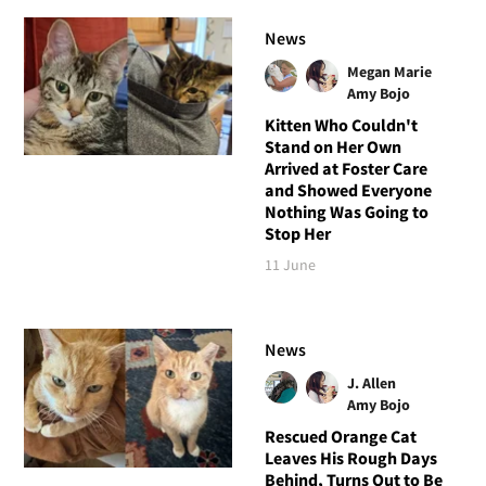
News
Megan Marie
Amy Bojo
Kitten Who Couldn't
Stand on Her Own
Arrived at Foster Care
and Showed Everyone
Nothing Was Going to
Stop Her
11 June
News
J. Allen
Amy Bojo
Rescued Orange Cat
Leaves His Rough Days
Behind, Turns Out to Be