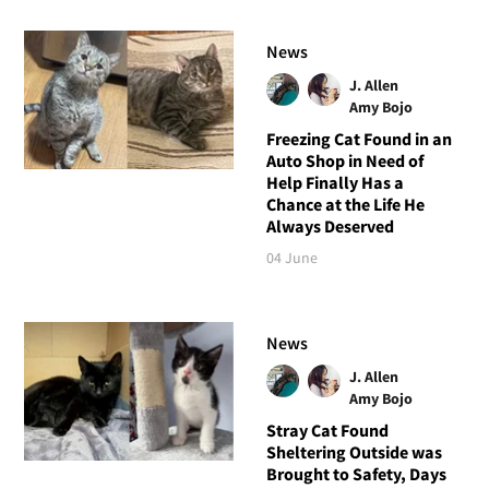
News
J. Allen
Amy Bojo
Freezing Cat Found in an
Auto Shop in Need of
Help Finally Has a
Chance at the Life He
Always Deserved
04 June
News
J. Allen
Amy Bojo
Stray Cat Found
Sheltering Outside was
Brought to Safety, Days