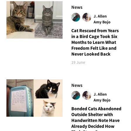
News
J. Allen
Amy Bojo
Cat Rescued from Years
in a Bird Cage Took Six
Months to Learn What
Freedom Felt Like and
Never Looked Back
19 June
News
J. Allen
Amy Bojo
Bonded Cats Abandoned
Outside Shelter with
Handwritten Note Have
Already Decided How