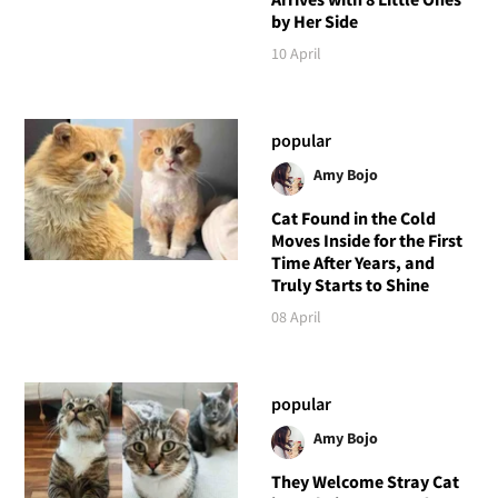
by Her Side
10 April
popular
Amy Bojo
Cat Found in the Cold
Moves Inside for the First
Time After Years, and
Truly Starts to Shine
08 April
popular
Amy Bojo
They Welcome Stray Cat