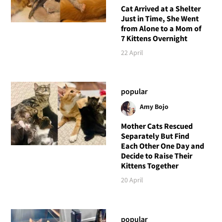
Cat Arrived at a Shelter
Just in Time, She Went
from Alone to a Mom of
7 Kittens Overnight
22 April
popular
Amy Bojo
Mother Cats Rescued
Separately But Find
Each Other One Day and
Decide to Raise Their
Kittens Together
20 April
popular