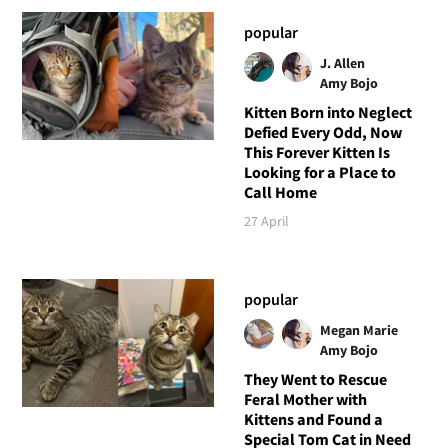
popular
J. Allen
Amy Bojo
Kitten Born into Neglect
Defied Every Odd, Now
This Forever Kitten Is
Looking for a Place to
Call Home
27 April
popular
Megan Marie
Amy Bojo
They Went to Rescue
Feral Mother with
Kittens and Found a
Special Tom Cat in Need