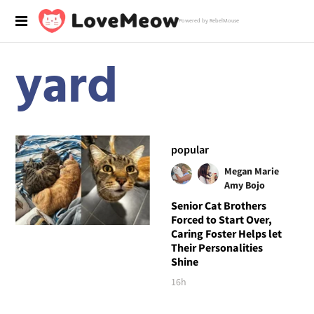
Powered by RebelMouse
yard
popular
Megan Marie
Amy Bojo
Senior Cat Brothers
Forced to Start Over,
Caring Foster Helps let
Their Personalities
Shine
16h