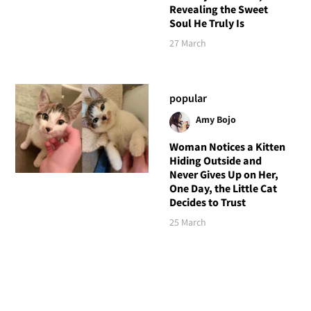
Revealing the Sweet
Soul He Truly Is
27 March
popular
Amy Bojo
Woman Notices a Kitten
Hiding Outside and
Never Gives Up on Her,
One Day, the Little Cat
Decides to Trust
25 March