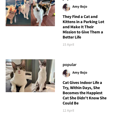
Amy Bojo
They Find a Cat and
Kittens in a Parking Lot
and Make It Their
Mission to Give Them a
Better Life
15 April
popular
Amy Bojo
Cat Gives Indoor Life a
Try, Within Days, She
Becomes the Happiest
Cat She Didn't Know She
Could Be
12 April