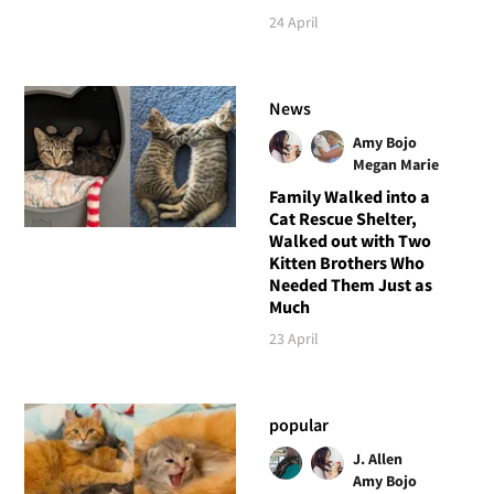
24 April
News
Amy Bojo
Megan Marie
Family Walked into a
Cat Rescue Shelter,
Walked out with Two
Kitten Brothers Who
Needed Them Just as
Much
23 April
popular
J. Allen
Amy Bojo