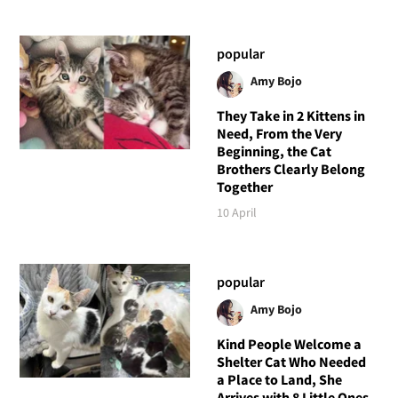
popular
Amy Bojo
They Take in 2 Kittens in
Need, From the Very
Beginning, the Cat
Brothers Clearly Belong
Together
10 April
popular
Amy Bojo
Kind People Welcome a
Shelter Cat Who Needed
a Place to Land, She
Arrives with 8 Little Ones