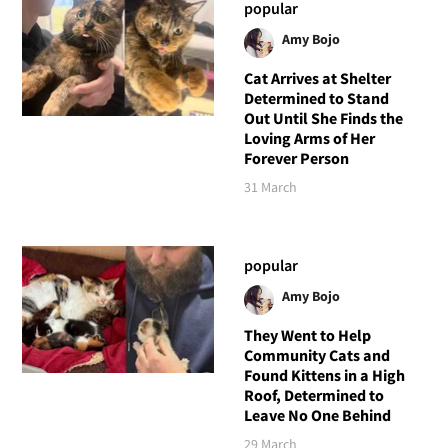
popular
Amy Bojo
Cat Arrives at Shelter
Determined to Stand
Out Until She Finds the
Loving Arms of Her
Forever Person
31 March
popular
Amy Bojo
They Went to Help
Community Cats and
Found Kittens in a High
Roof, Determined to
Leave No One Behind
29 March