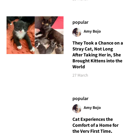
popular
Amy Bojo
They Took a Chance on a
Stray Cat, Not Long
After Taking Her in, She
Brought Kittens into the
World
27 March
popular
Amy Bojo
Cat Experiences the
Comfort of a Home for
the Very First Time,