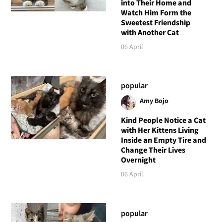
into Their Home and
Watch Him Form the
Sweetest Friendship
with Another Cat
06 April
popular
Amy Bojo
Kind People Notice a Cat
with Her Kittens Living
Inside an Empty Tire and
Change Their Lives
Overnight
06 April
popular