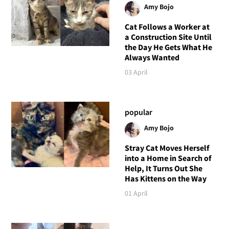
Amy Bojo
Cat Follows a Worker at
a Construction Site Until
the Day He Gets What He
Always Wanted
03 April
popular
Amy Bojo
Stray Cat Moves Herself
into a Home in Search of
Help, It Turns Out She
Has Kittens on the Way
01 April