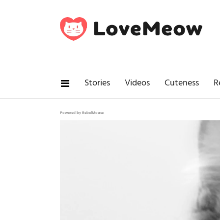
Stories
Videos
Cuteness
R
Powered by RebelMouse