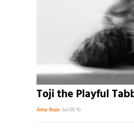
Toji the Playful Tab
Jul 06 10
Amy Bojo