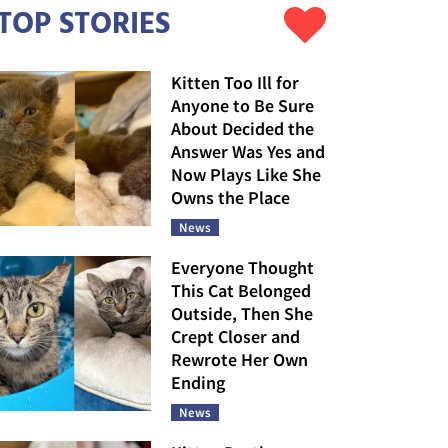
TOP STORIES
Kitten Too Ill for
Anyone to Be Sure
About Decided the
Answer Was Yes and
Now Plays Like She
Owns the Place
News
Everyone Thought
This Cat Belonged
Outside, Then She
Crept Closer and
Rewrote Her Own
Ending
News