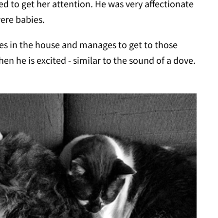
ed to get her attention. He was very affectionate
ere babies.
aces in the house and manages to get to those
n he is excited - similar to the sound of a dove.