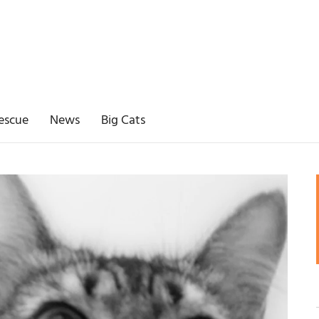
escue
News
Big Cats