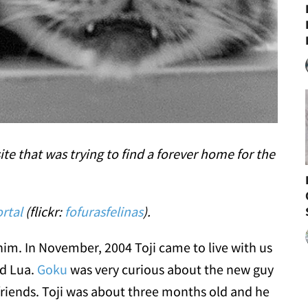
te that was trying to find a forever home for the
rtal
(flickr:
fofurasfelinas
).
him. In November, 2004 Toji came to live with us
d Lua.
Goku
was very curious about the new guy
riends. Toji was about three months old and he