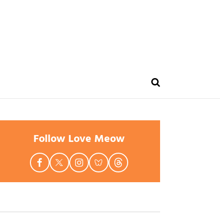
Follow Love Meow