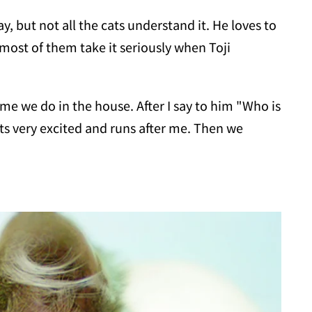
ay, but not all the cats understand it. He loves to
 most of them take it seriously when Toji
me we do in the house. After I say to him "Who is
ets very excited and runs after me. Then we