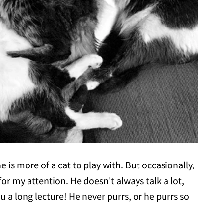
e is more of a cat to play with. But occasionally,
r my attention. He doesn't always talk a lot,
ou a long lecture! He never purrs, or he purrs so