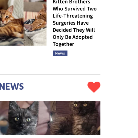
Kitten Brothers
Who Survived Two
Life-Threatening
Surgeries Have
Decided They Will
Only Be Adopted
Together
News
NEWS