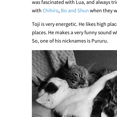
was fascinated with Lua, and always tri
with
Chihiro
,
Bo and Shun
when they w
Toji is very energetic. He likes high pl
places. He makes a very funny sound whe
So, one of his nicknames is Pururu.