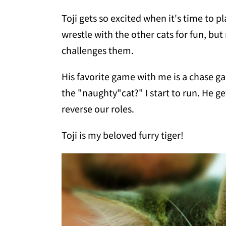
Toji gets so excited when it's time to pl
wrestle with the other cats for fun, but
challenges them.
His favorite game with me is a chase ga
the "naughty"cat?" I start to run. He g
reverse our roles.
Toji is my beloved furry tiger!