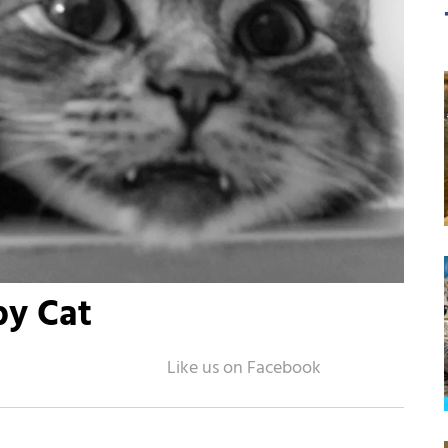
by Cat