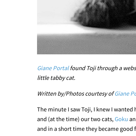
Giane Portal
found Toji through a websi
little tabby cat.
Written by/Photos courtesy of
Giane Po
The minute I saw Toji, I knew I wanted 
and (at the time) our two cats,
Goku
an
and in a short time they became good f