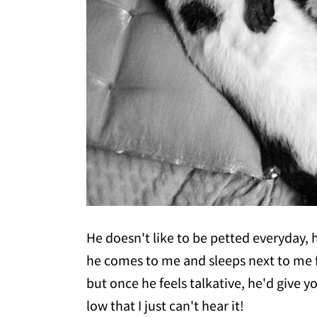
He doesn't like to be petted everyday, h
he comes to me and sleeps next to me fo
but once he feels talkative, he'd give y
low that I just can't hear it!