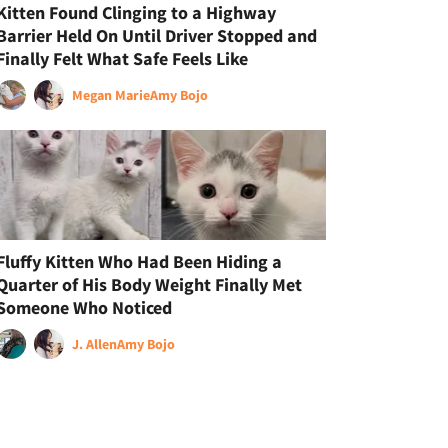
Kitten Found Clinging to a Highway
Barrier Held On Until Driver Stopped and
Finally Felt What Safe Feels Like
Megan Marie
Amy Bojo
Fluffy Kitten Who Had Been Hiding a
Quarter of His Body Weight Finally Met
Someone Who Noticed
J. Allen
Amy Bojo