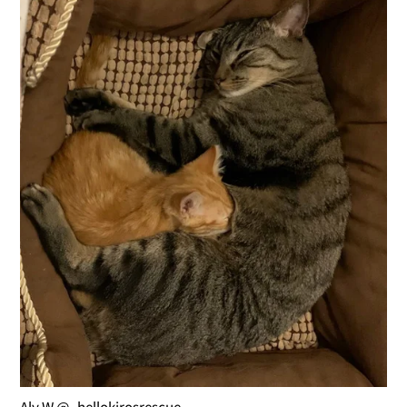
Aly W @_hellokirosrescue