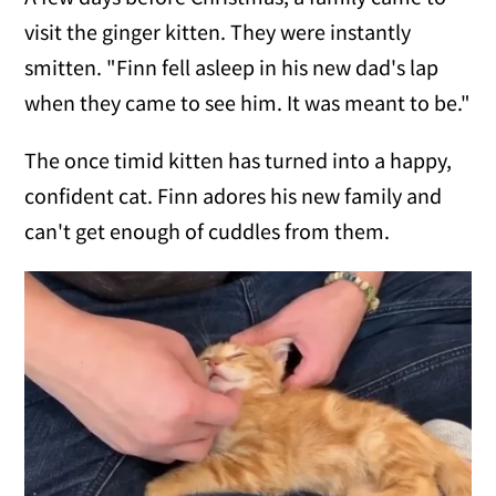
visit the ginger kitten. They were instantly
smitten. "Finn fell asleep in his new dad's lap
when they came to see him. It was meant to be."
The once timid kitten has turned into a happy,
confident cat. Finn adores his new family and
can't get enough of cuddles from them.