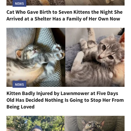
NEWS
Cat Who Gave Birth to Seven Kittens the Night She
Arrived at a Shelter Has a Family of Her Own Now
NEWS
Kitten Badly Injured by Lawnmower at Five Days
Old Has Decided Nothing Is Going to Stop Her From
Being Loved