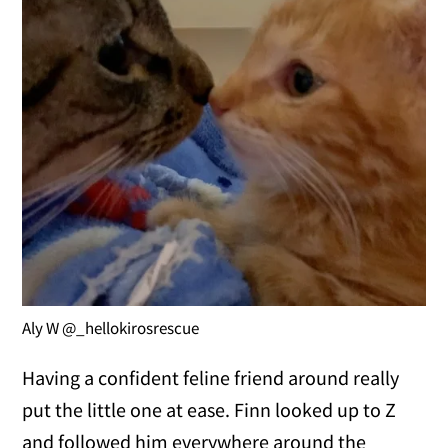
Aly W @_hellokirosrescue
Having a confident feline friend around really
put the little one at ease. Finn looked up to Z
and followed him everywhere around the