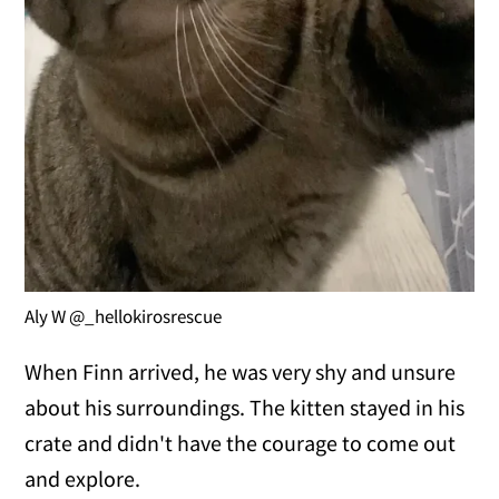
Aly W @_hellokirosrescue
When Finn arrived, he was very shy and unsure
about his surroundings. The kitten stayed in his
crate and didn't have the courage to come out
and explore.