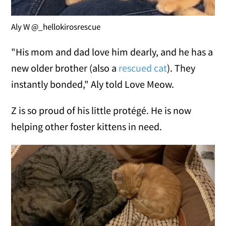
Aly W @_hellokirosrescue
"His mom and dad love him dearly, and he has a
new older brother (also a
rescued cat
). They
instantly bonded," Aly told Love Meow.
Z is so proud of his little protégé. He is now
helping other foster kittens in need.