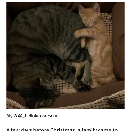
Aly W @_hellokirosrescue
A few days before Christmas, a family came to