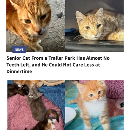
NEWS
Senior Cat From a Trailer Park Has Almost No
Teeth Left, and He Could Not Care Less at
Dinnertime