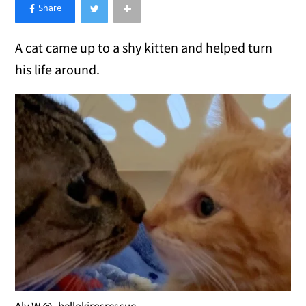
×
Like Love Meow on Facebook
A cat came up to a shy kitten and helped turn
his life around.