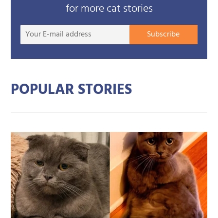
for more cat stories
Your
Subscribe
E-
mail
addre
POPULAR STORIES