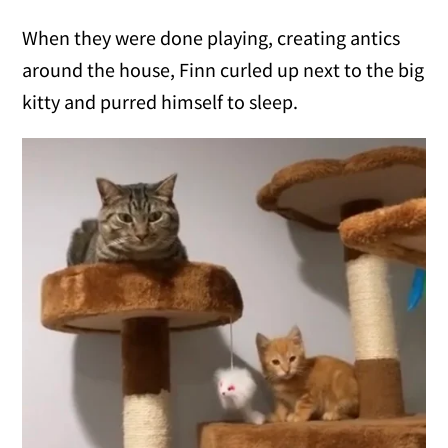
When they were done playing, creating antics
around the house, Finn curled up next to the big
kitty and purred himself to sleep.