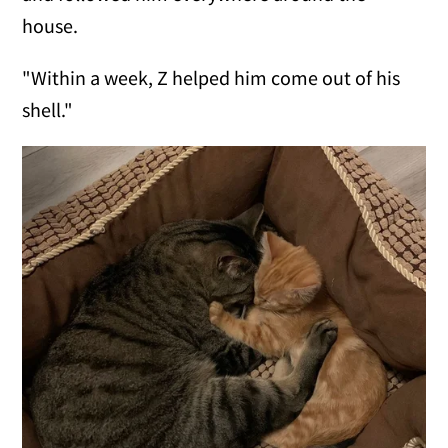
house.
"Within a week, Z helped him come out of his
shell."