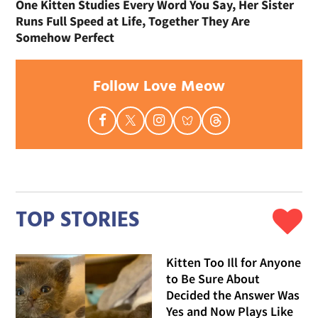
One Kitten Studies Every Word You Say, Her Sister
Runs Full Speed at Life, Together They Are
Somehow Perfect
Follow Love Meow
TOP STORIES
Kitten Too Ill for Anyone
to Be Sure About
Decided the Answer Was
Yes and Now Plays Like