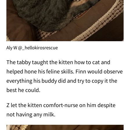
Aly W @_hellokirosrescue
The tabby taught the kitten how to cat and
helped hone his feline skills. Finn would observe
everything his buddy did and try to copy it the
best he could.
Z let the kitten comfort-nurse on him despite
not having any milk.