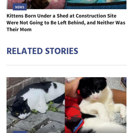
NEWS
Kittens Born Under a Shed at Construction Site
Were Not Going to Be Left Behind, and Neither Was
Their Mom
RELATED STORIES