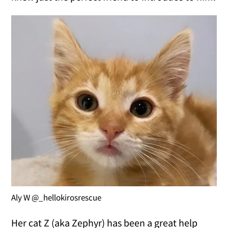
Aly W @_hellokirosrescue
Her cat Z (aka Zephyr) has been a great help