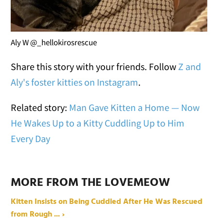
Aly W @_hellokirosrescue
Share this story with your friends. Follow
Z and
Aly's foster kitties on Instagram
.
Related story:
Man Gave Kitten a Home — Now
He Wakes Up to a Kitty Cuddling Up to Him
Every Day
MORE FROM THE LOVEMEOW
Kitten Insists on Being Cuddled After He Was Rescued
from Rough ... ›