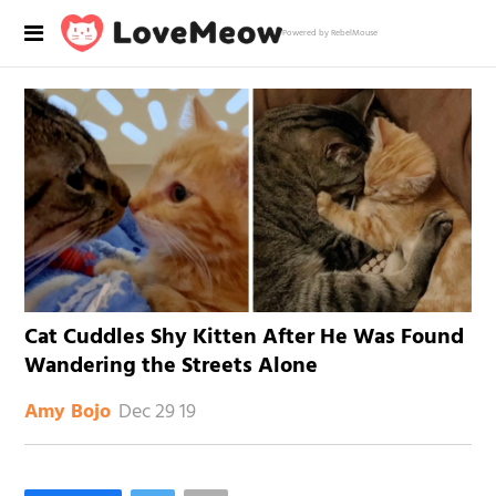
Powered by RebelMouse
Cat Cuddles Shy Kitten After He Was Found
Wandering the Streets Alone
Dec 29 19
Amy Bojo