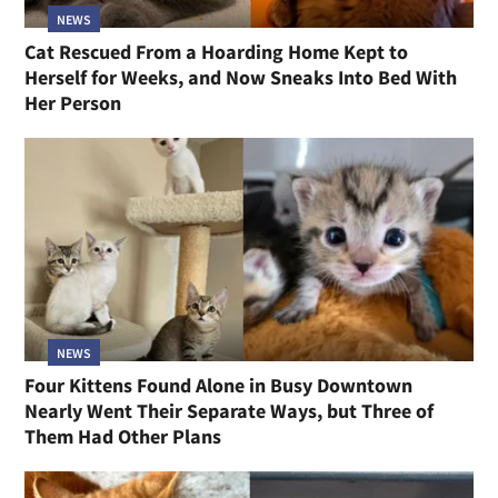
NEWS
Cat Rescued From a Hoarding Home Kept to
Herself for Weeks, and Now Sneaks Into Bed With
Her Person
NEWS
Four Kittens Found Alone in Busy Downtown
Nearly Went Their Separate Ways, but Three of
Them Had Other Plans