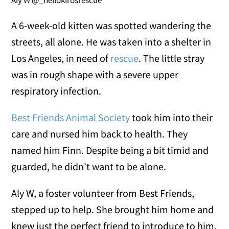
Aly W @_hellokirosrescue
A 6-week-old kitten was spotted wandering the
streets, all alone. He was taken into a shelter in
Los Angeles, in need of
rescue
. The little stray
was in rough shape with a severe upper
respiratory infection.
Best Friends Animal Society
took him into their
care and nursed him back to health. They
named him Finn. Despite being a bit timid and
guarded, he didn't want to be alone.
Aly W, a foster volunteer from Best Friends,
stepped up to help. She brought him home and
knew just the perfect friend to introduce to him.