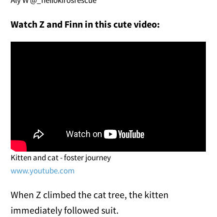
Watch Z and Finn in this cute video:
Kitten and cat - foster journey
www.youtube.com
When Z climbed the cat tree, the kitten
immediately followed suit.