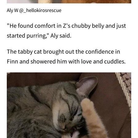
Aly W @_hellokirosrescue
"He found comfort in Z's chubby belly and just
started purring," Aly said.
The tabby cat brought out the confidence in
Finn and showered him with love and cuddles.