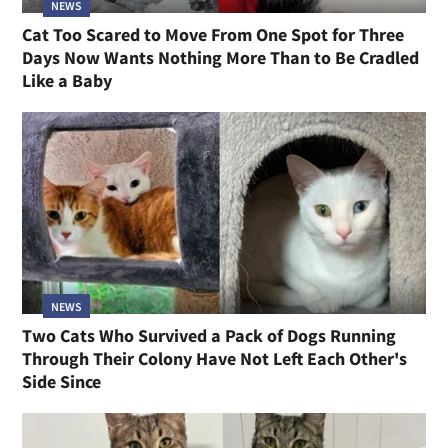
NEWS
Cat Too Scared to Move From One Spot for Three
Days Now Wants Nothing More Than to Be Cradled
Like a Baby
NEWS
Two Cats Who Survived a Pack of Dogs Running
Through Their Colony Have Not Left Each Other's
Side Since