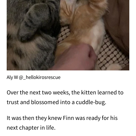
Aly W @_hellokirosrescue
Over the next two weeks, the kitten learned to
trust and blossomed into a cuddle-bug.
It was then they knew Finn was ready for his
next chapter in life.