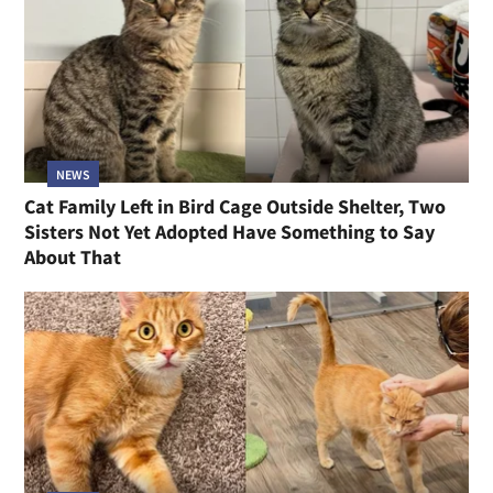
NEWS
Cat Family Left in Bird Cage Outside Shelter, Two
Sisters Not Yet Adopted Have Something to Say
About That