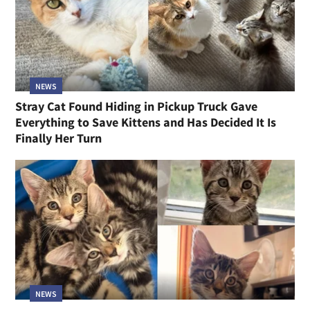
NEWS
Stray Cat Found Hiding in Pickup Truck Gave
Everything to Save Kittens and Has Decided It Is
Finally Her Turn
NEWS