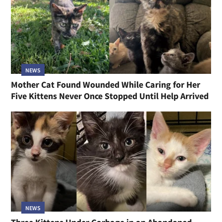
NEWS
Mother Cat Found Wounded While Caring for Her
Five Kittens Never Once Stopped Until Help Arrived
NEWS