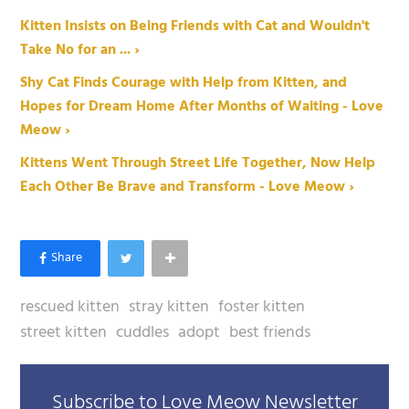
Kitten Insists on Being Friends with Cat and Wouldn't
Take No for an ... ›
Shy Cat Finds Courage with Help from Kitten, and
Hopes for Dream Home After Months of Waiting - Love
Meow ›
Kittens Went Through Street Life Together, Now Help
Each Other Be Brave and Transform - Love Meow ›
rescued kitten
stray kitten
foster kitten
street kitten
cuddles
adopt
best friends
Subscribe to Love Meow Newsletter