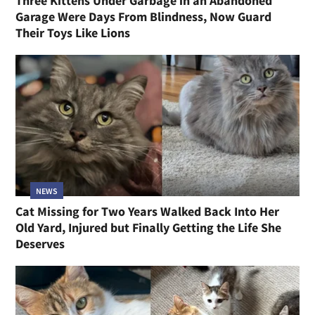
Three Kittens Under Garbage in an Abandoned
Garage Were Days From Blindness, Now Guard
Their Toys Like Lions
NEWS
Cat Missing for Two Years Walked Back Into Her
Old Yard, Injured but Finally Getting the Life She
Deserves