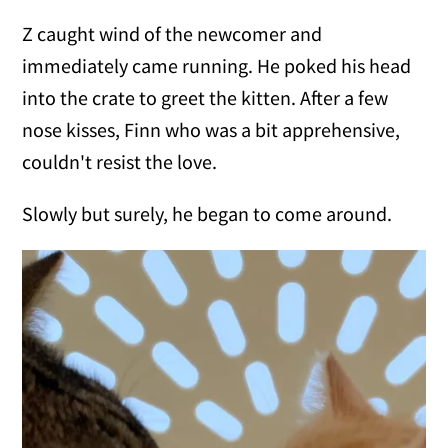
Z caught wind of the newcomer and
immediately came running. He poked his head
into the crate to greet the kitten. After a few
nose kisses, Finn who was a bit apprehensive,
couldn't resist the love.
Slowly but surely, he began to come around.