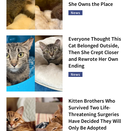
She Owns the Place
News
Everyone Thought This
Cat Belonged Outside,
Then She Crept Closer
and Rewrote Her Own
Ending
News
Kitten Brothers Who
Survived Two Life-
Threatening Surgeries
Have Decided They Will
Only Be Adopted