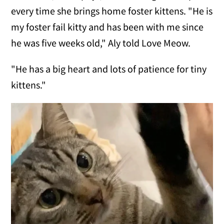
every time she brings home foster kittens. "He is
my foster fail kitty and has been with me since
he was five weeks old," Aly told Love Meow.
"He has a big heart and lots of patience for tiny
kittens."