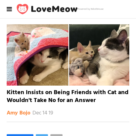
Powered by RebelMouse
Kitten Insists on Being Friends with Cat and
Wouldn't Take No for an Answer
Dec 14 19
Amy Bojo