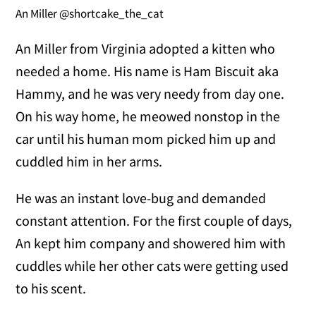
An Miller @shortcake_the_cat
An Miller from Virginia adopted a kitten who
needed a home. His name is Ham Biscuit aka
Hammy, and he was very needy from day one.
On his way home, he meowed nonstop in the
car until his human mom picked him up and
cuddled him in her arms.
He was an instant love-bug and demanded
constant attention. For the first couple of days,
An kept him company and showered him with
cuddles while her other cats were getting used
to his scent.