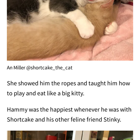
An Miller @shortcake_the_cat
She showed him the ropes and taught him how
to play and eat like a big kitty.
Hammy was the happiest whenever he was with
Shortcake and his other feline friend Stinky.