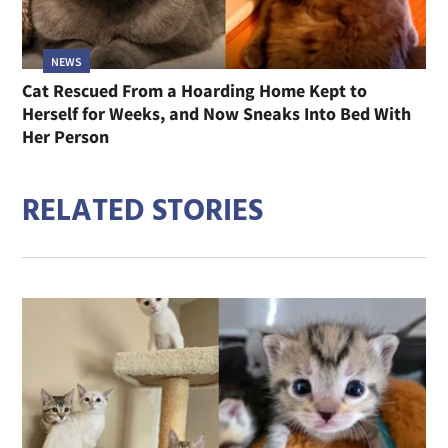
NEWS
Cat Rescued From a Hoarding Home Kept to
Herself for Weeks, and Now Sneaks Into Bed With
Her Person
RELATED STORIES