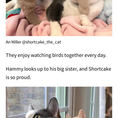
An Miller @shortcake_the_cat
They enjoy watching birds together every day.
Hammy looks up to his big sister, and Shortcake
is so proud.