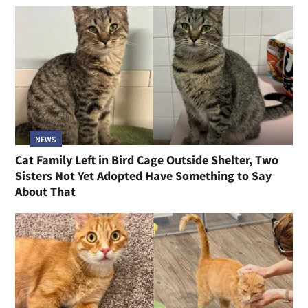
NEWS
Cat Family Left in Bird Cage Outside Shelter, Two
Sisters Not Yet Adopted Have Something to Say
About That