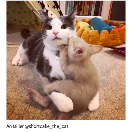
An Miller @shortcake_the_cat