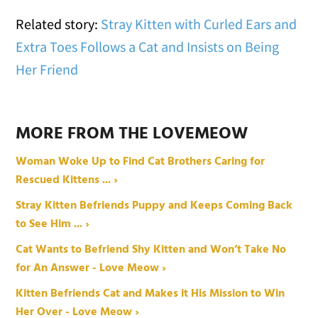
Related story:
Stray Kitten with Curled Ears and
Extra Toes Follows a Cat and Insists on Being
Her Friend
MORE FROM THE LOVEMEOW
Woman Woke Up to Find Cat Brothers Caring for
Rescued Kittens ... ›
Stray Kitten Befriends Puppy and Keeps Coming Back
to See Him ... ›
Cat Wants to Befriend Shy Kitten and Won’t Take No
for An Answer - Love Meow ›
Kitten Befriends Cat and Makes it His Mission to Win
Her Over - Love Meow ›