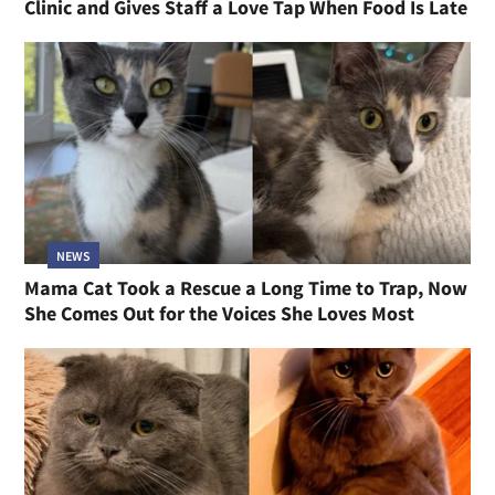
Clinic and Gives Staff a Love Tap When Food Is Late
NEWS
Mama Cat Took a Rescue a Long Time to Trap, Now
She Comes Out for the Voices She Loves Most