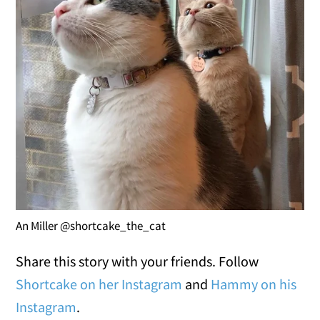
An Miller @shortcake_the_cat
Share this story with your friends. Follow
Shortcake on her Instagram
and
Hammy on his
Instagram
.