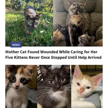
NEWS
Mother Cat Found Wounded While Caring for Her
Five Kittens Never Once Stopped Until Help Arrived