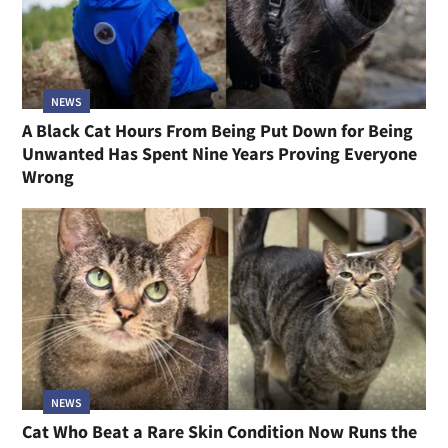
NEWS
A Black Cat Hours From Being Put Down for Being
Unwanted Has Spent Nine Years Proving Everyone
Wrong
NEWS
Cat Who Beat a Rare Skin Condition Now Runs the