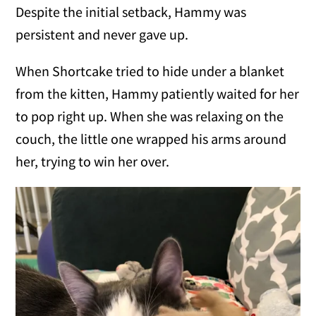
Despite the initial setback, Hammy was
persistent and never gave up.
When Shortcake tried to hide under a blanket
from the kitten, Hammy patiently waited for her
to pop right up. When she was relaxing on the
couch, the little one wrapped his arms around
her, trying to win her over.