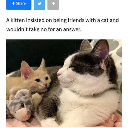
×
Like Love Meow on Facebook
A kitten insisted on being friends with a cat and
wouldn't take no for an answer.