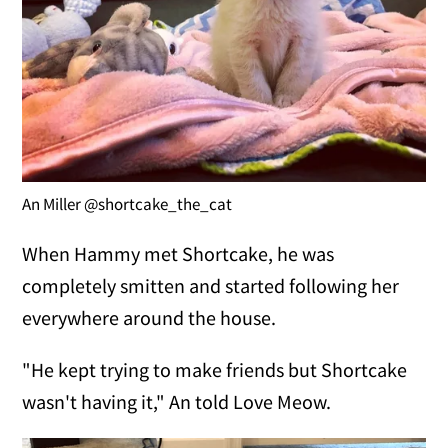
An Miller @shortcake_the_cat
When Hammy met Shortcake, he was
completely smitten and started following her
everywhere around the house.
"He kept trying to make friends but Shortcake
wasn't having it," An told Love Meow.