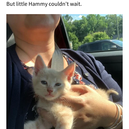
But little Hammy couldn't wait.