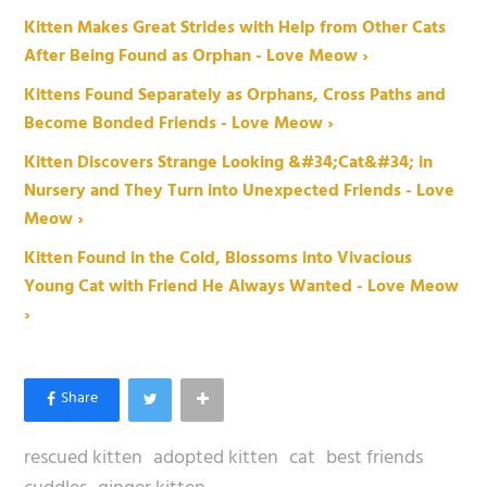
Kitten Makes Great Strides with Help from Other Cats
After Being Found as Orphan - Love Meow ›
Kittens Found Separately as Orphans, Cross Paths and
Become Bonded Friends - Love Meow ›
Kitten Discovers Strange Looking &#34;Cat&#34; in
Nursery and They Turn into Unexpected Friends - Love
Meow ›
Kitten Found in the Cold, Blossoms into Vivacious
Young Cat with Friend He Always Wanted - Love Meow
›
rescued kitten
adopted kitten
cat
best friends