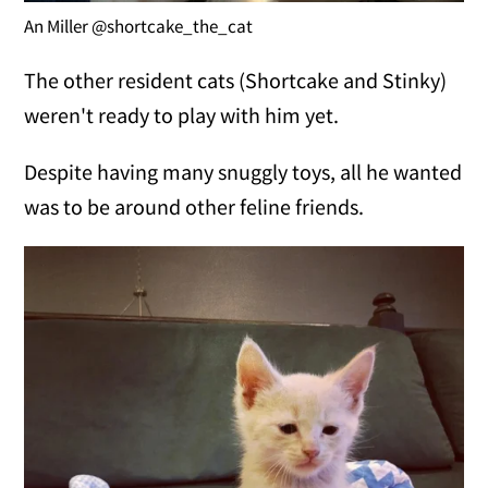
An Miller @shortcake_the_cat
The other resident cats (Shortcake and Stinky)
weren't ready to play with him yet.
Despite having many snuggly toys, all he wanted
was to be around other feline friends.