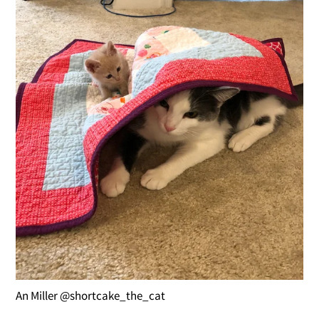
An Miller @shortcake_the_cat