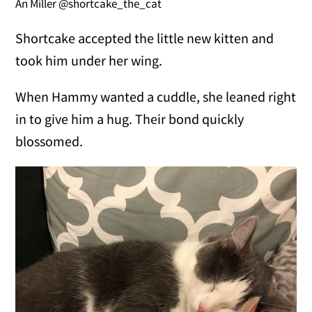
An Miller @shortcake_the_cat
Shortcake accepted the little new kitten and
took him under her wing.
When Hammy wanted a cuddle, she leaned right
in to give him a hug. Their bond quickly
blossomed.