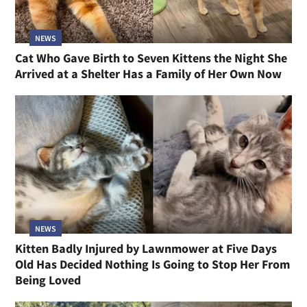
NEWS
Cat Who Gave Birth to Seven Kittens the Night She
Arrived at a Shelter Has a Family of Her Own Now
NEWS
Kitten Badly Injured by Lawnmower at Five Days
Old Has Decided Nothing Is Going to Stop Her From
Being Loved