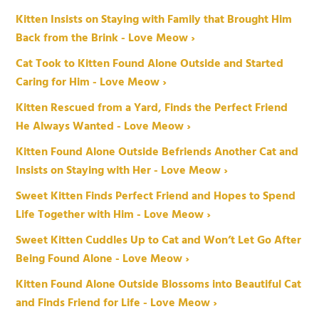
Kitten Insists on Staying with Family that Brought Him
Back from the Brink - Love Meow ›
Cat Took to Kitten Found Alone Outside and Started
Caring for Him - Love Meow ›
Kitten Rescued from a Yard, Finds the Perfect Friend
He Always Wanted - Love Meow ›
Kitten Found Alone Outside Befriends Another Cat and
Insists on Staying with Her - Love Meow ›
Sweet Kitten Finds Perfect Friend and Hopes to Spend
Life Together with Him - Love Meow ›
Sweet Kitten Cuddles Up to Cat and Won’t Let Go After
Being Found Alone - Love Meow ›
Kitten Found Alone Outside Blossoms into Beautiful Cat
and Finds Friend for Life - Love Meow ›