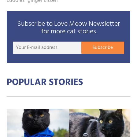
cuddles
ginger kitten
Subscribe to Love Meow Newsletter
for more cat stories
Your
Subscribe
E-
mail
addre
POPULAR STORIES