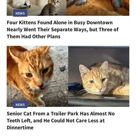
NEWS
Four Kittens Found Alone in Busy Downtown
Nearly Went Their Separate Ways, but Three of
Them Had Other Plans
NEWS
Senior Cat From a Trailer Park Has Almost No
Teeth Left, and He Could Not Care Less at
Dinnertime