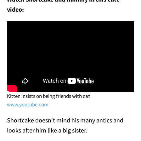
video:
Kitten insists on being friends with cat
www.youtube.com
Shortcake doesn't mind his many antics and
looks after him like a big sister.