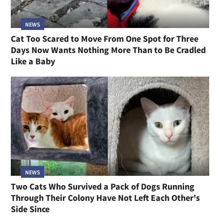
NEWS
Cat Too Scared to Move From One Spot for Three
Days Now Wants Nothing More Than to Be Cradled
Like a Baby
NEWS
Two Cats Who Survived a Pack of Dogs Running
Through Their Colony Have Not Left Each Other's
Side Since