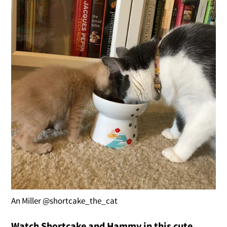
An Miller @shortcake_the_cat
Watch Shortcake and Hammy in this cute