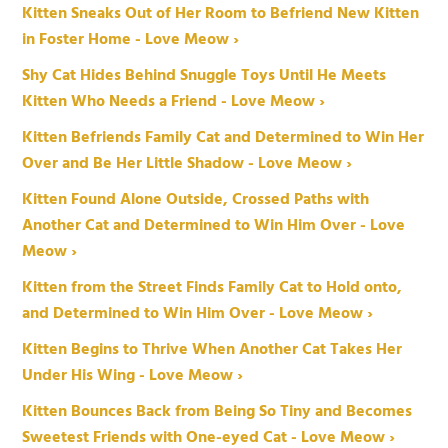
Kitten Sneaks Out of Her Room to Befriend New Kitten
in Foster Home - Love Meow ›
Shy Cat Hides Behind Snuggle Toys Until He Meets
Kitten Who Needs a Friend - Love Meow ›
Kitten Befriends Family Cat and Determined to Win Her
Over and Be Her Little Shadow - Love Meow ›
Kitten Found Alone Outside, Crossed Paths with
Another Cat and Determined to Win Him Over - Love
Meow ›
Kitten from the Street Finds Family Cat to Hold onto,
and Determined to Win Him Over - Love Meow ›
Kitten Begins to Thrive When Another Cat Takes Her
Under His Wing - Love Meow ›
Kitten Bounces Back from Being So Tiny and Becomes
Sweetest Friends with One-eyed Cat - Love Meow ›