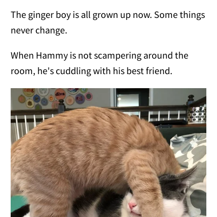
The ginger boy is all grown up now. Some things
never change.
When Hammy is not scampering around the
room, he's cuddling with his best friend.