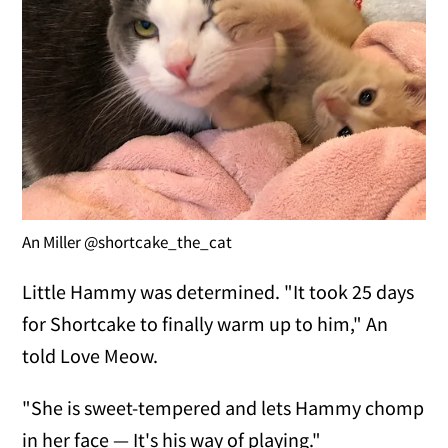
An Miller @shortcake_the_cat
Little Hammy was determined. "It took 25 days
for Shortcake to finally warm up to him," An
told Love Meow.
"She is sweet-tempered and lets Hammy chomp
in her face — It's his way of playing."