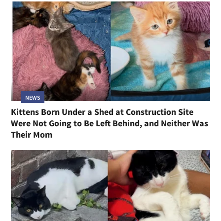
NEWS
Kittens Born Under a Shed at Construction Site
Were Not Going to Be Left Behind, and Neither Was
Their Mom