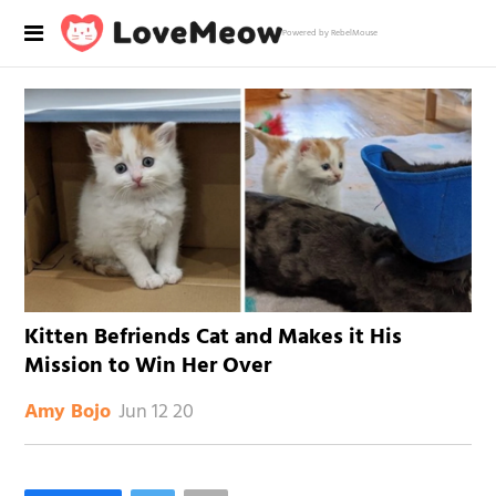
Powered by RebelMouse
Kitten Befriends Cat and Makes it His
Mission to Win Her Over
Jun 12 20
Amy Bojo