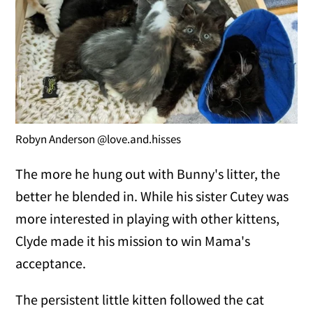
Robyn Anderson @love.and.hisses
The more he hung out with Bunny's litter, the
better he blended in. While his sister Cutey was
more interested in playing with other kittens,
Clyde made it his mission to win Mama's
acceptance.
The persistent little kitten followed the cat