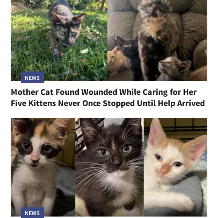
NEWS
Mother Cat Found Wounded While Caring for Her
Five Kittens Never Once Stopped Until Help Arrived
NEWS