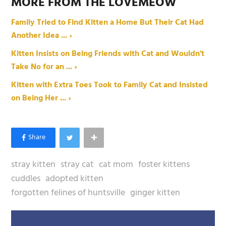
MORE FROM THE LOVEMEOW
Family Tried to Find Kitten a Home But Their Cat Had
Another Idea ... ›
Kitten Insists on Being Friends with Cat and Wouldn't
Take No for an ... ›
Kitten with Extra Toes Took to Family Cat and Insisted
on Being Her ... ›
stray kitten
stray cat
cat mom
foster kittens
cuddles
adopted kitten
forgotten felines of huntsville
ginger kitten