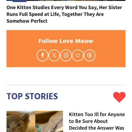
One Kitten Studies Every Word You Say, Her Sister
Runs Full Speed at Life, Together They Are
Somehow Perfect
Follow Love Meow
TOP STORIES
Kitten Too Ill for Anyone
to Be Sure About
Decided the Answer Was