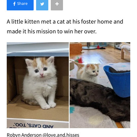
×
Like Love Meow on Facebook
A little kitten met a cat at his foster home and
made it his mission to win her over.
Robyn Anderson @love.and.hisses