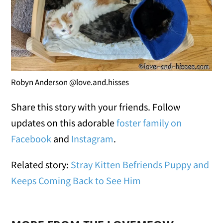
Robyn Anderson @love.and.hisses
Share this story with your friends. Follow
updates on this adorable
foster family on
Facebook
and
Instagram
.
Related story:
Stray Kitten Befriends Puppy and
Keeps Coming Back to See Him