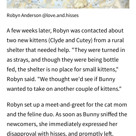
Robyn Anderson @love.and.hisses
A few weeks later, Robyn was contacted about
two new kittens (Clyde and Cutey) from a rural
shelter that needed help. "They were turned in
as strays, and though they were being bottle
fed, the shelter is no place for small kittens,"
Robyn said. "We thought we'd see if Bunny
wanted to take on another couple of kittens."
Robyn set up a meet-and-greet for the cat mom
and the feline duo. As soon as Bunny sniffed the
newcomers, she immediately expressed her
disapproval with hisses, and promptly left.