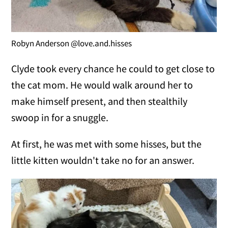
Robyn Anderson @love.and.hisses
Clyde took every chance he could to get close to
the cat mom. He would walk around her to
make himself present, and then stealthily
swoop in for a snuggle.
At first, he was met with some hisses, but the
little kitten wouldn't take no for an answer.