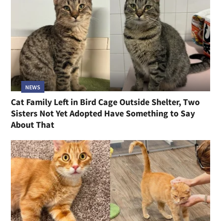
NEWS
Cat Family Left in Bird Cage Outside Shelter, Two
Sisters Not Yet Adopted Have Something to Say
About That