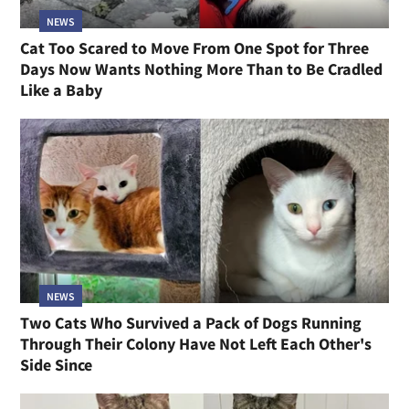
NEWS
Cat Too Scared to Move From One Spot for Three
Days Now Wants Nothing More Than to Be Cradled
Like a Baby
NEWS
Two Cats Who Survived a Pack of Dogs Running
Through Their Colony Have Not Left Each Other's
Side Since