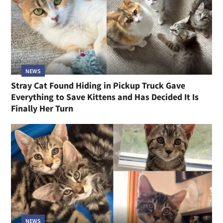
NEWS
Stray Cat Found Hiding in Pickup Truck Gave
Everything to Save Kittens and Has Decided It Is
Finally Her Turn
NEWS