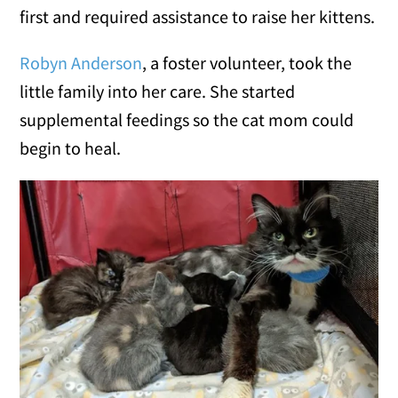
first and required assistance to raise her kittens.
Robyn Anderson
, a foster volunteer, took the
little family into her care. She started
supplemental feedings so the cat mom could
begin to heal.