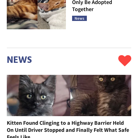
Only Be Adopted
Together
News
NEWS
Kitten Found Clinging to a Highway Barrier Held
On Until Driver Stopped and Finally Felt What Safe
Feels Like