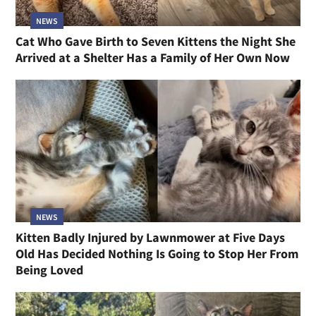
NEWS
Cat Who Gave Birth to Seven Kittens the Night She
Arrived at a Shelter Has a Family of Her Own Now
NEWS
Kitten Badly Injured by Lawnmower at Five Days
Old Has Decided Nothing Is Going to Stop Her From
Being Loved