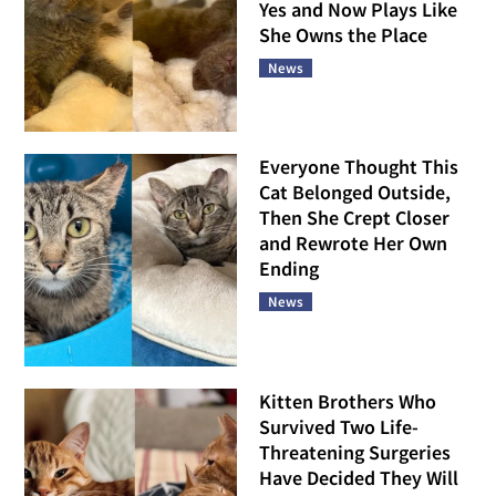
Yes and Now Plays Like
She Owns the Place
News
Everyone Thought This
Cat Belonged Outside,
Then She Crept Closer
and Rewrote Her Own
Ending
News
Kitten Brothers Who
Survived Two Life-
Threatening Surgeries
Have Decided They Will