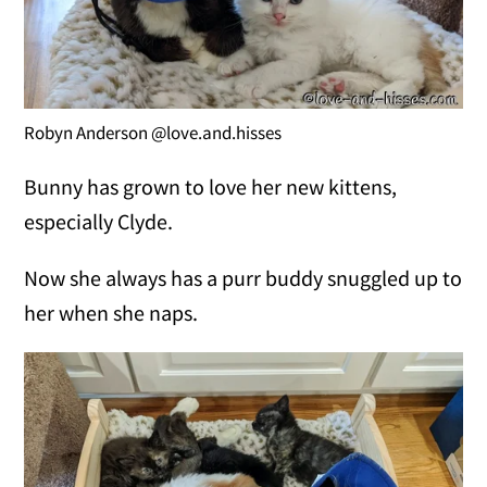
Robyn Anderson @love.and.hisses
Bunny has grown to love her new kittens,
especially Clyde.
Now she always has a purr buddy snuggled up to
her when she naps.