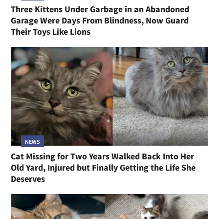
Three Kittens Under Garbage in an Abandoned
Garage Were Days From Blindness, Now Guard
Their Toys Like Lions
NEWS
Cat Missing for Two Years Walked Back Into Her
Old Yard, Injured but Finally Getting the Life She
Deserves