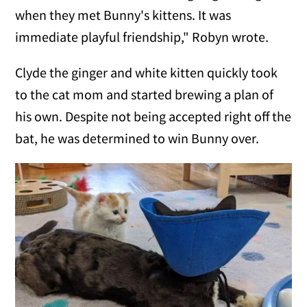
when they met Bunny's kittens. It was
immediate playful friendship," Robyn wrote.
Clyde the ginger and white kitten quickly took
to the cat mom and started brewing a plan of
his own. Despite not being accepted right off the
bat, he was determined to win Bunny over.