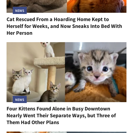
NEWS
Cat Rescued From a Hoarding Home Kept to
Herself for Weeks, and Now Sneaks Into Bed With
Her Person
NEWS
Four Kittens Found Alone in Busy Downtown
Nearly Went Their Separate Ways, but Three of
Them Had Other Plans