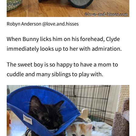
Robyn Anderson @love.and.hisses
When Bunny licks him on his forehead, Clyde
immediately looks up to her with admiration.
The sweet boy is so happy to have a mom to
cuddle and many siblings to play with.