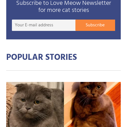
Subscribe to Love Meow Newsletter
for more cat stories
Your
Subscribe
E-
mail
addre
POPULAR STORIES