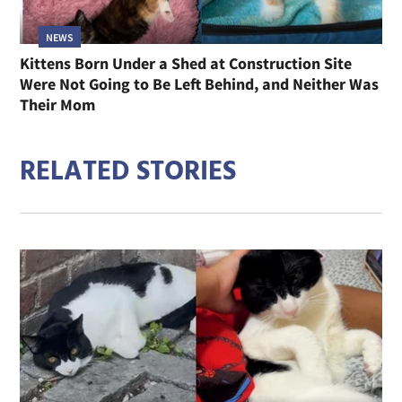
NEWS
Kittens Born Under a Shed at Construction Site
Were Not Going to Be Left Behind, and Neither Was
Their Mom
RELATED STORIES