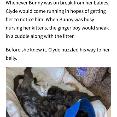
Whenever Bunny was on break from her babies,
Clyde would come running in hopes of getting
her to notice him. When Bunny was busy
nursing her kittens, the ginger boy would sneak
in a cuddle along with the litter.
Before she knew it, Clyde nuzzled his way to her
belly.