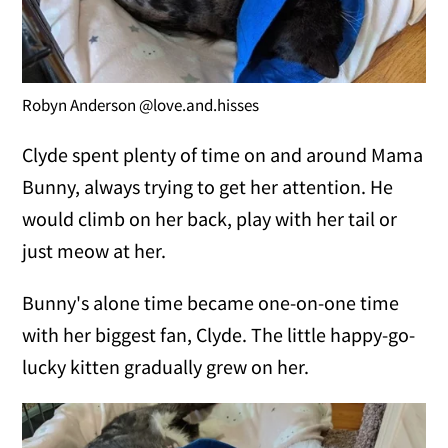
Robyn Anderson @love.and.hisses
Clyde spent plenty of time on and around Mama
Bunny, always trying to get her attention. He
would climb on her back, play with her tail or
just meow at her.
Bunny's alone time became one-on-one time
with her biggest fan, Clyde. The little happy-go-
lucky kitten gradually grew on her.