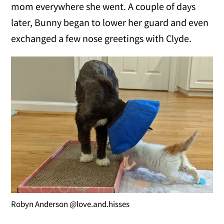
mom everywhere she went. A couple of days
later, Bunny began to lower her guard and even
exchanged a few nose greetings with Clyde.
Robyn Anderson @love.and.hisses