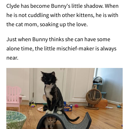
Clyde has become Bunny's little shadow. When
he is not cuddling with other kittens, he is with
the cat mom, soaking up the love.
Just when Bunny thinks she can have some
alone time, the little mischief-maker is always
near.