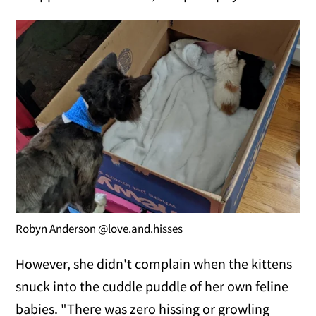
Robyn Anderson @love.and.hisses
However, she didn't complain when the kittens
snuck into the cuddle puddle of her own feline
babies. "There was zero hissing or growling