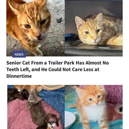
NEWS
Senior Cat From a Trailer Park Has Almost No
Teeth Left, and He Could Not Care Less at
Dinnertime