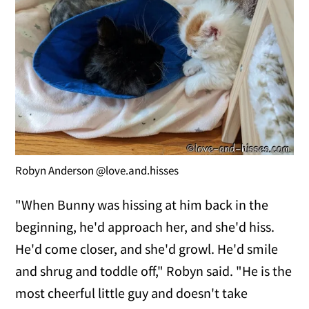
Robyn Anderson @love.and.hisses
"When Bunny was hissing at him back in the
beginning, he'd approach her, and she'd hiss.
He'd come closer, and she'd growl. He'd smile
and shrug and toddle off," Robyn said. "He is the
most cheerful little guy and doesn't take