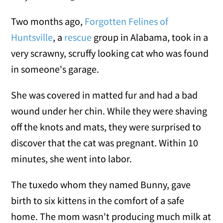
Two months ago,
Forgotten Felines of
Huntsville
, a
rescue
group in Alabama, took in a
very scrawny, scruffy looking cat who was found
in someone's garage.
She was covered in matted fur and had a bad
wound under her chin. While they were shaving
off the knots and mats, they were surprised to
discover that the cat was pregnant. Within 10
minutes, she went into labor.
The tuxedo whom they named Bunny, gave
birth to six kittens in the comfort of a safe
home. The mom wasn't producing much milk at