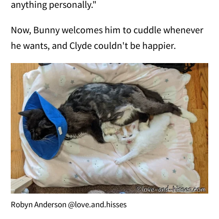
anything personally."
Now, Bunny welcomes him to cuddle whenever
he wants, and Clyde couldn't be happier.
Robyn Anderson @love.and.hisses