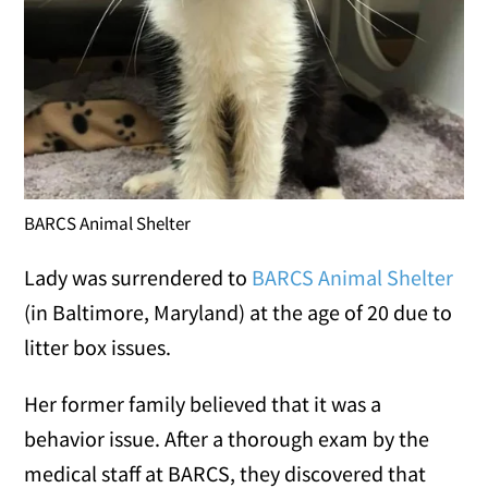
BARCS Animal Shelter
Lady was surrendered to
BARCS Animal Shelter
(in Baltimore, Maryland) at the age of 20 due to
litter box issues.
Her former family believed that it was a
behavior issue. After a thorough exam by the
medical staff at BARCS, they discovered that