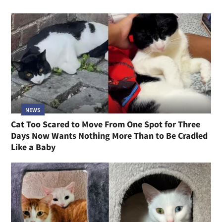
NEWS
Cat Too Scared to Move From One Spot for Three
Days Now Wants Nothing More Than to Be Cradled
Like a Baby