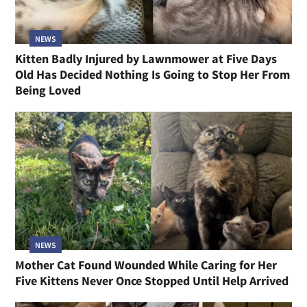
NEWS
Kitten Badly Injured by Lawnmower at Five Days
Old Has Decided Nothing Is Going to Stop Her From
Being Loved
NEWS
Mother Cat Found Wounded While Caring for Her
Five Kittens Never Once Stopped Until Help Arrived