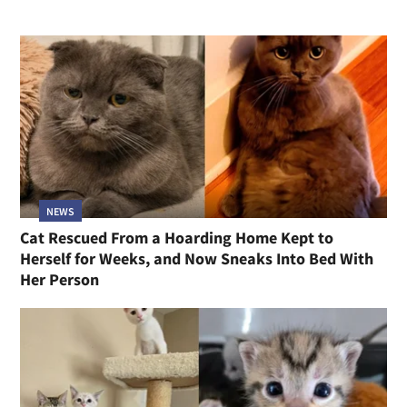
NEWS
Cat Rescued From a Hoarding Home Kept to
Herself for Weeks, and Now Sneaks Into Bed With
Her Person