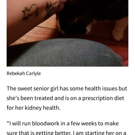
Rebekah Carlyle
The sweet senior girl has some health issues but
she's been treated and is on a prescription diet
for her kidney health.
"I will run bloodwork in a few weeks to make
sure that is getting better. I am starting her on a