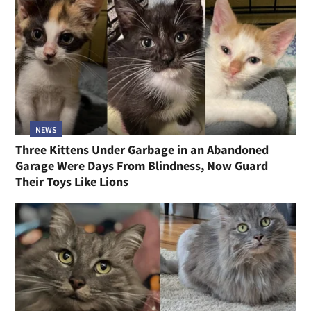
NEWS
Three Kittens Under Garbage in an Abandoned
Garage Were Days From Blindness, Now Guard
Their Toys Like Lions