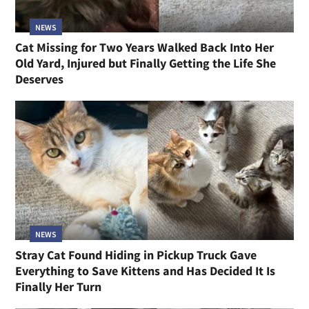
NEWS
Cat Missing for Two Years Walked Back Into Her
Old Yard, Injured but Finally Getting the Life She
Deserves
NEWS
Stray Cat Found Hiding in Pickup Truck Gave
Everything to Save Kittens and Has Decided It Is
Finally Her Turn