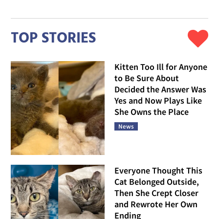
TOP STORIES
Kitten Too Ill for Anyone
to Be Sure About
Decided the Answer Was
Yes and Now Plays Like
She Owns the Place
News
Everyone Thought This
Cat Belonged Outside,
Then She Crept Closer
and Rewrote Her Own
Ending