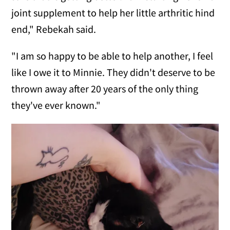
joint supplement to help her little arthritic hind
end," Rebekah said.
"I am so happy to be able to help another, I feel
like I owe it to Minnie. They didn't deserve to be
thrown away after 20 years of the only thing
they've ever known."