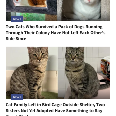
NEWS
Two Cats Who Survived a Pack of Dogs Running
Through Their Colony Have Not Left Each Other's
Side Since
NEWS
Cat Family Left in Bird Cage Outside Shelter, Two
Sisters Not Yet Adopted Have Something to Say