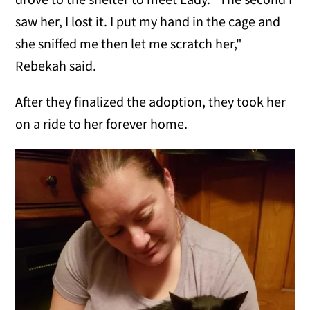
saw her, I lost it. I put my hand in the cage and
she sniffed me then let me scratch her,"
Rebekah said.
After they finalized the adoption, they took her
on a ride to her forever home.