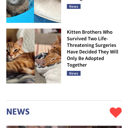
News
Kitten Brothers Who
Survived Two Life-
Threatening Surgeries
Have Decided They Will
Only Be Adopted
Together
News
NEWS