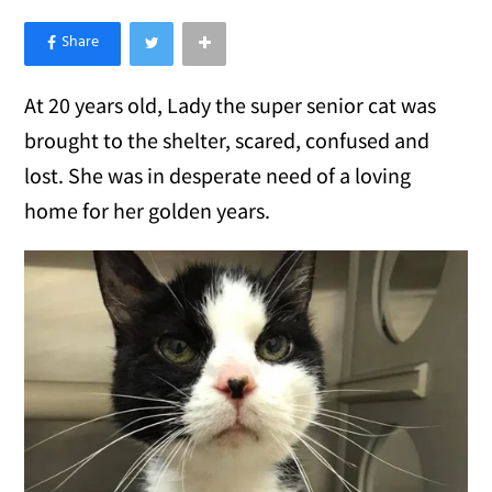
×
Like Love Meow on Facebook
At 20 years old, Lady the super senior cat was
brought to the shelter, scared, confused and
lost. She was in desperate need of a loving
home for her golden years.