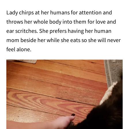
Lady chirps at her humans for attention and
throws her whole body into them for love and
ear scritches. She prefers having her human
mom beside her while she eats so she will never
feel alone.