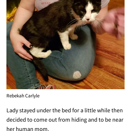
Rebekah Carlyle
Lady stayed under the bed for a little while then
decided to come out from hiding and to be near
her human mom.