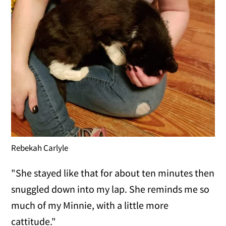
Rebekah Carlyle
"She stayed like that for about ten minutes then
snuggled down into my lap. She reminds me so
much of my Minnie, with a little more
cattitude."