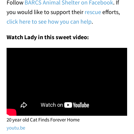
Follow
BARCS Animal Shelter on Facebook
. If
you would like to support their
rescue
efforts,
click here to see how you can help
.
Watch Lady in this sweet video:
20 year old Cat Finds Forever Home
youtu.be