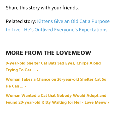
Share this story with your friends.
Related story:
Kittens Give an Old Cat a Purpose
to Live - He's Outlived Everyone's Expectations
MORE FROM THE LOVEMEOW
9-year-old Shelter Cat Bats Sad Eyes, Chirps Aloud
Trying To Get ... ›
Woman Takes a Chance on 26-year-old Shelter Cat So
He Can ... ›
Woman Wanted a Cat that Nobody Would Adopt and
Found 20-year-old Kitty Waiting for Her - Love Meow ›