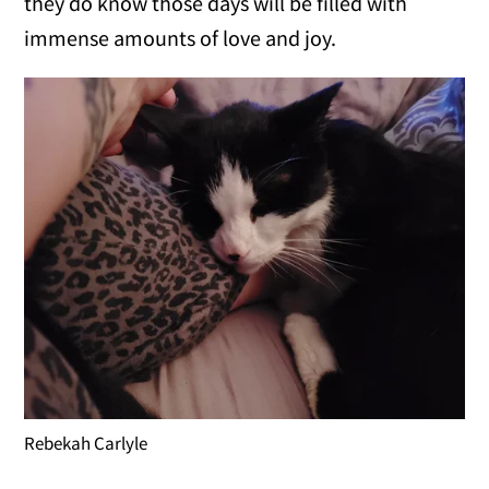
they do know those days will be filled with
immense amounts of love and joy.
Rebekah Carlyle