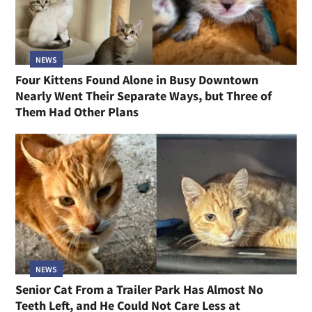
NEWS
Four Kittens Found Alone in Busy Downtown
Nearly Went Their Separate Ways, but Three of
Them Had Other Plans
NEWS
Senior Cat From a Trailer Park Has Almost No
Teeth Left, and He Could Not Care Less at