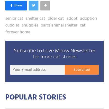
senior cat
shelter cat
older cat
adopt
adoption
cuddles
snuggles
barcs animal shelter
cat
forever home
Subscribe to Love Meow Newsletter
for more cat stories
Your
Subscribe
E-
mail
addre
POPULAR STORIES