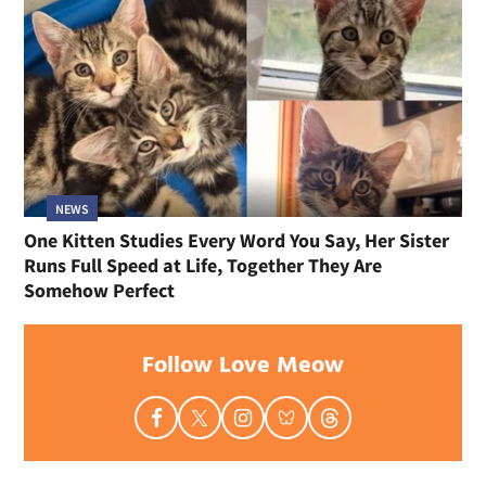
NEWS
One Kitten Studies Every Word You Say, Her Sister
Runs Full Speed at Life, Together They Are
Somehow Perfect
Follow Love Meow