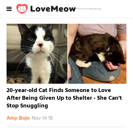
Powered by RebelMouse
20-year-old Cat Finds Someone to Love
After Being Given Up to Shelter - She Can't
Stop Snuggling
Nov 14 18
Amy Bojo