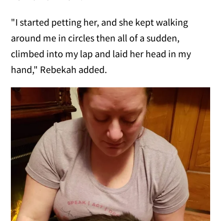
"I started petting her, and she kept walking
around me in circles then all of a sudden,
climbed into my lap and laid her head in my
hand," Rebekah added.