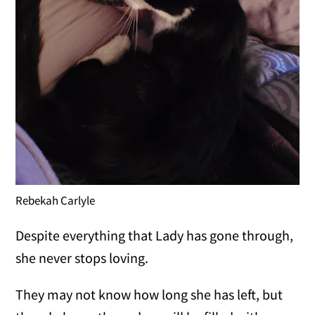
Rebekah Carlyle
Despite everything that Lady has gone through,
she never stops loving.
They may not know how long she has left, but