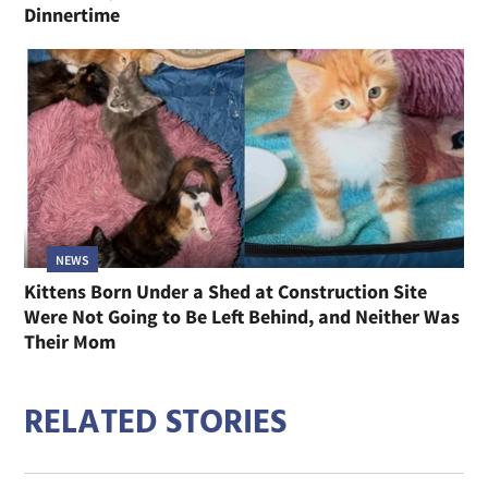
Dinnertime
NEWS
Kittens Born Under a Shed at Construction Site
Were Not Going to Be Left Behind, and Neither Was
Their Mom
RELATED STORIES