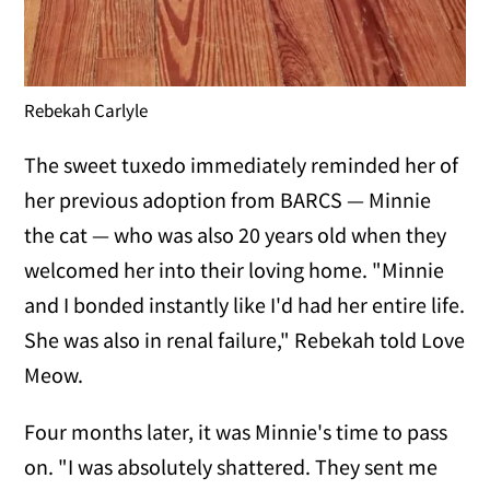
Rebekah Carlyle
The sweet tuxedo immediately reminded her of
her previous adoption from BARCS — Minnie
the cat — who was also 20 years old when they
welcomed her into their loving home. "Minnie
and I bonded instantly like I'd had her entire life.
She was also in renal failure," Rebekah told Love
Meow.
Four months later, it was Minnie's time to pass
on. "I was absolutely shattered. They sent me