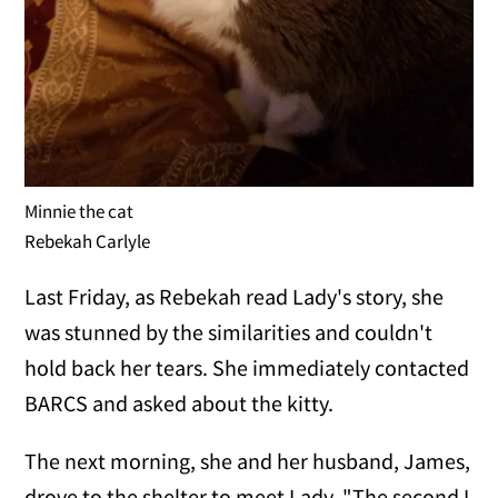
Minnie the cat
Rebekah Carlyle
Last Friday, as Rebekah read Lady's story, she
was stunned by the similarities and couldn't
hold back her tears. She immediately contacted
BARCS and asked about the kitty.
The next morning, she and her husband, James,
drove to the shelter to meet Lady. "The second I