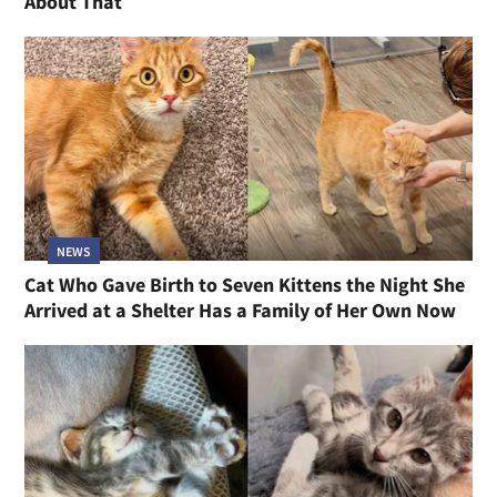
About That
NEWS
Cat Who Gave Birth to Seven Kittens the Night She
Arrived at a Shelter Has a Family of Her Own Now