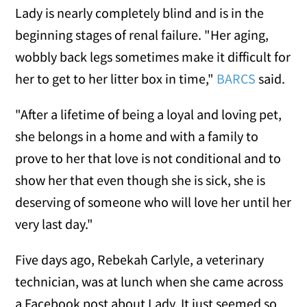
Lady is nearly completely blind and is in the
beginning stages of renal failure. "Her aging,
wobbly back legs sometimes make it difficult for
her to get to her litter box in time,"
BARCS
said.
"After a lifetime of being a loyal and loving pet,
she belongs in a home and with a family to
prove to her that love is not conditional and to
show her that even though she is sick, she is
deserving of someone who will love her until her
very last day."
Five days ago, Rebekah Carlyle, a veterinary
technician, was at lunch when she came across
a Facebook post about Lady. It just seemed so