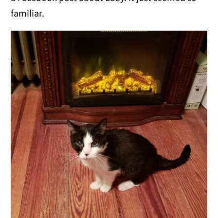
familiar.