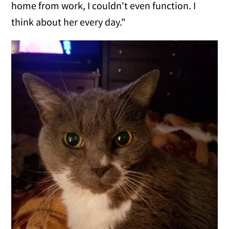
home from work, I couldn't even function. I
think about her every day."