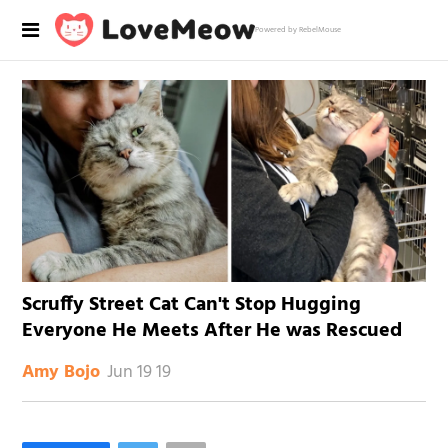
Powered by RebelMouse
Scruffy Street Cat Can't Stop Hugging
Everyone He Meets After He was Rescued
Jun 19 19
Amy Bojo