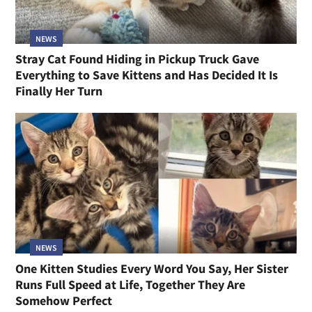
NEWS
Stray Cat Found Hiding in Pickup Truck Gave
Everything to Save Kittens and Has Decided It Is
Finally Her Turn
NEWS
One Kitten Studies Every Word You Say, Her Sister
Runs Full Speed at Life, Together They Are
Somehow Perfect