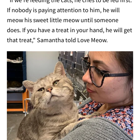
If nobody is paying attention to him, he will
meow his sweet little meow until someone
does. If you have a treat in your hand, he will get
that treat," Samantha told Love Meow.