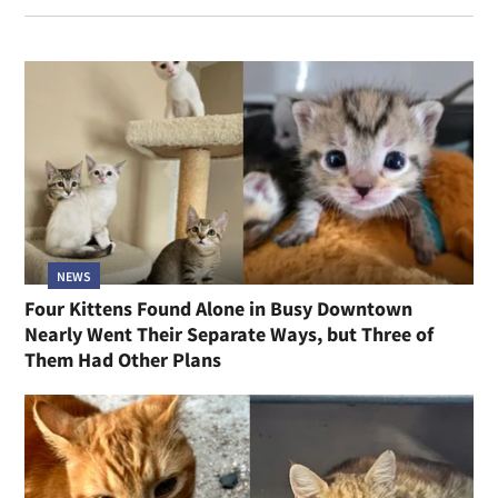
NEWS
Four Kittens Found Alone in Busy Downtown
Nearly Went Their Separate Ways, but Three of
Them Had Other Plans