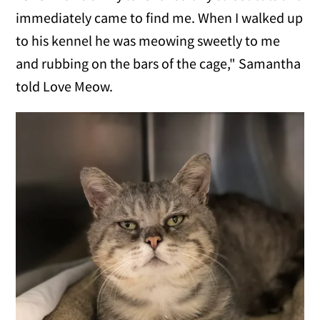
immediately came to find me. When I walked up
to his kennel he was meowing sweetly to me
and rubbing on the bars of the cage," Samantha
told Love Meow.