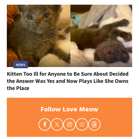
NEWS
Kitten Too Ill for Anyone to Be Sure About Decided
the Answer Was Yes and Now Plays Like She Owns
the Place
Follow Love Meow