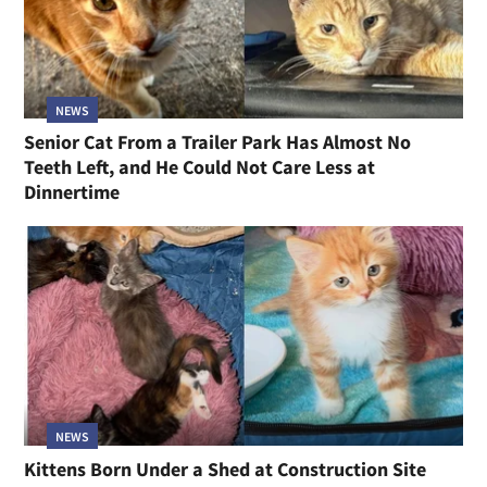
NEWS
Senior Cat From a Trailer Park Has Almost No
Teeth Left, and He Could Not Care Less at
Dinnertime
NEWS
Kittens Born Under a Shed at Construction Site