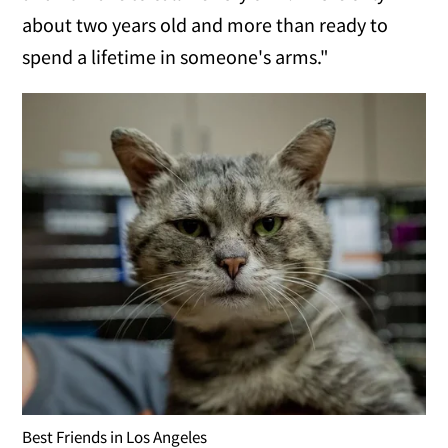
about two years old and more than ready to
spend a lifetime in someone's arms."
Best Friends in Los Angeles