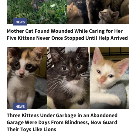
NEWS
Mother Cat Found Wounded While Caring for Her
Five Kittens Never Once Stopped Until Help Arrived
NEWS
Three Kittens Under Garbage in an Abandoned
Garage Were Days From Blindness, Now Guard
Their Toys Like Lions