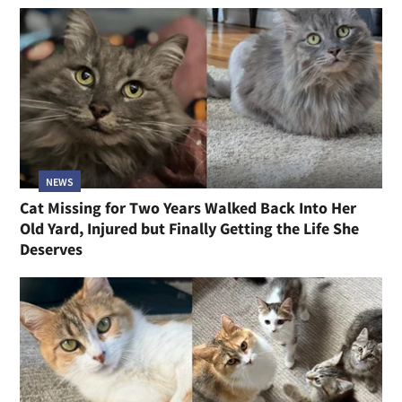
NEWS
Cat Missing for Two Years Walked Back Into Her
Old Yard, Injured but Finally Getting the Life She
Deserves