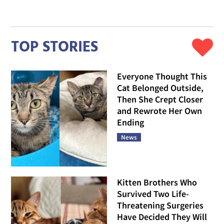
TOP STORIES
Everyone Thought This
Cat Belonged Outside,
Then She Crept Closer
and Rewrote Her Own
Ending
News
Kitten Brothers Who
Survived Two Life-
Threatening Surgeries
Have Decided They Will