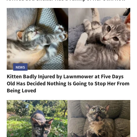
NEWS
Kitten Badly Injured by Lawnmower at Five Days
Old Has Decided Nothing Is Going to Stop Her From
Being Loved