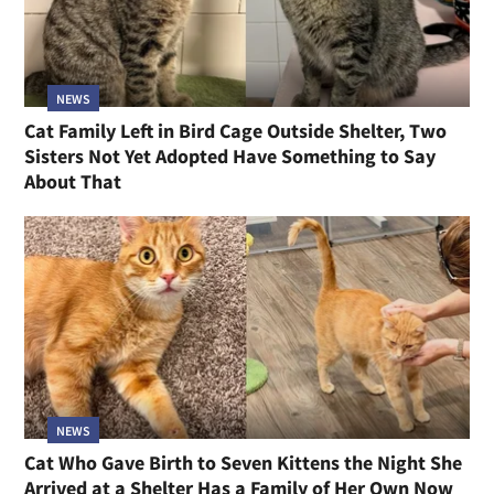
NEWS
Cat Family Left in Bird Cage Outside Shelter, Two
Sisters Not Yet Adopted Have Something to Say
About That
NEWS
Cat Who Gave Birth to Seven Kittens the Night She
Arrived at a Shelter Has a Family of Her Own Now