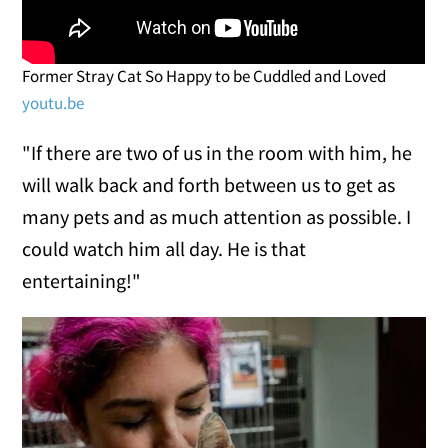
Former Stray Cat So Happy to be Cuddled and Loved
youtu.be
"If there are two of us in the room with him, he
will walk back and forth between us to get as
many pets and as much attention as possible. I
could watch him all day. He is that
entertaining!"