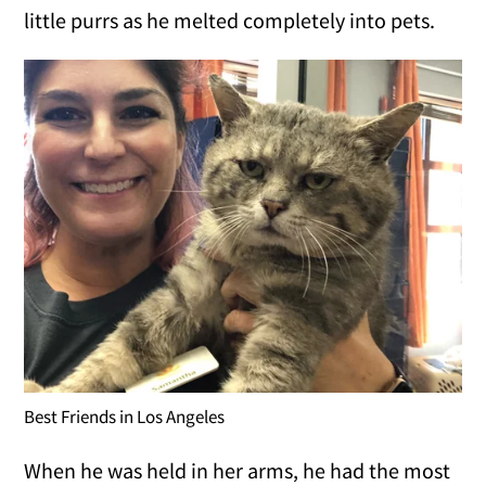
little purrs as he melted completely into pets.
Best Friends in Los Angeles
When he was held in her arms, he had the most