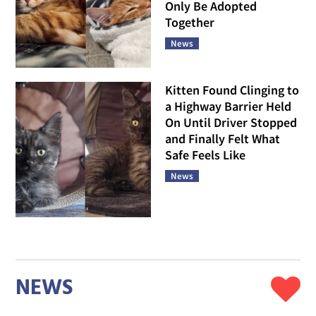
Only Be Adopted
Together
News
Kitten Found Clinging to
a Highway Barrier Held
On Until Driver Stopped
and Finally Felt What
Safe Feels Like
News
NEWS