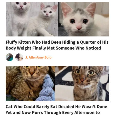
Fluffy Kitten Who Had Been Hiding a Quarter of His
Body Weight Finally Met Someone Who Noticed
J. Allen
Amy Bojo
Cat Who Could Barely Eat Decided He Wasn't Done
Yet and Now Purrs Through Every Afternoon to