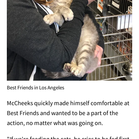
Best Friends in Los Angeles
McCheeks quickly made himself comfortable at
Best Friends and wanted to be a part of the
action, no matter what was going on.
"If we're feeding the cats, he cries to be fed first.