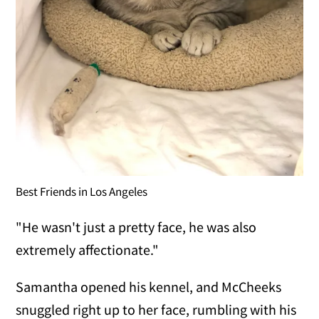
Best Friends in Los Angeles
"He wasn't just a pretty face, he was also
extremely affectionate."
Samantha opened his kennel, and McCheeks
snuggled right up to her face, rumbling with his