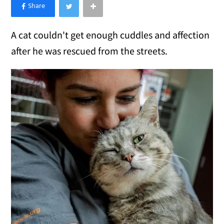
×
Like Love Meow on Facebook
A cat couldn't get enough cuddles and affection
after he was rescued from the streets.