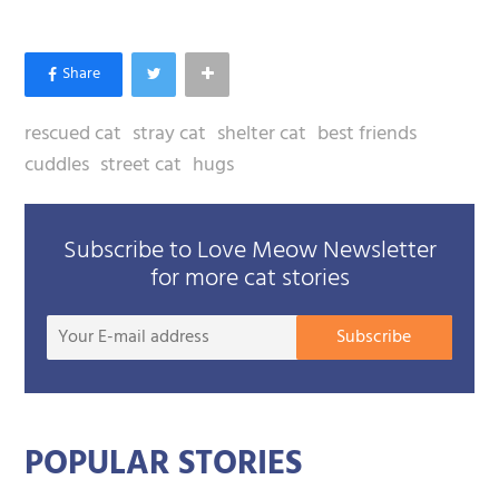
rescued cat
stray cat
shelter cat
best friends
cuddles
street cat
hugs
Subscribe to Love Meow Newsletter
for more cat stories
Your
Subscribe
E-
mail
addre
POPULAR STORIES