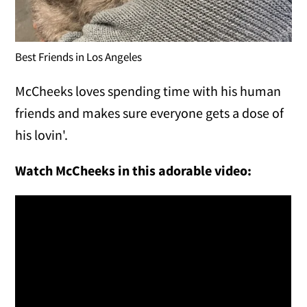
Best Friends in Los Angeles
McCheeks loves spending time with his human
friends and makes sure everyone gets a dose of
his lovin'.
Watch McCheeks in this adorable video: