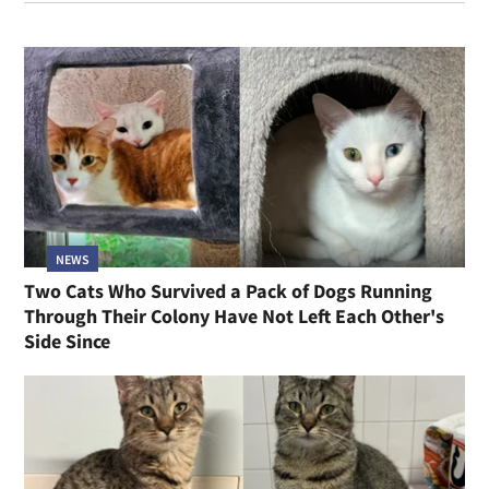
NEWS
Two Cats Who Survived a Pack of Dogs Running
Through Their Colony Have Not Left Each Other's
Side Since