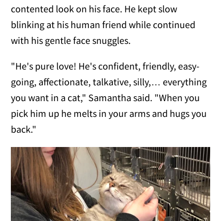
contented look on his face. He kept slow
blinking at his human friend while continued
with his gentle face snuggles.
"He's pure love! He's confident, friendly, easy-
going, affectionate, talkative, silly,… everything
you want in a cat," Samantha said. "When you
pick him up he melts in your arms and hugs you
back."