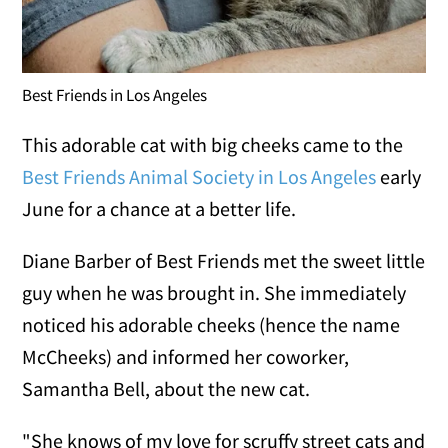
Best Friends in Los Angeles
This adorable cat with big cheeks came to the
Best Friends Animal Society in Los Angeles
early
June for a chance at a better life.
Diane Barber of Best Friends met the sweet little
guy when he was brought in. She immediately
noticed his adorable cheeks (hence the name
McCheeks) and informed her coworker,
Samantha Bell, about the new cat.
"She knows of my love for scruffy street cats and