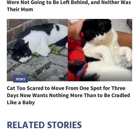
Were Not Going to Be Left Behind, and Neither Was
Their Mom
NEWS
Cat Too Scared to Move From One Spot for Three
Days Now Wants Nothing More Than to Be Cradled
Like a Baby
RELATED STORIES