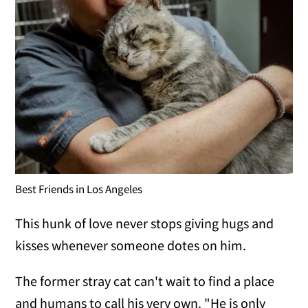
Best Friends in Los Angeles
This hunk of love never stops giving hugs and
kisses whenever someone dotes on him.
The former stray cat can't wait to find a place
and humans to call his very own. "He is only