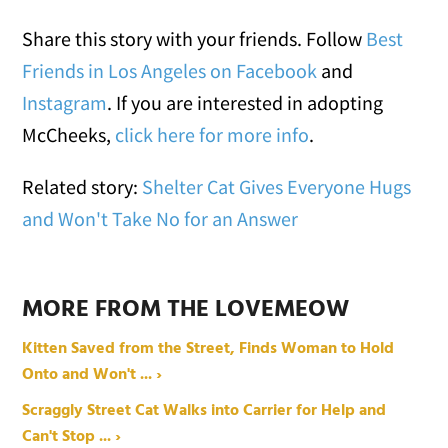
Share this story with your friends. Follow
Best
Friends in Los Angeles on Facebook
and
Instagram
. If you are interested in adopting
McCheeks,
click here for more info
.
Related story:
Shelter Cat Gives Everyone Hugs
and Won't Take No for an Answer
MORE FROM THE LOVEMEOW
Kitten Saved from the Street, Finds Woman to Hold
Onto and Won't ... ›
Scraggly Street Cat Walks into Carrier for Help and
Can't Stop ... ›