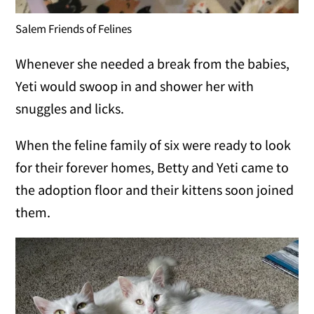
Salem Friends of Felines
Whenever she needed a break from the babies,
Yeti would swoop in and shower her with
snuggles and licks.
When the feline family of six were ready to look
for their forever homes, Betty and Yeti came to
the adoption floor and their kittens soon joined
them.