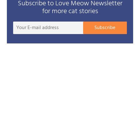
Subscribe to Love Meow Newsletter
for more cat stories
Your
Subscribe
E-
mail
addre