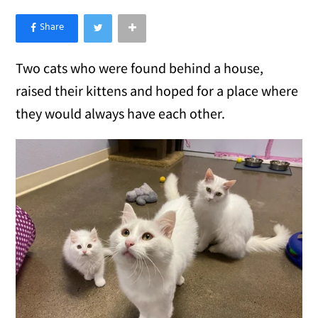
×
Like Love Meow on Facebook
Two cats who were found behind a house,
raised their kittens and hoped for a place where
they would always have each other.