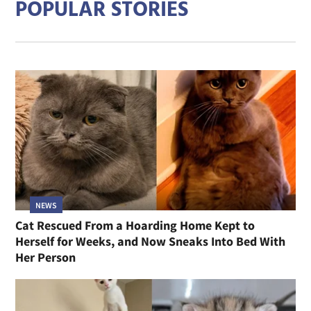
POPULAR STORIES
NEWS
Cat Rescued From a Hoarding Home Kept to
Herself for Weeks, and Now Sneaks Into Bed With
Her Person