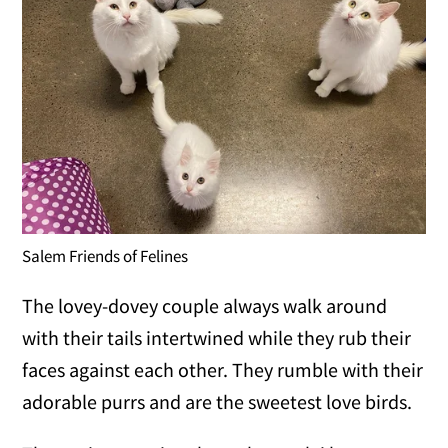
Salem Friends of Felines
The lovey-dovey couple always walk around
with their tails intertwined while they rub their
faces against each other. They rumble with their
adorable purrs and are the sweetest love birds.