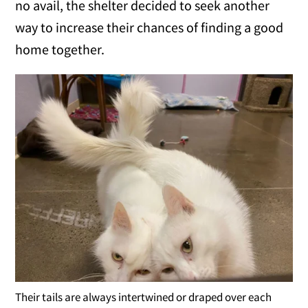
no avail, the shelter decided to seek another
way to increase their chances of finding a good
home together.
Their tails are always intertwined or draped over each