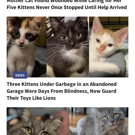
Mother Cat Found Wounded While Caring for Her
Five Kittens Never Once Stopped Until Help Arrived
NEWS
Three Kittens Under Garbage in an Abandoned
Garage Were Days From Blindness, Now Guard
Their Toys Like Lions