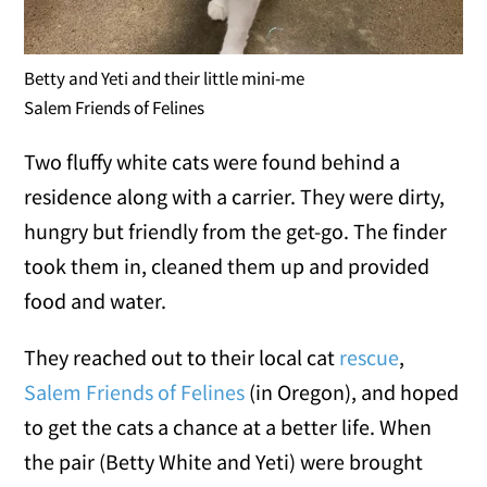
Betty and Yeti and their little mini-me
Salem Friends of Felines
Two fluffy white cats were found behind a
residence along with a carrier. They were dirty,
hungry but friendly from the get-go. The finder
took them in, cleaned them up and provided
food and water.
They reached out to their local cat
rescue
,
Salem Friends of Felines
(in Oregon), and hoped
to get the cats a chance at a better life. When
the pair (Betty White and Yeti) were brought