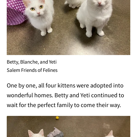
Betty, Blanche, and Yeti
Salem Friends of Felines
One by one, all four kittens were adopted into
wonderful homes. Betty and Yeti continued to
wait for the perfect family to come their way.