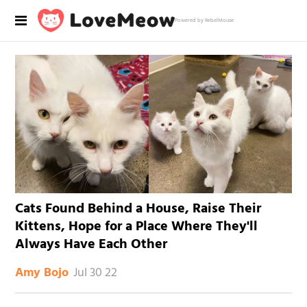
Powered by RebelMouse
Cats Found Behind a House, Raise Their
Kittens, Hope for a Place Where They'll
Always Have Each Other
Jul 30 22
Amy Bojo