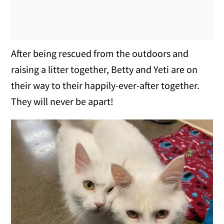
After being rescued from the outdoors and
raising a litter together, Betty and Yeti are on
their way to their happily-ever-after together.
They will never be apart!