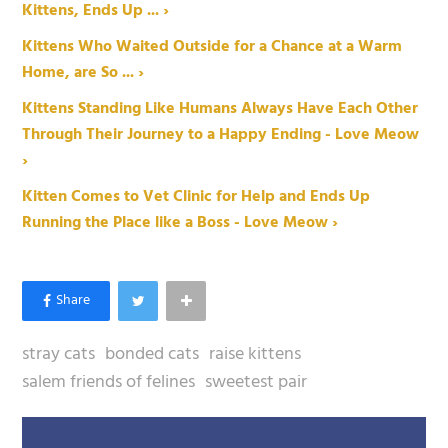
Kittens, Ends Up ... ›
Kittens Who Waited Outside for a Chance at a Warm
Home, are So ... ›
Kittens Standing Like Humans Always Have Each Other
Through Their Journey to a Happy Ending - Love Meow
›
Kitten Comes to Vet Clinic for Help and Ends Up
Running the Place like a Boss - Love Meow ›
stray cats
bonded cats
raise kittens
salem friends of felines
sweetest pair