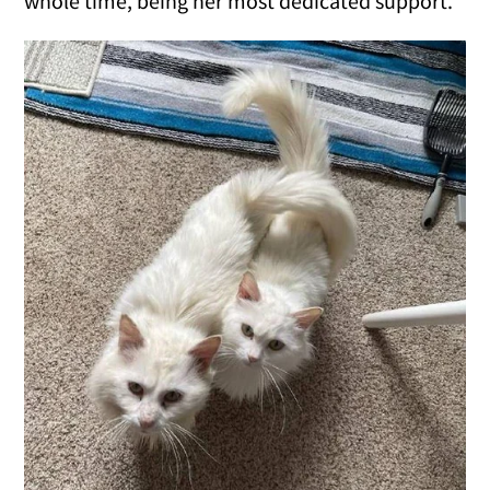
whole time, being her most dedicated support.