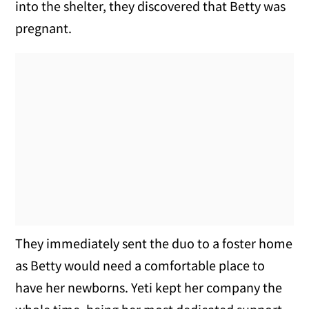
into the shelter, they discovered that Betty was
pregnant.
They immediately sent the duo to a foster home
as Betty would need a comfortable place to
have her newborns. Yeti kept her company the