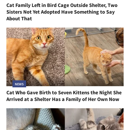
Cat Family Left in Bird Cage Outside Shelter, Two
Sisters Not Yet Adopted Have Something to Say
About That
NEWS
Cat Who Gave Birth to Seven Kittens the Night She
Arrived at a Shelter Has a Family of Her Own Now