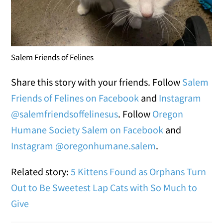
Salem Friends of Felines
Share this story with your friends. Follow
Salem
Friends of Felines on Facebook
and
Instagram
@salemfriendsoffelinesus
. Follow
Oregon
Humane Society Salem on Facebook
and
Instagram @oregonhumane.salem
.
Related story:
5 Kittens Found as Orphans Turn
Out to Be Sweetest Lap Cats with So Much to
Give