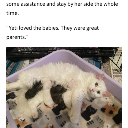
some assistance and stay by her side the whole
time.
"Yeti loved the babies. They were great
parents."