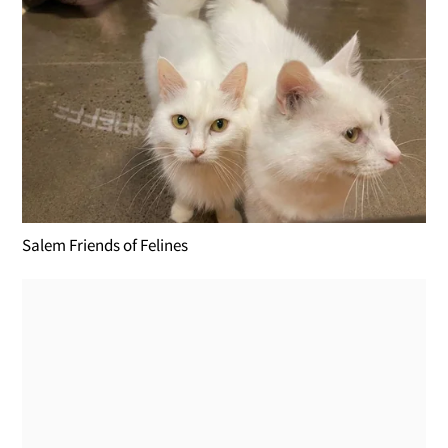
Salem Friends of Felines