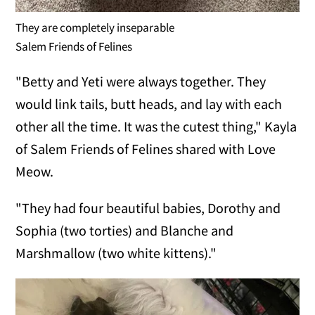
They are completely inseparable
Salem Friends of Felines
"Betty and Yeti were always together. They
would link tails, butt heads, and lay with each
other all the time. It was the cutest thing," Kayla
of Salem Friends of Felines shared with Love
Meow.
"They had four beautiful babies, Dorothy and
Sophia (two torties) and Blanche and
Marshmallow (two white kittens)."