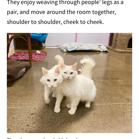
They enjoy weaving through people' legs as a
pair, and move around the room together,
shoulder to shoulder, cheek to cheek.