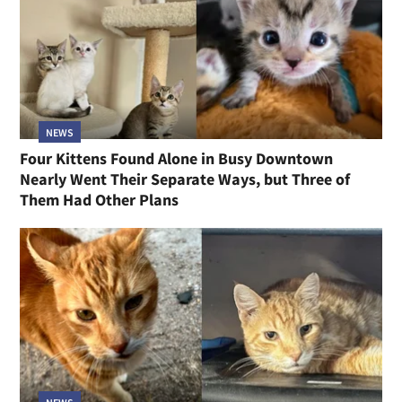
NEWS
Four Kittens Found Alone in Busy Downtown
Nearly Went Their Separate Ways, but Three of
Them Had Other Plans