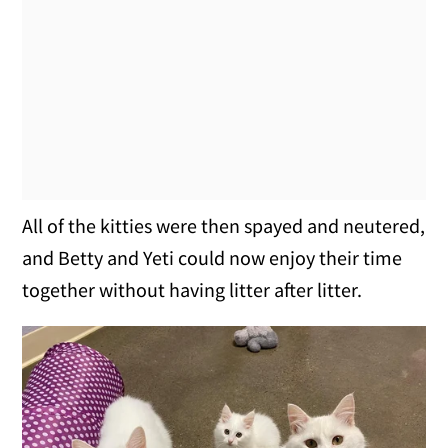
All of the kitties were then spayed and neutered,
and Betty and Yeti could now enjoy their time
together without having litter after litter.