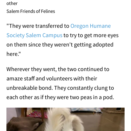
other
Salem Friends of Felines
"They were transferred to
Oregon Humane
Society Salem Campus
to try to get more eyes
on them since they weren't getting adopted
here."
Wherever they went, the two continued to
amaze staff and volunteers with their
unbreakable bond. They constantly clung to
each other as if they were two peas in a pod.