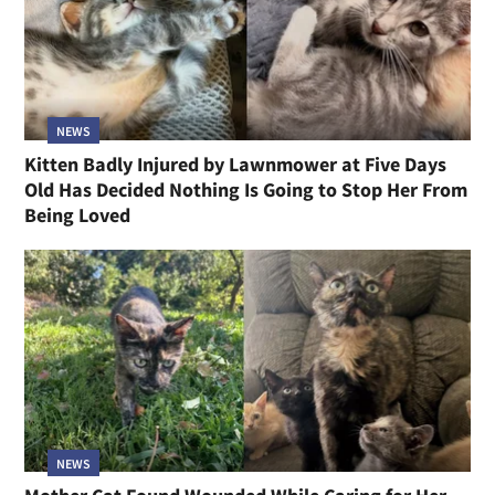
NEWS
Kitten Badly Injured by Lawnmower at Five Days
Old Has Decided Nothing Is Going to Stop Her From
Being Loved
NEWS