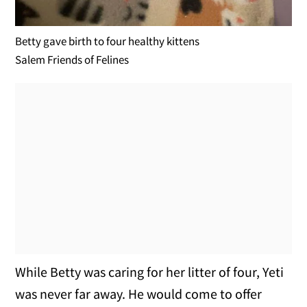
Betty gave birth to four healthy kittens
Salem Friends of Felines
While Betty was caring for her litter of four, Yeti
was never far away. He would come to offer