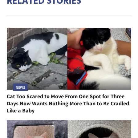
RELATED STORIES
NEWS
Cat Too Scared to Move From One Spot for Three
Days Now Wants Nothing More Than to Be Cradled
Like a Baby