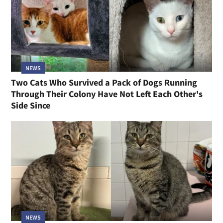
NEWS
Two Cats Who Survived a Pack of Dogs Running
Through Their Colony Have Not Left Each Other's
Side Since
NEWS