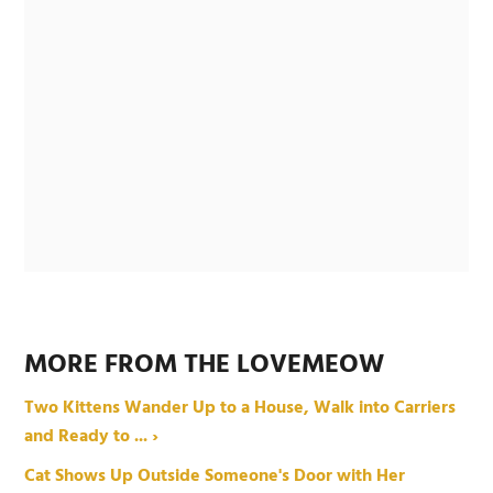
MORE FROM THE LOVEMEOW
Two Kittens Wander Up to a House, Walk into Carriers
and Ready to ... ›
Cat Shows Up Outside Someone's Door with Her