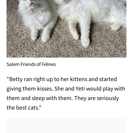
Salem Friends of Felines
"Betty ran right up to her kittens and started
giving them kisses. She and Yeti would play with
them and sleep with them. They are seriously
the best cats."