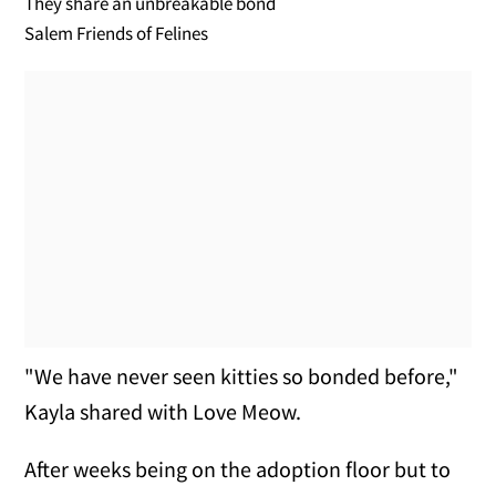
They share an unbreakable bond
Salem Friends of Felines
"We have never seen kitties so bonded before,"
Kayla shared with Love Meow.
After weeks being on the adoption floor but to