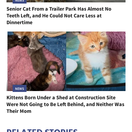
NEWS
Senior Cat From a Trailer Park Has Almost No
Teeth Left, and He Could Not Care Less at
Dinnertime
NEWS
Kittens Born Under a Shed at Construction Site
Were Not Going to Be Left Behind, and Neither Was
Their Mom