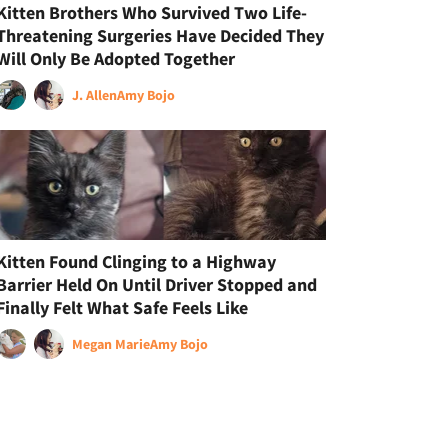
Kitten Brothers Who Survived Two Life-
Threatening Surgeries Have Decided They
Will Only Be Adopted Together
J. Allen
Amy Bojo
Kitten Found Clinging to a Highway
Barrier Held On Until Driver Stopped and
Finally Felt What Safe Feels Like
Megan Marie
Amy Bojo