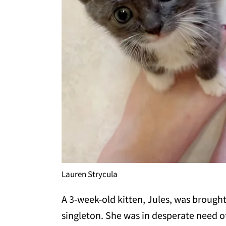
Lauren Strycula
A 3-week-old kitten, Jules, was brough
singleton. She was in desperate need of