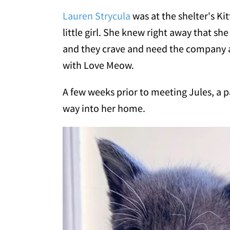
Lauren Strycula
was at the shelter's K
little girl. She knew right away that she
and they crave and need the company a
with Love Meow.
A few weeks prior to meeting Jules, a p
way into her home.