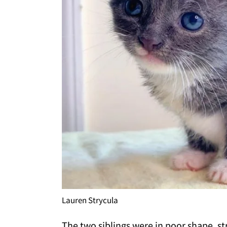
Lauren Strycula
The two siblings were in poor shape, st