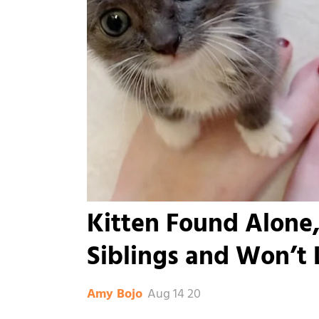
Kitten Found Alone,
Siblings and Won’t 
Aug 14 20
Amy Bojo