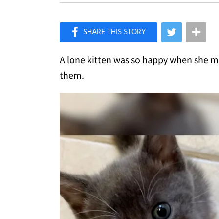
×
Like Love Meow on Facebook
A lone kitten was so happy when she met
them.