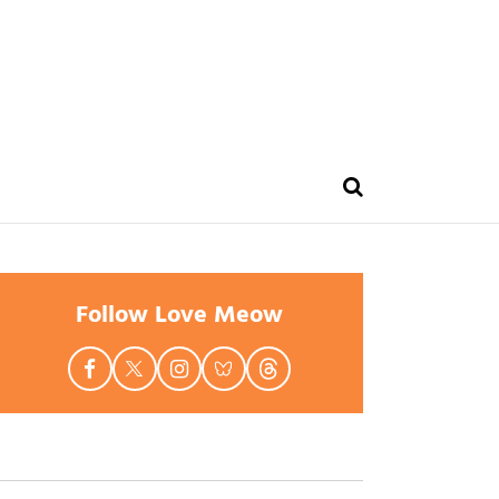
Follow Love Meow