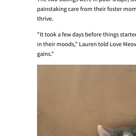
painstaking care from their foster mo
thrive.
"It took a few days before things starte
in their moods," Lauren told Love Meow
gains."