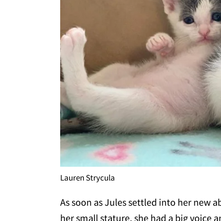
Lauren Strycula
As soon as Jules settled into her new 
her small stature, she had a big voice