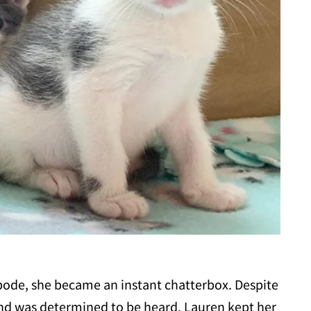
abode, she became an instant chatterbox. Despite
 and was determined to be heard. Lauren kept her