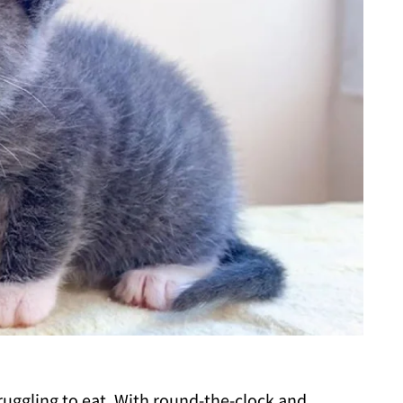
ruggling to eat. With round-the-clock and