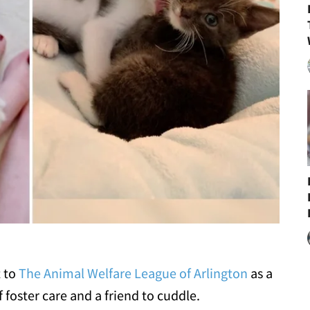
t to
The Animal Welfare League of Arlington
as a
 foster care and a friend to cuddle.