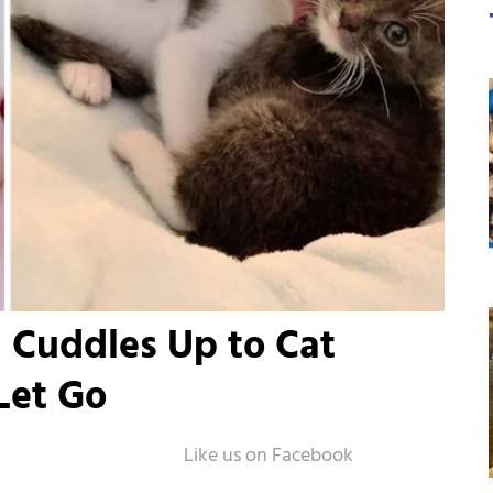
 Cuddles Up to Cat
Let Go