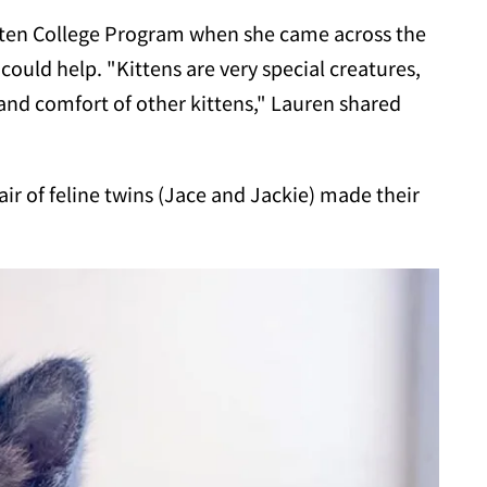
itten College Program when she came across the
 could help. "Kittens are very special creatures,
nd comfort of other kittens," Lauren shared
air of feline twins (Jace and Jackie) made their