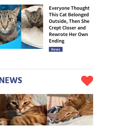
Everyone Thought
This Cat Belonged
Outside, Then She
Crept Closer and
Rewrote Her Own
Ending
News
NEWS