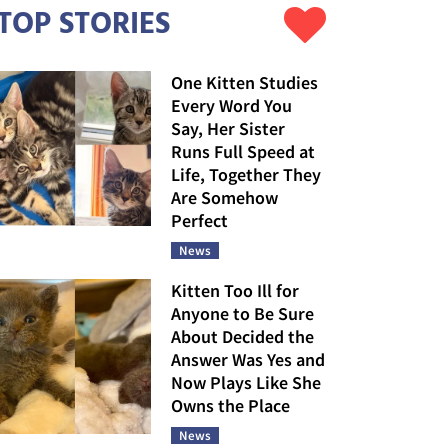
TOP STORIES
One Kitten Studies
Every Word You
Say, Her Sister
Runs Full Speed at
Life, Together They
Are Somehow
Perfect
News
Kitten Too Ill for
Anyone to Be Sure
About Decided the
Answer Was Yes and
Now Plays Like She
Owns the Place
News