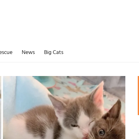
escue
News
Big Cats