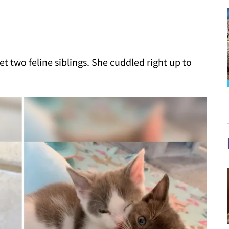
 two feline siblings. She cuddled right up to