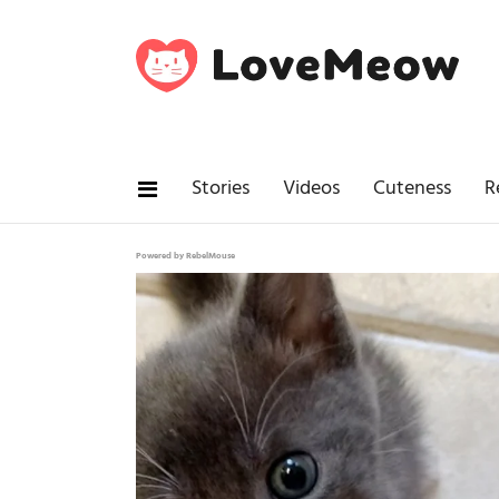
Stories
Videos
Cuteness
R
Powered by RebelMouse