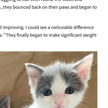
m, they bounced back on their paws and began to
d improving. I could see a noticeable difference
. "They finally began to make significant weight