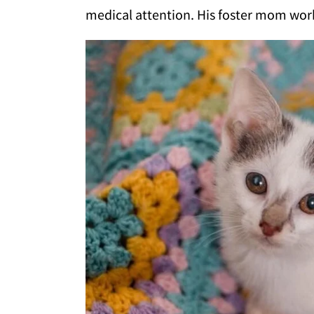
medical attention. His foster mom work