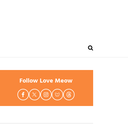
Follow Love Meow