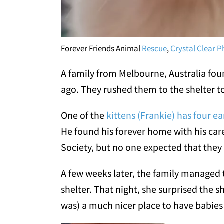
Forever Friends Animal
Rescue
,
Crystal Clear 
A family from Melbourne, Australia fou
ago. They rushed them to the shelter to
One of the
kittens (Frankie) has four ea
He found his forever home with his car
Society, but no one expected that they 
A few weeks later, the family managed
shelter. That night, she surprised the she
was) a much nicer place to have babies