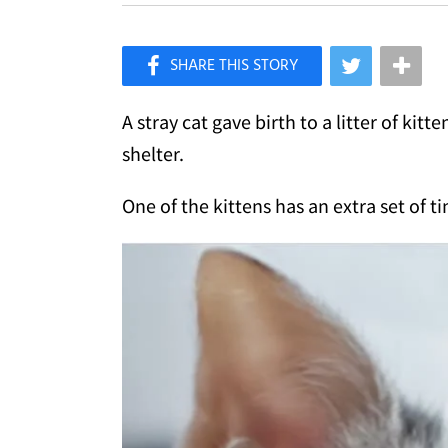
×
Like Love Meow on Facebook
A stray cat gave birth to a litter of ki
shelter.
One of the kittens has an extra set of ti