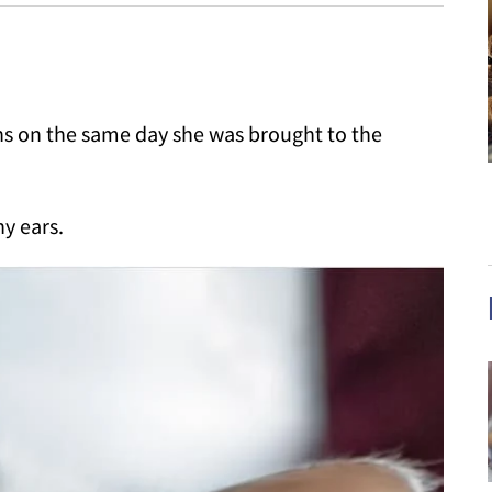
ttens on the same day she was brought to the
ny ears.