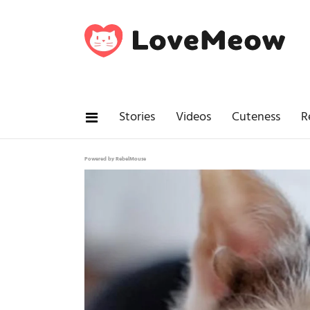
Stories
Videos
Cuteness
R
Powered by RebelMouse