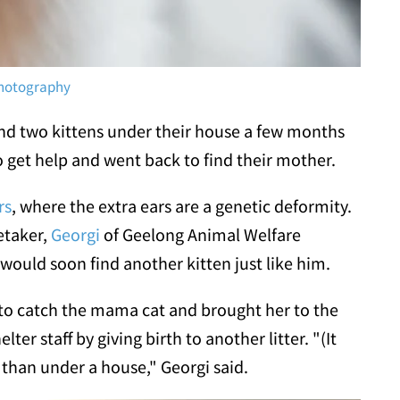
Photography
nd two kittens under their house a few months
 get help and went back to find their mother.
rs
, where the extra ears are a genetic deformity.
etaker,
Georgi
of Geelong Animal Welfare
would soon find another kitten just like him.
 to catch the mama cat and brought her to the
lter staff by giving birth to another litter. "(It
 than under a house," Georgi said.