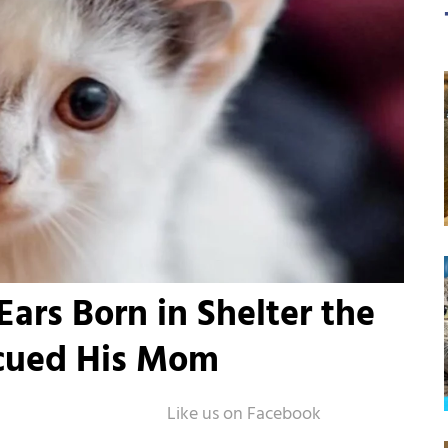
Ears Born in Shelter the
cued His Mom