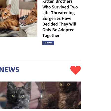
Kitten Brothers
Who Survived Two
Life-Threatening
Surgeries Have
Decided They Will
Only Be Adopted
Together
News
NEWS