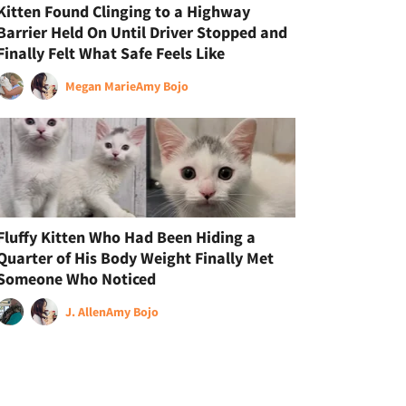
Kitten Found Clinging to a Highway
Barrier Held On Until Driver Stopped and
Finally Felt What Safe Feels Like
Megan Marie
Amy Bojo
Fluffy Kitten Who Had Been Hiding a
Quarter of His Body Weight Finally Met
Someone Who Noticed
J. Allen
Amy Bojo