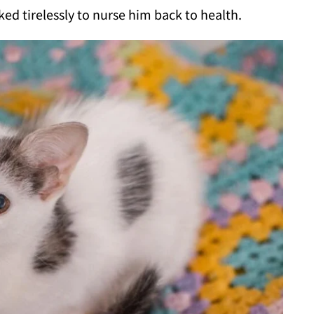
ed tirelessly to nurse him back to health.