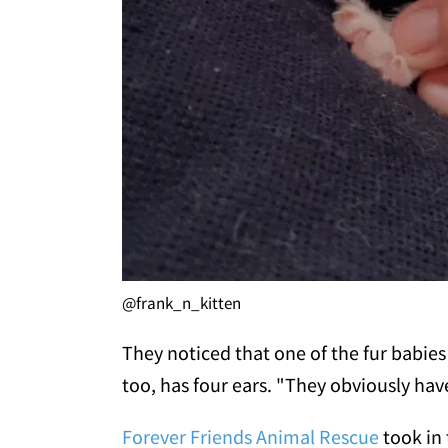
@frank_n_kitten
They noticed that one of the fur babies
too, has four ears. "They obviously ha
Forever Friends Animal Rescue
took in 