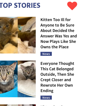
TOP STORIES
Kitten Too Ill for
Anyone to Be Sure
About Decided the
Answer Was Yes and
Now Plays Like She
Owns the Place
News
Everyone Thought
This Cat Belonged
Outside, Then She
Crept Closer and
Rewrote Her Own
Ending
News