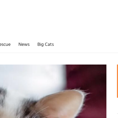
escue
News
Big Cats