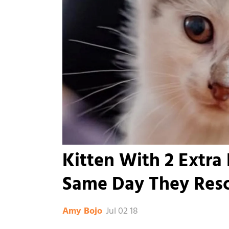
Kitten With 2 Extra 
Same Day They Res
Jul 02 18
Amy Bojo