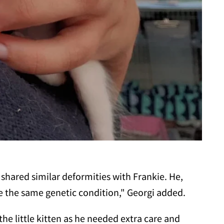
 shared similar deformities with Frankie. He,
ve the same genetic condition," Georgi added.
the little kitten as he needed extra care and