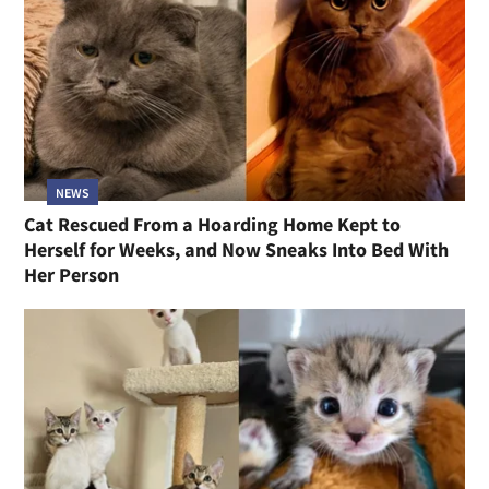
NEWS
Cat Rescued From a Hoarding Home Kept to
Herself for Weeks, and Now Sneaks Into Bed With
Her Person