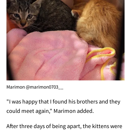
Marimon @marimon0703__
"I was happy that I found his brothers and they
could meet again," Marimon added.
After three days of being apart, the kittens were