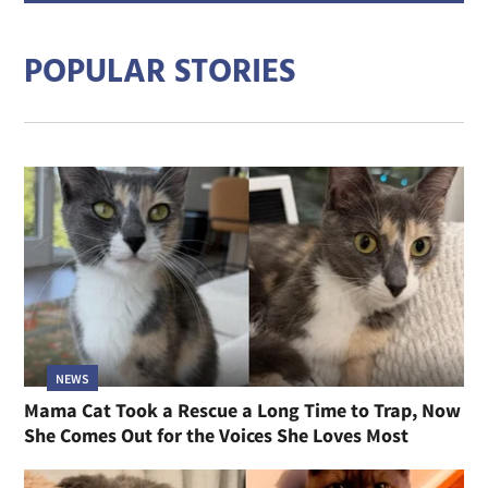
addre
POPULAR STORIES
NEWS
Mama Cat Took a Rescue a Long Time to Trap, Now
She Comes Out for the Voices She Loves Most