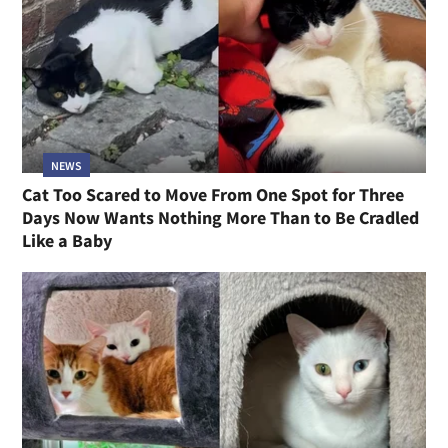
NEWS
Cat Too Scared to Move From One Spot for Three
Days Now Wants Nothing More Than to Be Cradled
Like a Baby