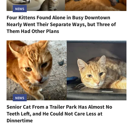
NEWS
Four Kittens Found Alone in Busy Downtown
Nearly Went Their Separate Ways, but Three of
Them Had Other Plans
NEWS
Senior Cat From a Trailer Park Has Almost No
Teeth Left, and He Could Not Care Less at
Dinnertime