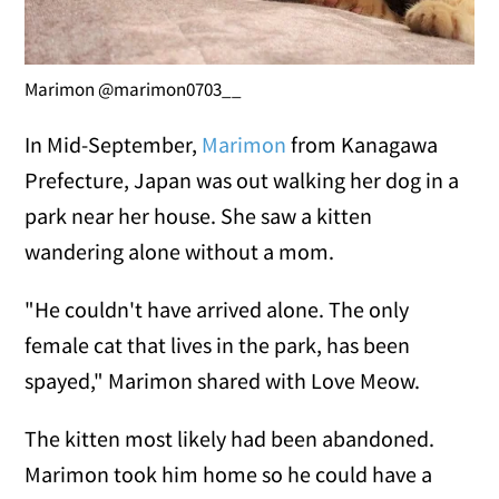
Marimon @marimon0703__
In Mid-September,
Marimon
from Kanagawa
Prefecture, Japan was out walking her dog in a
park near her house. She saw a kitten
wandering alone without a mom.
"He couldn't have arrived alone. The only
female cat that lives in the park, has been
spayed," Marimon shared with Love Meow.
The kitten most likely had been abandoned.
Marimon took him home so he could have a