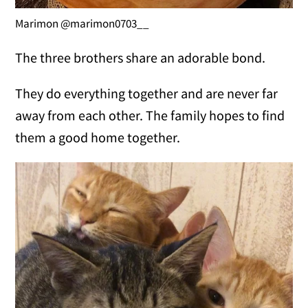
Marimon @marimon0703__
The three brothers share an adorable bond.
They do everything together and are never far
away from each other. The family hopes to find
them a good home together.