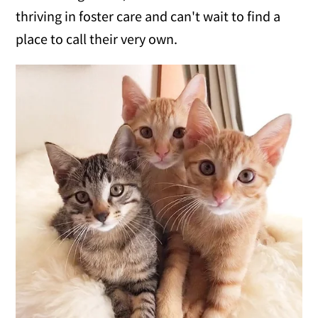
thriving in foster care and can't wait to find a
place to call their very own.