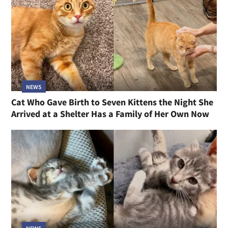
NEWS
Cat Who Gave Birth to Seven Kittens the Night She
Arrived at a Shelter Has a Family of Her Own Now