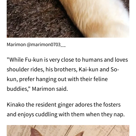
Marimon @marimon0703__
"While Fu-kun is very close to humans and loves
shoulder rides, his brothers, Kai-kun and So-
kun, prefer hanging out with their feline
buddies," Marimon said.
Kinako the resident ginger adores the fosters
and enjoys cuddling with them when they nap.