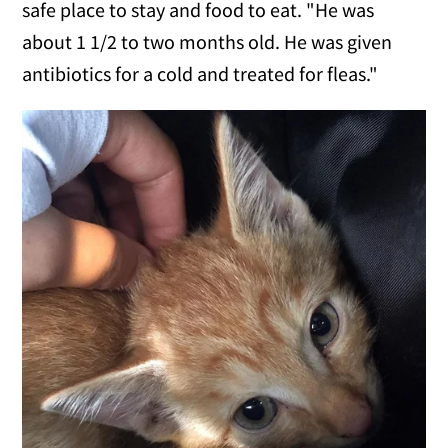
safe place to stay and food to eat. "He was
about 1 1/2 to two months old. He was given
antibiotics for a cold and treated for fleas."