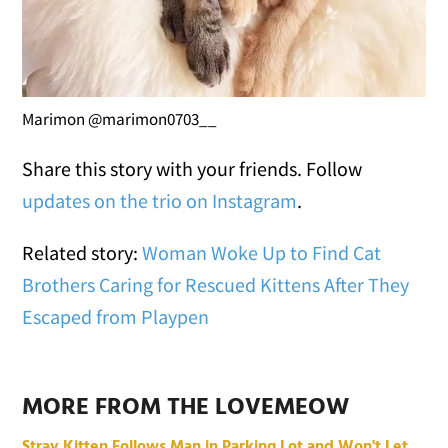
Marimon @marimon0703__
Share this story with your friends. Follow
updates on the trio on Instagram
.
Related story:
Woman Woke Up to Find Cat
Brothers Caring for Rescued Kittens After They
Escaped from Playpen
MORE FROM THE LOVEMEOW
Stray Kitten Follows Man in Parking Lot and Won't Let