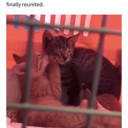
finally reunited.