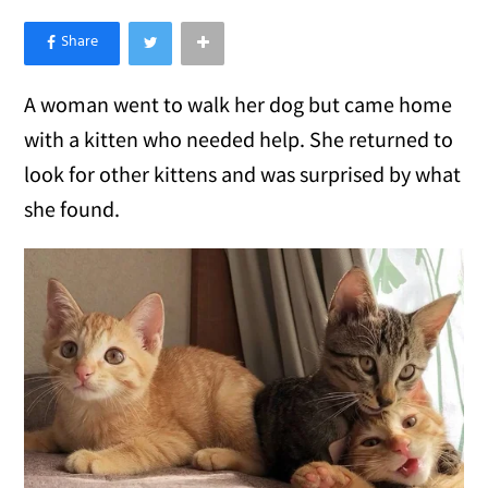
×
Like Love Meow on Facebook
A woman went to walk her dog but came home
with a kitten who needed help. She returned to
look for other kittens and was surprised by what
she found.