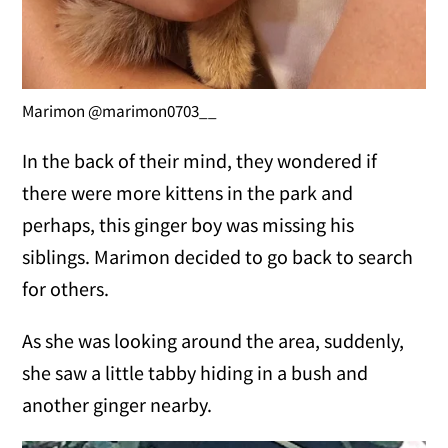
Marimon @marimon0703__
In the back of their mind, they wondered if
there were more kittens in the park and
perhaps, this ginger boy was missing his
siblings. Marimon decided to go back to search
for others.
As she was looking around the area, suddenly,
she saw a little tabby hiding in a bush and
another ginger nearby.