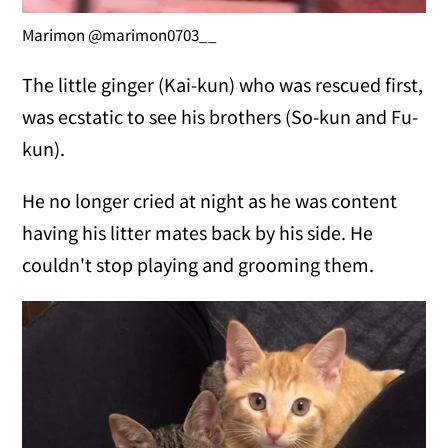
Marimon @marimon0703__
The little ginger (Kai-kun) who was rescued first,
was ecstatic to see his brothers (So-kun and Fu-
kun).
He no longer cried at night as he was content
having his litter mates back by his side. He
couldn't stop playing and grooming them.