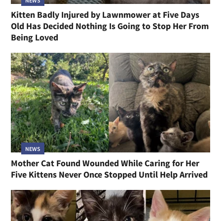
NEWS
Kitten Badly Injured by Lawnmower at Five Days
Old Has Decided Nothing Is Going to Stop Her From
Being Loved
NEWS
Mother Cat Found Wounded While Caring for Her
Five Kittens Never Once Stopped Until Help Arrived