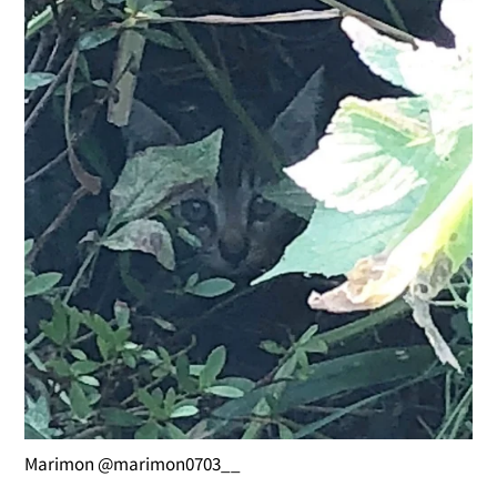
Marimon @marimon0703__