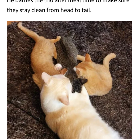
they stay clean from head to tail.