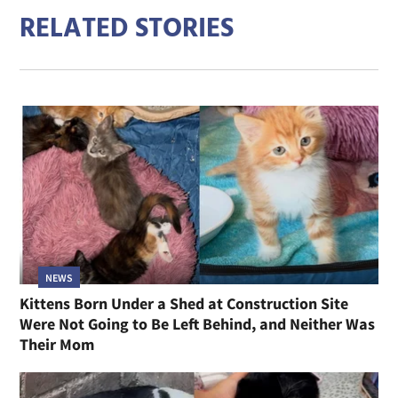
RELATED STORIES
NEWS
Kittens Born Under a Shed at Construction Site
Were Not Going to Be Left Behind, and Neither Was
Their Mom