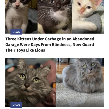
NEWS
Three Kittens Under Garbage in an Abandoned
Garage Were Days From Blindness, Now Guard
Their Toys Like Lions
NEWS