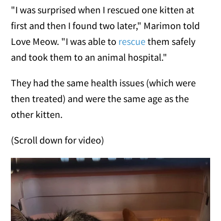
"I was surprised when I rescued one kitten at
first and then I found two later," Marimon told
Love Meow. "I was able to
rescue
them safely
and took them to an animal hospital."
They had the same health issues (which were
then treated) and were the same age as the
other kitten.
(Scroll down for video)