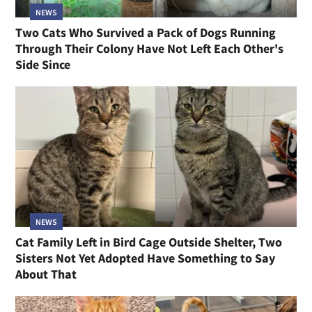
NEWS
Two Cats Who Survived a Pack of Dogs Running
Through Their Colony Have Not Left Each Other's
Side Since
NEWS
Cat Family Left in Bird Cage Outside Shelter, Two
Sisters Not Yet Adopted Have Something to Say
About That