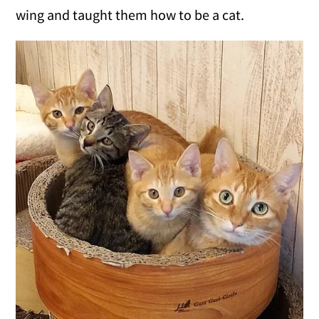
wing and taught them how to be a cat.