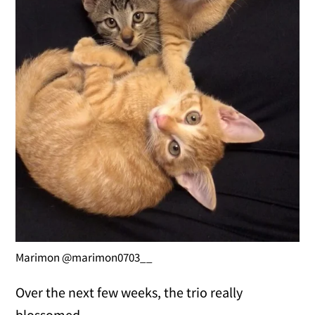
Marimon @marimon0703__
Over the next few weeks, the trio really
blossomed.