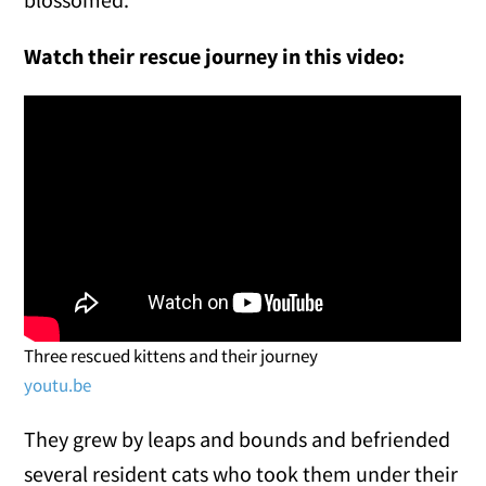
Watch their rescue journey in this video:
Three rescued kittens and their journey
youtu.be
They grew by leaps and bounds and befriended
several resident cats who took them under their