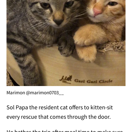
Marimon @marimon0703__
Sol Papa the resident cat offers to kitten-sit
every rescue that comes through the door.
He bathes the trio after meal time to make sure