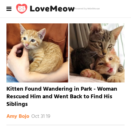
Powered by RebelMouse
Kitten Found Wandering in Park - Woman
Rescued Him and Went Back to Find His
Siblings
Oct 31 19
Amy Bojo