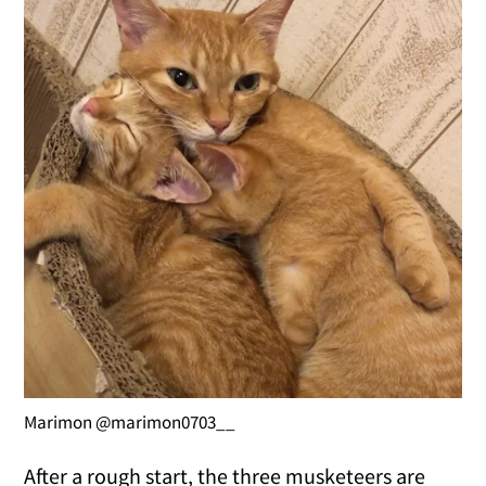
Marimon @marimon0703__
After a rough start, the three musketeers are