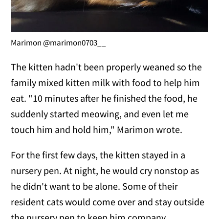
Marimon @marimon0703__
The kitten hadn't been properly weaned so the
family mixed kitten milk with food to help him
eat. "10 minutes after he finished the food, he
suddenly started meowing, and even let me
touch him and hold him," Marimon wrote.
For the first few days, the kitten stayed in a
nursery pen. At night, he would cry nonstop as
he didn't want to be alone. Some of their
resident cats would come over and stay outside
the nursery pen to keep him company.